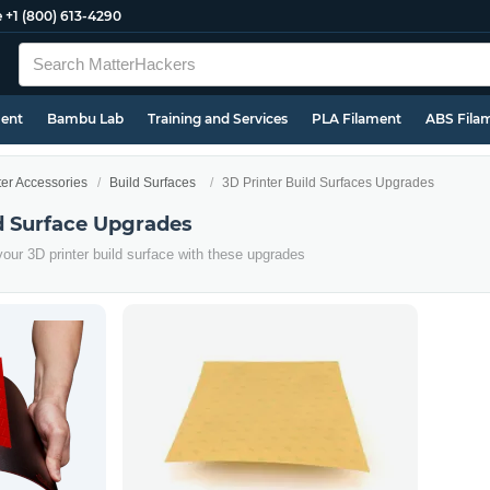
e
+1 (800) 613-4290
ment
Bambu Lab
Training and Services
PLA Filament
ABS Fila
ter Accessories
Build Surfaces
3D Printer Build Surfaces Upgrades
ld Surface Upgrades
 your 3D printer build surface with these upgrades