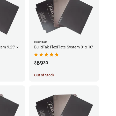
BuildTak
tem 9.25" x
BuildTak FlexPlate System 9" x 10"
69
$
30
Out of Stock