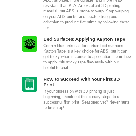
ABS: stronger, more durable, and more heat-
resistant than PLA. An excellent 3D printing
material, but ABS is prone to warp. Stop warping
on your ABS prints, and create strong bed
adhesion to produce flat prints by following these
tips.
Bed Surfaces: Applying Kapton Tape
Certain filaments call for certain bed surfaces.
Kapton Tape is a key choice for ABS, but it can
get tricky when it comes to application. Learn how
to apply this sticky tape flawlessly with our
helpful tutorial.
How to Succeed with Your First 3D
Print
If your obsession with 3D printing is just
beginning, check out these easy steps to a
successful first print. Seasoned vet? Never hurts
to brush up!