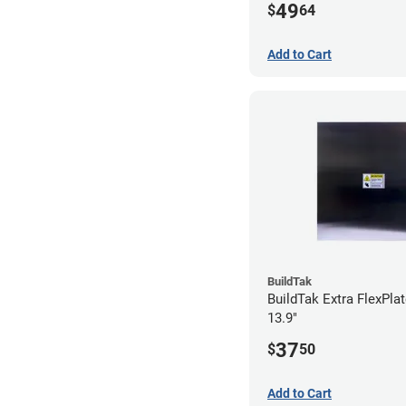
49
$
64
Add to Cart
BuildTak
BuildTak Extra FlexPlat
13.9"
37
$
50
Add to Cart