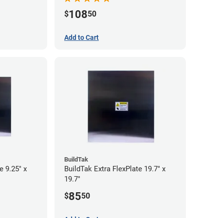
108
$
50
Add to Cart
BuildTak
e 9.25" x
BuildTak Extra FlexPlate 19.7" x
19.7"
85
$
50