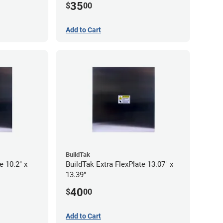
35
$
00
Add to Cart
BuildTak
e 10.2" x
BuildTak Extra FlexPlate 13.07" x
13.39"
40
$
00
Add to Cart