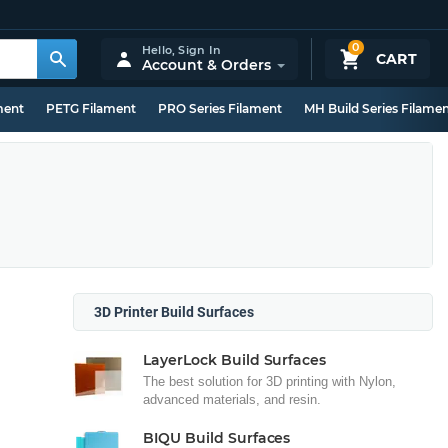
0
Hello,
Sign In
CART
Account & Orders
ment
PETG Filament
PRO Series Filament
MH Build Series Filame
3D Printer Build Surfaces
LayerLock Build Surfaces
The best solution for 3D printing with Nylon,
advanced materials, and resin.
BIQU Build Surfaces