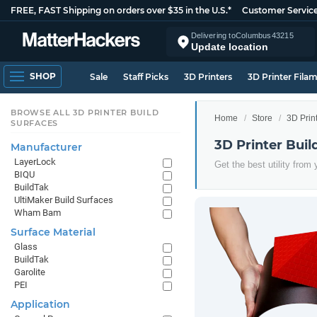
FREE, FAST Shipping on orders over $35 in the U.S.*
Customer Servic
Delivering to
Columbus
43215
Update location
SHOP
Sale
Staff Picks
3D Printers
3D Printer Fila
BROWSE ALL 3D PRINTER BUILD
Home
Store
3D Prin
SURFACES
3D Printer Bui
Manufacturer
LayerLock
Get the best utility from
BIQU
BuildTak
UltiMaker Build Surfaces
Wham Bam
Surface Material
Glass
BuildTak
Garolite
PEI
Application