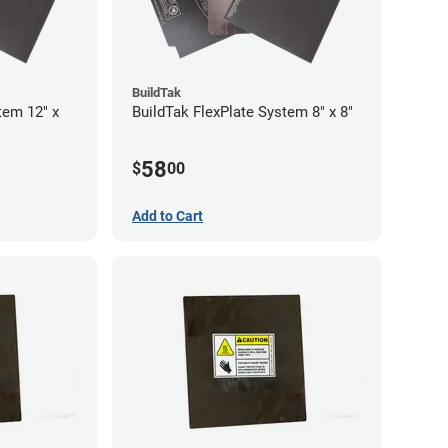
BuildTak
tem 12" x
BuildTak FlexPlate System 8" x 8"
58
$
00
Add to Cart