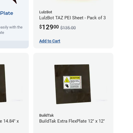
LulzBot
Plate
LulzBot TAZ PEI Sheet - Pack of 3
129
$
00
asily with the
$135.00
ate
Add to Cart
BuildTak
e 14.84" x
BuildTak Extra FlexPlate 12" x 12"