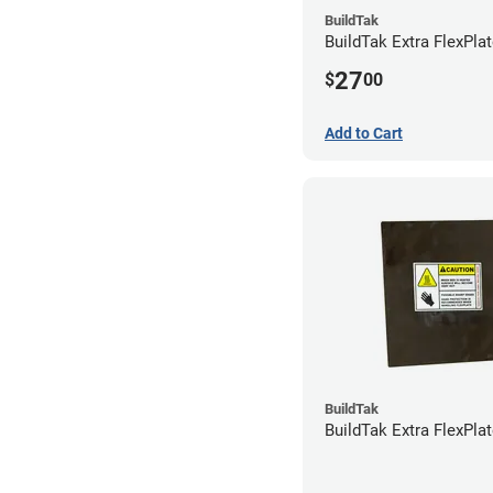
BuildTak
BuildTak Extra FlexPlat
27
$
00
Add to Cart
BuildTak
BuildTak Extra FlexPlat