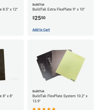
BuildTak
e 8.5" x 12"
BuildTak Extra FlexPlate 9" x 10"
25
$
50
Add to Cart
BuildTak
e 8" x 8"
BuildTak FlexPlate System 10.2" x
13.9"