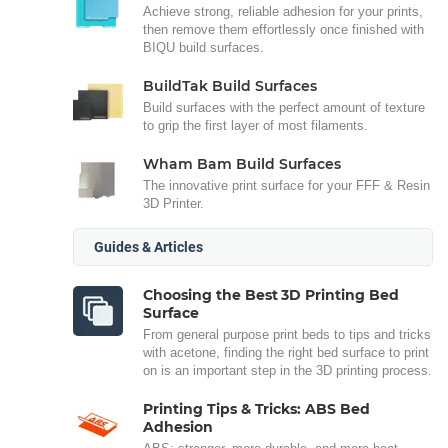
Achieve strong, reliable adhesion for your prints,
then remove them effortlessly once finished with
BIQU build surfaces.
BuildTak Build Surfaces
Build surfaces with the perfect amount of texture
to grip the first layer of most filaments.
Wham Bam Build Surfaces
The innovative print surface for your FFF & Resin
3D Printer.
Guides & Articles
Choosing the Best 3D Printing Bed
Surface
From general purpose print beds to tips and tricks
with acetone, finding the right bed surface to print
on is an important step in the 3D printing process.
Printing Tips & Tricks: ABS Bed
Adhesion