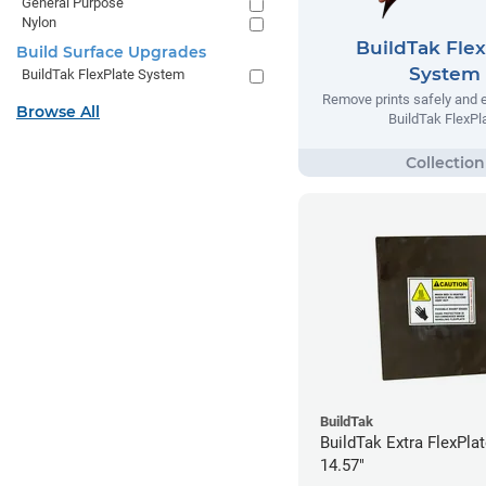
General Purpose
Nylon
BuildTak Flex
Build Surface Upgrades
System
BuildTak FlexPlate System
Remove prints safely and e
Browse All
BuildTak FlexPl
BuildTak
BuildTak Extra FlexPlat
14.57"