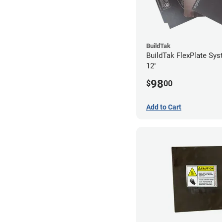
BuildTak
BuildTak FlexPlate Sys
12"
98
$
00
Add to Cart