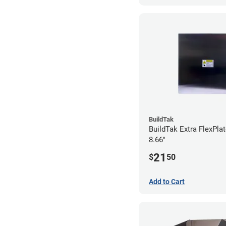
BuildTak
BuildTak Extra FlexPlat
8.66"
21
$
50
Add to Cart