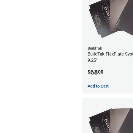
BuildTak
BuildTak FlexPlate Sys
9.25"
68
$
00
Add to Cart