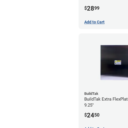
28
$
99
Add to Cart
BuildTak
BuildTak Extra FlexPlat
9.25"
24
$
50