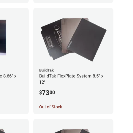
BuildTak
e 8.66" x
BuildTak FlexPlate System 8.5" x
12"
73
$
00
Out of Stock