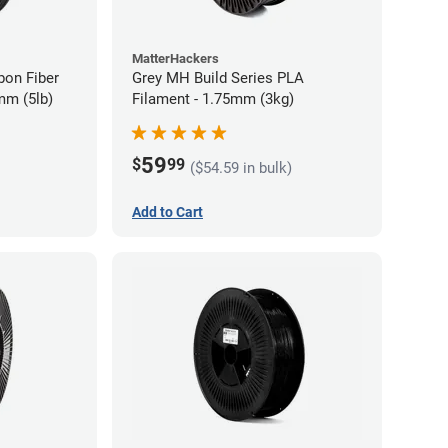
MatterHackers
bon Fiber
Grey MH Build Series PLA
mm (5lb)
Filament - 1.75mm (3kg)
59
$
99
($54.59 in bulk)
Add to Cart