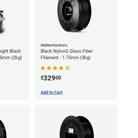
MatterHackers
ight Black
Black NylonG Glass Fiber
75mm (2kg)
Filament - 1.75mm (3kg)
329
$
00
Add to Cart