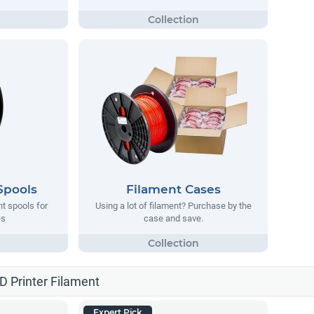
Spools
Filament Cases
nt spools for
Using a lot of filament? Purchase by the
es
case and save.
3D Printer Filament
Expert Pick