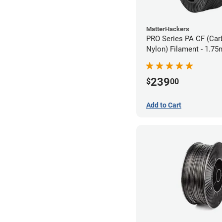
MatterHackers
PRO Series PA CF (Car
Nylon) Filament - 1.75
239
$
00
Add to Cart