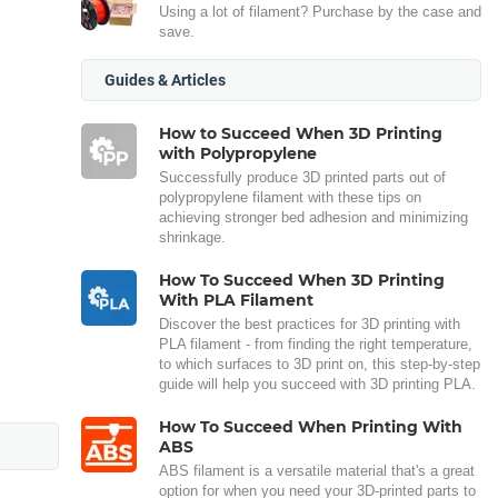
Using a lot of filament? Purchase by the case and
save.
Guides & Articles
How to Succeed When 3D Printing
with Polypropylene
Successfully produce 3D printed parts out of
polypropylene filament with these tips on
achieving stronger bed adhesion and minimizing
shrinkage.
How To Succeed When 3D Printing
With PLA Filament
Discover the best practices for 3D printing with
PLA filament - from finding the right temperature,
to which surfaces to 3D print on, this step-by-step
guide will help you succeed with 3D printing PLA.
How To Succeed When Printing With
ABS
ABS filament is a versatile material that's a great
option for when you need your 3D-printed parts to