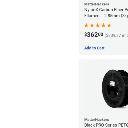
MatterHackers
NylonX Carbon Fiber 
Filament - 2.85mm (3k
362
$
00
($339.37 in 
Add to Cart
MatterHackers
Black PRO Series PET