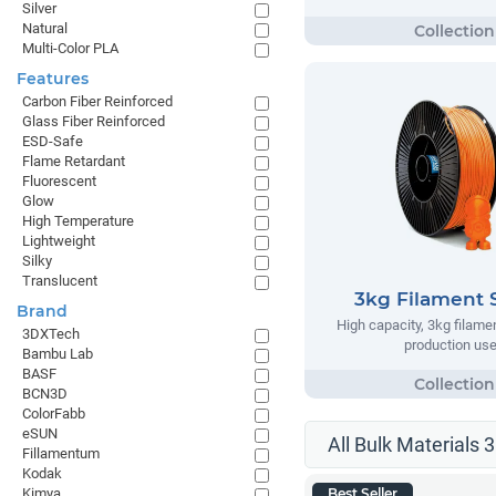
Silver
Natural
Multi-Color PLA
Features
Carbon Fiber Reinforced
Glass Fiber Reinforced
ESD-Safe
Flame Retardant
Fluorescent
Glow
High Temperature
Lightweight
Silky
Translucent
3kg Filament 
Brand
High capacity, 3kg filame
3DXTech
production us
Bambu Lab
BASF
BCN3D
ColorFabb
eSUN
All Bulk Materials 
Fillamentum
Kodak
Kimya
Best Seller