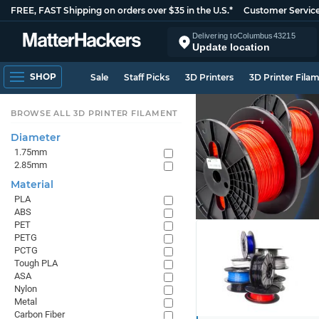
FREE, FAST Shipping on orders over $35 in the U.S.*
Customer Servic
Delivering to
Columbus
43215
Update location
SHOP
Sale
Staff Picks
3D Printers
3D Printer Fila
BROWSE ALL 3D PRINTER FILAMENT
Diameter
1.75mm
2.85mm
Material
PLA
ABS
PET
PETG
PCTG
Tough PLA
ASA
Nylon
Metal
Carbon Fiber