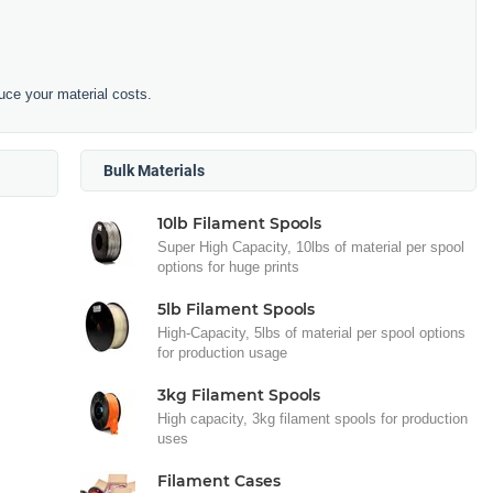
duce your material costs.
Bulk Materials
10lb Filament Spools
Super High Capacity, 10lbs of material per spool
options for huge prints
5lb Filament Spools
High-Capacity, 5lbs of material per spool options
for production usage
3kg Filament Spools
High capacity, 3kg filament spools for production
uses
Filament Cases