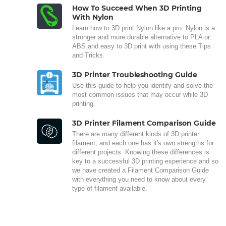
How To Succeed When 3D Printing
With Nylon
Learn how to 3D print Nylon like a pro. Nylon is a
stronger and more durable alternative to PLA or
ABS and easy to 3D print with using these Tips
and Tricks.
3D Printer Troubleshooting Guide
Use this guide to help you identify and solve the
most common issues that may occur while 3D
printing.
3D Printer Filament Comparison Guide
There are many different kinds of 3D printer
filament, and each one has it's own strengths for
different projects. Knowing these differences is
key to a successful 3D printing experience and so
we have created a Filament Comparison Guide
with everything you need to know about every
type of filament available.