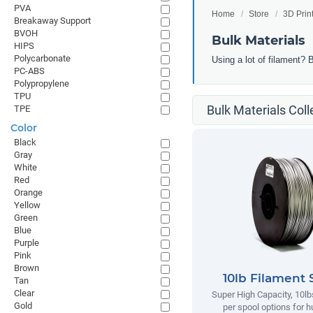
PVA
Home
Store
3D Prin
Breakaway Support
BVOH
Bulk Materials
HIPS
Polycarbonate
Using a lot of filament? 
PC-ABS
Polypropylene
TPU
Bulk Materials Coll
TPE
Color
Black
Gray
White
Red
Orange
Yellow
Green
Blue
Purple
Pink
Brown
10lb Filament 
Tan
Clear
Super High Capacity, 10lb
Gold
per spool options for h