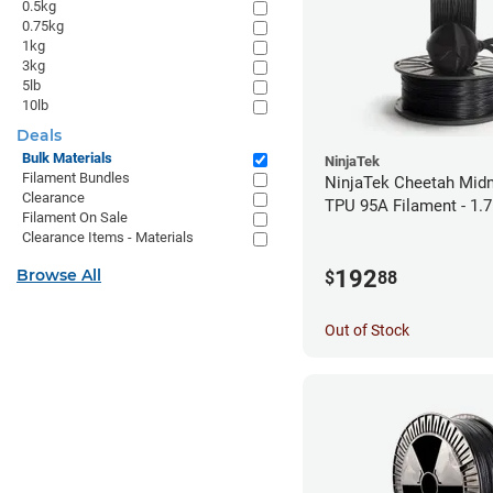
0.5kg
0.75kg
1kg
3kg
5lb
10lb
Deals
Bulk Materials
NinjaTek
Filament Bundles
NinjaTek Cheetah Midn
Clearance
TPU 95A Filament - 1.
Filament On Sale
Clearance Items - Materials
192
Browse All
$
88
Out of Stock