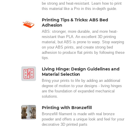
be strong and heat-resistant. Learn how to print
this material like a Pro in this in-depth guide.
Printing Tips & Tricks: ABS Bed
Adhesion
ABS: stronger, more durable, and more heat-
resistant than PLA. An excellent 3D printing
material, but ABS is prone to warp. Stop warping
on your ABS prints, and create strong bed
adhesion to produce flat prints by following these
tips.
Living Hinge: Design Guidelines and
Material Selection
Bring your prints to life by adding an additional
degree of motion to your designs - living hinges
are the foundation of expanded mechanical
solutions.
Printing with Bronzefill
Bronzefill filament is made with real bronze
powder and offers a unique look and feel for your
decorative 3D printed parts