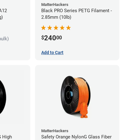
MatterHackers
PA12
Black PRO Series PETG Filament -
g)
2.85mm (10lb)
240
$
00
bulk)
Add to Cart
MatterHackers
G High
Safety Orange NylonG Glass Fiber