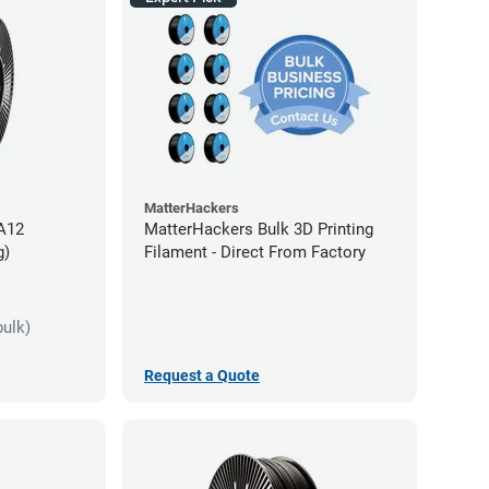
MatterHackers
PA12
MatterHackers Bulk 3D Printing
g)
Filament - Direct From Factory
bulk)
Request a Quote