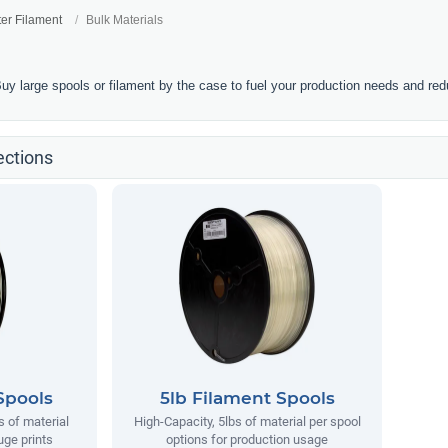
ter Filament
Bulk Materials
Buy large spools or filament by the case to fuel your production needs and re
ections
Spools
5lb Filament Spools
s of material
High-Capacity, 5lbs of material per spool
uge prints
options for production usage