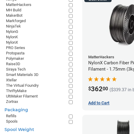
MatterHackers
MH Build
MakerBot
Markforged
NinjaTek
NylonG
NylonK
NylonX
PRO Series
Protopasta
MatterHackers
Polymaker
NylonX Carbon Fiber 
Raise3D
Filament - 1.75mm (3k
Siraya Tech
Smart Materials 3D
Xtellar
The Virtual Foundry
362
$
00
($339.37 in 
ThriftyMake
UltiMaker Filament
Zortrax
Add to Cart
Packaging
Refills
Spools
Spool Weight