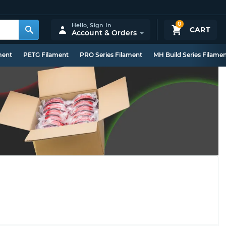
0
Hello,
Sign In
CART
Account & Orders
ment
PETG Filament
PRO Series Filament
MH Build Series Filame