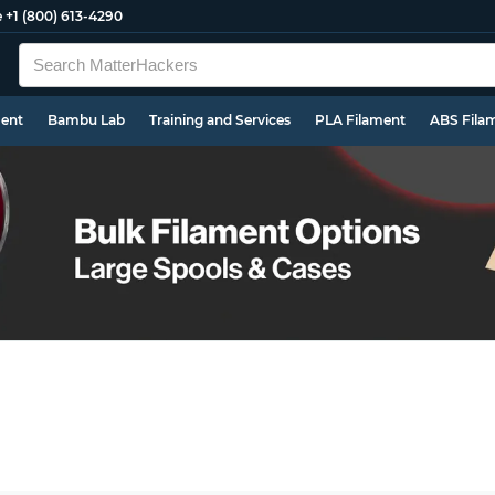
e
+1 (800) 613-4290
ment
Bambu Lab
Training and Services
PLA Filament
ABS Fila