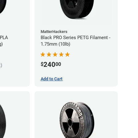
MatterHackers
 PLA
Black PRO Series PETG Filament -
g)
1.75mm (10lb)
240
$
00
k)
Add to Cart