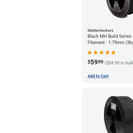
MatterHackers
Black MH Build Series
Filament - 1.75mm (3k
59
$
99
($54.59 in bul
Add to Cart