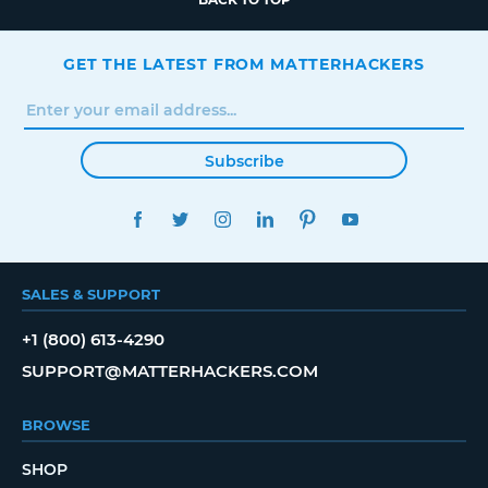
GET THE LATEST FROM MATTERHACKERS
Subscribe
FACEBOOK
TWITTER
INSTAGRAM
LINKEDIN
PINTEREST
YOUTUBE
SALES & SUPPORT
+1 (800) 613-4290
SUPPORT@MATTERHACKERS.COM
BROWSE
SHOP