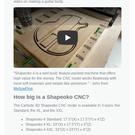
video on making a guitar body.
Play
"Shapeoko 4 is a well-built, feature-packed machine that offers
high value for the money. The CNC router works flawlessly with
most soft materials and metals like aluminum."
- John from
MellowPine
.
How big is a Shapeoko CNC?
The Carbide 3D Shapeoko CNC router is available in 3 sizes: the
Standard, the XL, and the XXL.
Shapeoko 4 Standard: 17.5"(X) x 17.5"(Y) x 4"(Z)
Shapeoko 4 XL: 33"(X) x 17.5"(Y) x 4"(Z)
Shapeoko 4 XXL: 33"(X) x 33"(Y) x 4"(Z)