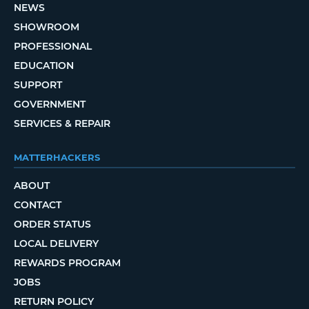
NEWS
SHOWROOM
PROFESSIONAL
EDUCATION
SUPPORT
GOVERNMENT
SERVICES & REPAIR
MATTERHACKERS
ABOUT
CONTACT
ORDER STATUS
LOCAL DELIVERY
REWARDS PROGRAM
JOBS
RETURN POLICY