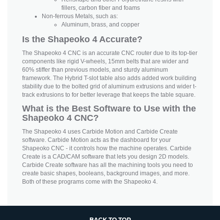
fillers, carbon fiber and foams
Non-ferrous Metals, such as:
Aluminum, brass, and copper
Is the Shapeoko 4 Accurate?
The Shapeoko 4 CNC is an accurate CNC router due to its top-tier
components like rigid V-wheels, 15mm belts that are wider and
60% stiffer than previous models, and sturdy aluminum
framework. The Hybrid T-slot table also adds added work building
stability due to the bolted grid of aluminum extrusions and wider t-
track extrusions to for better leverage that keeps the table square.
What is the Best Software to Use with the
Shapeoko 4 CNC?
The Shapeoko 4 uses Carbide Motion and Carbide Create
software. Carbide Motion acts as the dashboard for your
Shapeoko CNC - it controls how the machine operates. Carbide
Create is a CAD/CAM software that lets you design 2D models.
Carbide Create software has all the machining tools you need to
create basic shapes, booleans, background images, and more.
Both of these programs come with the Shapeoko 4.
BACK TO TOP