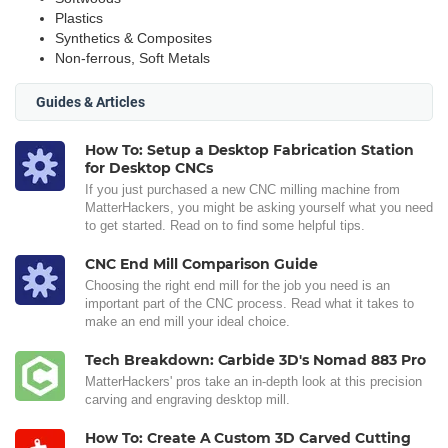
Plastics
Synthetics & Composites
Non-ferrous, Soft Metals
Guides & Articles
How To: Setup a Desktop Fabrication Station
for Desktop CNCs
If you just purchased a new CNC milling machine from
MatterHackers, you might be asking yourself what you need
to get started. Read on to find some helpful tips.
CNC End Mill Comparison Guide
Choosing the right end mill for the job you need is an
important part of the CNC process. Read what it takes to
make an end mill your ideal choice.
Tech Breakdown: Carbide 3D's Nomad 883 Pro
MatterHackers' pros take an in-depth look at this precision
carving and engraving desktop mill.
How To: Create A Custom 3D Carved Cutting