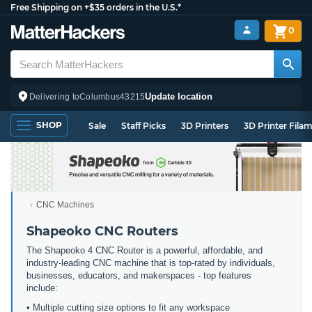
Free Shipping on +$35 orders in the U.S.*
0
Update location
Delivering to
Columbus
43215
SHOP
Sale
Staff Picks
3D Printers
3D Printer Fila
CNC Machines
Shapeoko CNC Routers
The Shapeoko 4 CNC Router is a powerful, affordable, and
industry-leading CNC machine that is top-rated by individuals,
businesses, educators, and makerspaces - top features
include:
• Multiple cutting size options to fit any workspace