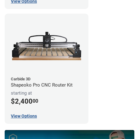
View Options
Carbide 3D
Shapeoko Pro CNC Router Kit
starting at
$2,400
00
View Options