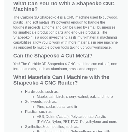
What Can You Do With a Shapeoko CNC
Machine?
The Carbide 3D Shapeoko 4 is a CNC machine used to cut wood,
plastic, and soft metals. It's powerful enough to handle the
toughest projects at home and can be used by small businesses
for small-scale production parts and end-use products. The
Shapeoko 4 is a good investment, as its multi-material machining
capabilities allow you to work with more materials in one machine
as opposed to multiple power tools taking up your workspace.
Can the Shapeoko 4 Cut Metal
?
Yes! The Carbide 3D Shapeoko 4 CNC machine can cut soft, non-
ferrous metals, such as aluminum, brass, and copper.
What Materials Can I Machine with the
Shapeoko 4 CNC Router?
Hardwoods, such as:
Maple, ash, birch, cherry, walnut, oak, and more
Softwoods, such as:
Pine, cedar, balsa, and fir
Plastics, such as:
ABS, Delrin (Acetal), Polycarbonate, Acrylic
(PMMA), Nylon, PET, PVC, Polyethylene and more
Synthetics & composites, such as:
Renshape and other Polyurethane resins with