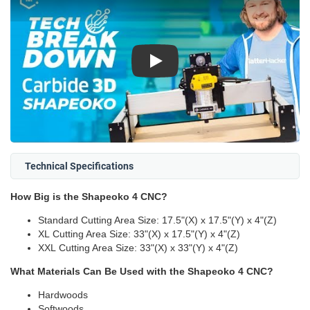
Play
Technical Specifications
How Big is the Shapeoko 4 CNC?
Standard Cutting Area Size: 17.5"(X) x 17.5"(Y) x 4"(Z)
XL Cutting Area Size: 33"(X) x 17.5"(Y) x 4"(Z)
XXL Cutting Area Size: 33"(X) x 33"(Y) x 4"(Z)
What Materials Can Be Used with the Shapeoko 4 CNC?
Hardwoods
Softwoods