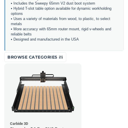
• Includes the Sweepy 65mm V2 dust boot system
• Hybrid T-slot table option available for dynamic workholding
options
• Uses a variety of materials from wood, to plastic, to select
metals
• More accuracy with 65mm router mount, rigid v-wheels and
reliable belts
• Designed and manufactured in the USA
BROWSE CATEGORIES
Carbide 3D