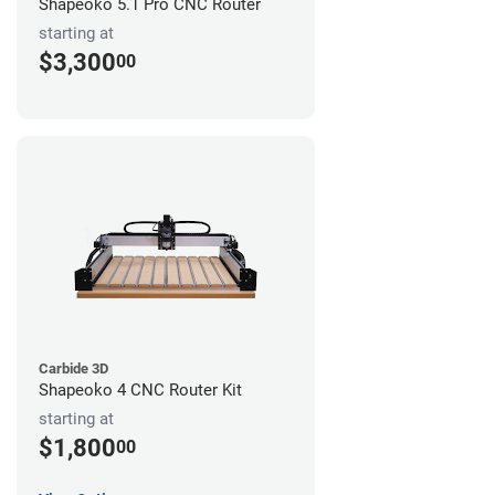
Shapeoko 5.1 Pro CNC Router
starting at
$3,300
00
Carbide 3D
Shapeoko 4 CNC Router Kit
starting at
$1,800
00