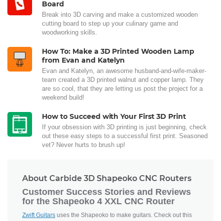
Board
Break into 3D carving and make a customized wooden
cutting board to step up your culinary game and
woodworking skills.
How To: Make a 3D Printed Wooden Lamp
from Evan and Katelyn
Evan and Katelyn, an awesome husband-and-wife-maker-
team created a 3D printed walnut and copper lamp. They
are so cool, that they are letting us post the project for a
weekend build!
How to Succeed with Your First 3D Print
If your obsession with 3D printing is just beginning, check
out these easy steps to a successful first print. Seasoned
vet? Never hurts to brush up!
About Carbide 3D Shapeoko CNC Routers
Customer Success Stories and Reviews
for the Shapeoko 4 XXL CNC Router
Zwift Guitars
uses the Shapeoko to make guitars. Check out this