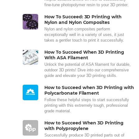
fine-tune photopolymer resin to your 3D printer.
How To Succeed: 3D Printing with
Nylon and Nylon Composites
Nylon and nylon composites perform
exceptionally well in a variety of uses, it just
takes a gentler touch to print it successfully.
How To Succeed When 3D Printing
With ASA Filament
Unlock the potential of ASA filament for durable,
outdoor 3D prints! Dive into our comprehensive
guide and elevate your 3D printing skills.
How to Succeed when 3D Printing with
Polycarbonate Filament
Follow these helpful steps to start successfully
printing with this extremely tough, professional
grade material.
How to Succeed When 3D Printing
with Polypropylene
Successfully produce 3D printed parts out of