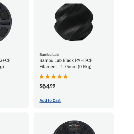
Bambu Lab
TG+CF
Bambu Lab Black PAHT-CF
g)
Filament - 1.75mm (0.5kg)
64
$
99
Add to Cart