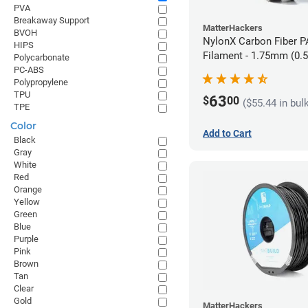
PVA
Breakaway Support
MatterHackers
BVOH
NylonX Carbon Fiber 
HIPS
Filament - 1.75mm (0.
Polycarbonate
PC-ABS
Polypropylene
TPU
63
$
00
($55.44 in bul
TPE
Color
Add to Cart
Black
Gray
White
Red
Orange
Yellow
Green
Blue
Purple
Pink
Brown
Tan
Clear
Gold
MatterHackers