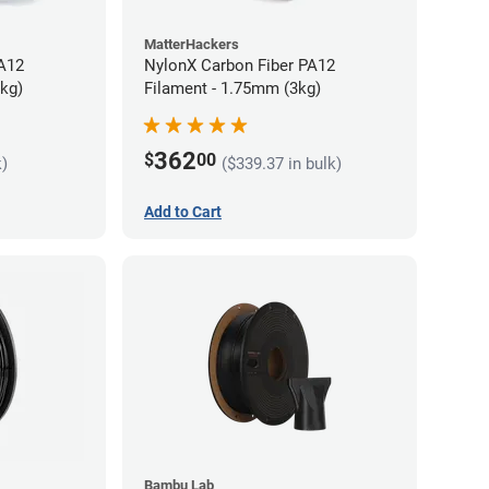
MatterHackers
PA12
NylonX Carbon Fiber PA12
5kg)
Filament - 1.75mm (3kg)
362
$
00
k)
($339.37 in bulk)
Add to Cart
Bambu Lab