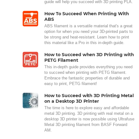
guide will help you succeed with 3D printing PLA.
How To Succeed When Printing With
ABS
ABS filament is a versatile material that's a great
option for when you need your 3D-printed parts to
be strong and heat-resistant. Learn how to print
this material like a Pro in this in-depth guide.
How to Succeed when 3D Printing with
PETG Filament
This in-depth guide provides everything you need
to succeed when printing with PETG filament.
Embrace the fantastic properties of durable and
easy to print, PETG filament!
How to Succeed with 3D Printing Metal
on a Desktop 3D Printer
The time is here to explore easy and affordable
metal 3D printing. 3D printing with real metal on a
desktop 3D printer is now possible using Ultrafuse
Metal 3D printing filament from BASF Forward
AM.