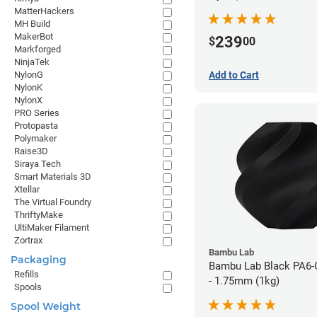
MatterHackers
MH Build
MakerBot
239
$
00
Markforged
NinjaTek
Add to Cart
NylonG
NylonK
NylonX
PRO Series
Protopasta
Polymaker
Raise3D
Siraya Tech
Smart Materials 3D
Xtellar
The Virtual Foundry
ThriftyMake
UltiMaker Filament
Zortrax
Bambu Lab
Packaging
Bambu Lab Black PA6-
Refills
- 1.75mm (1kg)
Spools
Spool Weight