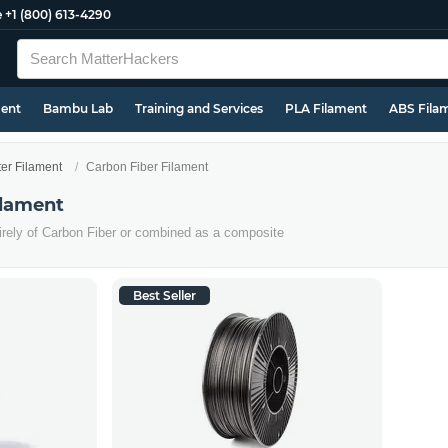
e
+1 (800) 613-4290
ment
Bambu Lab
Training and Services
PLA Filament
ABS Fila
ter Filament
Carbon Fiber Filament
ilament
irely of Carbon Fiber or combined as a composite
Best Seller