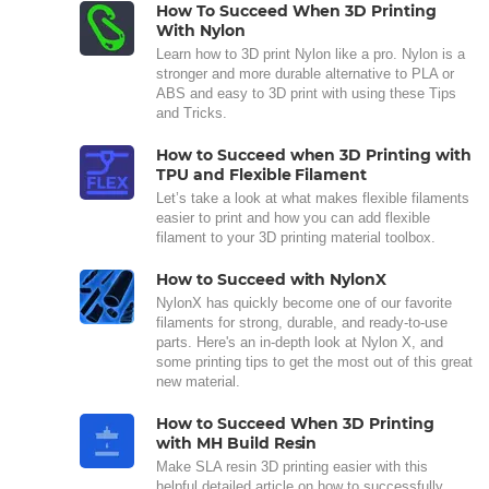
How To Succeed When 3D Printing
With Nylon
Learn how to 3D print Nylon like a pro. Nylon is a
stronger and more durable alternative to PLA or
ABS and easy to 3D print with using these Tips
and Tricks.
How to Succeed when 3D Printing with
TPU and Flexible Filament
Let’s take a look at what makes flexible filaments
easier to print and how you can add flexible
filament to your 3D printing material toolbox.
How to Succeed with NylonX
NylonX has quickly become one of our favorite
filaments for strong, durable, and ready-to-use
parts. Here's an in-depth look at Nylon X, and
some printing tips to get the most out of this great
new material.
How to Succeed When 3D Printing
with MH Build Resin
Make SLA resin 3D printing easier with this
helpful detailed article on how to successfully