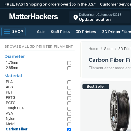
FREE, FAST Shipping on orders over $35 in the U.S.*
Customer Servic
Delivering to
Columbus
43215
Update location
SHOP
Sale
Staff Picks
3D Printers
3D Printer Fila
BROWSE ALL 3D PRINTER FILAMENT
Home
Store
3D Prin
Diameter
Carbon Fiber F
1.75mm
2.85mm
Filament either made ent
Material
PLA
Best Seller
ABS
PET
PETG
PCTG
Tough PLA
ASA
Nylon
Metal
Carbon Fiber