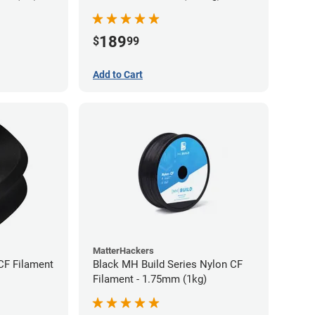
189
$
99
Add to Cart
MatterHackers
CF Filament
Black MH Build Series Nylon CF
Filament - 1.75mm (1kg)