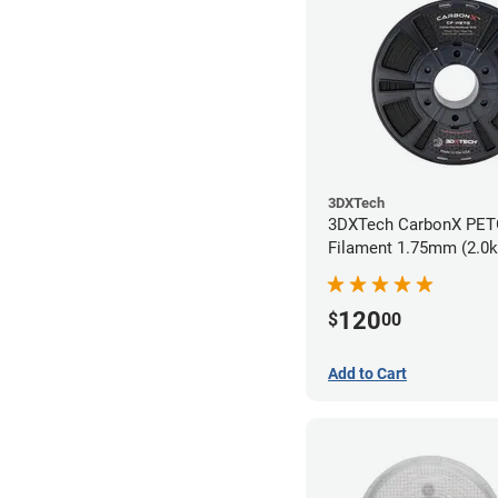
3DXTech
3DXTech CarbonX PE
Filament 1.75mm (2.0k
120
$
00
Add to Cart