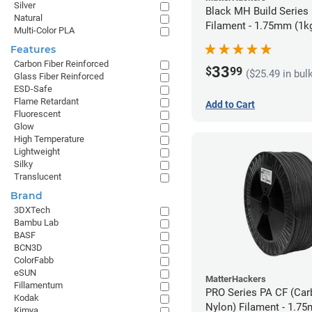
Silver
Black MH Build Series
Natural
Filament - 1.75mm (1k
Multi-Color PLA
Features
Carbon Fiber Reinforced
33
$
99
($25.49 in bul
Glass Fiber Reinforced
ESD-Safe
Flame Retardant
Add to Cart
Fluorescent
Glow
High Temperature
Lightweight
Silky
Translucent
Brand
3DXTech
Bambu Lab
BASF
BCN3D
ColorFabb
eSUN
MatterHackers
Fillamentum
PRO Series PA CF (Car
Kodak
Nylon) Filament - 1.75
Kimya