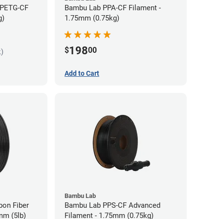
 PETG-CF
Bambu Lab PPA-CF Filament -
g)
1.75mm (0.75kg)
198
$
00
k)
Add to Cart
Bambu Lab
bon Fiber
Bambu Lab PPS-CF Advanced
mm (5lb)
Filament - 1.75mm (0.75kg)