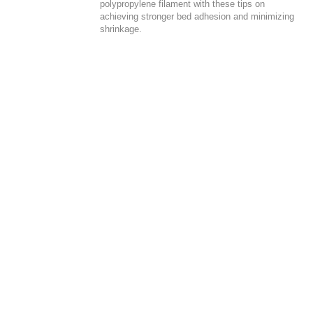
polypropylene filament with these tips on
achieving stronger bed adhesion and minimizing
shrinkage.