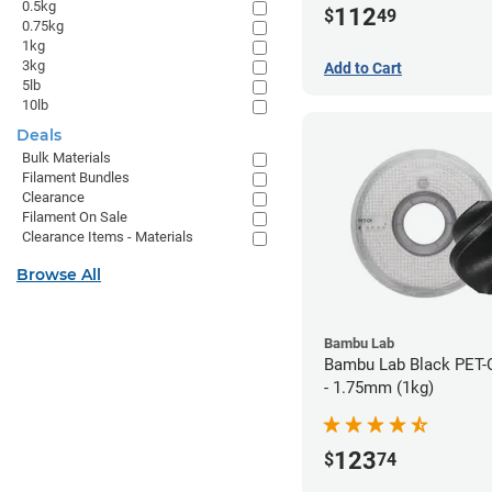
0.5kg
112
$
49
0.75kg
1kg
3kg
Add to Cart
5lb
10lb
Deals
Bulk Materials
Filament Bundles
Clearance
Filament On Sale
Clearance Items - Materials
Browse All
Bambu Lab
Bambu Lab Black PET-
- 1.75mm (1kg)
123
$
74