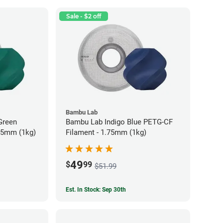
Sale - $2 off
Bambu Lab
Green
Bambu Lab Indigo Blue PETG-CF
75mm (1kg)
Filament - 1.75mm (1kg)
49
$
99
$51.99
Est. In Stock: Sep 30th