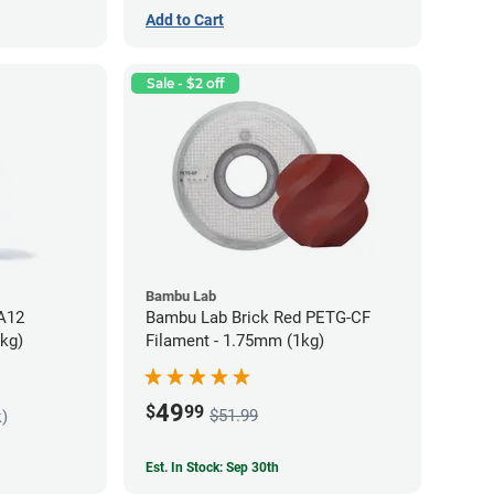
Add to Cart
Sale - $2 off
Bambu Lab
PA12
Bambu Lab Brick Red PETG-CF
5kg)
Filament - 1.75mm (1kg)
49
$
99
$51.99
k)
Est. In Stock: Sep 30th