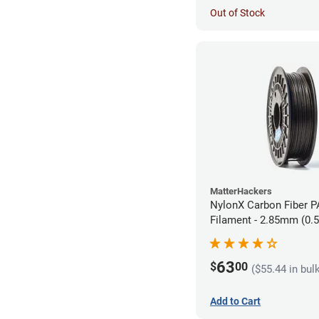
Out of Stock
MatterHackers
NylonX Carbon Fiber 
Filament - 2.85mm (0.
63
$
00
($55.44 in bul
Add to Cart