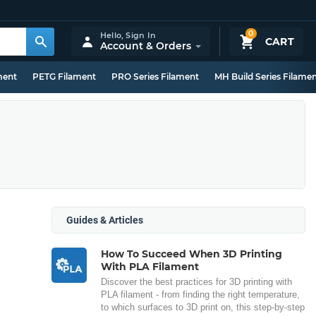
0
Hello,
Sign In
CART
Account & Orders
ment
PETG Filament
PRO Series Filament
MH Build Series Filame
Guides & Articles
How To Succeed When 3D Printing
With PLA Filament
Discover the best practices for 3D printing with
PLA filament - from finding the right temperature,
to which surfaces to 3D print on, this step-by-step