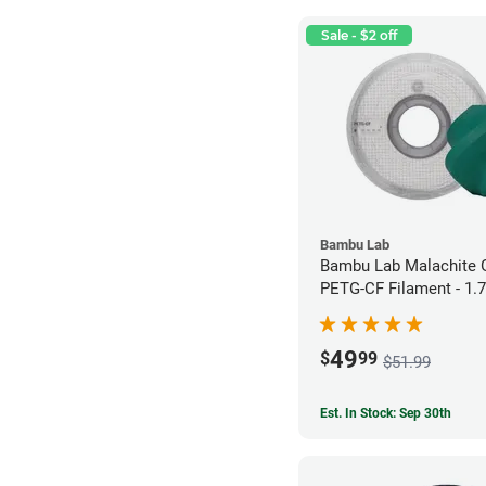
Sale - $2 off
Bambu Lab
Bambu Lab Malachite 
PETG-CF Filament - 1.
49
$
99
$51.99
Est. In Stock: Sep 30th