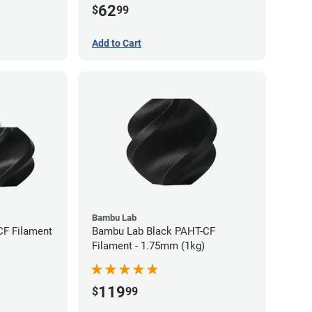
62
$
99
Add to Cart
Bambu Lab
CF Filament
Bambu Lab Black PAHT-CF
Filament - 1.75mm (1kg)
119
$
99