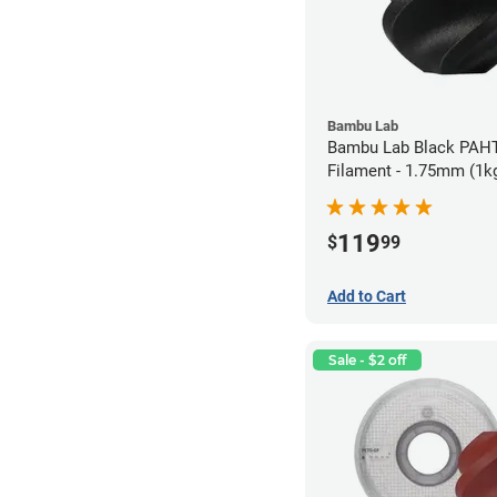
Bambu Lab
Bambu Lab Black PAH
Filament - 1.75mm (1k
119
$
99
Add to Cart
Sale - $2 off