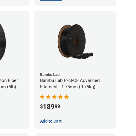
Bambu Lab
bon Fiber
Bambu Lab PPS-CF Advanced
mm (5lb)
Filament - 1.75mm (0.75kg)
189
$
99
Add to Cart