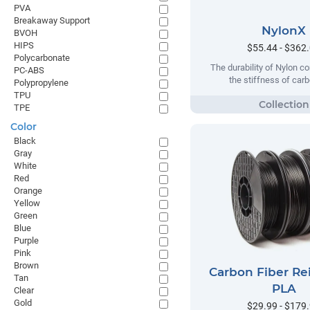
PVA
Breakaway Support
NylonX
BVOH
HIPS
$55.44 - $362
Polycarbonate
The durability of Nylon c
PC-ABS
the stiffness of carb
Polypropylene
TPU
TPE
Color
Black
Gray
White
Red
Orange
Yellow
Green
Blue
Purple
Pink
Brown
Carbon Fiber Re
Tan
PLA
Clear
Gold
$29.99 - $179