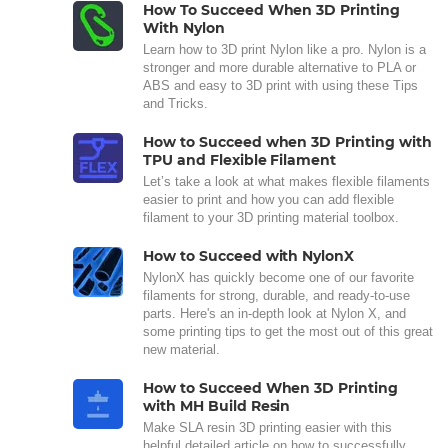
How To Succeed When 3D Printing
With Nylon
Learn how to 3D print Nylon like a pro. Nylon is a
stronger and more durable alternative to PLA or
ABS and easy to 3D print with using these Tips
and Tricks.
How to Succeed when 3D Printing with
TPU and Flexible Filament
Let’s take a look at what makes flexible filaments
easier to print and how you can add flexible
filament to your 3D printing material toolbox.
How to Succeed with NylonX
NylonX has quickly become one of our favorite
filaments for strong, durable, and ready-to-use
parts. Here's an in-depth look at Nylon X, and
some printing tips to get the most out of this great
new material.
How to Succeed When 3D Printing
with MH Build Resin
Make SLA resin 3D printing easier with this
helpful detailed article on how to successfully