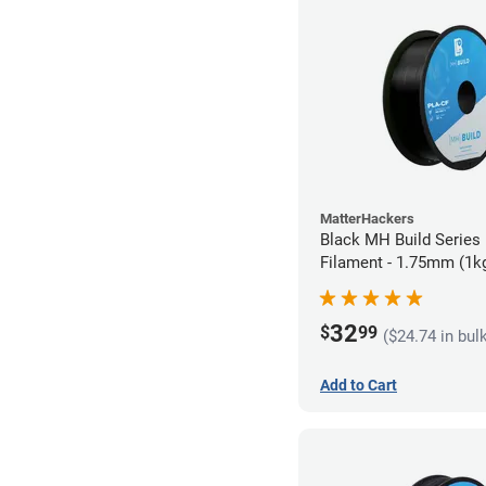
MatterHackers
Black MH Build Series
Filament - 1.75mm (1k
32
$
99
($24.74 in bul
Add to Cart