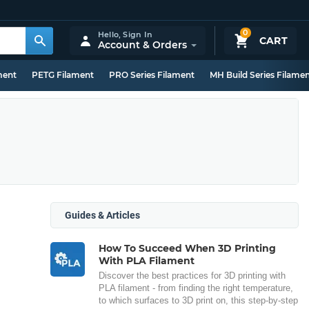
0
Hello,
Sign In
CART
Account & Orders
ment
PETG Filament
PRO Series Filament
MH Build Series Filame
Guides & Articles
How To Succeed When 3D Printing
With PLA Filament
Discover the best practices for 3D printing with
PLA filament - from finding the right temperature,
to which surfaces to 3D print on, this step-by-step