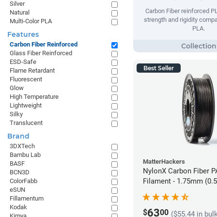
Silver
Carbon Fiber reinforced 
Natural
strength and rigidity compa
Multi-Color PLA
PLA.
Features
Carbon Fiber Reinforced
Glass Fiber Reinforced
ESD-Safe
Best Seller
Flame Retardant
Fluorescent
Glow
High Temperature
Lightweight
Silky
Translucent
Brand
3DXTech
Bambu Lab
MatterHackers
BASF
NylonX Carbon Fiber 
BCN3D
Filament - 1.75mm (0.
ColorFabb
eSUN
Fillamentum
Kodak
63
$
00
($55.44 in bul
Kimya