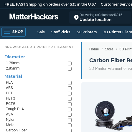
FREE, FAST Shipping on orders over $35 in the U.S.*
Customer Servic
Delivering to
Columbus
43215
Update location
SHOP
Sale
Staff Picks
3D Printers
3D Printer Fila
BROWSE ALL 3D PRINTER FILAMENT
Home
Store
3D Prin
Diameter
Carbon Fiber R
1.75mm
2.85mm
3D Printer Filament of v
Material
PLA
ABS
PET
PETG
PCTG
Tough PLA
ASA
Nylon
Metal
Carbon Fiber