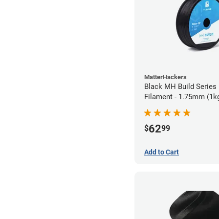
MatterHackers
Black MH Build Series
Filament - 1.75mm (1k
62
$
99
Add to Cart