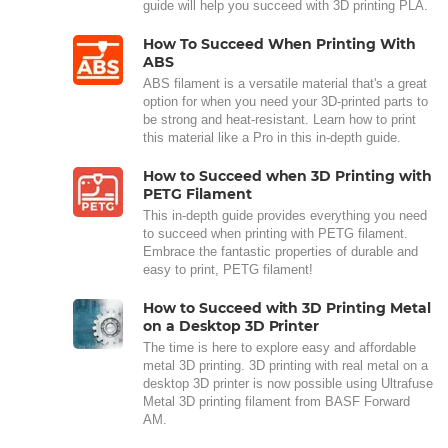
guide will help you succeed with 3D printing PLA.
How To Succeed When Printing With
ABS
ABS filament is a versatile material that's a great
option for when you need your 3D-printed parts to
be strong and heat-resistant. Learn how to print
this material like a Pro in this in-depth guide.
How to Succeed when 3D Printing with
PETG Filament
This in-depth guide provides everything you need
to succeed when printing with PETG filament.
Embrace the fantastic properties of durable and
easy to print, PETG filament!
How to Succeed with 3D Printing Metal
on a Desktop 3D Printer
The time is here to explore easy and affordable
metal 3D printing. 3D printing with real metal on a
desktop 3D printer is now possible using Ultrafuse
Metal 3D printing filament from BASF Forward
AM.