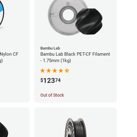
Bambu Lab
 Nylon CF
Bambu Lab Black PET-CF Filament
g)
- 1.75mm (1kg)
123
$
74
Out of Stock