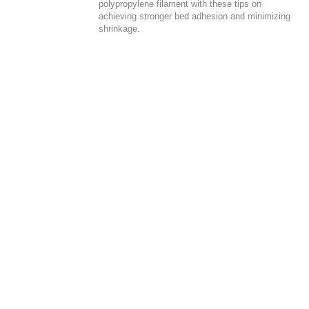
polypropylene filament with these tips on
achieving stronger bed adhesion and minimizing
shrinkage.