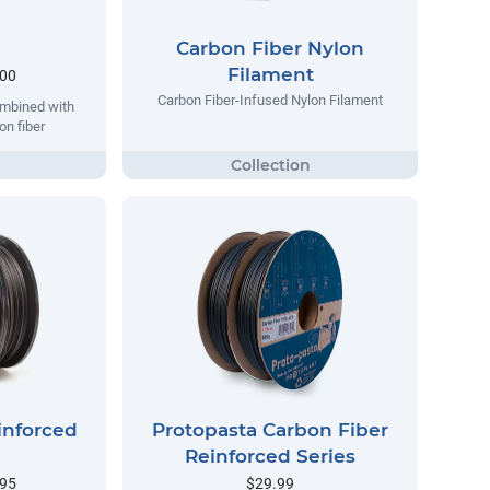
Carbon Fiber Nylon
Filament
.00
Carbon Fiber-Infused Nylon Filament
ombined with
on fiber
inforced
Protopasta Carbon Fiber
Reinforced Series
.95
$29.99