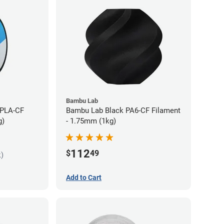
Bambu Lab
 PLA-CF
Bambu Lab Black PA6-CF Filament
g)
- 1.75mm (1kg)
112
$
49
k)
Add to Cart