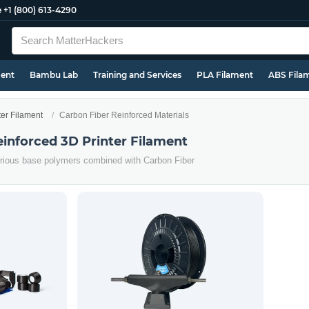
e
+1 (800) 613-4290
ment
Bambu Lab
Training and Services
PLA Filament
ABS Fila
ter Filament
Carbon Fiber Reinforced Materials
einforced 3D Printer Filament
arious base polymers combined with Carbon Fiber