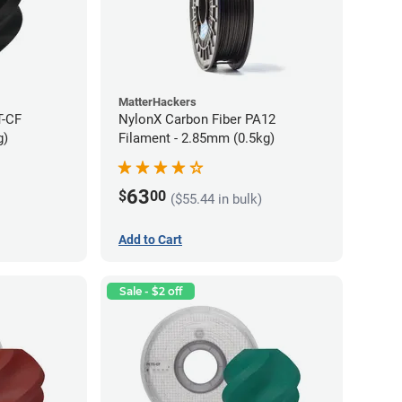
MatterHackers
T-CF
NylonX Carbon Fiber PA12
g)
Filament - 2.85mm (0.5kg)
63
$
00
($55.44 in bulk)
Add to Cart
Sale - $2 off