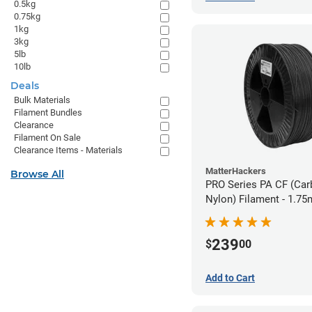
0.5kg
0.75kg
1kg
3kg
5lb
10lb
Deals
Bulk Materials
Filament Bundles
Clearance
Filament On Sale
Clearance Items - Materials
MatterHackers
Browse All
PRO Series PA CF (Car
Nylon) Filament - 1.75
239
$
00
Add to Cart