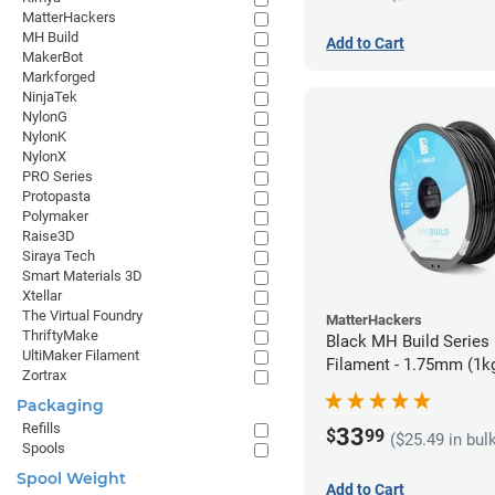
MatterHackers
MH Build
Add to Cart
MakerBot
Markforged
NinjaTek
NylonG
NylonK
NylonX
PRO Series
Protopasta
Polymaker
Raise3D
Siraya Tech
Smart Materials 3D
Xtellar
The Virtual Foundry
MatterHackers
ThriftyMake
Black MH Build Series
UltiMaker Filament
Filament - 1.75mm (1k
Zortrax
Packaging
Refills
33
$
99
($25.49 in bul
Spools
Spool Weight
Add to Cart