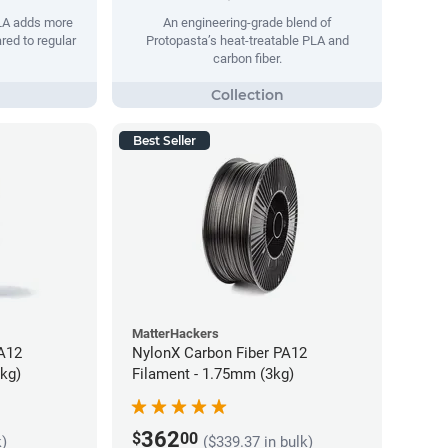
PLA adds more
An engineering-grade blend of
red to regular
Protopasta’s heat-treatable PLA and
carbon fiber.
Best Seller
MatterHackers
PA12
NylonX Carbon Fiber PA12
5kg)
Filament - 1.75mm (3kg)
362
$
00
k)
($339.37 in bulk)