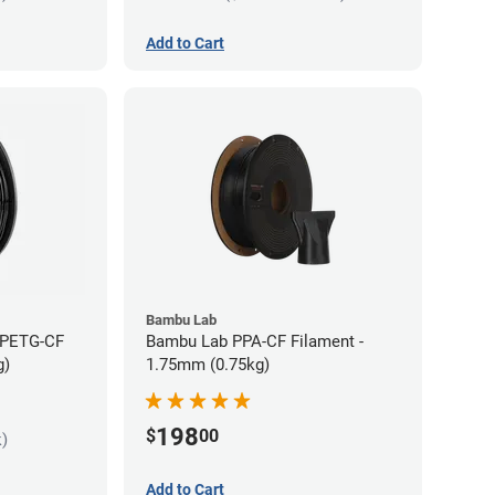
Add to Cart
Bambu Lab
 PETG-CF
Bambu Lab PPA-CF Filament -
g)
1.75mm (0.75kg)
198
$
00
k)
Add to Cart