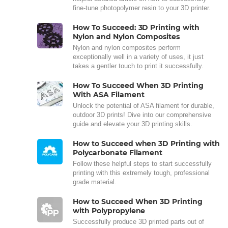
fine-tune photopolymer resin to your 3D printer.
How To Succeed: 3D Printing with
Nylon and Nylon Composites
Nylon and nylon composites perform
exceptionally well in a variety of uses, it just
takes a gentler touch to print it successfully.
How To Succeed When 3D Printing
With ASA Filament
Unlock the potential of ASA filament for durable,
outdoor 3D prints! Dive into our comprehensive
guide and elevate your 3D printing skills.
How to Succeed when 3D Printing with
Polycarbonate Filament
Follow these helpful steps to start successfully
printing with this extremely tough, professional
grade material.
How to Succeed When 3D Printing
with Polypropylene
Successfully produce 3D printed parts out of