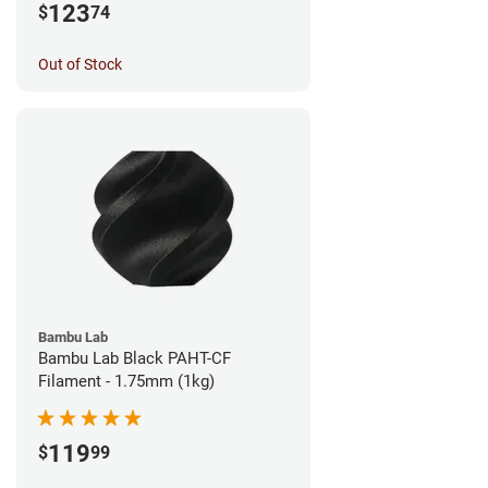
123
$
74
Out of Stock
Bambu Lab
Bambu Lab Black PAHT-CF
Filament - 1.75mm (1kg)
119
$
99