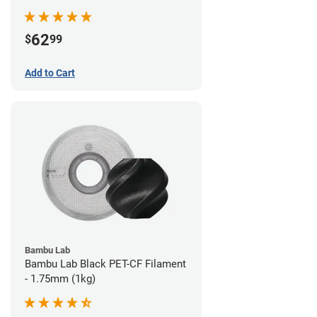
62
$
99
Add to Cart
Bambu Lab
Bambu Lab Black PET-CF Filament
- 1.75mm (1kg)