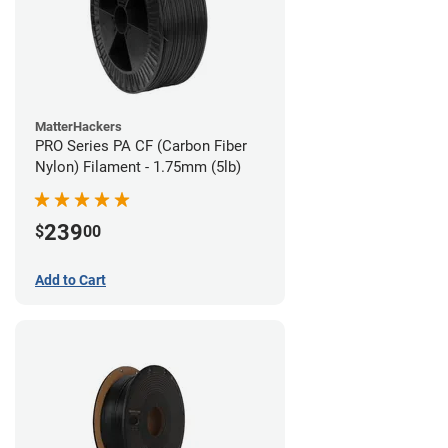
MatterHackers
PRO Series PA CF (Carbon Fiber
Nylon) Filament - 1.75mm (5lb)
239
$
00
Add to Cart