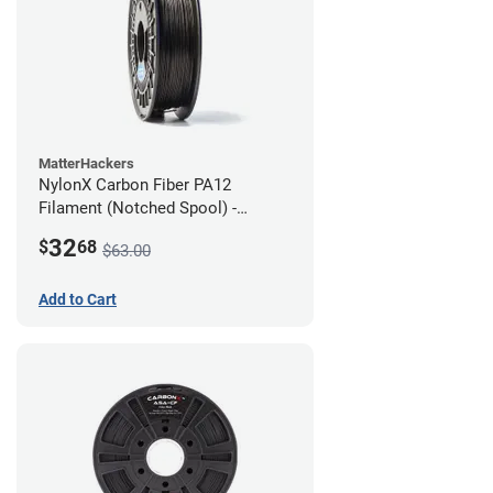
MatterHackers
NylonX Carbon Fiber PA12
Filament (Notched Spool) -
1.75mm (0.5kg)
32
$
68
$63.00
Add to Cart