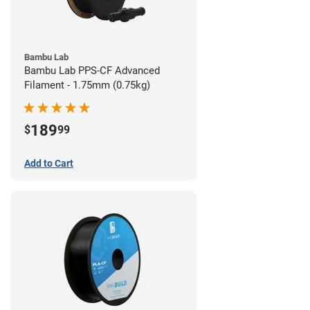
Bambu Lab
Bambu Lab PPS-CF Advanced
Filament - 1.75mm (0.75kg)
189
$
99
Add to Cart