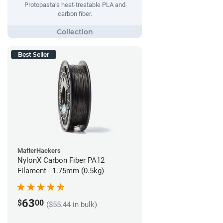
Protopasta’s heat-treatable PLA and
carbon fiber.
Best Seller
MatterHackers
NylonX Carbon Fiber PA12
Filament - 1.75mm (0.5kg)
63
$
00
($55.44 in bulk)