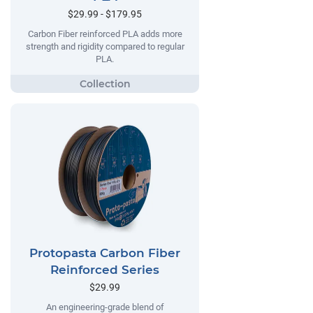
$29.99 - $179.95
Carbon Fiber reinforced PLA adds more
strength and rigidity compared to regular
PLA.
Protopasta Carbon Fiber
Reinforced Series
$29.99
An engineering-grade blend of