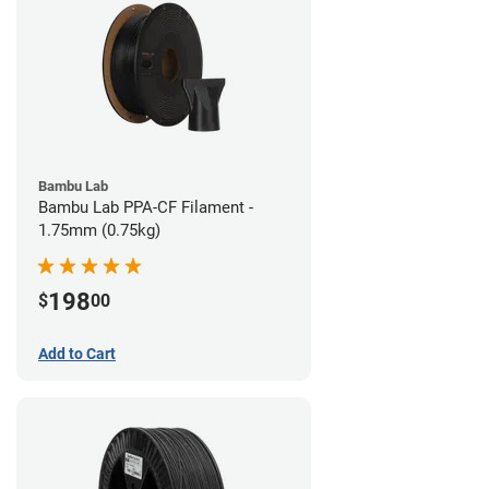
Bambu Lab
Bambu Lab PPA-CF Filament -
1.75mm (0.75kg)
198
$
00
Add to Cart