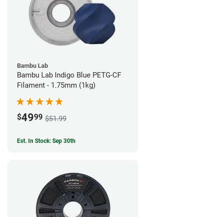
Bambu Lab
Bambu Lab Indigo Blue PETG-CF
Filament - 1.75mm (1kg)
49
$
99
$51.99
Est. In Stock: Sep 30th