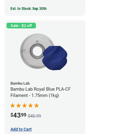
Est. In Stock: Sep 30th
Sale - $2 off
Bambu Lab
Bambu Lab Royal Blue PLA-CF
Filament - 1.75mm (1kg)
43
$
99
$45.99
Add to Cart