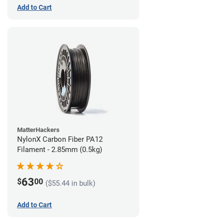
Add to Cart
MatterHackers
NylonX Carbon Fiber PA12
Filament - 2.85mm (0.5kg)
63
$
00
($55.44 in bulk)
Add to Cart