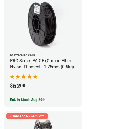
MatterHackers
PRO Series PA CF (Carbon Fiber
Nylon) Filament - 1.75mm (0.5kg)
62
$
00
Est. In Stock: Aug 20th
Clearance - 48% off