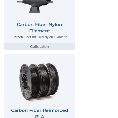
Carbon Fiber Nylon
Filament
Carbon Fiber-Infused Nylon Filament
Carbon Fiber Reinforced
PLA