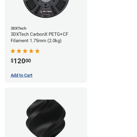
3DXTech
3DXTech CarbonX PETG+CF
Filament 1.75mm (2.0kg)
120
$
00
Add to Cart