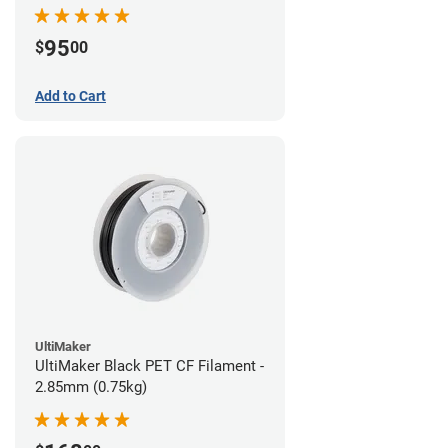
95
$
00
Add to Cart
UltiMaker
UltiMaker Black PET CF Filament -
2.85mm (0.75kg)