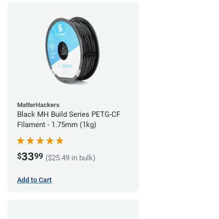
MatterHackers
Black MH Build Series PETG-CF
Filament - 1.75mm (1kg)
33
$
99
($25.49 in bulk)
Add to Cart