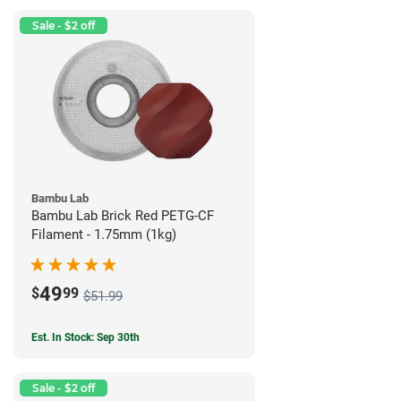
Sale - $2 off
Bambu Lab
Bambu Lab Brick Red PETG-CF
Filament - 1.75mm (1kg)
49
$
99
$51.99
Est. In Stock: Sep 30th
Sale - $2 off