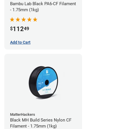
Bambu Lab Black PA6-CF Filament
- 1.75mm (1kg)
112
$
49
Add to Cart
MatterHackers
Black MH Build Series Nylon CF
Filament - 1.75mm (1kg)