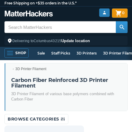
Free Shipping on +$35 orders in the U.S.*
0
Update location
Delivering to
Columbus
43215
SHOP
Sale
Staff Picks
3D Printers
3D Printer Fila
3D Printer Filament
Carbon Fiber Reinforced 3D Printer
Filament
3D Printer Filament of various base polymers combined with
Carbon Fiber
BROWSE CATEGORIES