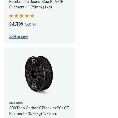
Bambu Lab Jeans Blue PLA-CF
Filament - 1.75mm (1kg)
43
$
99
$45.99
Add to Cart
3DXTech
3DXTech CarbonX Black ezPC+CF
Filament - (0.75kg) 1.75mm