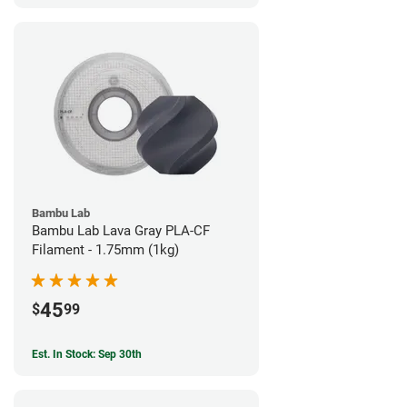
Bambu Lab
Bambu Lab Lava Gray PLA-CF
Filament - 1.75mm (1kg)
45
$
99
Est. In Stock: Sep 30th