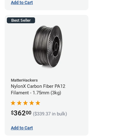
Add to Cart
Best Seller
MatterHackers
NylonX Carbon Fiber PA12
Filament - 1.75mm (3kg)
362
$
00
($339.37 in bulk)
Add to Cart