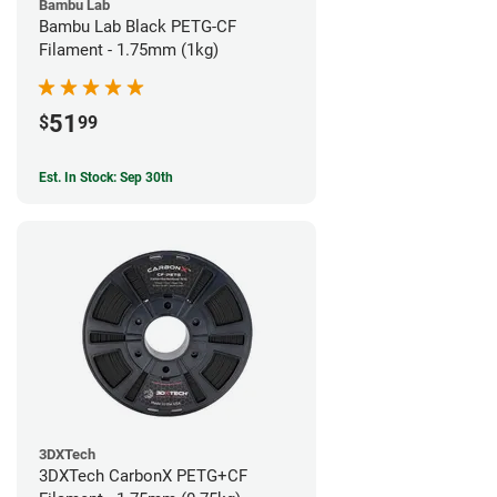
Bambu Lab
Bambu Lab Black PETG-CF
Filament - 1.75mm (1kg)
51
$
99
Est. In Stock: Sep 30th
3DXTech
3DXTech CarbonX PETG+CF