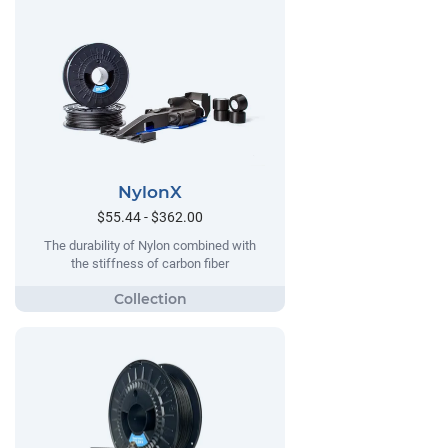
NylonX
$55.44 - $362.00
The durability of Nylon combined with
the stiffness of carbon fiber