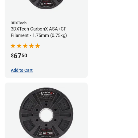
3DXTech
3DXTech CarbonX ASA+CF
Filament - 1.75mm (0.75kg)
67
$
50
Add to Cart