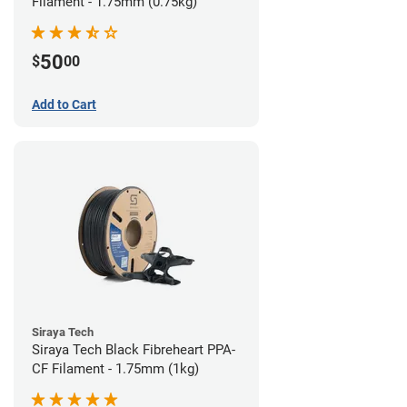
Filament - 1.75mm (0.75kg)
50
$
00
Add to Cart
Siraya Tech
Siraya Tech Black Fibreheart PPA-
CF Filament - 1.75mm (1kg)