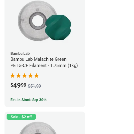
Bambu Lab
Bambu Lab Malachite Green
PETG-CF Filament - 1.75mm (1kg)
49
$
99
$51.99
Est. In Stock: Sep 30th
Sale - $2 off