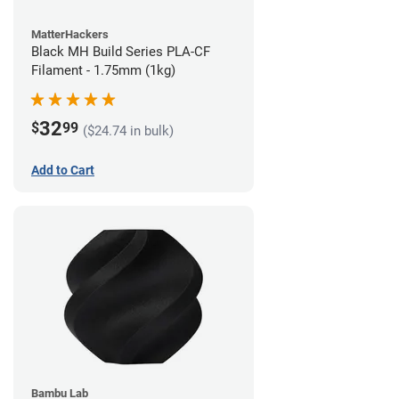
MatterHackers
Black MH Build Series PLA-CF
Filament - 1.75mm (1kg)
32
$
99
($24.74 in bulk)
Add to Cart
Bambu Lab