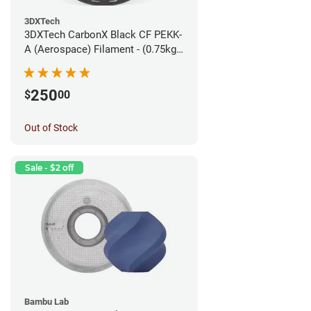
3DXTech
3DXTech CarbonX Black CF PEKK-
A (Aerospace) Filament - (0.75kg)
1.75mm
250
$
00
Out of Stock
Sale - $2 off
Bambu Lab