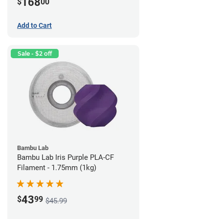
168
$
00
Add to Cart
Sale - $2 off
Bambu Lab
Bambu Lab Iris Purple PLA-CF
Filament - 1.75mm (1kg)
43
$
99
$45.99