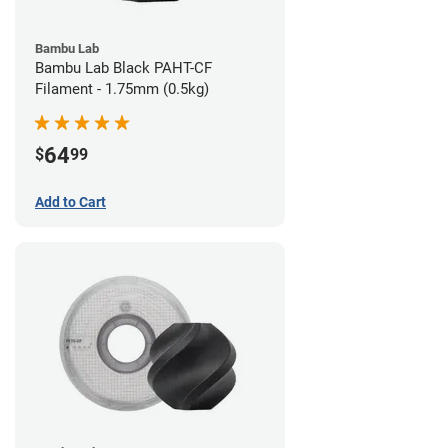
Bambu Lab
Bambu Lab Black PAHT-CF
Filament - 1.75mm (0.5kg)
64
$
99
Add to Cart