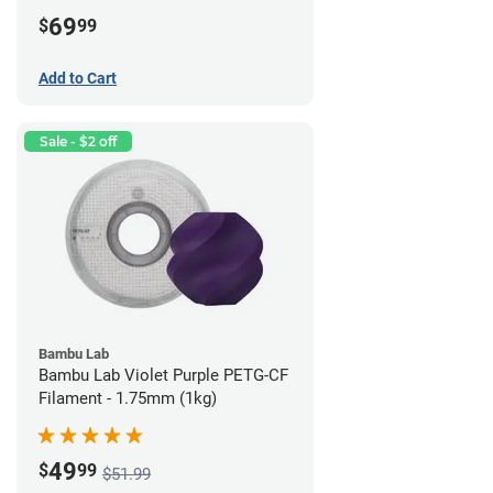
69
$
99
Add to Cart
Sale - $2 off
Bambu Lab
Bambu Lab Violet Purple PETG-CF
Filament - 1.75mm (1kg)
49
$
99
$51.99