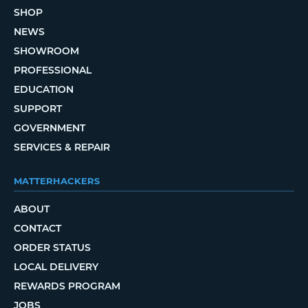
SHOP
NEWS
SHOWROOM
PROFESSIONAL
EDUCATION
SUPPORT
GOVERNMENT
SERVICES & REPAIR
MATTERHACKERS
ABOUT
CONTACT
ORDER STATUS
LOCAL DELIVERY
REWARDS PROGRAM
JOBS