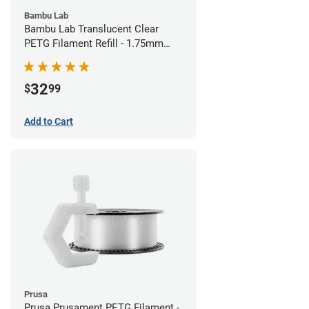
Bambu Lab
Bambu Lab Translucent Clear
PETG Filament Refill - 1.75mm
(1kg)
32
$
99
Add to Cart
Prusa
Prusa Prusament PETG Filament -