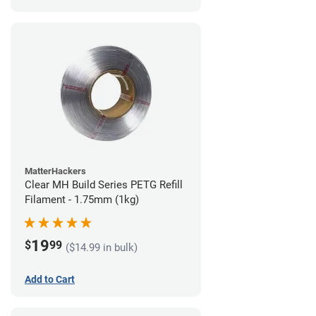
MatterHackers
Clear MH Build Series PETG Refill
Filament - 1.75mm (1kg)
19
$
99
($14.99 in bulk)
Add to Cart