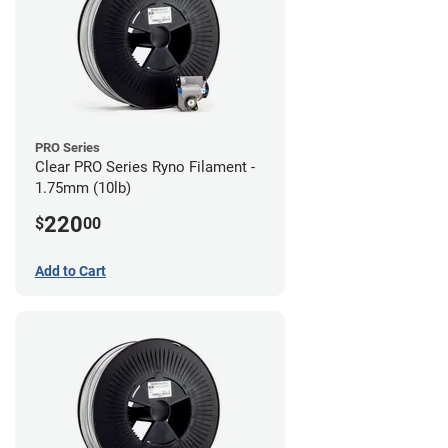
PRO Series
Clear PRO Series Ryno Filament -
1.75mm (10lb)
220
$
00
Add to Cart