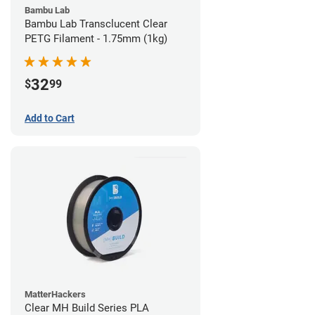
Bambu Lab
Bambu Lab Transclucent Clear
PETG Filament - 1.75mm (1kg)
32
$
99
Add to Cart
MatterHackers
Clear MH Build Series PLA