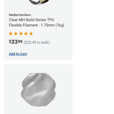
MatterHackers
Clear MH Build Series TPU
Flexible Filament - 1.75mm (1kg)
33
$
99
($25.49 in bulk)
Add to Cart