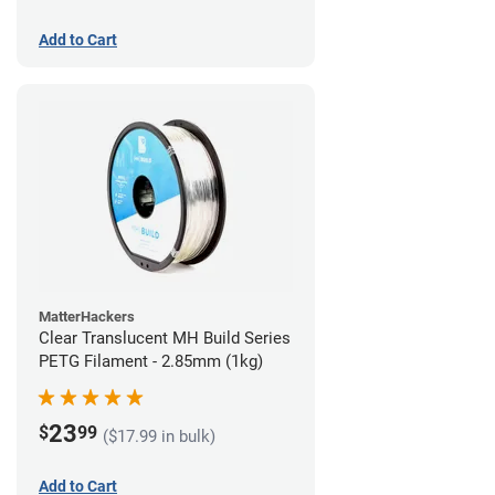
Add to Cart
MatterHackers
Clear Translucent MH Build Series
PETG Filament - 2.85mm (1kg)
23
$
99
($17.99 in bulk)
Add to Cart