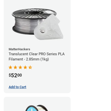
MatterHackers
Translucent Clear PRO Series PLA
Filament - 2.85mm (1kg)
52
$
00
Add to Cart