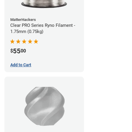
MatterHackers
Clear PRO Series Ryno Filament -
1.75mm (0.75kg)
55
$
00
Add to Cart