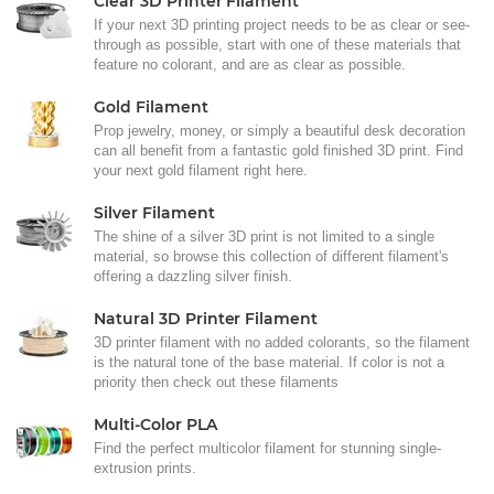
Clear 3D Printer Filament
If your next 3D printing project needs to be as clear or see-
through as possible, start with one of these materials that
feature no colorant, and are as clear as possible.
Gold Filament
Prop jewelry, money, or simply a beautiful desk decoration
can all benefit from a fantastic gold finished 3D print. Find
your next gold filament right here.
Silver Filament
The shine of a silver 3D print is not limited to a single
material, so browse this collection of different filament's
offering a dazzling silver finish.
Natural 3D Printer Filament
3D printer filament with no added colorants, so the filament
is the natural tone of the base material. If color is not a
priority then check out these filaments
Multi-Color PLA
Find the perfect multicolor filament for stunning single-
extrusion prints.