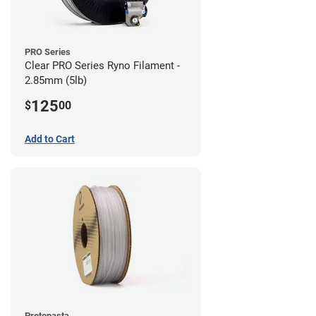
PRO Series
Clear PRO Series Ryno Filament -
2.85mm (5lb)
125
$
00
Add to Cart
Protopasta