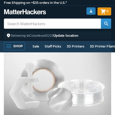
Free Shipping on +$35 orders in the U.S.*
0
Update location
Delivering to
Columbus
43215
SHOP
Sale
Staff Picks
3D Printers
3D Printer Fila