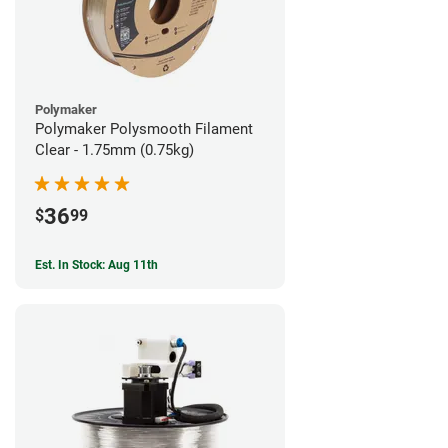
Polymaker
Polymaker Polysmooth Filament
Clear - 1.75mm (0.75kg)
36
$
99
Est. In Stock: Aug 11th