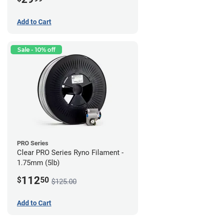
Add to Cart
Sale - 10% off
PRO Series
Clear PRO Series Ryno Filament -
1.75mm (5lb)
112
$
50
$125.00
Add to Cart