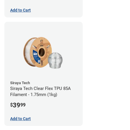
Add to Cart
Siraya Tech
Siraya Tech Clear Flex TPU 85A
Filament - 1.75mm (1kg)
39
$
99
Add to Cart