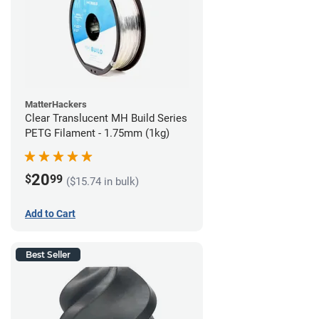
MatterHackers
Clear Translucent MH Build Series
PETG Filament - 1.75mm (1kg)
20
$
99
($15.74 in bulk)
Add to Cart
Best Seller