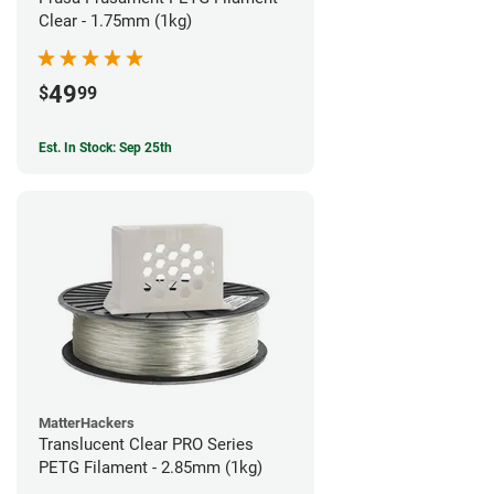
Clear - 1.75mm (1kg)
49
$
99
Est. In Stock: Sep 25th
MatterHackers
Translucent Clear PRO Series
PETG Filament - 2.85mm (1kg)