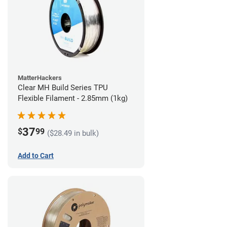
MatterHackers
Clear MH Build Series TPU
Flexible Filament - 2.85mm (1kg)
37
$
99
($28.49 in bulk)
Add to Cart