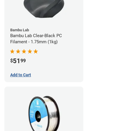
Bambu Lab
Bambu Lab Clear-Black PC
Filament - 1.75mm (1kg)
51
$
99
Add to Cart