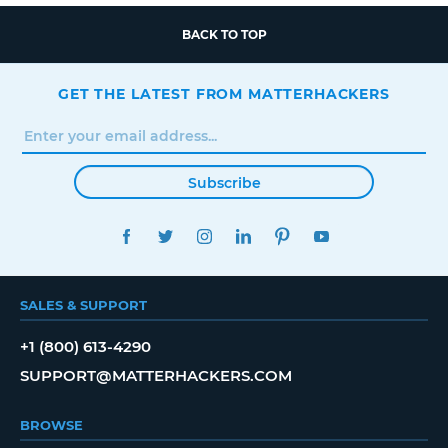
BACK TO TOP
GET THE LATEST FROM MATTERHACKERS
Subscribe
FACEBOOK
TWITTER
INSTAGRAM
LINKEDIN
PINTEREST
YOUTUBE
SALES & SUPPORT
+1 (800) 613-4290
SUPPORT@MATTERHACKERS.COM
BROWSE