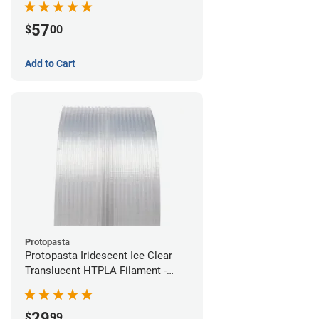
57
$
00
Add to Cart
Protopasta
Protopasta Iridescent Ice Clear
Translucent HTPLA Filament -
1.75mm (0.5kg)
29
$
99