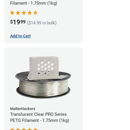
Filament - 1.75mm (1kg)
19
$
99
($14.99 in bulk)
Add to Cart
MatterHackers
Translucent Clear PRO Series
PETG Filament - 1.75mm (1kg)