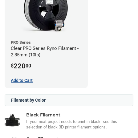
PRO Series
Clear PRO Series Ryno Filament -
2.85mm (10lb)
220
$
00
Add to Cart
Filament by Color
Black Filament
If your next project needs to print in black, see this
selection of black 3D printer filament options.