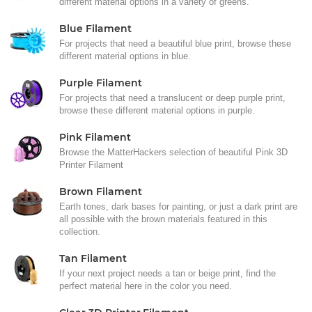
different material options in a variety of greens.
Blue Filament
For projects that need a beautiful blue print, browse these
different material options in blue.
Purple Filament
For projects that need a translucent or deep purple print,
browse these different material options in purple.
Pink Filament
Browse the MatterHackers selection of beautiful Pink 3D
Printer Filament
Brown Filament
Earth tones, dark bases for painting, or just a dark print are
all possible with the brown materials featured in this
collection.
Tan Filament
If your next project needs a tan or beige print, find the
perfect material here in the color you need.