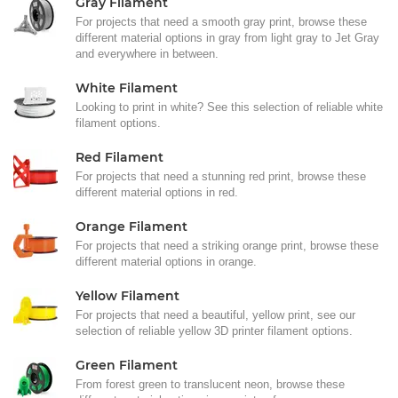
Gray Filament
For projects that need a smooth gray print, browse these
different material options in gray from light gray to Jet Gray
and everywhere in between.
White Filament
Looking to print in white? See this selection of reliable white
filament options.
Red Filament
For projects that need a stunning red print, browse these
different material options in red.
Orange Filament
For projects that need a striking orange print, browse these
different material options in orange.
Yellow Filament
For projects that need a beautiful, yellow print, see our
selection of reliable yellow 3D printer filament options.
Green Filament
From forest green to translucent neon, browse these