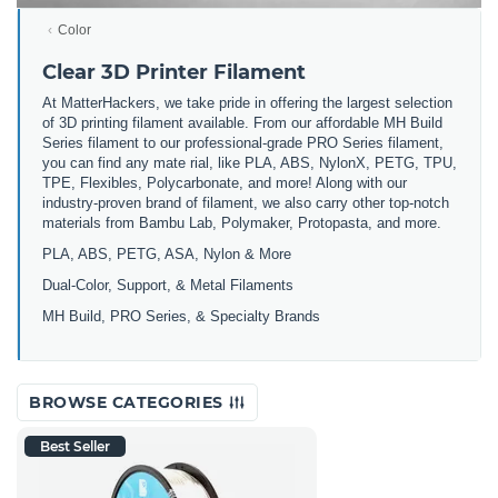
Color
Clear 3D Printer Filament
At MatterHackers, we take pride in offering the largest selection
of 3D printing filament available. From our affordable MH Build
Series filament to our professional-grade PRO Series filament,
you can find any mate rial, like PLA, ABS, NylonX, PETG, TPU,
TPE, Flexibles, Polycarbonate, and more! Along with our
industry-proven brand of filament, we also carry other top-notch
materials from Bambu Lab, Polymaker, Protopasta, and more.
PLA, ABS, PETG, ASA, Nylon & More
Dual-Color, Support, & Metal Filaments
MH Build, PRO Series, & Specialty Brands
BROWSE CATEGORIES
Best Seller