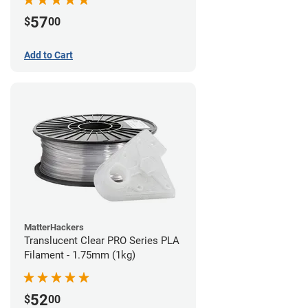
57
$
00
Add to Cart
MatterHackers
Translucent Clear PRO Series PLA
Filament - 1.75mm (1kg)
52
$
00