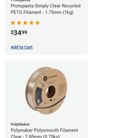
Protopasta Simply Clear Recycled
PETG Filament - 1.75mm (1kg)
34
$
99
Add to Cart
PolyMaker
Polymaker Polysmooth Filament
Clear - 2.85mm (0.75kg)