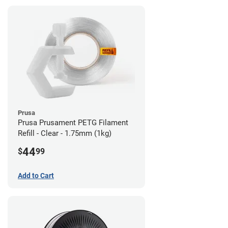
Prusa
Prusa Prusament PETG Filament
Refill - Clear - 1.75mm (1kg)
44
$
99
Add to Cart