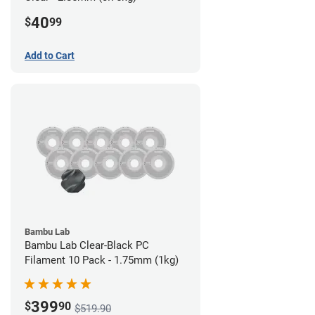
40
$
99
Add to Cart
Bambu Lab
Bambu Lab Clear-Black PC
Filament 10 Pack - 1.75mm (1kg)
399
$
90
$519.90