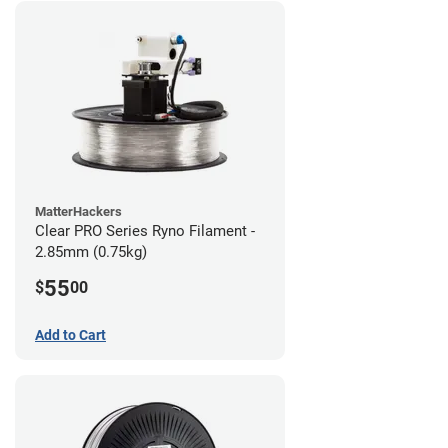
MatterHackers
Clear PRO Series Ryno Filament -
2.85mm (0.75kg)
55
$
00
Add to Cart