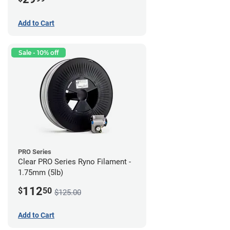
Add to Cart
Sale - 10% off
PRO Series
Clear PRO Series Ryno Filament -
1.75mm (5lb)
112
$
50
$125.00
Add to Cart