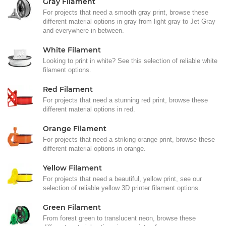
Gray Filament
For projects that need a smooth gray print, browse these
different material options in gray from light gray to Jet Gray
and everywhere in between.
White Filament
Looking to print in white? See this selection of reliable white
filament options.
Red Filament
For projects that need a stunning red print, browse these
different material options in red.
Orange Filament
For projects that need a striking orange print, browse these
different material options in orange.
Yellow Filament
For projects that need a beautiful, yellow print, see our
selection of reliable yellow 3D printer filament options.
Green Filament
From forest green to translucent neon, browse these