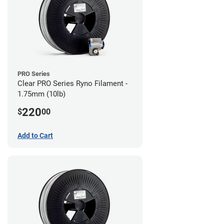
PRO Series
Clear PRO Series Ryno Filament -
1.75mm (10lb)
220
$
00
Add to Cart