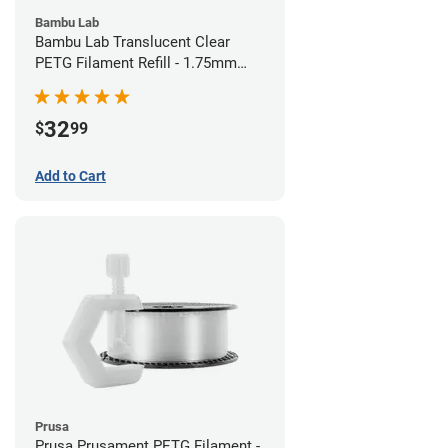
Bambu Lab
Bambu Lab Translucent Clear
PETG Filament Refill - 1.75mm
(1kg)
32
$
99
Add to Cart
Prusa
Prusa Prusament PETG Filament -