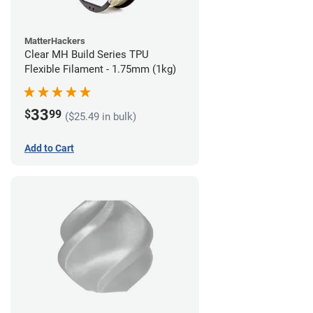
MatterHackers
Clear MH Build Series TPU
Flexible Filament - 1.75mm (1kg)
33
$
99
($25.49 in bulk)
Add to Cart