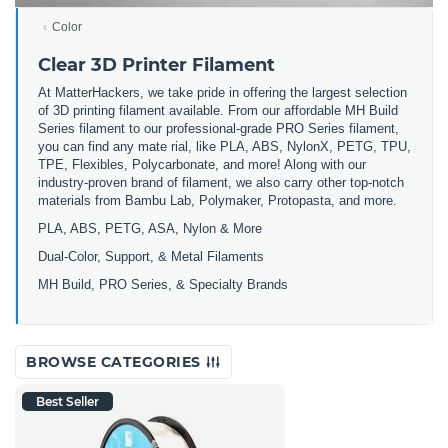
Color
Clear 3D Printer Filament
At MatterHackers, we take pride in offering the largest selection
of 3D printing filament available. From our affordable MH Build
Series filament to our professional-grade PRO Series filament,
you can find any mate rial, like PLA, ABS, NylonX, PETG, TPU,
TPE, Flexibles, Polycarbonate, and more! Along with our
industry-proven brand of filament, we also carry other top-notch
materials from Bambu Lab, Polymaker, Protopasta, and more.
PLA, ABS, PETG, ASA, Nylon & More
Dual-Color, Support, & Metal Filaments
MH Build, PRO Series, & Specialty Brands
BROWSE CATEGORIES
Best Seller