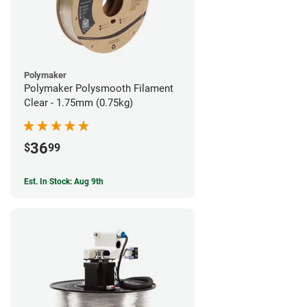
Polymaker
Polymaker Polysmooth Filament
Clear - 1.75mm (0.75kg)
36
$
99
Est. In Stock: Aug 9th