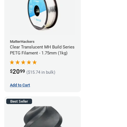
MatterHackers
Clear Translucent MH Build Series
PETG Filament - 1.75mm (1kg)
20
$
99
($15.74 in bulk)
Add to Cart
Best Seller