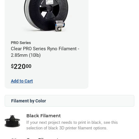
PRO Series
Clear PRO Series Ryno Filament -
2.85mm (10lb)
220
$
00
Add to Cart
Filament by Color
Black Filament
If your next project needs to print in black, see this
selection of black 3D printer filament options.