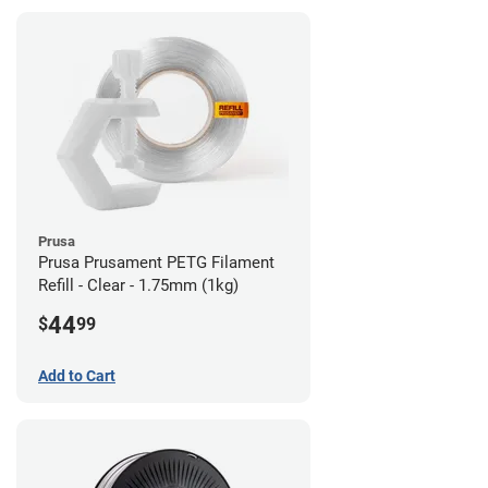
Prusa
Prusa Prusament PETG Filament
Refill - Clear - 1.75mm (1kg)
44
$
99
Add to Cart