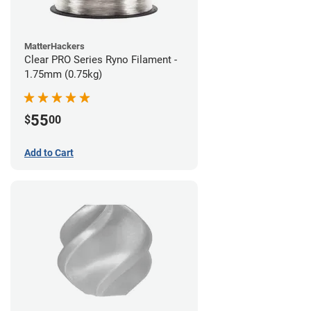
MatterHackers
Clear PRO Series Ryno Filament -
1.75mm (0.75kg)
55
$
00
Add to Cart