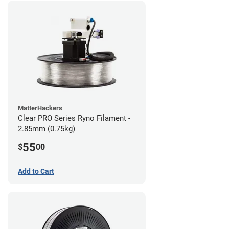
MatterHackers
Clear PRO Series Ryno Filament -
2.85mm (0.75kg)
55
$
00
Add to Cart