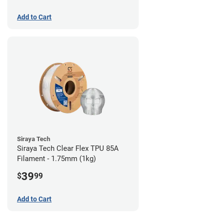
Add to Cart
Siraya Tech
Siraya Tech Clear Flex TPU 85A
Filament - 1.75mm (1kg)
39
$
99
Add to Cart