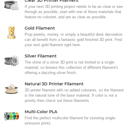
Clear 3D Printer Filament
If your next 3D printing project needs to be as clear or see-
through as possible, start with one of these materials that
feature no colorant, and are as clear as possible.
Gold Filament
Prop jewelry, money, or simply a beautiful desk decoration
can all benefit from a fantastic gold finished 3D print. Find
your next gold filament right here.
Silver Filament
The shine of a silver 3D print is not limited to a single
material, so browse this collection of different filament's
offering a dazzling silver finish.
Natural 3D Printer Filament
3D printer filament with no added colorants, so the filament
is the natural tone of the base material. If color is not a
priority then check out these filaments
Multi-Color PLA
Find the perfect multicolor filament for stunning single-
extrusion prints.