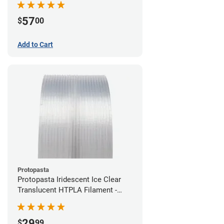
57
$
00
Add to Cart
Protopasta
Protopasta Iridescent Ice Clear
Translucent HTPLA Filament -
1.75mm (0.5kg)
29
$
99