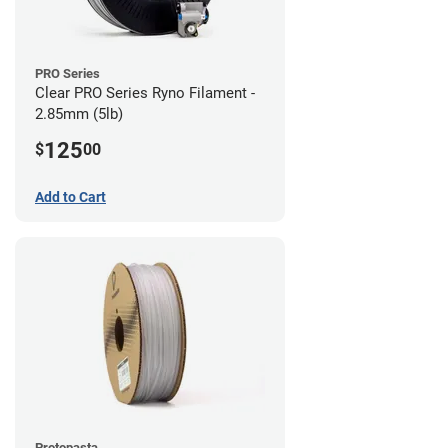
PRO Series
Clear PRO Series Ryno Filament -
2.85mm (5lb)
125
$
00
Add to Cart
Protopasta