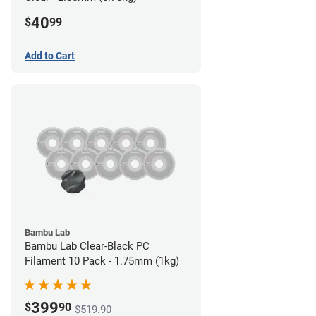
40
$
99
Add to Cart
Bambu Lab
Bambu Lab Clear-Black PC
Filament 10 Pack - 1.75mm (1kg)
399
$
90
$519.90