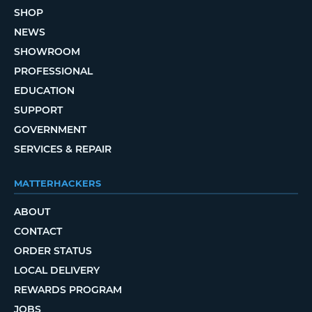
SHOP
NEWS
SHOWROOM
PROFESSIONAL
EDUCATION
SUPPORT
GOVERNMENT
SERVICES & REPAIR
MATTERHACKERS
ABOUT
CONTACT
ORDER STATUS
LOCAL DELIVERY
REWARDS PROGRAM
JOBS