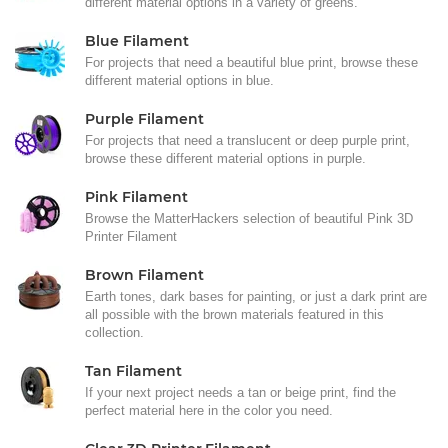
different material options in a variety of greens.
Blue Filament
For projects that need a beautiful blue print, browse these
different material options in blue.
Purple Filament
For projects that need a translucent or deep purple print,
browse these different material options in purple.
Pink Filament
Browse the MatterHackers selection of beautiful Pink 3D
Printer Filament
Brown Filament
Earth tones, dark bases for painting, or just a dark print are
all possible with the brown materials featured in this
collection.
Tan Filament
If your next project needs a tan or beige print, find the
perfect material here in the color you need.