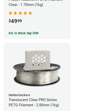
Clear - 1.75mm (1kg)
49
$
99
Est. In Stock: Sep 25th
MatterHackers
Translucent Clear PRO Series
PETG Filament - 2.85mm (1kg)