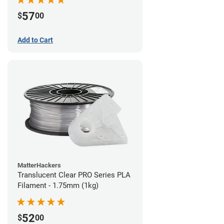
57
$
00
Add to Cart
MatterHackers
Translucent Clear PRO Series PLA
Filament - 1.75mm (1kg)
52
$
00