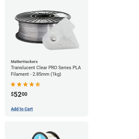
MatterHackers
Translucent Clear PRO Series PLA
Filament - 2.85mm (1kg)
52
$
00
Add to Cart