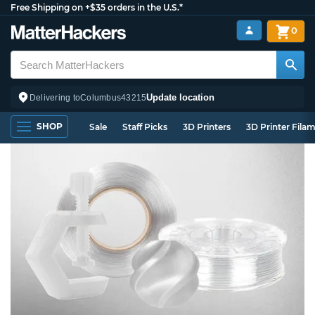
Free Shipping on +$35 orders in the U.S.*
0
Update location
Delivering to
Columbus
43215
SHOP
Sale
Staff Picks
3D Printers
3D Printer Fila