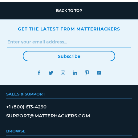
BACK TO TOP
GET THE LATEST FROM MATTERHACKERS
Subscribe
FACEBOOK
TWITTER
INSTAGRAM
LINKEDIN
PINTEREST
YOUTUBE
SALES & SUPPORT
+1 (800) 613-4290
SUPPORT@MATTERHACKERS.COM
BROWSE