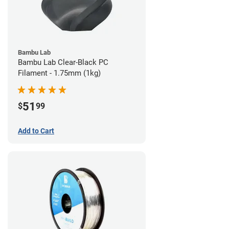
Bambu Lab
Bambu Lab Clear-Black PC
Filament - 1.75mm (1kg)
51
$
99
Add to Cart