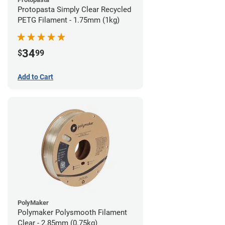
Protopasta Simply Clear Recycled
PETG Filament - 1.75mm (1kg)
34
$
99
Add to Cart
PolyMaker
Polymaker Polysmooth Filament
Clear - 2.85mm (0.75kg)