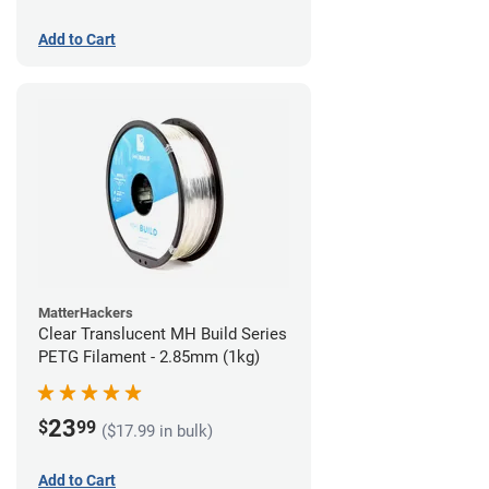
Add to Cart
MatterHackers
Clear Translucent MH Build Series
PETG Filament - 2.85mm (1kg)
23
$
99
($17.99 in bulk)
Add to Cart