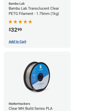
Bambu Lab
Bambu Lab Transclucent Clear
PETG Filament - 1.75mm (1kg)
32
$
99
Add to Cart
MatterHackers
Clear MH Build Series PLA