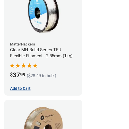
MatterHackers
Clear MH Build Series TPU
Flexible Filament - 2.85mm (1kg)
37
$
99
($28.49 in bulk)
Add to Cart