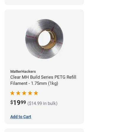
MatterHackers
Clear MH Build Series PETG Refill
Filament - 1.75mm (1kg)
19
$
99
($14.99 in bulk)
Add to Cart