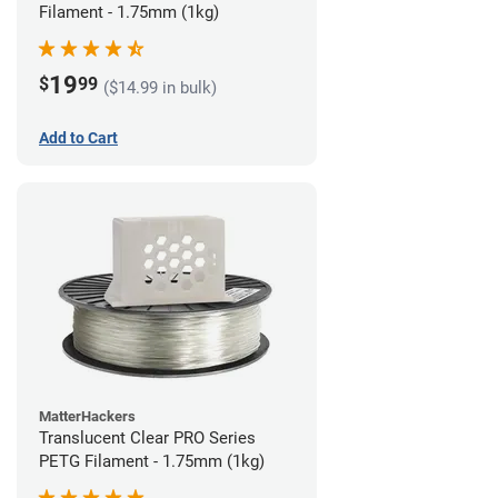
Filament - 1.75mm (1kg)
19
$
99
($14.99 in bulk)
Add to Cart
MatterHackers
Translucent Clear PRO Series
PETG Filament - 1.75mm (1kg)