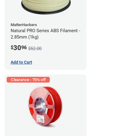
MatterHackers
Natural PRO Series ABS Filament -
2.85mm (1kg)
30
$
96
$52.00
Add to Cart
Clearance - 75% off