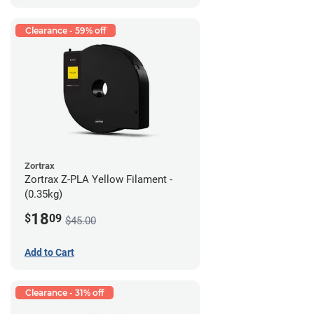
Clearance - 59% off
Zortrax
Zortrax Z-PLA Yellow Filament -
(0.35kg)
18
$
09
$45.00
Add to Cart
Clearance - 31% off