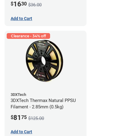
16
$
30
$36.00
Add to Cart
Clearance - 34% off
3DXTech
3DXTech Thermax Natural PPSU
Filament - 2.85mm (0.5kg)
81
$
75
$125.00
Add to Cart