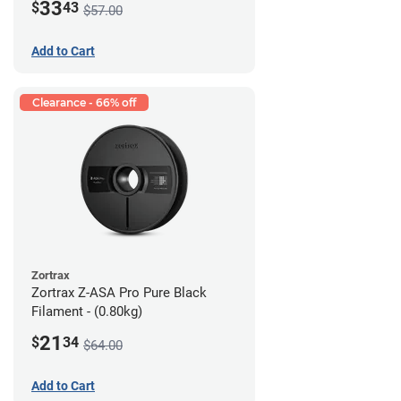
33
$
43
$57.00
Add to Cart
Clearance - 66% off
Zortrax
Zortrax Z-ASA Pro Pure Black
Filament - (0.80kg)
21
$
34
$64.00
Add to Cart