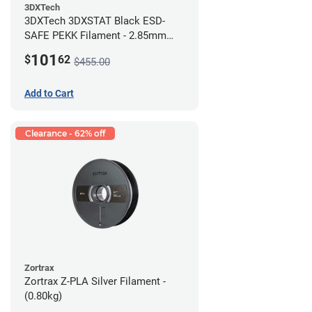
3DXTech
3DXTech 3DXSTAT Black ESD-
SAFE PEKK Filament - 2.85mm
(0.5kg)
101
$
62
$455.00
Add to Cart
Clearance - 62% off
Zortrax
Zortrax Z-PLA Silver Filament -
(0.80kg)