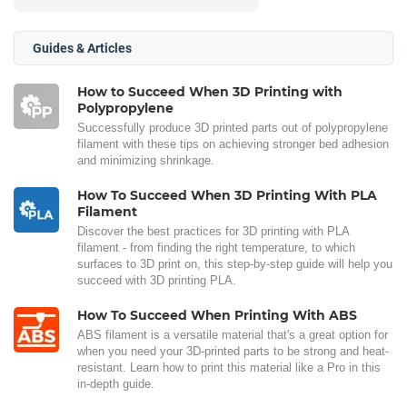
Guides & Articles
How to Succeed When 3D Printing with
Polypropylene
Successfully produce 3D printed parts out of polypropylene
filament with these tips on achieving stronger bed adhesion
and minimizing shrinkage.
How To Succeed When 3D Printing With PLA
Filament
Discover the best practices for 3D printing with PLA
filament - from finding the right temperature, to which
surfaces to 3D print on, this step-by-step guide will help you
succeed with 3D printing PLA.
How To Succeed When Printing With ABS
ABS filament is a versatile material that's a great option for
when you need your 3D-printed parts to be strong and heat-
resistant. Learn how to print this material like a Pro in this
in-depth guide.