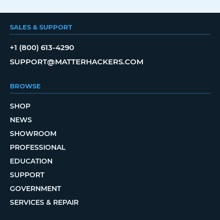
SALES & SUPPORT
+1 (800) 613-4290
SUPPORT@MATTERHACKERS.COM
BROWSE
SHOP
NEWS
SHOWROOM
PROFESSIONAL
EDUCATION
SUPPORT
GOVERNMENT
SERVICES & REPAIR