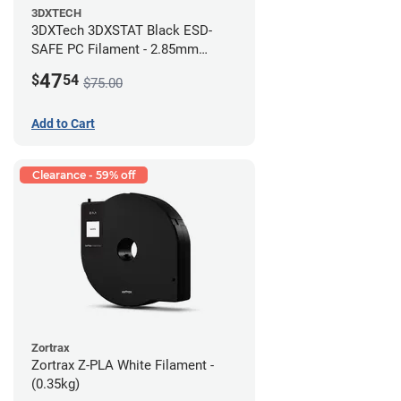
3DXTECH
3DXTech 3DXSTAT Black ESD-
SAFE PC Filament - 2.85mm
(0.5kg)
47
$
54
$75.00
Add to Cart
Clearance - 59% off
Zortrax
Zortrax Z-PLA White Filament -
(0.35kg)