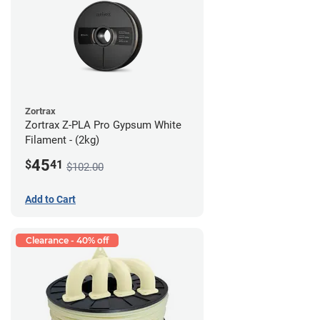
Zortrax
Zortrax Z-PLA Pro Gypsum White
Filament - (2kg)
45
$
41
$102.00
Add to Cart
Clearance - 40% off