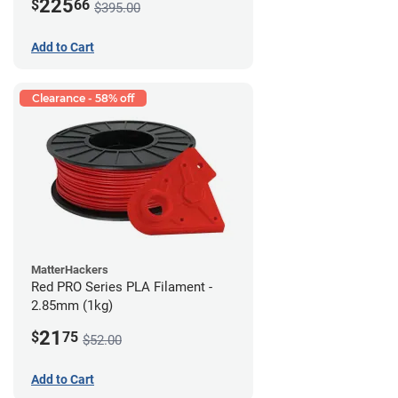
225
$
66
$395.00
Add to Cart
Clearance - 58% off
MatterHackers
Red PRO Series PLA Filament -
2.85mm (1kg)
21
$
75
$52.00
Add to Cart