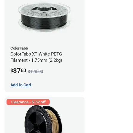
ColorFabb
ColorFabb XT White PETG
Filament - 1.75mm (2.2kg)
87
$
63
$128.00
Add to Cart
Clearance - $152 off