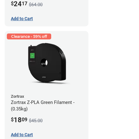
24
$
17
$64.00
Add to Cart
Clearance - 59% off
Zortrax
Zortrax Z-PLA Green Filament -
(0.35kg)
18
$
09
$45.00
Add to Cart