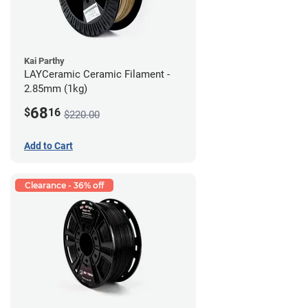
Kai Parthy
LAYCeramic Ceramic Filament -
2.85mm (1kg)
68
$
16
$220.00
Add to Cart
Clearance - 36% off