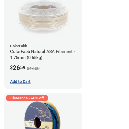
ColorFabb
ColorFabb Natural ASA Filament -
1.75mm (0.65kg)
26
$
59
$43.00
Add to Cart
Clearance - 40% off