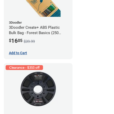
3Doodler
3Doodler Create+ ABS Plastic
Bulk Bag - Forest Basics (250
Filament Strands)
16
$
05
$39.99
Add to Cart
Clearance - $353 off