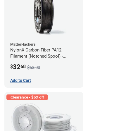
MatterHackers
NylonX Carbon Fiber PA12
Filament (Notched Spool) -
1.75mm (0.5kg)
32
$
68
$63.00
Add to Cart
Clearance - $69 off