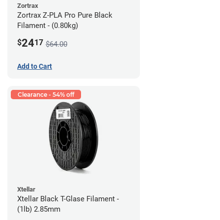
Zortrax
Zortrax Z-PLA Pro Pure Black
Filament - (0.80kg)
24
$
17
$64.00
Add to Cart
Clearance - 54% off
Xtellar
Xtellar Black T-Glase Filament -
(1lb) 2.85mm