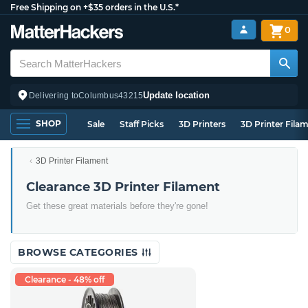
Free Shipping on +$35 orders in the U.S.*
0
Update location
Delivering to
Columbus
43215
SHOP
Sale
Staff Picks
3D Printers
3D Printer Fila
3D Printer Filament
Clearance 3D Printer Filament
Get these great materials before they're gone!
BROWSE CATEGORIES
Clearance - 48% off