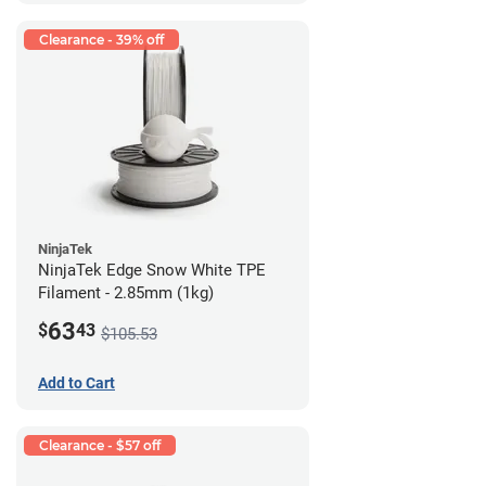
Clearance - 39% off
NinjaTek
NinjaTek Edge Snow White TPE
Filament - 2.85mm (1kg)
63
$
43
$105.53
Add to Cart
Clearance - $57 off