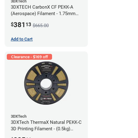
3DXTech
3DXTECH CarbonX CF PEKK-A
(Aerospace) Filament - 1.75mm
(2kg)
381
$
13
$665.00
Add to Cart
Clearance - $169 off
3DXTech
3DXTech ThermaX Natural PEKK-C
3D Printing Filament - (0.5kg)
2.85mm