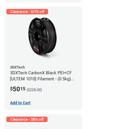
Clearance - $175 off
3DXTech
3DXTech CarbonX Black PEI+CF
[ULTEM 1010] Filament - (0.5kg)
2.85mm
50
$
15
$225.00
Add to Cart
Clearance - 38% off