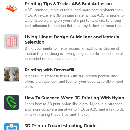
Printing Tips & Tricks: ABS Bed Adhesion
ABS: stronger, more durable, and more heat-resistant than
PLA. An excellent 3D printing material, but ABS is prone to
warp. Stop warping on your ABS prints, and create strong
bed adhesion to produce flat prints by following these tips.
Living Hinge: Design Guidelines and Material
Selection
Bring your prints to life by adding an additional degree of
motion to your designs - living hinges are the foundation of
expanded mechanical solutions.
Printing with Bronzefill
Bronzefill filament is made with real bronze powder and
offers a unique look and feel for your decorative 3D printed
parts
How To Succeed When 3D Printing With Nylon
Learn how to 3D print Nylon like a pro. Nylon is a stronger
and more durable alternative to PLA or ABS and easy to 3D
print with using these Tips and Tricks.
3D Printer Troubleshooting Guide