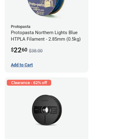
Protopasta
Protopasta Northern Lights Blue
HTPLA Filament - 2.85mm (0.5kg)
22
$
60
$38.00
Add to Cart
Clearance - 62% off