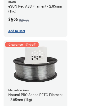
eSUN
eSUN Red ABS Filament - 2.85mm
(1kg)
6
$
06
$24.99
Add to Cart
Clearance - 41% off
MatterHackers
Natural PRO Series PETG Filament
- 2.85mm (1kg)