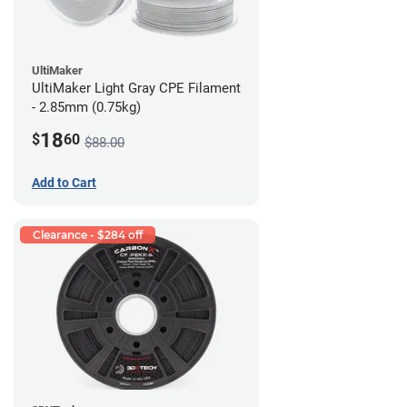
UltiMaker
UltiMaker Light Gray CPE Filament
- 2.85mm (0.75kg)
18
$
60
$88.00
Add to Cart
Clearance - $284 off