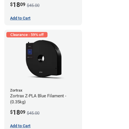
18
$
09
$45.00
Add to Cart
Clearance - 59% off
Zortrax
Zortrax Z-PLA Blue Filament -
(0.35kg)
18
$
09
$45.00
Add to Cart