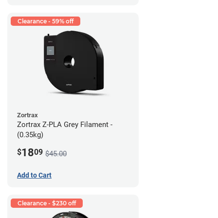
Clearance - 59% off
Zortrax
Zortrax Z-PLA Grey Filament -
(0.35kg)
18
$
09
$45.00
Add to Cart
Clearance - $230 off