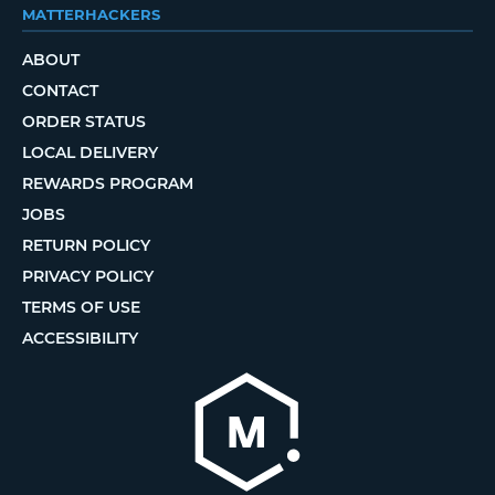
MATTERHACKERS
ABOUT
CONTACT
ORDER STATUS
LOCAL DELIVERY
REWARDS PROGRAM
JOBS
RETURN POLICY
PRIVACY POLICY
TERMS OF USE
ACCESSIBILITY