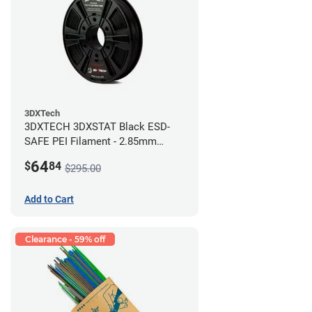
3DXTech
3DXTECH 3DXSTAT Black ESD-
SAFE PEI Filament - 2.85mm
(0.5kg)
64
$
84
$295.00
Add to Cart
Clearance - 59% off