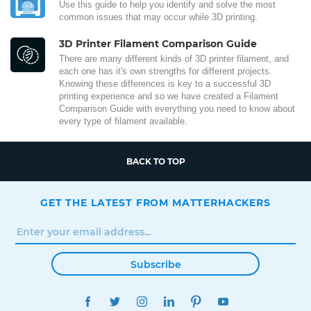
Use this guide to help you identify and solve the most
common issues that may occur while 3D printing.
3D Printer Filament Comparison Guide
There are many different kinds of 3D printer filament, and
each one has it's own strengths for different projects.
Knowing these differences is key to a successful 3D
printing experience and so we have created a Filament
Comparison Guide with everything you need to know about
every type of filament available.
BACK TO TOP
GET THE LATEST FROM MATTERHACKERS
Subscribe
FACEBOOK
TWITTER
INSTAGRAM
LINKEDIN
PINTEREST
YOUTUBE