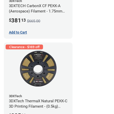
3DXTech
3DXTECH CarbonX CF PEKK-A
(Aerospace) Filament - 1.75mm
(2kg)
381
$
13
$665.00
Add to Cart
Clearance - $169 off
3DXTech
3DXTech ThermaX Natural PEKK-C
3D Printing Filament - (0.5kg)
2.85mm