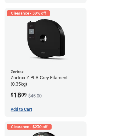
Clearance - 59% off
Zortrax
Zortrax Z-PLA Grey Filament -
(0.35kg)
18
$
09
$45.00
Add to Cart
Clearance - $230 off