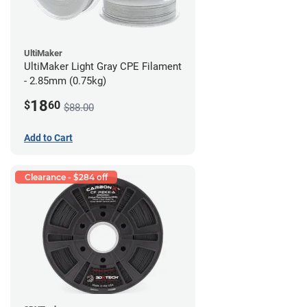
UltiMaker
UltiMaker Light Gray CPE Filament
- 2.85mm (0.75kg)
18
$
60
$88.00
Add to Cart
Clearance - $284 off