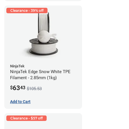
Clearance - 39% off
NinjaTek
NinjaTek Edge Snow White TPE
Filament - 2.85mm (1kg)
63
$
43
$105.53
Add to Cart
Clearance - $57 off