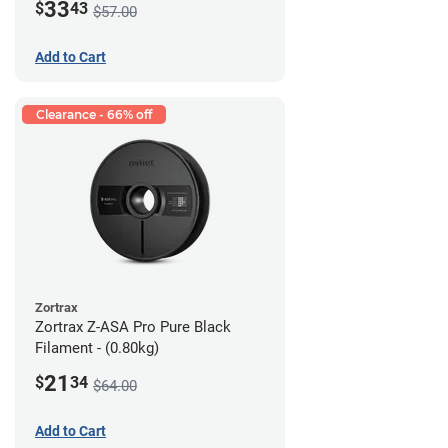
33
$
43
$57.00
Add to Cart
Clearance - 66% off
Zortrax
Zortrax Z-ASA Pro Pure Black
Filament - (0.80kg)
21
$
34
$64.00
Add to Cart