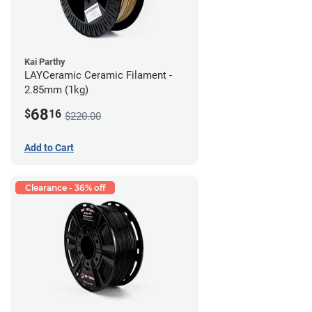
Kai Parthy
LAYCeramic Ceramic Filament -
2.85mm (1kg)
68
$
16
$220.00
Add to Cart
Clearance - 36% off