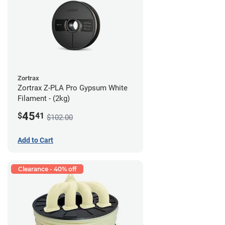
Zortrax
Zortrax Z-PLA Pro Gypsum White
Filament - (2kg)
45
$
41
$102.00
Add to Cart
Clearance - 40% off