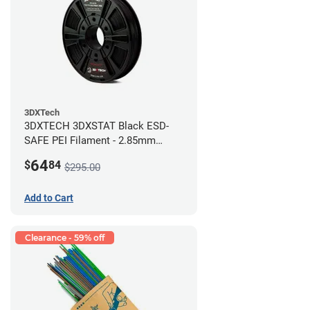
3DXTech
3DXTECH 3DXSTAT Black ESD-
SAFE PEI Filament - 2.85mm
(0.5kg)
64
$
84
$295.00
Add to Cart
Clearance - 59% off