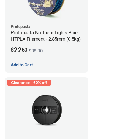
Protopasta
Protopasta Northern Lights Blue
HTPLA Filament - 2.85mm (0.5kg)
22
$
60
$38.00
Add to Cart
Clearance - 62% off