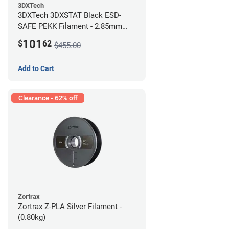
3DXTech
3DXTech 3DXSTAT Black ESD-
SAFE PEKK Filament - 2.85mm
(0.5kg)
101
$
62
$455.00
Add to Cart
Clearance - 62% off
Zortrax
Zortrax Z-PLA Silver Filament -
(0.80kg)