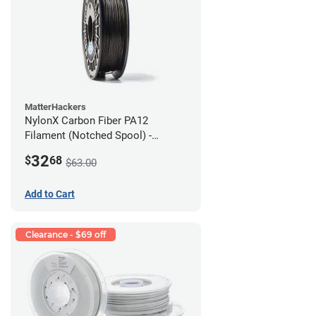
MatterHackers
NylonX Carbon Fiber PA12
Filament (Notched Spool) -
1.75mm (0.5kg)
32
$
68
$63.00
Add to Cart
Clearance - $69 off