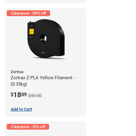
Clearance - 59% off
Zortrax
Zortrax Z-PLA Yellow Filament -
(0.35kg)
18
$
09
$45.00
Add to Cart
Clearance - 31% off