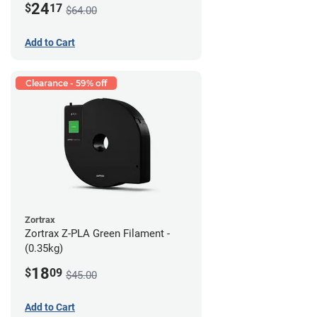
24
$
17
$64.00
Add to Cart
Clearance - 59% off
Zortrax
Zortrax Z-PLA Green Filament -
(0.35kg)
18
$
09
$45.00
Add to Cart