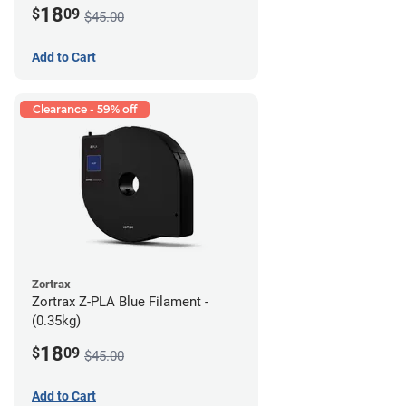
18
$
09
$45.00
Add to Cart
Clearance - 59% off
Zortrax
Zortrax Z-PLA Blue Filament -
(0.35kg)
18
$
09
$45.00
Add to Cart