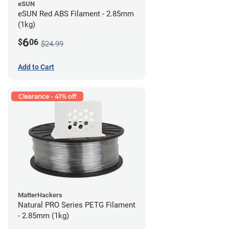
eSUN
eSUN Red ABS Filament - 2.85mm
(1kg)
6
$
06
$24.99
Add to Cart
Clearance - 41% off
MatterHackers
Natural PRO Series PETG Filament
- 2.85mm (1kg)