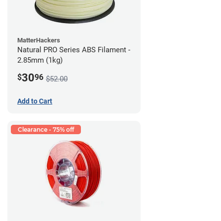
MatterHackers
Natural PRO Series ABS Filament -
2.85mm (1kg)
30
$
96
$52.00
Add to Cart
Clearance - 75% off