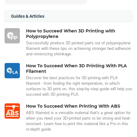
Guides & Articles
How to Succeed When 3D Printing with
Polypropylene
Successfully produce 3D printed parts out of polypropylene
filament with these tips on achieving stronger bed adhesion
and minimizing shrinkage.
How To Succeed When 3D Printing With PLA
Filament
Discover the best practices for 3D printing with PLA
filament - from finding the right temperature, to which
surfaces to 3D print on, this step-by-step guide will help you
succeed with 3D printing PLA.
How To Succeed When Printing With ABS
ABS filament is a versatile material that's a great option for
when you need your 3D-printed parts to be strong and heat-
resistant. Learn how to print this material like a Pro in this
in-depth guide.