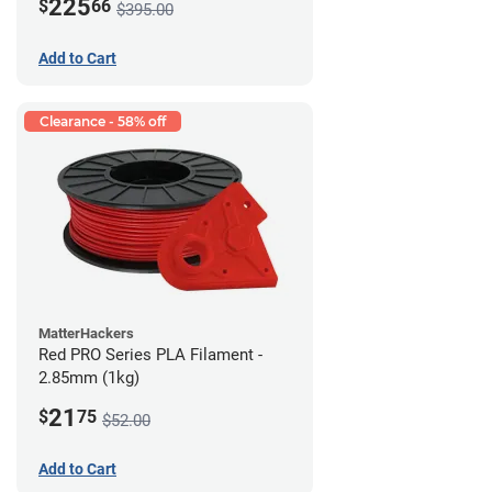
225
$
66
$395.00
Add to Cart
Clearance - 58% off
MatterHackers
Red PRO Series PLA Filament -
2.85mm (1kg)
21
$
75
$52.00
Add to Cart