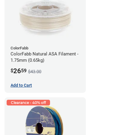
ColorFabb
ColorFabb Natural ASA Filament -
1.75mm (0.65kg)
26
$
59
$43.00
Add to Cart
Clearance - 40% off