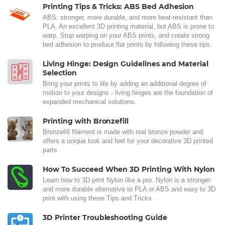
Printing Tips & Tricks: ABS Bed Adhesion
ABS: stronger, more durable, and more heat-resistant than
PLA. An excellent 3D printing material, but ABS is prone to
warp. Stop warping on your ABS prints, and create strong
bed adhesion to produce flat prints by following these tips.
Living Hinge: Design Guidelines and Material
Selection
Bring your prints to life by adding an additional degree of
motion to your designs - living hinges are the foundation of
expanded mechanical solutions.
Printing with Bronzefill
Bronzefill filament is made with real bronze powder and
offers a unique look and feel for your decorative 3D printed
parts
How To Succeed When 3D Printing With Nylon
Learn how to 3D print Nylon like a pro. Nylon is a stronger
and more durable alternative to PLA or ABS and easy to 3D
print with using these Tips and Tricks.
3D Printer Troubleshooting Guide