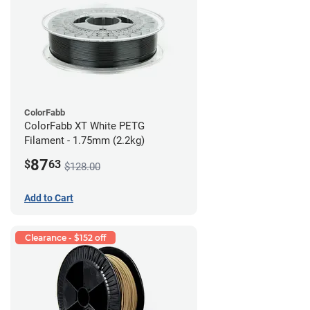
ColorFabb
ColorFabb XT White PETG
Filament - 1.75mm (2.2kg)
87
$
63
$128.00
Add to Cart
Clearance - $152 off