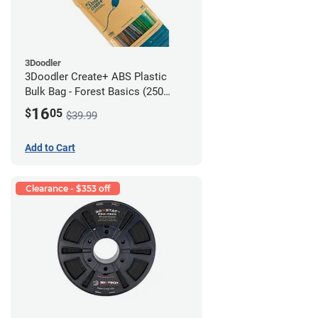
3Doodler
3Doodler Create+ ABS Plastic
Bulk Bag - Forest Basics (250
Filament Strands)
16
$
05
$39.99
Add to Cart
Clearance - $353 off