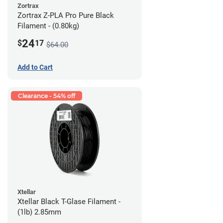
Zortrax
Zortrax Z-PLA Pro Pure Black
Filament - (0.80kg)
24
$
17
$64.00
Add to Cart
Clearance - 54% off
Xtellar
Xtellar Black T-Glase Filament -
(1lb) 2.85mm