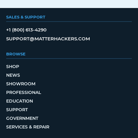
SALES & SUPPORT
+1 (800) 613-4290
SUPPORT@MATTERHACKERS.COM
BROWSE
SHOP
NEWS
SHOWROOM
PROFESSIONAL
EDUCATION
SUPPORT
GOVERNMENT
SERVICES & REPAIR