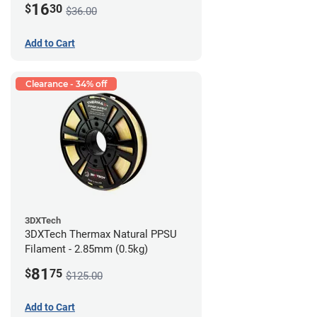
16
$
30
$36.00
Add to Cart
Clearance - 34% off
3DXTech
3DXTech Thermax Natural PPSU
Filament - 2.85mm (0.5kg)
81
$
75
$125.00
Add to Cart