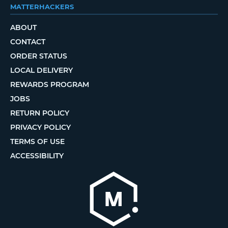
MATTERHACKERS
ABOUT
CONTACT
ORDER STATUS
LOCAL DELIVERY
REWARDS PROGRAM
JOBS
RETURN POLICY
PRIVACY POLICY
TERMS OF USE
ACCESSIBILITY