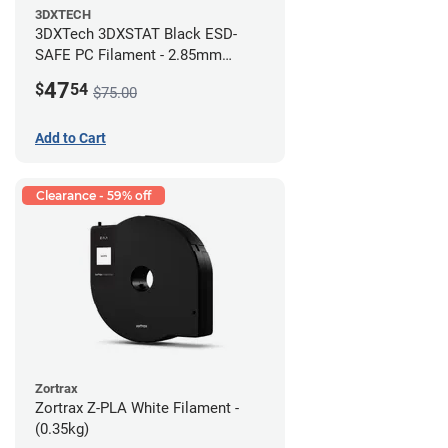
3DXTECH
3DXTech 3DXSTAT Black ESD-
SAFE PC Filament - 2.85mm
(0.5kg)
47
$
54
$75.00
Add to Cart
Clearance - 59% off
Zortrax
Zortrax Z-PLA White Filament -
(0.35kg)