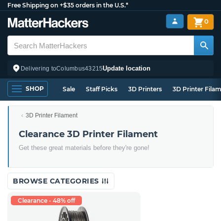
Free Shipping on +$35 orders in the U.S.*
0
Update location
Delivering to
Columbus
43215
SHOP
Sale
Staff Picks
3D Printers
3D Printer Fila
3D Printer Filament
Clearance 3D Printer Filament
Get these great materials before they're gone!
BROWSE CATEGORIES
Clearance - 48% off