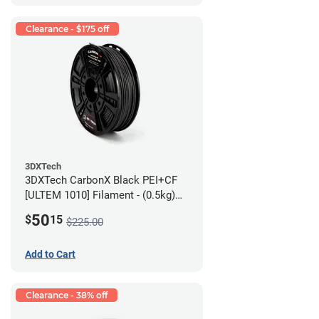
Clearance - $175 off
3DXTech
3DXTech CarbonX Black PEI+CF
[ULTEM 1010] Filament - (0.5kg)
2.85mm
50
$
15
$225.00
Add to Cart
Clearance - 38% off