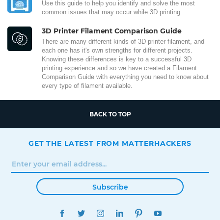
Use this guide to help you identify and solve the most
common issues that may occur while 3D printing.
3D Printer Filament Comparison Guide
There are many different kinds of 3D printer filament, and
each one has it's own strengths for different projects.
Knowing these differences is key to a successful 3D
printing experience and so we have created a Filament
Comparison Guide with everything you need to know about
every type of filament available.
BACK TO TOP
GET THE LATEST FROM MATTERHACKERS
Subscribe
FACEBOOK
TWITTER
INSTAGRAM
LINKEDIN
PINTEREST
YOUTUBE