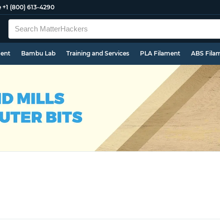
e
+1 (800) 613-4290
ment
Bambu Lab
Training and Services
PLA Filament
ABS Fila