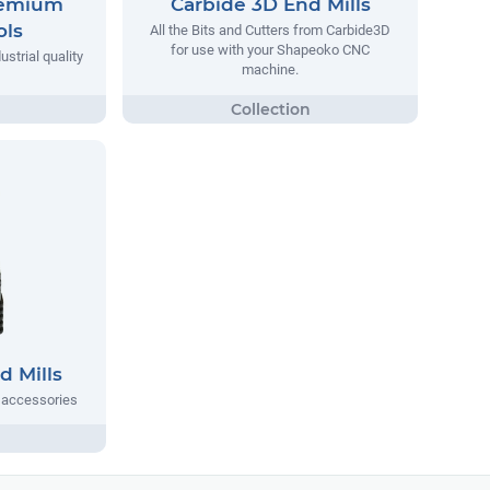
remium
Carbide 3D End Mills
ols
All the Bits and Cutters from Carbide3D
for use with your Shapeoko CNC
strial quality
machine.
d Mills
d accessories