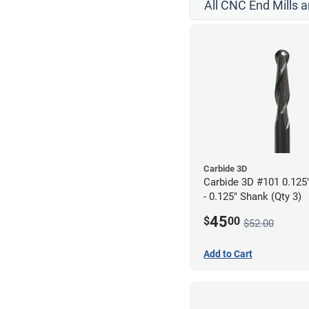
All CNC End Mills 
Carbide 3D
Carbide 3D #101 0.125"
- 0.125" Shank (Qty 3)
45
$
00
$52.00
Add to Cart