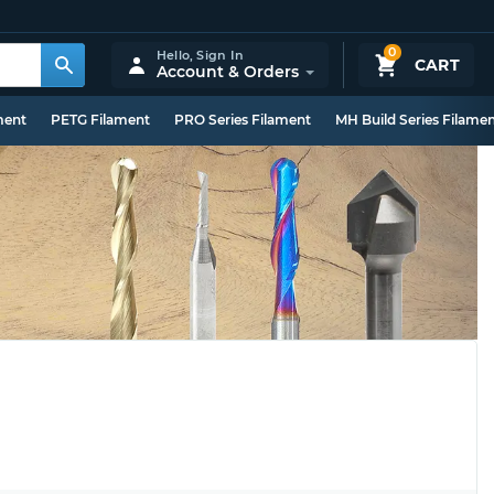
0
Hello,
Sign In
CART
Account & Orders
ment
PETG Filament
PRO Series Filament
MH Build Series Filame