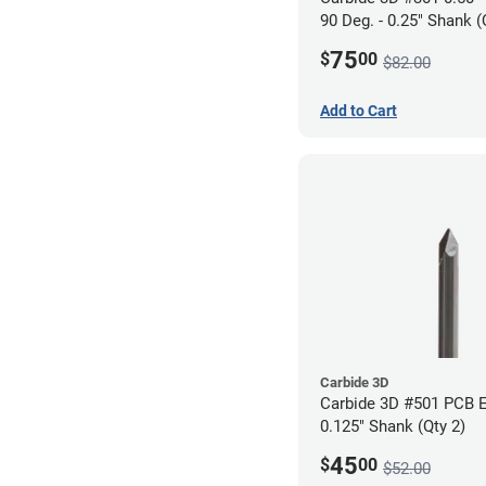
90 Deg. - 0.25" Shank (
75
$
00
$82.00
Add to Cart
Carbide 3D
Carbide 3D #501 PCB E
0.125" Shank (Qty 2)
45
$
00
$52.00