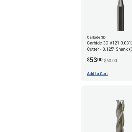
Carbide 3D
Carbide 3D #121 0.0312
Cutter - 0.125" Shank (
53
$
00
$60.00
Add to Cart