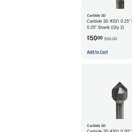
Carbide 3D
Carbide 3D #201 0.25" F
0.25" Shank (Qty 2)
50
$
00
$58.00
Add to Cart
Carbide 3D
Carbide 3D #301 0.50" 