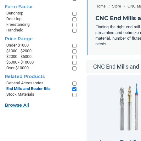
Form Factor
Home
Store
CNC Ma
Benchtop
CNC End Mills a
Desktop
Freestanding
Finding the right end mil
Handheld
streamline and optimize m
Price Range
material, number of flute
needs.
Under $1000
$1000 - $2000
$2000 - $5000
$5000 - $10000
CNC End Mills and 
Over $10000
Related Products
General Accessories
End Mills and Router Bits
Stock Materials
Browse All