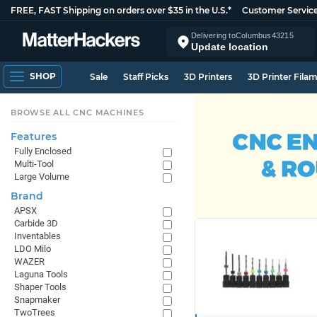
FREE, FAST Shipping on orders over $35 in the U.S.*
Customer Servic
Delivering to
Columbus
43215
Update location
SHOP
Sale
Staff Picks
3D Printers
3D Printer Fila
BROWSE ALL CNC MACHINES
Features
Fully Enclosed
Multi-Tool
Large Volume
Brand
APSX
Carbide 3D
Inventables
LDO Milo
WAZER
Laguna Tools
Shaper Tools
Snapmaker
TwoTrees