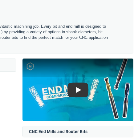
antastic machining job. Every bit and end mill is designed to
) by providing a variety of options in shank diameters, bit
router bits to find the perfect match for your CNC application
Play
CNC End Mills and Router Bits