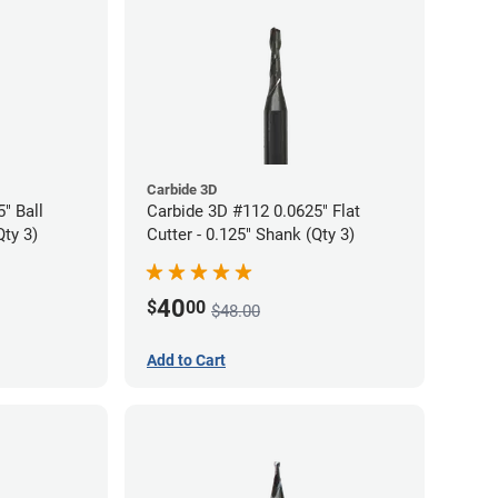
Carbide 3D
" Ball
Carbide 3D #112 0.0625" Flat
Qty 3)
Cutter - 0.125" Shank (Qty 3)
40
$
00
$48.00
Add to Cart