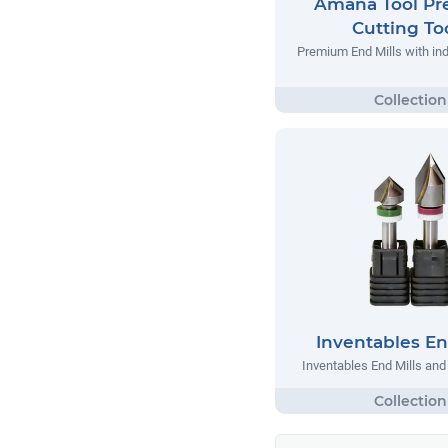
Amana Tool P
Cutting To
Premium End Mills with indu
Inventables En
Inventables End Mills an