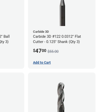
Carbide 3D
" Ball
Carbide 3D #122 0.0312" Flat
Qty 3)
Cutter - 0.125" Shank (Qty 3)
47
$
00
$55.00
Add to Cart