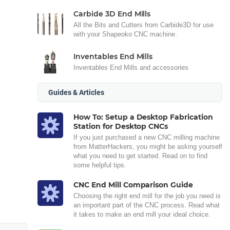
Carbide 3D End Mills
All the Bits and Cutters from Carbide3D for use
with your Shapeoko CNC machine.
Inventables End Mills
Inventables End Mills and accessories
Guides & Articles
How To: Setup a Desktop Fabrication
Station for Desktop CNCs
If you just purchased a new CNC milling machine
from MatterHackers, you might be asking yourself
what you need to get started. Read on to find
some helpful tips.
CNC End Mill Comparison Guide
Choosing the right end mill for the job you need is
an important part of the CNC process. Read what
it takes to make an end mill your ideal choice.