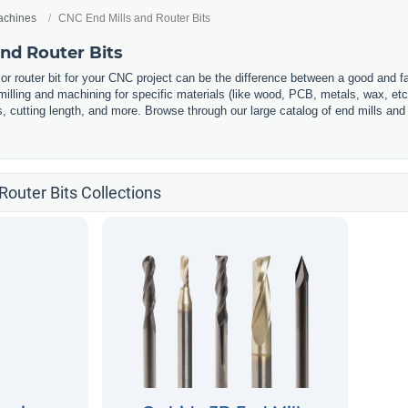
chines
CNC End Mills and Router Bits
nd Router Bits
l or router bit for your CNC project can be the difference between a good and f
illing and machining for specific materials (like wood, PCB, metals, wax, etc.
s, cutting length, and more. Browse through our large catalog of end mills and 
Router Bits Collections