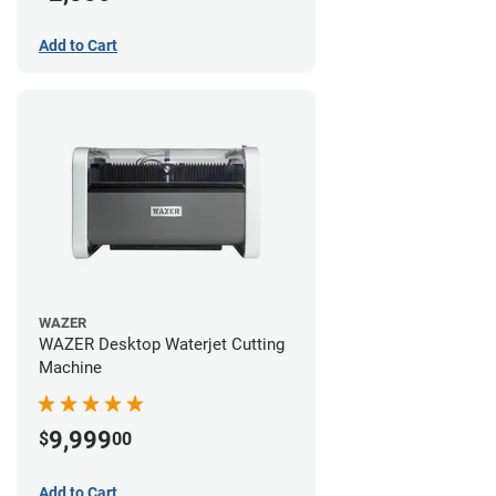
Add to Cart
WAZER
WAZER Desktop Waterjet Cutting
Machine
9,999
$
00
Add to Cart