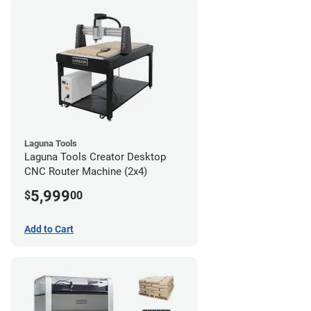
Laguna Tools
Laguna Tools Creator Desktop
CNC Router Machine (2x4)
5,999
$
00
Add to Cart