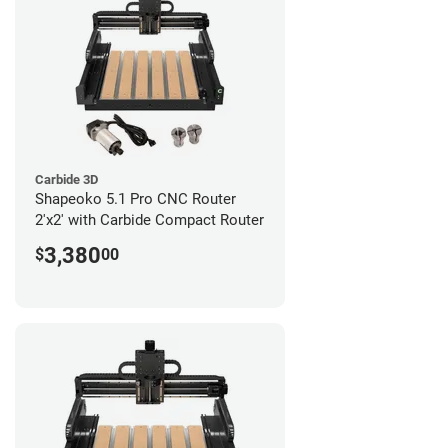
Carbide 3D
Shapeoko 5.1 Pro CNC Router
2'x2' with Carbide Compact Router
3,380
$
00