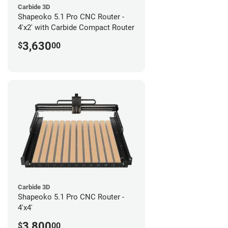
Carbide 3D
Shapeoko 5.1 Pro CNC Router -
4'x2' with Carbide Compact Router
3,630
$
00
Carbide 3D
Shapeoko 5.1 Pro CNC Router -
4'x4'
3,800
$
00