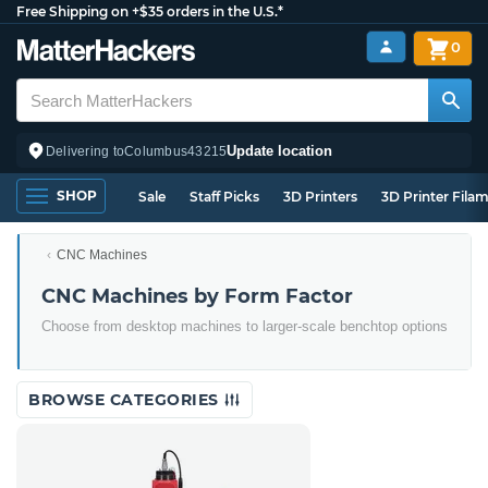
Free Shipping on +$35 orders in the U.S.*
0
Update location
Delivering to
Columbus
43215
SHOP
Sale
Staff Picks
3D Printers
3D Printer Fila
CNC Machines
CNC Machines by Form Factor
Choose from desktop machines to larger-scale benchtop options
BROWSE CATEGORIES