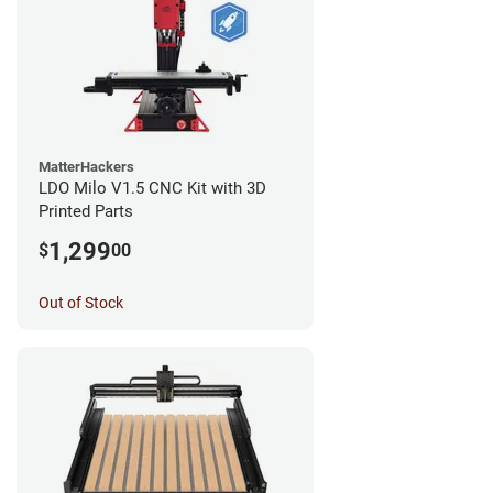
MatterHackers
LDO Milo V1.5 CNC Kit with 3D
Printed Parts
1,299
$
00
Out of Stock