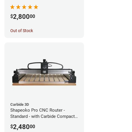
2,800
$
00
Out of Stock
Carbide 3D
Shapeoko Pro CNC Router -
Standard - with Carbide Compact
Router
2,480
$
00