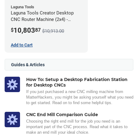
Laguna Tools
Laguna Tools Creator Desktop
CNC Router Machine (2x4) -
Ultimate Bundle
10,803
$
87
$10,913.00
Add to Cart
Guides & Articles
How To: Setup a Desktop Fabrication Station
for Desktop CNCs
If you just purchased a new CNC milling machine from
MatterHackers, you might be asking yourself what you need
to get started. Read on to find some helpful tips.
CNC End Mill Comparison Guide
Choosing the right end mill for the job you need is an
important part of the CNC process. Read what it takes to
make an end mill your ideal choice.