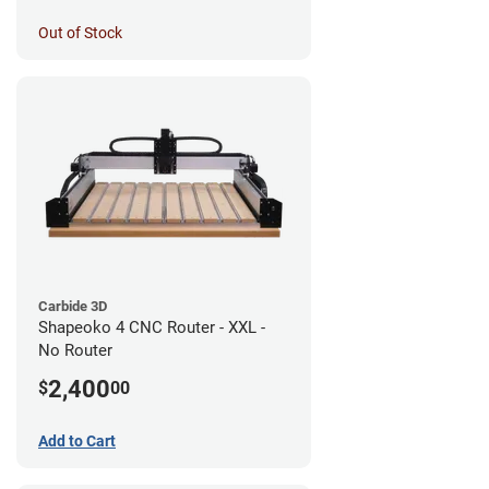
Out of Stock
Carbide 3D
Shapeoko 4 CNC Router - XXL -
No Router
2,400
$
00
Add to Cart