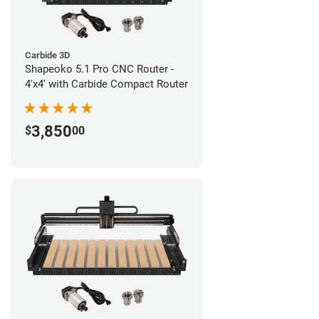
Carbide 3D
Shapeoko 5.1 Pro CNC Router -
4'x4' with Carbide Compact Router
3,850
$
00