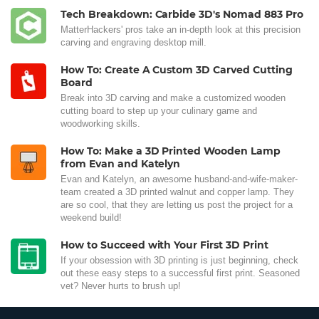
Tech Breakdown: Carbide 3D's Nomad 883 Pro
MatterHackers' pros take an in-depth look at this precision
carving and engraving desktop mill.
How To: Create A Custom 3D Carved Cutting
Board
Break into 3D carving and make a customized wooden
cutting board to step up your culinary game and
woodworking skills.
How To: Make a 3D Printed Wooden Lamp
from Evan and Katelyn
Evan and Katelyn, an awesome husband-and-wife-maker-
team created a 3D printed walnut and copper lamp. They
are so cool, that they are letting us post the project for a
weekend build!
How to Succeed with Your First 3D Print
If your obsession with 3D printing is just beginning, check
out these easy steps to a successful first print. Seasoned
vet? Never hurts to brush up!