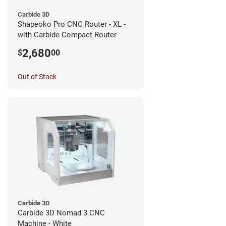
Carbide 3D
Shapeoko Pro CNC Router - XL -
with Carbide Compact Router
2,680
$
00
Out of Stock
Carbide 3D
Carbide 3D Nomad 3 CNC
Machine - White