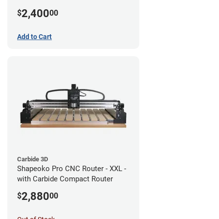
2,400
$
00
Add to Cart
Carbide 3D
Shapeoko Pro CNC Router - XXL -
with Carbide Compact Router
2,880
$
00