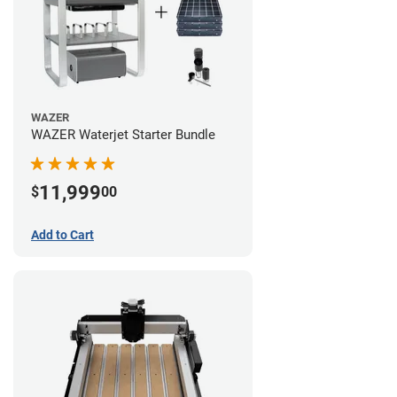
WAZER
WAZER Waterjet Starter Bundle
11,999
$
00
Add to Cart