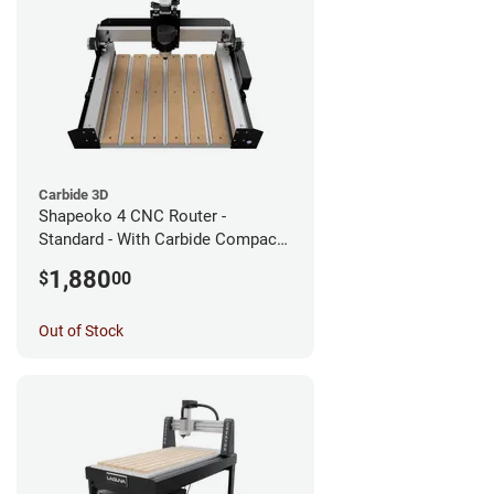
Carbide 3D
Shapeoko 4 CNC Router -
Standard - With Carbide Compact
Router
1,880
$
00
Out of Stock