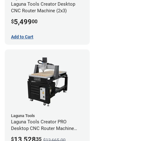
Laguna Tools Creator Desktop
CNC Router Machine (2x3)
5,499
$
00
Add to Cart
Laguna Tools
Laguna Tools Creator PRO
Desktop CNC Router Machine
(2x4) - Ultimate Bundle
13,528
$
35
$13,665.00