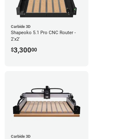
Carbide 3D
Shapeoko 5.1 Pro CNC Router -
2'x2'
3,300
$
00
Carbide 3D