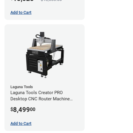
Add to Cart
Laguna Tools
Laguna Tools Creator PRO
Desktop CNC Router Machine
(2x4)
8,499
$
00
Add to Cart