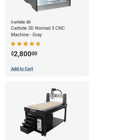
Carbide 3D
Carbide 3D Nomad 3 CNC
Machine - Gray
2,800
$
00
Add to Cart