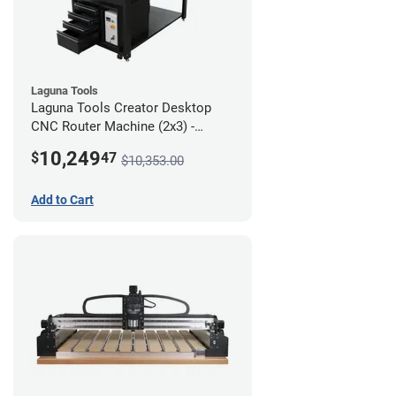
Laguna Tools
Laguna Tools Creator Desktop
CNC Router Machine (2x3) -
Ultimate Bundle
10,249
$
47
$10,353.00
Add to Cart