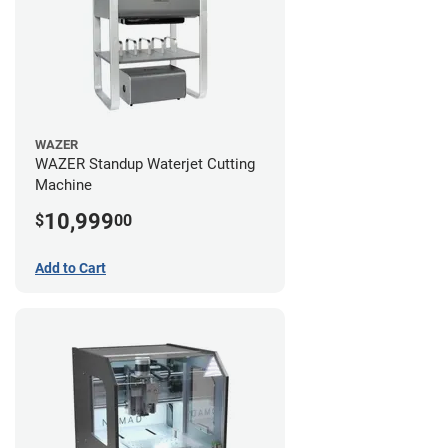
WAZER
WAZER Standup Waterjet Cutting
Machine
10,999
$
00
Add to Cart