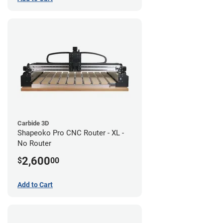
Carbide 3D
Shapeoko Pro CNC Router - XL -
No Router
2,600
$
00
Add to Cart