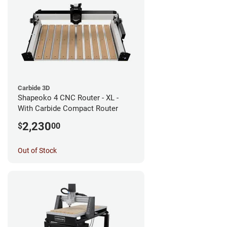
Carbide 3D
Shapeoko 4 CNC Router - XL -
With Carbide Compact Router
2,230
$
00
Out of Stock