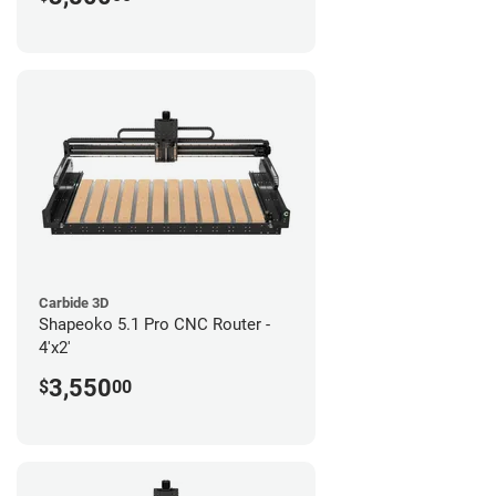
Carbide 3D
Shapeoko 5.1 Pro CNC Router -
4'x2'
3,550
$
00