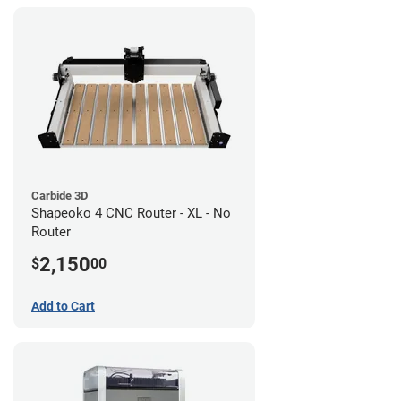
Carbide 3D
Shapeoko 4 CNC Router - XL - No
Router
2,150
$
00
Add to Cart