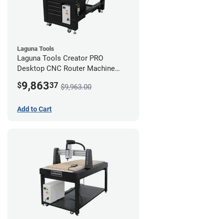
Laguna Tools
Laguna Tools Creator PRO
Desktop CNC Router Machine
(2x4) - Starter Bundle
9,863
$
37
$9,963.00
Add to Cart