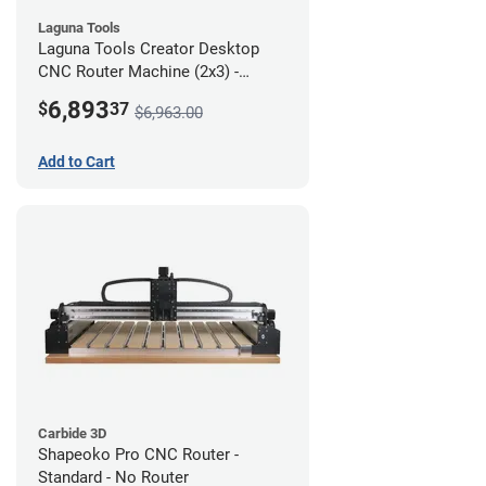
Laguna Tools
Laguna Tools Creator Desktop
CNC Router Machine (2x3) -
Starter Bundle
6,893
$
37
$6,963.00
Add to Cart
Carbide 3D
Shapeoko Pro CNC Router -
Standard - No Router