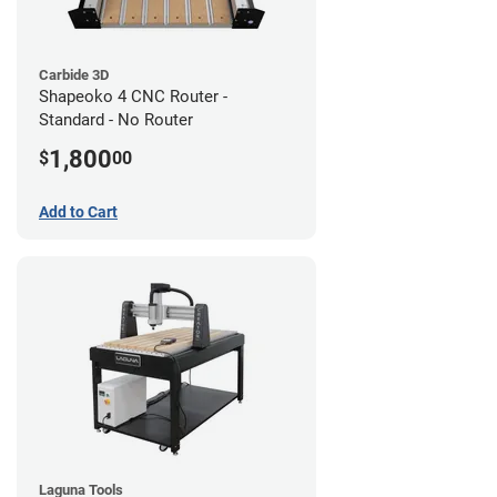
Carbide 3D
Shapeoko 4 CNC Router -
Standard - No Router
1,800
$
00
Add to Cart
Laguna Tools