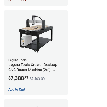
Out of Stock
Laguna Tools
Laguna Tools Creator Desktop
CNC Router Machine (2x4) -
Starter Bundle
7,388
$
37
$7,463.00
Add to Cart