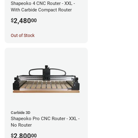
Shapeoko 4 CNC Router - XXL -
With Carbide Compact Router
2,480
$
00
Out of Stock
Carbide 3D
Shapeoko Pro CNC Router - XXL -
No Router
2,800
$
00