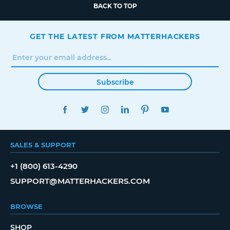
BACK TO TOP
GET THE LATEST FROM MATTERHACKERS
Subscribe
FACEBOOK
TWITTER
INSTAGRAM
LINKEDIN
PINTEREST
YOUTUBE
SALES & SUPPORT
+1 (800) 613-4290
SUPPORT@MATTERHACKERS.COM
BROWSE
SHOP