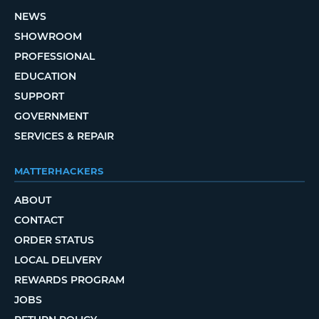
NEWS
SHOWROOM
PROFESSIONAL
EDUCATION
SUPPORT
GOVERNMENT
SERVICES & REPAIR
MATTERHACKERS
ABOUT
CONTACT
ORDER STATUS
LOCAL DELIVERY
REWARDS PROGRAM
JOBS