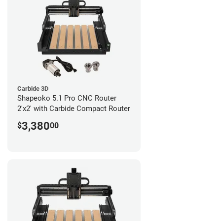
Carbide 3D
Shapeoko 5.1 Pro CNC Router
2'x2' with Carbide Compact Router
3,380
$
00