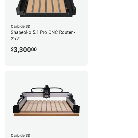
Carbide 3D
Shapeoko 5.1 Pro CNC Router -
2'x2'
3,300
$
00
Carbide 3D