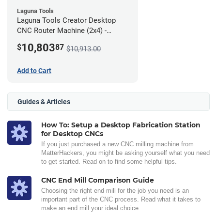
Laguna Tools
Laguna Tools Creator Desktop
CNC Router Machine (2x4) -
Ultimate Bundle
10,803
$
87
$10,913.00
Add to Cart
Guides & Articles
How To: Setup a Desktop Fabrication Station
for Desktop CNCs
If you just purchased a new CNC milling machine from
MatterHackers, you might be asking yourself what you need
to get started. Read on to find some helpful tips.
CNC End Mill Comparison Guide
Choosing the right end mill for the job you need is an
important part of the CNC process. Read what it takes to
make an end mill your ideal choice.