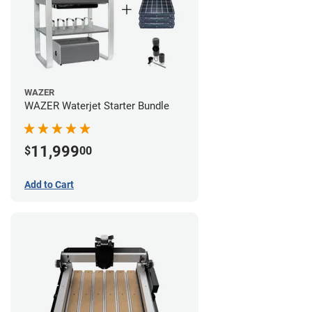
WAZER
WAZER Waterjet Starter Bundle
11,999
$
00
Add to Cart