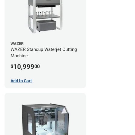
WAZER
WAZER Standup Waterjet Cutting
Machine
10,999
$
00
Add to Cart