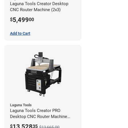
Laguna Tools Creator Desktop
CNC Router Machine (2x3)
5,499
$
00
Add to Cart
Laguna Tools
Laguna Tools Creator PRO
Desktop CNC Router Machine
(2x4) - Ultimate Bundle
13,528
$
35
$13,665.00