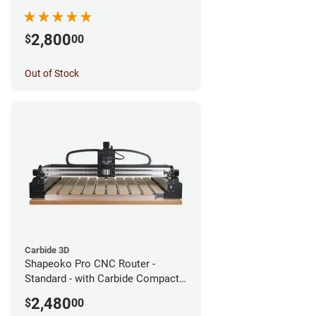
2,800
$
00
Out of Stock
Carbide 3D
Shapeoko Pro CNC Router -
Standard - with Carbide Compact
Router
2,480
$
00