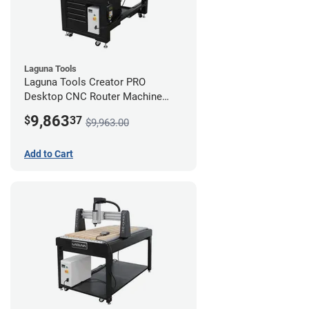
Laguna Tools
Laguna Tools Creator PRO
Desktop CNC Router Machine
(2x4) - Starter Bundle
9,863
$
37
$9,963.00
Add to Cart