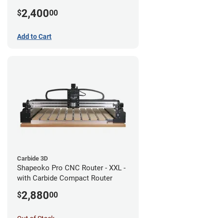
2,400
$
00
Add to Cart
Carbide 3D
Shapeoko Pro CNC Router - XXL -
with Carbide Compact Router
2,880
$
00