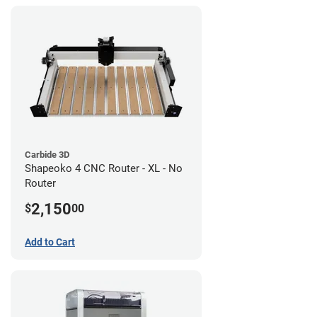
Carbide 3D
Shapeoko 4 CNC Router - XL - No
Router
2,150
$
00
Add to Cart