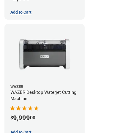
Add to Cart
WAZER
WAZER Desktop Waterjet Cutting
Machine
9,999
$
00
Add to Cart