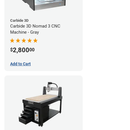
Carbide 3D
Carbide 3D Nomad 3 CNC
Machine - Gray
2,800
$
00
Add to Cart