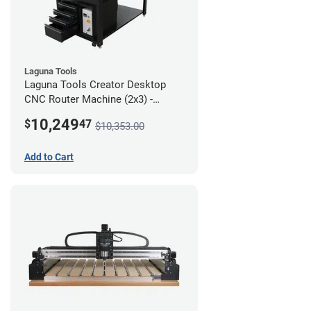
Laguna Tools
Laguna Tools Creator Desktop
CNC Router Machine (2x3) -
Ultimate Bundle
10,249
$
47
$10,353.00
Add to Cart