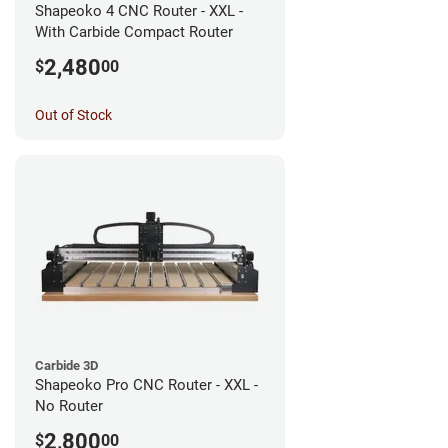
Shapeoko 4 CNC Router - XXL -
With Carbide Compact Router
2,480
$
00
Out of Stock
Carbide 3D
Shapeoko Pro CNC Router - XXL -
No Router
2,800
$
00