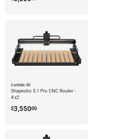
Carbide 3D
Shapeoko 5.1 Pro CNC Router -
4'x2'
3,550
$
00