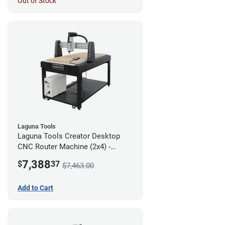
Out of Stock
Laguna Tools
Laguna Tools Creator Desktop
CNC Router Machine (2x4) -
Starter Bundle
7,388
$
37
$7,463.00
Add to Cart