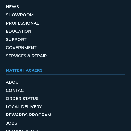
NEWS
SHOWROOM
PROFESSIONAL
EDUCATION
SUPPORT
GOVERNMENT
SERVICES & REPAIR
MATTERHACKERS
ABOUT
CONTACT
ORDER STATUS
LOCAL DELIVERY
REWARDS PROGRAM
JOBS