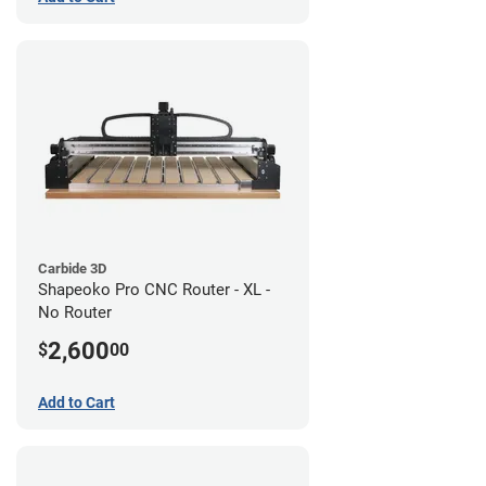
Carbide 3D
Shapeoko Pro CNC Router - XL -
No Router
2,600
$
00
Add to Cart