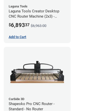
Laguna Tools
Laguna Tools Creator Desktop
CNC Router Machine (2x3) -
Starter Bundle
6,893
$
37
$6,963.00
Add to Cart
Carbide 3D
Shapeoko Pro CNC Router -
Standard - No Router