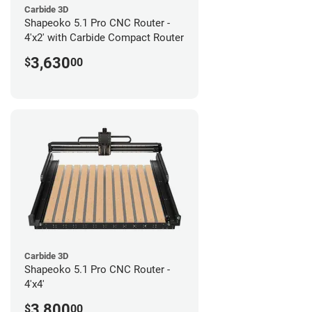
Carbide 3D
Shapeoko 5.1 Pro CNC Router -
4'x2' with Carbide Compact Router
3,630
$
00
Carbide 3D
Shapeoko 5.1 Pro CNC Router -
4'x4'
3,800
$
00