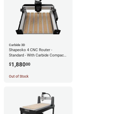
Carbide 3D
Shapeoko 4 CNC Router -
Standard - With Carbide Compact
Router
1,880
$
00
Out of Stock