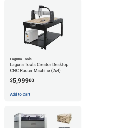
Laguna Tools
Laguna Tools Creator Desktop
CNC Router Machine (2x4)
5,999
$
00
Add to Cart