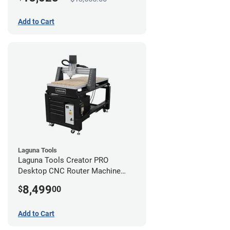
Add to Cart
Laguna Tools
Laguna Tools Creator PRO
Desktop CNC Router Machine
(2x4)
8,499
$
00
Add to Cart