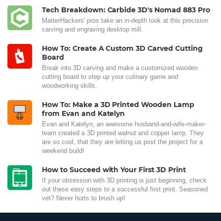
Tech Breakdown: Carbide 3D's Nomad 883 Pro
MatterHackers' pros take an in-depth look at this precision
carving and engraving desktop mill.
How To: Create A Custom 3D Carved Cutting
Board
Break into 3D carving and make a customized wooden
cutting board to step up your culinary game and
woodworking skills.
How To: Make a 3D Printed Wooden Lamp
from Evan and Katelyn
Evan and Katelyn, an awesome husband-and-wife-maker-
team created a 3D printed walnut and copper lamp. They
are so cool, that they are letting us post the project for a
weekend build!
How to Succeed with Your First 3D Print
If your obsession with 3D printing is just beginning, check
out these easy steps to a successful first print. Seasoned
vet? Never hurts to brush up!