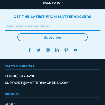
BACK TO TOP
GET THE LATEST FROM MATTERHACKERS
Subscribe
FACEBOOK
TWITTER
INSTAGRAM
LINKEDIN
PINTEREST
YOUTUBE
SALES & SUPPORT
+1 (800) 613-4290
SUPPORT@MATTERHACKERS.COM
BROWSE
SHOP