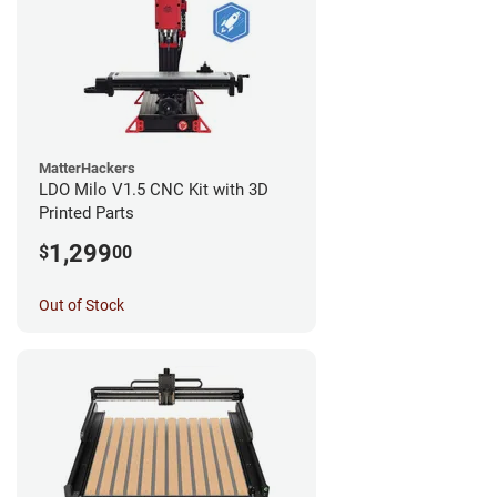
MatterHackers
LDO Milo V1.5 CNC Kit with 3D
Printed Parts
1,299
$
00
Out of Stock