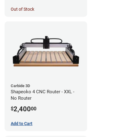
Out of Stock
Carbide 3D
Shapeoko 4 CNC Router - XXL -
No Router
2,400
$
00
Add to Cart