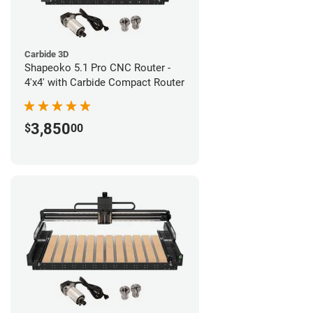
Carbide 3D
Shapeoko 5.1 Pro CNC Router -
4'x4' with Carbide Compact Router
3,850
$
00