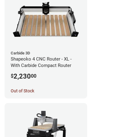
Carbide 3D
Shapeoko 4 CNC Router - XL -
With Carbide Compact Router
2,230
$
00
Out of Stock