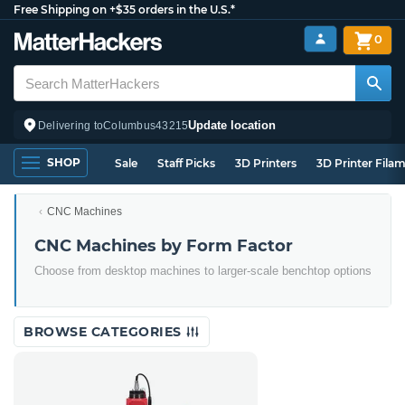
Free Shipping on +$35 orders in the U.S.*
0
Update location
Delivering to
Columbus
43215
SHOP
Sale
Staff Picks
3D Printers
3D Printer Fila
CNC Machines
CNC Machines by Form Factor
Choose from desktop machines to larger-scale benchtop options
BROWSE CATEGORIES