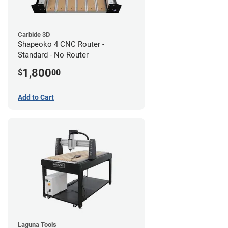
Carbide 3D
Shapeoko 4 CNC Router -
Standard - No Router
1,800
$
00
Add to Cart
Laguna Tools