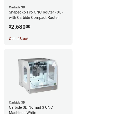
Carbide 3D
Shapeoko Pro CNC Router - XL -
with Carbide Compact Router
2,680
$
00
Out of Stock
Carbide 3D
Carbide 3D Nomad 3 CNC
Machine - White