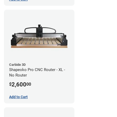
Carbide 3D
Shapeoko Pro CNC Router - XL -
No Router
2,600
$
00
Add to Cart