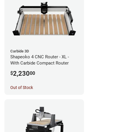
Carbide 3D
Shapeoko 4 CNC Router - XL -
With Carbide Compact Router
2,230
$
00
Out of Stock