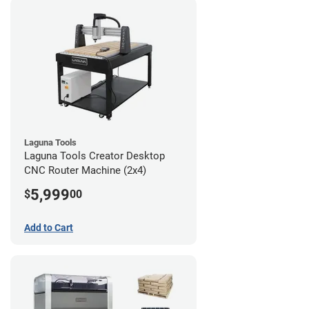
Laguna Tools
Laguna Tools Creator Desktop
CNC Router Machine (2x4)
5,999
$
00
Add to Cart