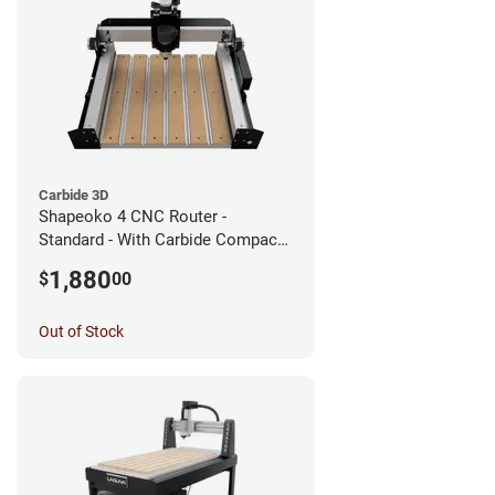
Carbide 3D
Shapeoko 4 CNC Router -
Standard - With Carbide Compact
Router
1,880
$
00
Out of Stock