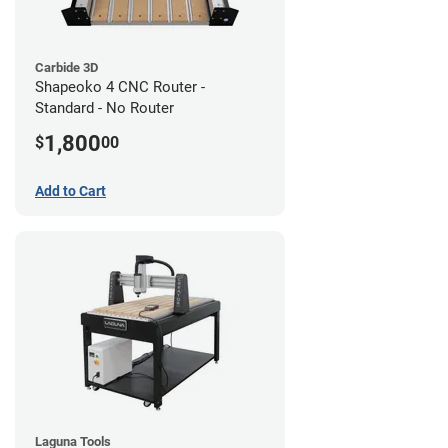
Carbide 3D
Shapeoko 4 CNC Router -
Standard - No Router
1,800
$
00
Add to Cart
Laguna Tools