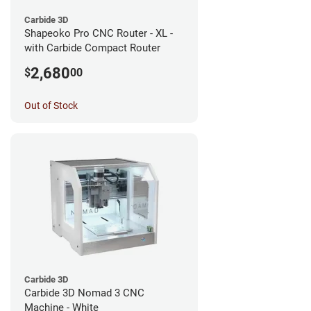
Carbide 3D
Shapeoko Pro CNC Router - XL -
with Carbide Compact Router
2,680
$
00
Out of Stock
Carbide 3D
Carbide 3D Nomad 3 CNC
Machine - White