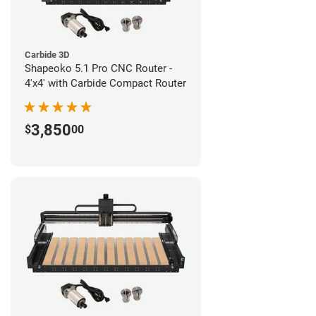
Carbide 3D
Shapeoko 5.1 Pro CNC Router -
4'x4' with Carbide Compact Router
3,850
$
00