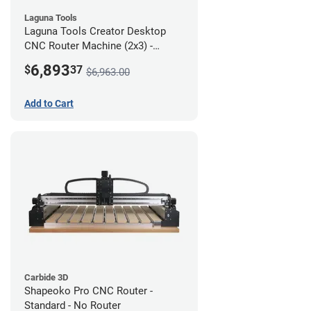
Laguna Tools
Laguna Tools Creator Desktop
CNC Router Machine (2x3) -
Starter Bundle
6,893
$
37
$6,963.00
Add to Cart
Carbide 3D
Shapeoko Pro CNC Router -
Standard - No Router