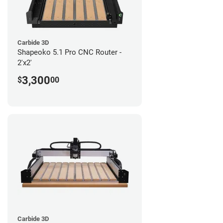
Carbide 3D
Shapeoko 5.1 Pro CNC Router -
2'x2'
3,300
$
00
Carbide 3D