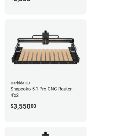
Carbide 3D
Shapeoko 5.1 Pro CNC Router -
4'x2'
3,550
$
00