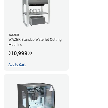
WAZER
WAZER Standup Waterjet Cutting
Machine
10,999
$
00
Add to Cart