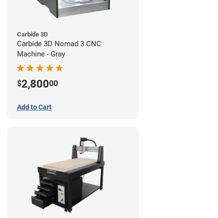
Carbide 3D
Carbide 3D Nomad 3 CNC
Machine - Gray
2,800
$
00
Add to Cart