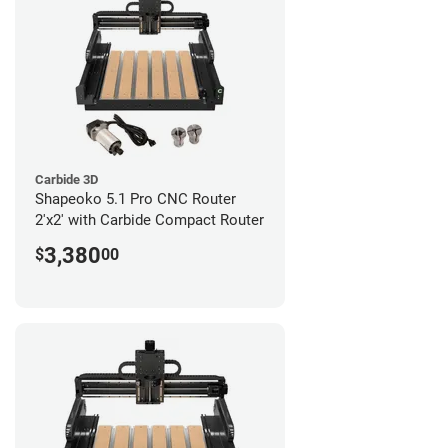
Carbide 3D
Shapeoko 5.1 Pro CNC Router
2'x2' with Carbide Compact Router
3,380
$
00