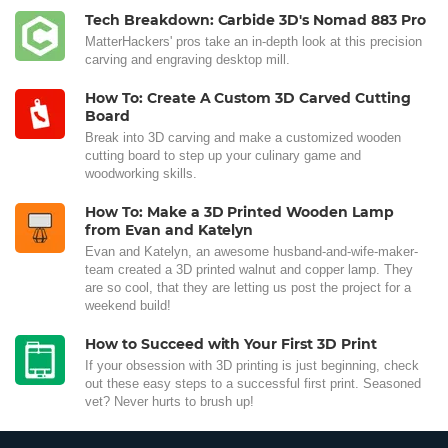
Tech Breakdown: Carbide 3D's Nomad 883 Pro
MatterHackers' pros take an in-depth look at this precision
carving and engraving desktop mill.
How To: Create A Custom 3D Carved Cutting
Board
Break into 3D carving and make a customized wooden
cutting board to step up your culinary game and
woodworking skills.
How To: Make a 3D Printed Wooden Lamp
from Evan and Katelyn
Evan and Katelyn, an awesome husband-and-wife-maker-
team created a 3D printed walnut and copper lamp. They
are so cool, that they are letting us post the project for a
weekend build!
How to Succeed with Your First 3D Print
If your obsession with 3D printing is just beginning, check
out these easy steps to a successful first print. Seasoned
vet? Never hurts to brush up!