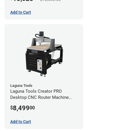
Add to Cart
Laguna Tools
Laguna Tools Creator PRO
Desktop CNC Router Machine
(2x4)
8,499
$
00
Add to Cart