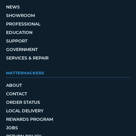
NEWS
SHOWROOM
PROFESSIONAL
EDUCATION
SUPPORT
GOVERNMENT
SERVICES & REPAIR
MATTERHACKERS
ABOUT
CONTACT
ORDER STATUS
LOCAL DELIVERY
REWARDS PROGRAM
JOBS