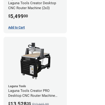
Laguna Tools Creator Desktop
CNC Router Machine (2x3)
5,499
$
00
Add to Cart
Laguna Tools
Laguna Tools Creator PRO
Desktop CNC Router Machine
(2x4) - Ultimate Bundle
13,528
$
35
$13,665.00