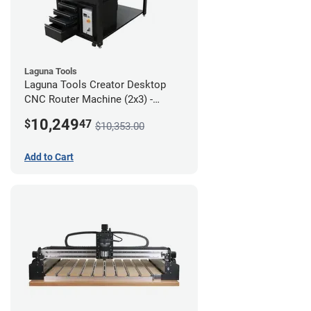
Laguna Tools
Laguna Tools Creator Desktop
CNC Router Machine (2x3) -
Ultimate Bundle
10,249
$
47
$10,353.00
Add to Cart