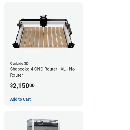
Carbide 3D
Shapeoko 4 CNC Router - XL - No
Router
2,150
$
00
Add to Cart