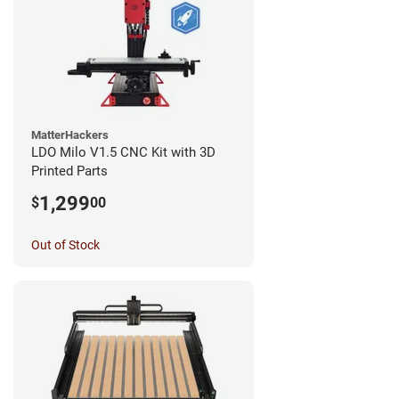
MatterHackers
LDO Milo V1.5 CNC Kit with 3D
Printed Parts
1,299
$
00
Out of Stock