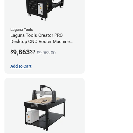
Laguna Tools
Laguna Tools Creator PRO
Desktop CNC Router Machine
(2x4) - Starter Bundle
9,863
$
37
$9,963.00
Add to Cart