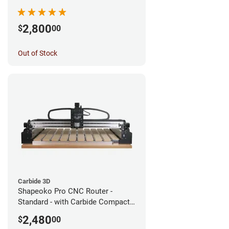
2,800
$
00
Out of Stock
Carbide 3D
Shapeoko Pro CNC Router -
Standard - with Carbide Compact
Router
2,480
$
00