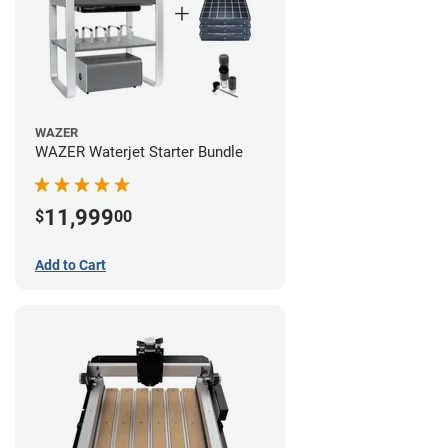
WAZER
WAZER Waterjet Starter Bundle
11,999
$
00
Add to Cart