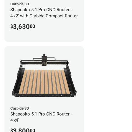
Carbide 3D
Shapeoko 5.1 Pro CNC Router -
4'x2' with Carbide Compact Router
3,630
$
00
Carbide 3D
Shapeoko 5.1 Pro CNC Router -
4'x4'
3,800
$
00