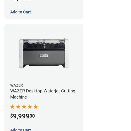
Add to Cart
WAZER
WAZER Desktop Waterjet Cutting
Machine
9,999
$
00
Add to Cart