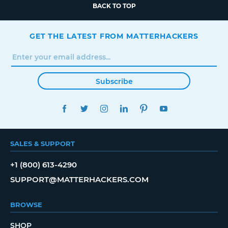
BACK TO TOP
GET THE LATEST FROM MATTERHACKERS
Subscribe
FACEBOOK
TWITTER
INSTAGRAM
LINKEDIN
PINTEREST
YOUTUBE
SALES & SUPPORT
+1 (800) 613-4290
SUPPORT@MATTERHACKERS.COM
BROWSE
SHOP