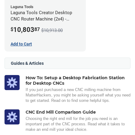
Laguna Tools
Laguna Tools Creator Desktop
CNC Router Machine (2x4) -
Ultimate Bundle
10,803
$
87
$10,913.00
Add to Cart
Guides & Articles
How To: Setup a Desktop Fabrication Station
for Desktop CNCs
If you just purchased a new CNC milling machine from
MatterHackers, you might be asking yourself what you need
to get started. Read on to find some helpful tips.
CNC End Mill Comparison Guide
Choosing the right end mill for the job you need is an
important part of the CNC process. Read what it takes to
make an end mill your ideal choice.