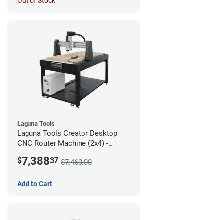
Out of Stock
Laguna Tools
Laguna Tools Creator Desktop
CNC Router Machine (2x4) -
Starter Bundle
7,388
$
37
$7,463.00
Add to Cart