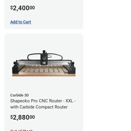
2,400
$
00
Add to Cart
Carbide 3D
Shapeoko Pro CNC Router - XXL -
with Carbide Compact Router
2,880
$
00