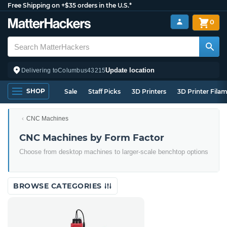
Free Shipping on +$35 orders in the U.S.*
0
Update location
Delivering to
Columbus
43215
SHOP
Sale
Staff Picks
3D Printers
3D Printer Fila
CNC Machines
CNC Machines by Form Factor
Choose from desktop machines to larger-scale benchtop options
BROWSE CATEGORIES