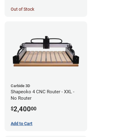
Out of Stock
Carbide 3D
Shapeoko 4 CNC Router - XXL -
No Router
2,400
$
00
Add to Cart