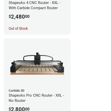
Shapeoko 4 CNC Router - XXL -
With Carbide Compact Router
2,480
$
00
Out of Stock
Carbide 3D
Shapeoko Pro CNC Router - XXL -
No Router
2,800
$
00