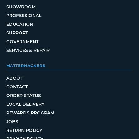
SHOWROOM
PROFESSIONAL
EDUCATION
SUPPORT
GOVERNMENT
SERVICES & REPAIR
MATTERHACKERS
ABOUT
CONTACT
ORDER STATUS
LOCAL DELIVERY
REWARDS PROGRAM
JOBS
RETURN POLICY