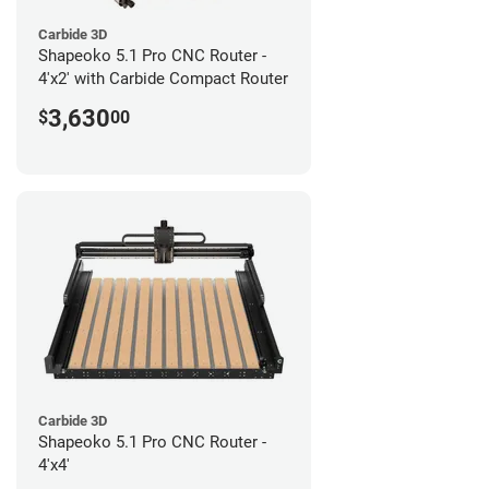
Carbide 3D
Shapeoko 5.1 Pro CNC Router -
4'x2' with Carbide Compact Router
3,630
$
00
Carbide 3D
Shapeoko 5.1 Pro CNC Router -
4'x4'