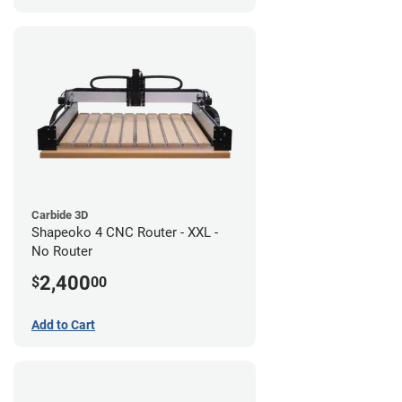
Carbide 3D
Shapeoko 4 CNC Router - XXL -
No Router
2,400
$
00
Add to Cart