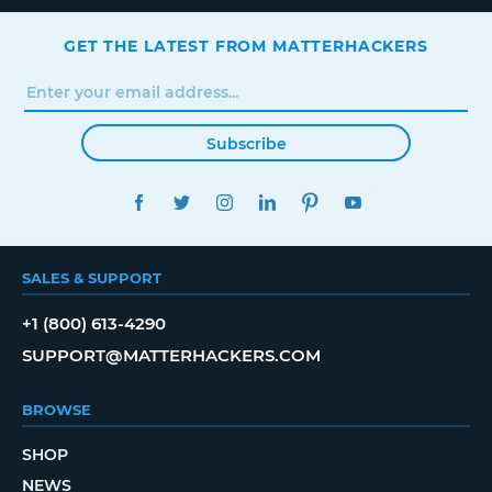
GET THE LATEST FROM MATTERHACKERS
Subscribe
FACEBOOK
TWITTER
INSTAGRAM
LINKEDIN
PINTEREST
YOUTUBE
SALES & SUPPORT
+1 (800) 613-4290
SUPPORT@MATTERHACKERS.COM
BROWSE
SHOP
NEWS