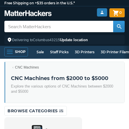
Free Shipping on +$35 orders in the U.S.*
0
Update location
Delivering to
Columbus
43215
SHOP
Sale
Staff Picks
3D Printers
3D Printer Fila
CNC Machines
CNC Machines from $2000 to $5000
Explore the various options of CNC Machines between $2000
and $5000
BROWSE CATEGORIES