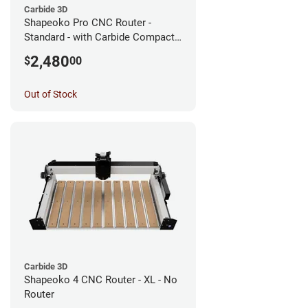
Carbide 3D
Shapeoko Pro CNC Router -
Standard - with Carbide Compact
Router
2,480
$
00
Out of Stock
Carbide 3D
Shapeoko 4 CNC Router - XL - No
Router