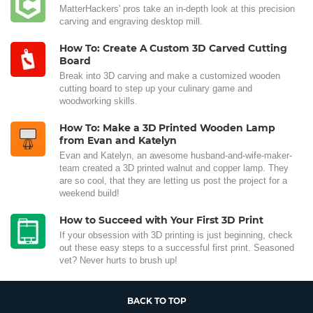
MatterHackers' pros take an in-depth look at this precision
carving and engraving desktop mill.
How To: Create A Custom 3D Carved Cutting
Board
Break into 3D carving and make a customized wooden
cutting board to step up your culinary game and
woodworking skills.
How To: Make a 3D Printed Wooden Lamp
from Evan and Katelyn
Evan and Katelyn, an awesome husband-and-wife-maker-
team created a 3D printed walnut and copper lamp. They
are so cool, that they are letting us post the project for a
weekend build!
How to Succeed with Your First 3D Print
If your obsession with 3D printing is just beginning, check
out these easy steps to a successful first print. Seasoned
vet? Never hurts to brush up!
BACK TO TOP