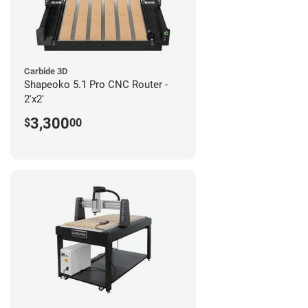
Carbide 3D
Shapeoko 5.1 Pro CNC Router -
2'x2'
3,300
$
00