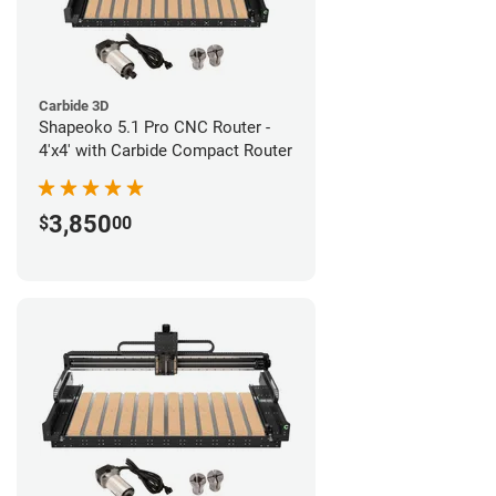
Carbide 3D
Shapeoko 5.1 Pro CNC Router -
4'x4' with Carbide Compact Router
3,850
$
00