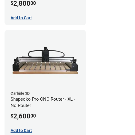
2,800
$
00
Add to Cart
Carbide 3D
Shapeoko Pro CNC Router - XL -
No Router
2,600
$
00
Add to Cart