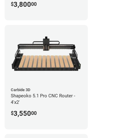
3,800
$
00
Carbide 3D
Shapeoko 5.1 Pro CNC Router -
4'x2'
3,550
$
00