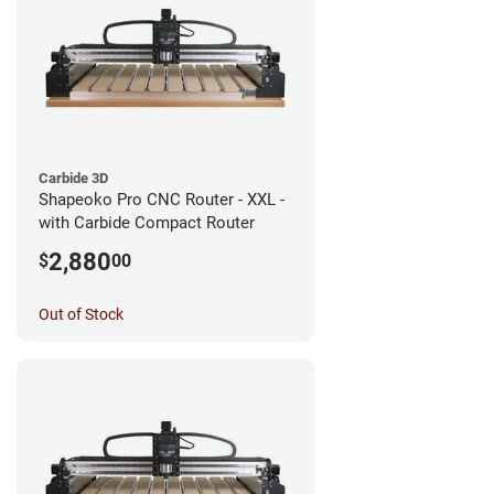
Carbide 3D
Shapeoko Pro CNC Router - XXL -
with Carbide Compact Router
2,880
$
00
Out of Stock