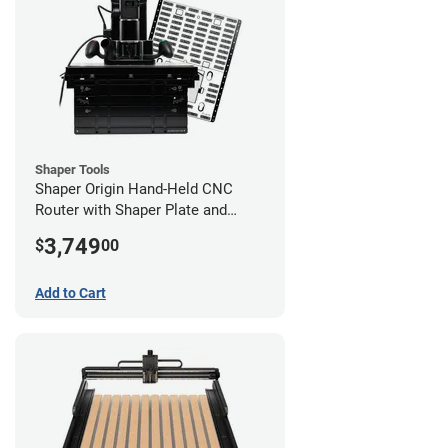
Shaper Tools
Shaper Origin Hand-Held CNC
Router with Shaper Plate and
Workstation
3,749
$
00
Add to Cart