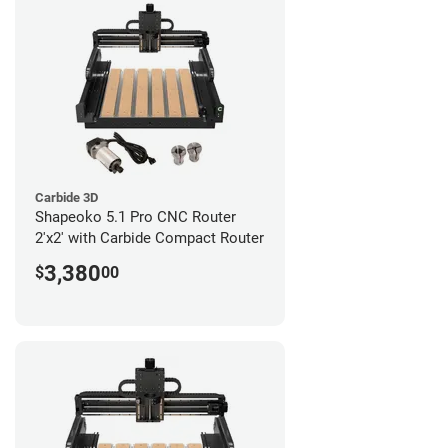
Carbide 3D
Shapeoko 5.1 Pro CNC Router
2'x2' with Carbide Compact Router
3,380
$
00