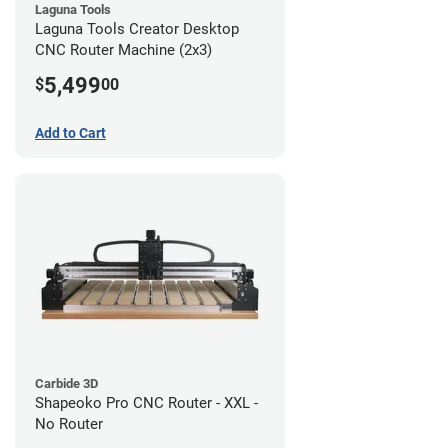
Laguna Tools
Laguna Tools Creator Desktop
CNC Router Machine (2x3)
5,499
$
00
Add to Cart
Carbide 3D
Shapeoko Pro CNC Router - XXL -
No Router