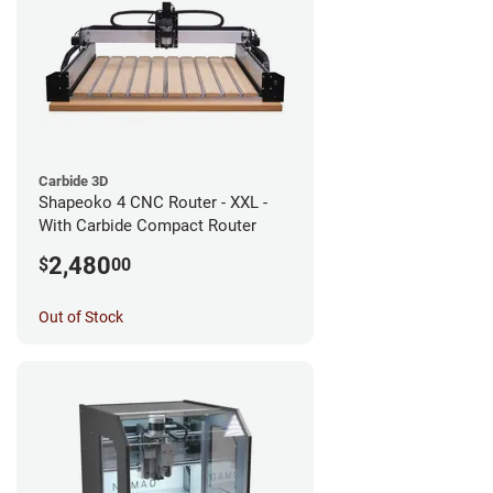
Carbide 3D
Shapeoko 4 CNC Router - XXL -
With Carbide Compact Router
2,480
$
00
Out of Stock