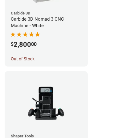
Carbide 3D
Carbide 3D Nomad 3 CNC
Machine - White
2,800
$
00
Out of Stock
Shaper Tools