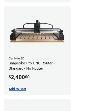
Carbide 3D
Shapeoko Pro CNC Router -
Standard - No Router
2,400
$
00
Add to Cart