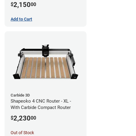
2,150
$
00
Add to Cart
Carbide 3D
Shapeoko 4 CNC Router - XL -
With Carbide Compact Router
2,230
$
00
Out of Stock