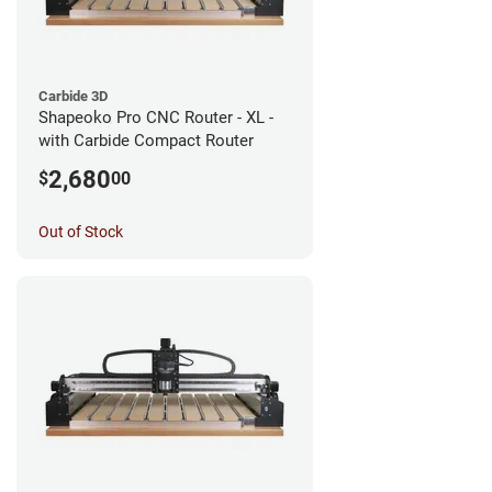
Carbide 3D
Shapeoko Pro CNC Router - XL -
with Carbide Compact Router
2,680
$
00
Out of Stock