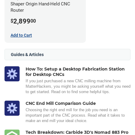
Shaper Origin Hand-Held CNC
Router
2,899
$
00
Add to Cart
Guides & Articles
How To: Setup a Desktop Fabrication Station
for Desktop CNCs
If you just purchased a new CNC milling machine from
MatterHackers, you might be asking yourself what you need
to get started. Read on to find some helpful tips.
CNC End Mill Comparison Guide
Choosing the right end mill for the job you need is an
important part of the CNC process. Read what it takes to
make an end mill your ideal choice.
Tech Breakdown: Carbide 3D's Nomad 883 Pro