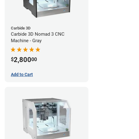
Carbide 3D
Carbide 3D Nomad 3 CNC
Machine - Gray
2,800
$
00
Add to Cart