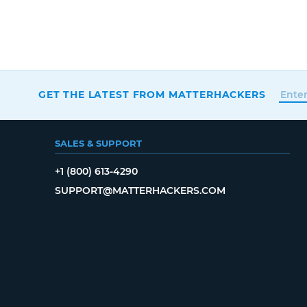
GET THE LATEST FROM MATTERHACKERS
SALES & SUPPORT
+1 (800) 613-4290
SUPPORT@MATTERHACKERS.COM