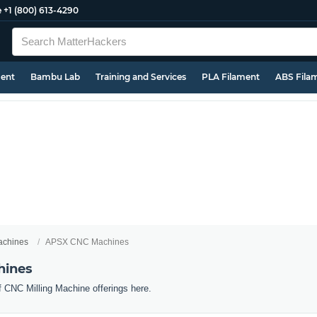
e
+1 (800) 613-4290
ment
Bambu Lab
Training and Services
PLA Filament
ABS Fila
chines
APSX CNC Machines
hines
f CNC Milling Machine offerings here.