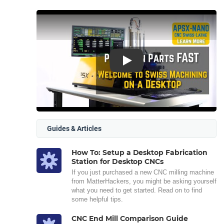
Play
Guides & Articles
How To: Setup a Desktop Fabrication
Station for Desktop CNCs
If you just purchased a new CNC milling machine
from MatterHackers, you might be asking yourself
what you need to get started. Read on to find
some helpful tips.
CNC End Mill Comparison Guide