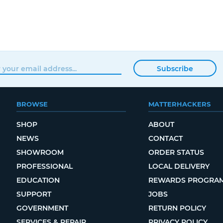
Subscribe
BROWSE
MATTERHACKERS
SHOP
ABOUT
NEWS
CONTACT
SHOWROOM
ORDER STATUS
PROFESSIONAL
LOCAL DELIVERY
EDUCATION
REWARDS PROGRA
SUPPORT
JOBS
GOVERNMENT
RETURN POLICY
SERVICES & REPAIR
PRIVACY POLICY