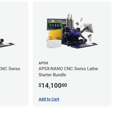
APSX
CNC Swiss
APSX-NANO CNC Swiss Lathe
Starter Bundle
14,100
$
00
Add to Cart