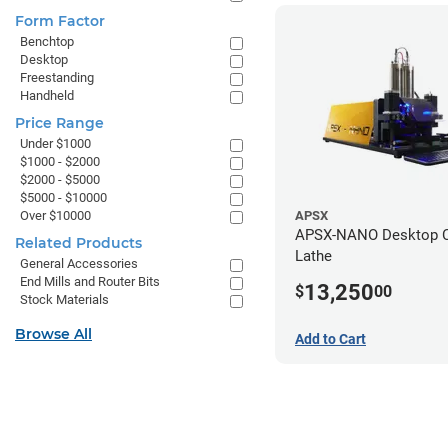
Form Factor
Benchtop
Desktop
Freestanding
Handheld
Price Range
Under $1000
$1000 - $2000
$2000 - $5000
$5000 - $10000
Over $10000
APSX
APSX-NANO Desktop 
Related Products
Lathe
General Accessories
End Mills and Router Bits
13,250
$
00
Stock Materials
Browse All
Add to Cart