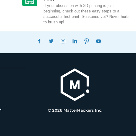
If your obsession with 3D printing is just
beginning, check out these easy steps to a
successful first print. Seasoned vet? Never hurts
to brush up!
FACEBOOK
TWITTER
INSTAGRAM
LINKEDIN
PINTEREST
YOUTUBE
M
© 2026 MatterHackers Inc.