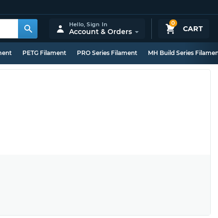
0
Hello,
Sign In
CART
Account & Orders
ment
PETG Filament
PRO Series Filament
MH Build Series Filame