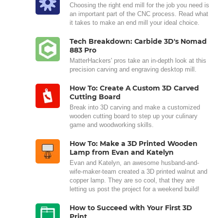
Choosing the right end mill for the job you need is
an important part of the CNC process. Read what
it takes to make an end mill your ideal choice.
Tech Breakdown: Carbide 3D's Nomad
883 Pro
MatterHackers' pros take an in-depth look at this
precision carving and engraving desktop mill.
How To: Create A Custom 3D Carved
Cutting Board
Break into 3D carving and make a customized
wooden cutting board to step up your culinary
game and woodworking skills.
How To: Make a 3D Printed Wooden
Lamp from Evan and Katelyn
Evan and Katelyn, an awesome husband-and-
wife-maker-team created a 3D printed walnut and
copper lamp. They are so cool, that they are
letting us post the project for a weekend build!
How to Succeed with Your First 3D
Print