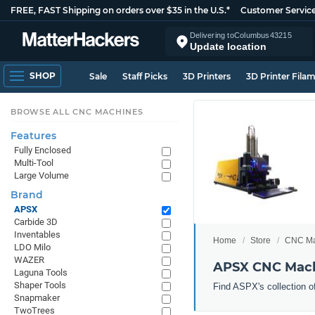
FREE, FAST Shipping on orders over $35 in the U.S.*
Customer Servic
Delivering to
Columbus
43215
Update location
SHOP
Sale
Staff Picks
3D Printers
3D Printer Fila
BROWSE ALL CNC MACHINES
Features
Fully Enclosed
Multi-Tool
Large Volume
Brand
APSX
Carbide 3D
Inventables
Home
Store
CNC Ma
LDO Milo
WAZER
APSX CNC Mac
Laguna Tools
Shaper Tools
Find ASPX's collection o
Snapmaker
TwoTrees