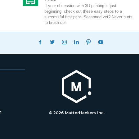
If your obsession with 3D printing is just
beginning, check out these easy steps to a
successful first print. Seasoned vet? Never hurts
to brush up!
FACEBOOK
TWITTER
INSTAGRAM
LINKEDIN
PINTEREST
YOUTUBE
M
© 2026 MatterHackers Inc.