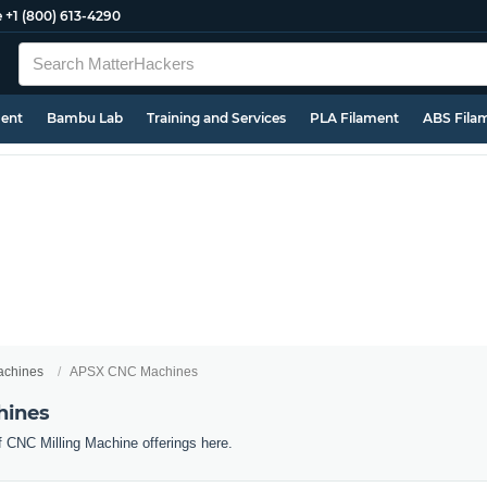
e
+1 (800) 613-4290
ment
Bambu Lab
Training and Services
PLA Filament
ABS Fila
chines
APSX CNC Machines
hines
f CNC Milling Machine offerings here.