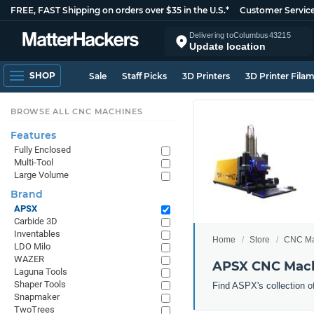
FREE, FAST Shipping on orders over $35 in the U.S.*
Customer Servic
Delivering to
Columbus
43215
Update location
SHOP
Sale
Staff Picks
3D Printers
3D Printer Fila
BROWSE ALL CNC MACHINES
Features
Fully Enclosed
Multi-Tool
Large Volume
Brand
APSX
Carbide 3D
Inventables
Home
Store
CNC Ma
LDO Milo
WAZER
APSX CNC Mac
Laguna Tools
Shaper Tools
Find ASPX's collection o
Snapmaker
TwoTrees