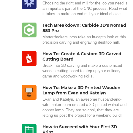
Choosing the right end mill for the job you need is
an important part of the CNC process. Read what
it takes to make an end mill your ideal choice.
Tech Breakdown: Carbide 3D's Nomad
883 Pro
MatterHackers' pros take an in-depth look at this
precision carving and engraving desktop mill.
How To: Create A Custom 3D Carved
Cutting Board
Break into 3D carving and make a customized
wooden cutting board to step up your culinary
game and woodworking skills.
How To: Make a 3D Printed Wooden
Lamp from Evan and Katelyn
Evan and Katelyn, an awesome husband-and-
wife-maker-team created a 3D printed walnut and
copper lamp. They are so cool, that they are
letting us post the project for a weekend build!
How to Succeed with Your First 3D
Print