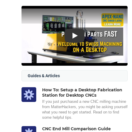
Play
Guides & Articles
How To: Setup a Desktop Fabrication
Station for Desktop CNCs
If you just purchased a new CNC milling machine
from MatterHackers, you might be asking yourself
what you need to get started. Read on to find
some helpful tips.
CNC End Mill Comparison Guide