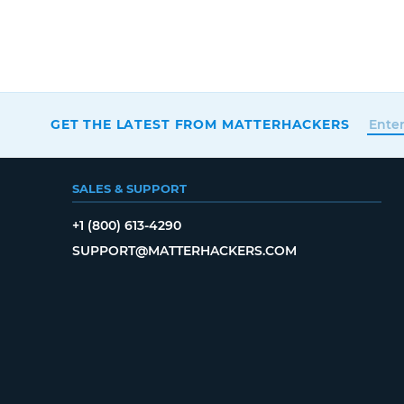
GET THE LATEST FROM MATTERHACKERS
SALES & SUPPORT
+1 (800) 613-4290
SUPPORT@MATTERHACKERS.COM