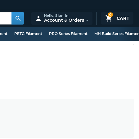
0
Hello,
Sign In
CART
Account & Orders
ment
PETG Filament
PRO Series Filament
MH Build Series Filame