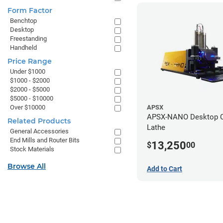
Form Factor
Benchtop
Desktop
Freestanding
Handheld
Price Range
Under $1000
$1000 - $2000
$2000 - $5000
$5000 - $10000
Over $10000
APSX
APSX-NANO Desktop 
Related Products
Lathe
General Accessories
End Mills and Router Bits
13,250
$
00
Stock Materials
Browse All
Add to Cart