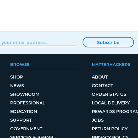
Subscribe
BROWSE
MATTERHACKERS
SHOP
ABOUT
NEWS
CONTACT
SHOWROOM
ORDER STATUS
PROFESSIONAL
LOCAL DELIVERY
EDUCATION
REWARDS PROGRA
SUPPORT
JOBS
GOVERNMENT
RETURN POLICY
SERVICES & REPAIR
PRIVACY POLICY