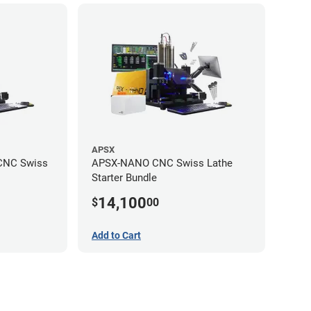
APSX
CNC Swiss
APSX-NANO CNC Swiss Lathe
Starter Bundle
14,100
$
00
Add to Cart