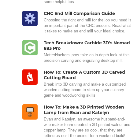
some helpful tips.
CNC End Mill Comparison Guide
Choosing the right end mill for the job you need is
an important part of the CNC process. Read what
it takes to make an end mill your ideal choice.
Tech Breakdown: Carbide 3D's Nomad
883 Pro
MatterHackers' pros take an in-depth look at this
precision carving and engraving desktop mill.
How To: Create A Custom 3D Carved
Cutting Board
Break into 3D carving and make a customized
wooden cutting board to step up your culinary
game and woodworking skills.
How To: Make a 3D Printed Wooden
Lamp from Evan and Katelyn
Evan and Katelyn, an awesome husband-and-
wife-maker-team created a 3D printed walnut and
copper lamp. They are so cool, that they are
letting us post the project for a weekend build!