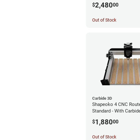
Router
2,480
$
00
Out of Stock
Carbide 3D
Shapeoko 4 CNC Route
Standard - With Carbi
Router
1,880
$
00
Out of Stock