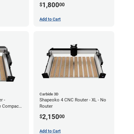
1,800
$
00
Add to Cart
Carbide 3D
r -
Shapeoko 4 CNC Router - XL - No
de Compact
Router
2,150
$
00
Add to Cart