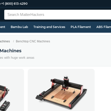
e
+1 (800) 613-4290
ment
Bambu Lab
Training and Services
PLA Filament
ABS Fila
chines
Benchtop CNC Machines
Machines
es with huge work areas