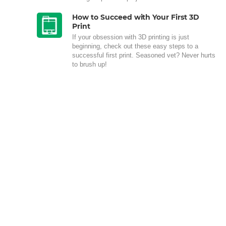
How to Succeed with Your First 3D
Print
If your obsession with 3D printing is just
beginning, check out these easy steps to a
successful first print. Seasoned vet? Never hurts
to brush up!