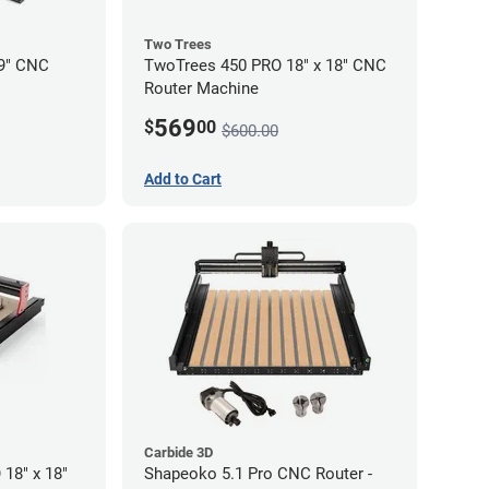
Two Trees
19" CNC
TwoTrees 450 PRO 18" x 18" CNC
Router Machine
569
$
00
$600.00
Add to Cart
Carbide 3D
18" x 18"
Shapeoko 5.1 Pro CNC Router -