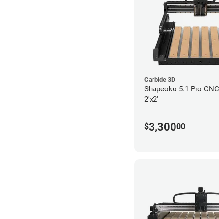
Carbide 3D
Shapeoko 5.1 Pro CNC 
2'x2'
3,300
$
00