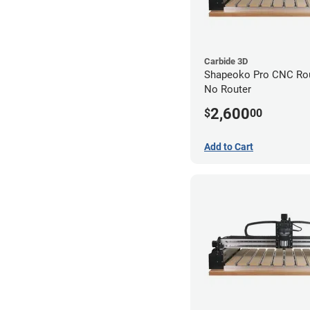
Carbide 3D
Shapeoko Pro CNC Rout
No Router
2,600
$
00
Add to Cart