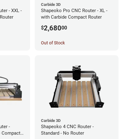
Carbide 3D
er - XXL -
Shapeoko Pro CNC Router - XL -
Router
with Carbide Compact Router
2,680
$
00
Out of Stock
Carbide 3D
ter -
Shapeoko 4 CNC Router -
de Compact
Standard - No Router