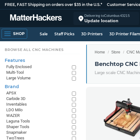
FREE, FAST Shipping on orders over $35 in the U.S.*
Customer Servic
Delivering to
Columbus
43215
Update location
SHOP
Sale
Staff Picks
3D Printers
3D Printer Fila
BROWSE ALL CNC MACHINES
Home
Store
CNC Ma
Features
Benchtop CNC 
Fully Enclosed
Multi-Tool
Large scale CNC Machin
Large Volume
Brand
APSX
Carbide 3D
Inventables
LDO Milo
WAZER
Laguna Tools
Shaper Tools
Snapmaker
TwoTrees