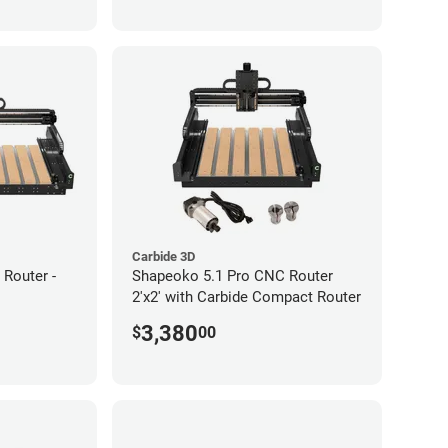
Carbide 3D
Router -
Shapeoko 5.1 Pro CNC Router
2'x2' with Carbide Compact Router
3,380
$
00