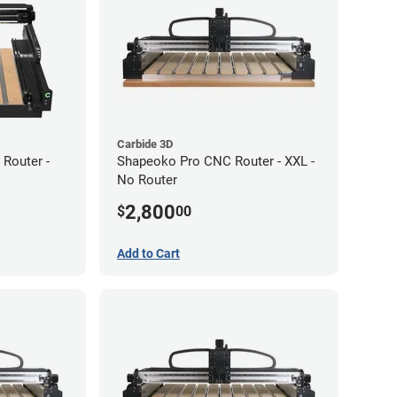
Carbide 3D
Router -
Shapeoko Pro CNC Router - XXL -
No Router
2,800
$
00
Add to Cart