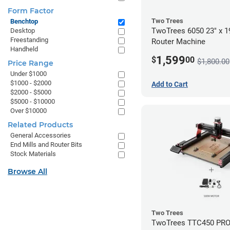
Form Factor
Two Trees
Benchtop
TwoTrees 6050 23" x 
Desktop
Freestanding
Router Machine
Handheld
1,599
$
00
$1,800.00
Price Range
Under $1000
$1000 - $2000
Add to Cart
$2000 - $5000
$5000 - $10000
Over $10000
Related Products
General Accessories
End Mills and Router Bits
Stock Materials
Browse All
Two Trees
TwoTrees TTC450 PRO 