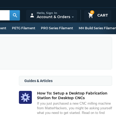
0
Hello,
Sign In
CART
Account & Orders
ment
PETG Filament
PRO Series Filament
MH Build Series Filame
Guides & Articles
How To: Setup a Desktop Fabrication
Station for Desktop CNCs
If you just purchased a new CNC milling machine
from MatterHackers, you might be asking yourself
what you need to get started. Read on to find