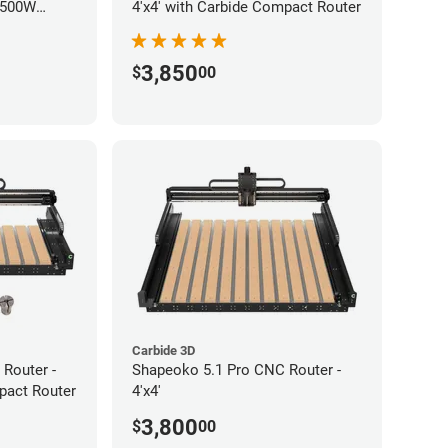
 500W
4'x4' with Carbide Compact Router
3,850
$
00
Carbide 3D
Router -
Shapeoko 5.1 Pro CNC Router -
pact Router
4'x4'
3,800
$
00