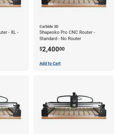
Carbide 3D
er - XL -
Shapeoko Pro CNC Router -
Standard - No Router
2,400
$
00
Add to Cart