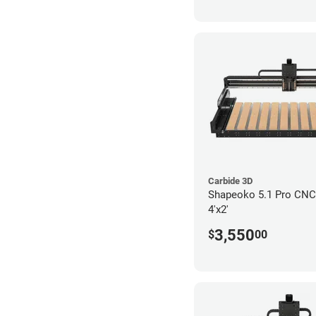
Carbide 3D
Shapeoko 5.1 Pro CNC 
4'x2'
3,550
$
00