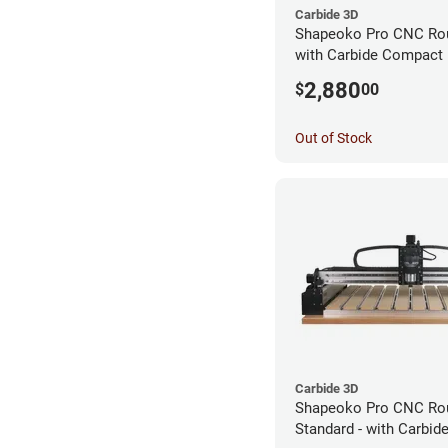
Carbide 3D
Shapeoko Pro CNC Rout
with Carbide Compact 
2,880
$
00
Out of Stock
Carbide 3D
Shapeoko Pro CNC Rou
Standard - with Carbi