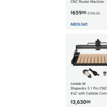
CNC Router Machine -
Motor Kit Bundle
659
$
00
$700.00
Add to Cart
Carbide 3D
Shapeoko 5.1 Pro CNC 
4'x2' with Carbide Com
3,630
$
00