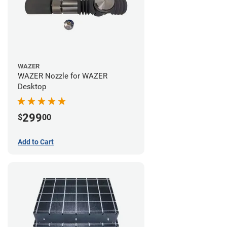
WAZER
WAZER Nozzle for WAZER
Desktop
299
$
00
Add to Cart