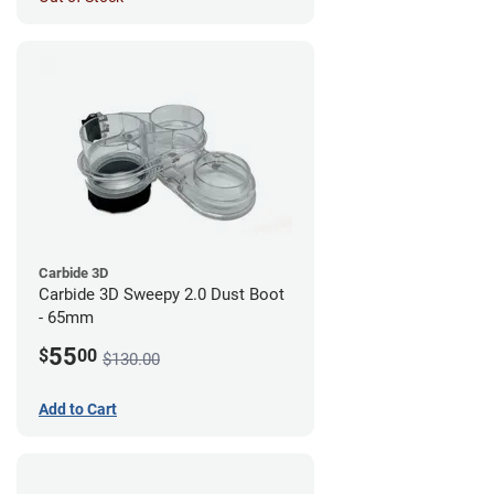
Carbide 3D
Carbide 3D Sweepy 2.0 Dust Boot
- 65mm
55
$
00
$130.00
Add to Cart