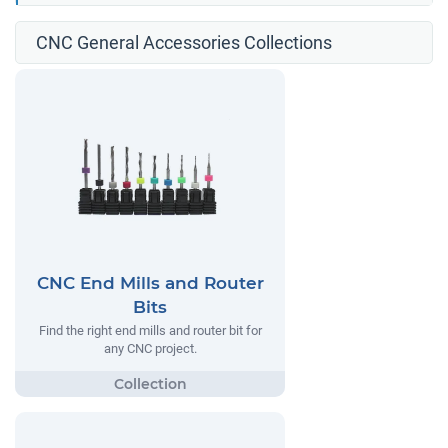
CNC General Accessories Collections
CNC End Mills and Router
Bits
Find the right end mills and router bit for
any CNC project.