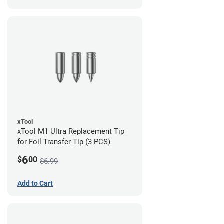
xTool
xTool M1 Ultra Replacement Tip
for Foil Transfer Tip (3 PCS)
6
$
00
$6.99
Add to Cart