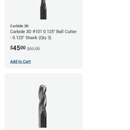
Carbide 3D
Carbide 3D #101 0.125" Ball Cutter
- 0.125" Shank (Qty 3)
45
$
00
$52.00
Add to Cart