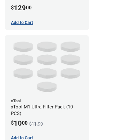
129
$
00
Add to Cart
xTool
xTool M1 Ultra Filter Pack (10
PCS)
10
$
00
$11.99
Add to Cart