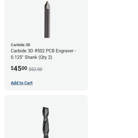
Carbide 3D
Carbide 3D #502 PCB Engraver -
0.125" Shank (Qty 2)
45
$
00
$52.00
Add to Cart