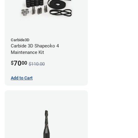
Carbide3D
Carbide 3D Shapeoko 4
Maintenance Kit
70
$
00
$110.00
Add to Cart