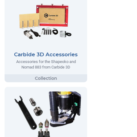
Carbide 3D Accessories
Accessories for the Shapeoko and
Nomad 883 from Carbide 3D