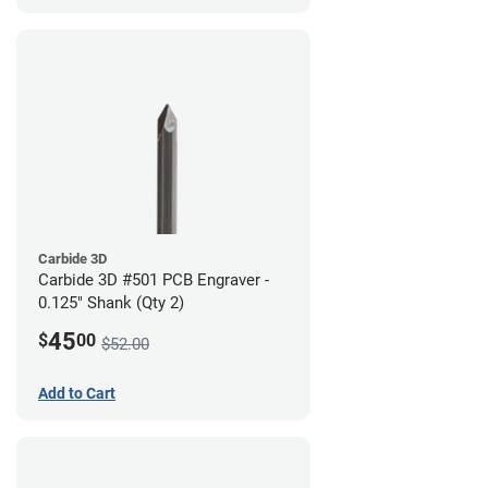
Carbide 3D
Carbide 3D #501 PCB Engraver -
0.125" Shank (Qty 2)
45
$
00
$52.00
Add to Cart