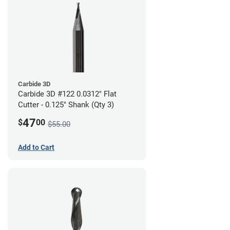
Carbide 3D
Carbide 3D #122 0.0312" Flat
Cutter - 0.125" Shank (Qty 3)
47
$
00
$55.00
Add to Cart