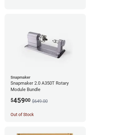
Snapmaker
Snapmaker 2.0 A350T Rotary
Module Bundle
459
$
00
$649.00
Out of Stock