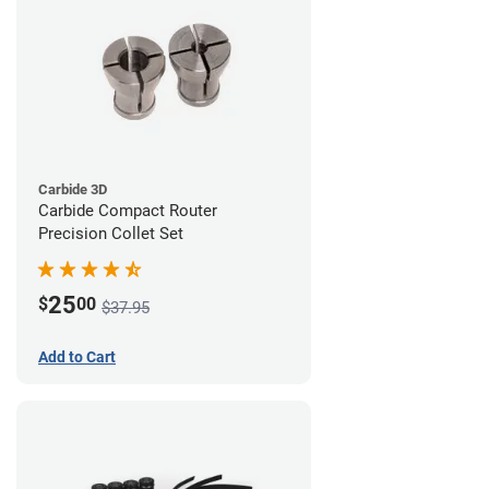
Carbide 3D
Carbide Compact Router
Precision Collet Set
25
$
00
$37.95
Add to Cart