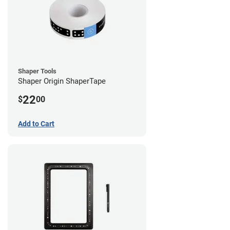
Shaper Tools
Shaper Origin ShaperTape
22
$
00
Add to Cart