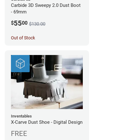
Carbide 3D Sweepy 2.0 Dust Boot
- 69mm
55
$
00
$130.00
Out of Stock
Inventables
X-Carve Dust Shoe - Digital Design
FREE