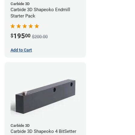
Carbide 3D
Carbide 3D Shapeoko Endmill
Starter Pack
195
$
00
$200.00
Add to Cart
Carbide 3D
Carbide 3D Shapeoko 4 BitSetter