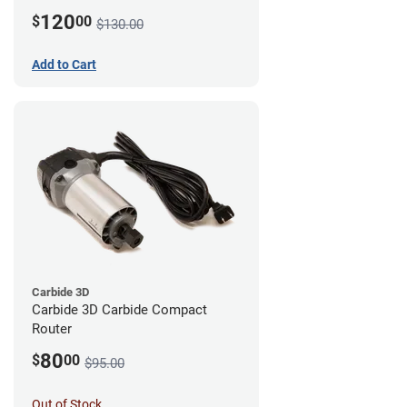
120
$
00
$130.00
Add to Cart
Carbide 3D
Carbide 3D Carbide Compact
Router
80
$
00
$95.00
Out of Stock