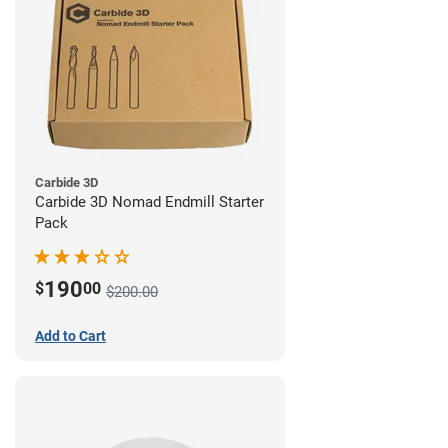
Carbide 3D
Carbide 3D Nomad Endmill Starter
Pack
190
$
00
$200.00
Add to Cart