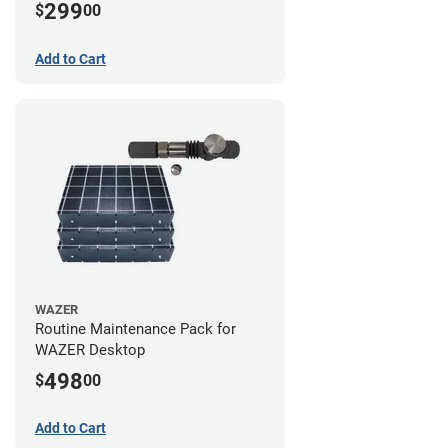
299
$
00
Add to Cart
WAZER
Routine Maintenance Pack for
WAZER Desktop
498
$
00
Add to Cart