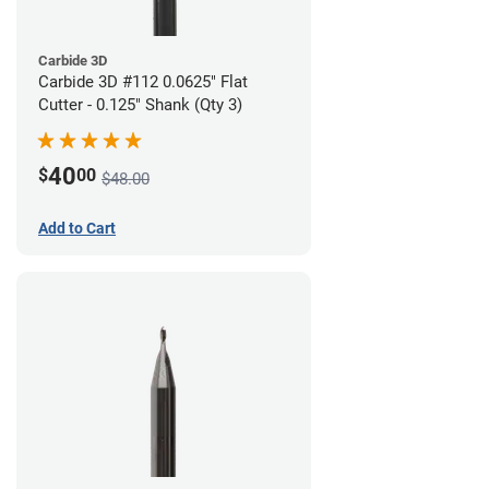
Carbide 3D
Carbide 3D #112 0.0625" Flat
Cutter - 0.125" Shank (Qty 3)
40
$
00
$48.00
Add to Cart