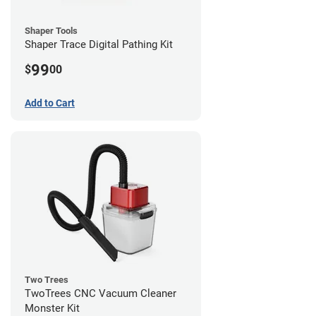
Shaper Tools
Shaper Trace Digital Pathing Kit
99
$
00
Add to Cart
Two Trees
TwoTrees CNC Vacuum Cleaner
Monster Kit