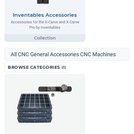
Inventables Accessories
Accessories for the X-Carve and X-Carve
Pro by Inventables
All CNC General Accessories CNC Machines
BROWSE CATEGORIES