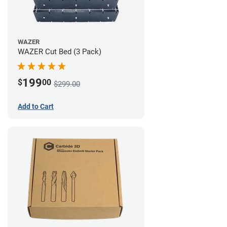
WAZER
WAZER Cut Bed (3 Pack)
199
$
00
$299.00
Add to Cart