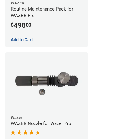
WAZER
Routine Maintenance Pack for
WAZER Pro
498
$
00
Add to Cart
Wazer
WAZER Nozzle for Wazer Pro