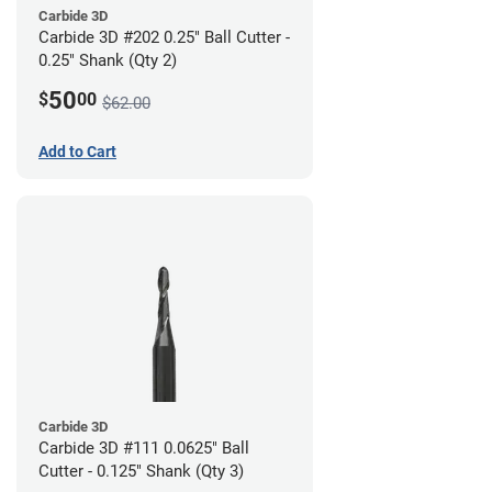
Carbide 3D
Carbide 3D #202 0.25" Ball Cutter -
0.25" Shank (Qty 2)
50
$
00
$62.00
Add to Cart
Carbide 3D
Carbide 3D #111 0.0625" Ball
Cutter - 0.125" Shank (Qty 3)