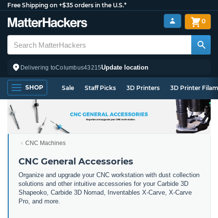
Free Shipping on +$35 orders in the U.S.*
0
Update location
Delivering to
Columbus
43215
SHOP
Sale
Staff Picks
3D Printers
3D Printer Fila
CNC Machines
CNC General Accessories
Organize and upgrade your CNC workstation with dust collection
solutions and other intuitive accessories for your Carbide 3D
Shapeoko, Carbide 3D Nomad, Inventables X-Carve, X-Carve
Pro, and more.