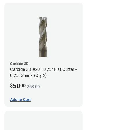
Carbide 3D
Carbide 3D #201 0.25" Flat Cutter -
0.25" Shank (Qty 2)
50
$
00
$58.00
Add to Cart