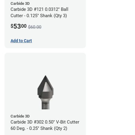
Carbide 3D
Carbide 3D #121 0.0312" Ball
Cutter - 0.125" Shank (Qty 3)
53
$
00
$60.00
Add to Cart
Carbide 3D
Carbide 3D #302 0.50" V-Bit Cutter
60 Deg. - 0.25" Shank (Qty 2)