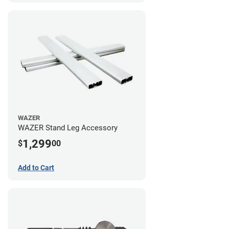
WAZER
WAZER Stand Leg Accessory
1,299
$
00
Add to Cart