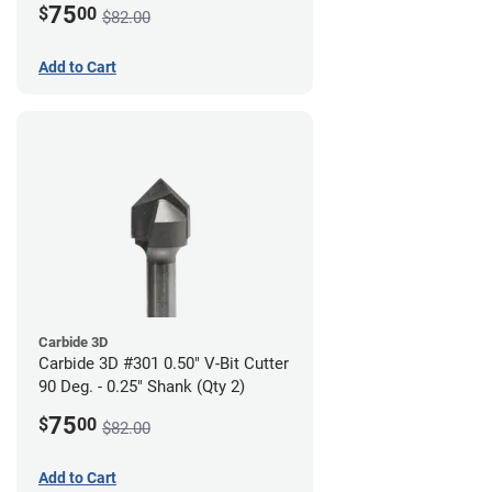
75
$
00
$82.00
Add to Cart
Carbide 3D
Carbide 3D #301 0.50" V-Bit Cutter
90 Deg. - 0.25" Shank (Qty 2)
75
$
00
$82.00
Add to Cart