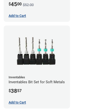
45
$
00
$52.00
Add to Cart
Inventables
Inventables Bit Set for Soft Metals
38
$
57
Add to Cart