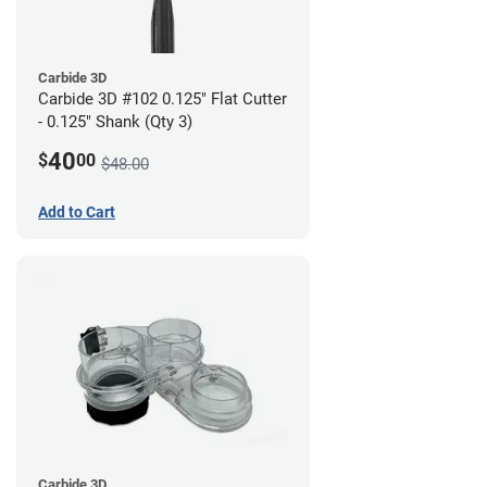
Carbide 3D
Carbide 3D #102 0.125" Flat Cutter
- 0.125" Shank (Qty 3)
40
$
00
$48.00
Add to Cart
Carbide 3D