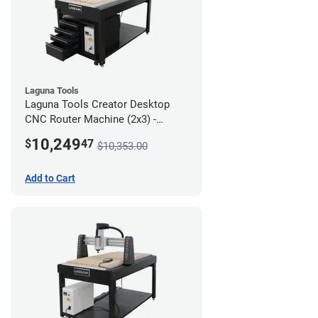
Laguna Tools
Laguna Tools Creator Desktop
CNC Router Machine (2x3) -
Ultimate Bundle
10,249
$
47
$10,353.00
Add to Cart