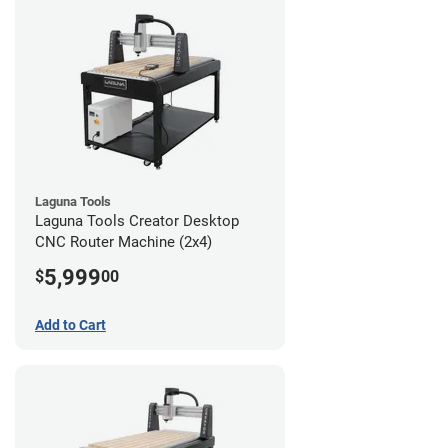
Laguna Tools
Laguna Tools Creator Desktop
CNC Router Machine (2x4)
5,999
$
00
Add to Cart