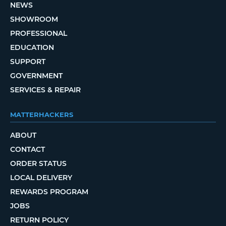
NEWS
SHOWROOM
PROFESSIONAL
EDUCATION
SUPPORT
GOVERNMENT
SERVICES & REPAIR
MATTERHACKERS
ABOUT
CONTACT
ORDER STATUS
LOCAL DELIVERY
REWARDS PROGRAM
JOBS
RETURN POLICY