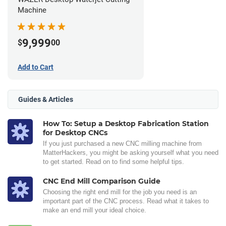
Machine
9,999
$
00
Add to Cart
Guides & Articles
How To: Setup a Desktop Fabrication Station
for Desktop CNCs
If you just purchased a new CNC milling machine from
MatterHackers, you might be asking yourself what you need
to get started. Read on to find some helpful tips.
CNC End Mill Comparison Guide
Choosing the right end mill for the job you need is an
important part of the CNC process. Read what it takes to
make an end mill your ideal choice.