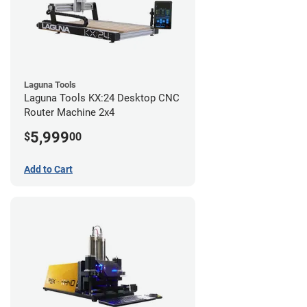
Laguna Tools
Laguna Tools KX:24 Desktop CNC
Router Machine 2x4
5,999
$
00
Add to Cart