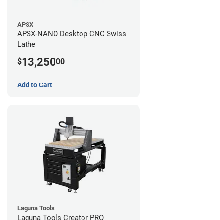
APSX
APSX-NANO Desktop CNC Swiss
Lathe
13,250
$
00
Add to Cart
Laguna Tools
Laguna Tools Creator PRO