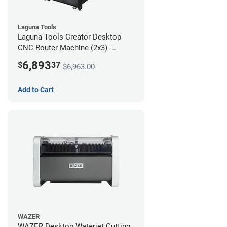
Laguna Tools
Laguna Tools Creator Desktop
CNC Router Machine (2x3) -
Starter Bundle
6,893
$
37
$6,963.00
Add to Cart
WAZER
WAZER Desktop Waterjet Cutting