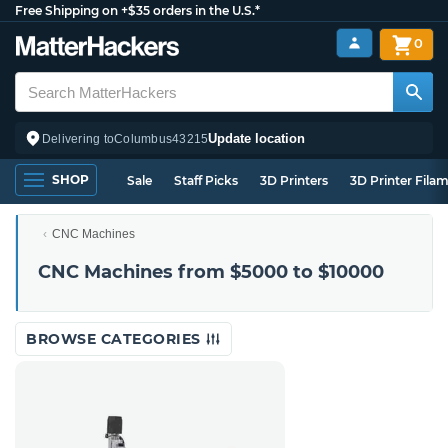
Free Shipping on +$35 orders in the U.S.*
0
Update location
Delivering to
Columbus
43215
SHOP
Sale
Staff Picks
3D Printers
3D Printer Fila
CNC Machines
CNC Machines from $5000 to $10000
BROWSE CATEGORIES