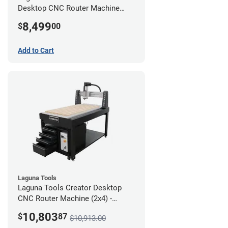
Desktop CNC Router Machine
(2x4)
8,499
$
00
Add to Cart
Laguna Tools
Laguna Tools Creator Desktop
CNC Router Machine (2x4) -
Ultimate Bundle
10,803
$
87
$10,913.00