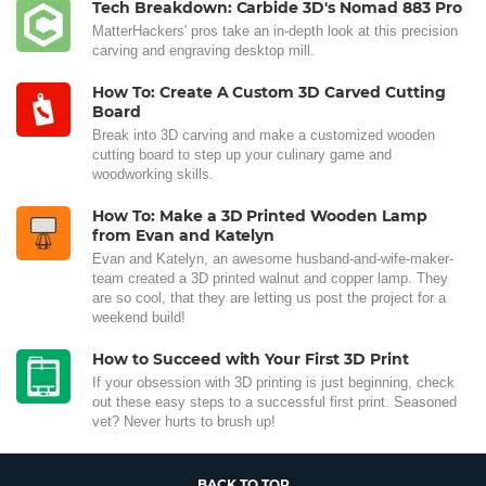
Tech Breakdown: Carbide 3D's Nomad 883 Pro
MatterHackers' pros take an in-depth look at this precision
carving and engraving desktop mill.
How To: Create A Custom 3D Carved Cutting
Board
Break into 3D carving and make a customized wooden
cutting board to step up your culinary game and
woodworking skills.
How To: Make a 3D Printed Wooden Lamp
from Evan and Katelyn
Evan and Katelyn, an awesome husband-and-wife-maker-
team created a 3D printed walnut and copper lamp. They
are so cool, that they are letting us post the project for a
weekend build!
How to Succeed with Your First 3D Print
If your obsession with 3D printing is just beginning, check
out these easy steps to a successful first print. Seasoned
vet? Never hurts to brush up!
BACK TO TOP