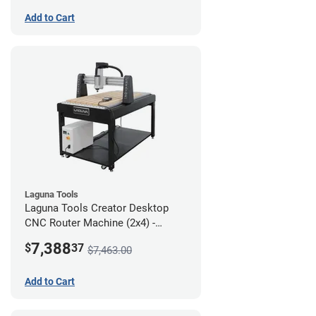
Add to Cart
Laguna Tools
Laguna Tools Creator Desktop
CNC Router Machine (2x4) -
Starter Bundle
7,388
$
37
$7,463.00
Add to Cart