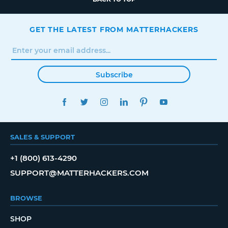
GET THE LATEST FROM MATTERHACKERS
Subscribe
FACEBOOK
TWITTER
INSTAGRAM
LINKEDIN
PINTEREST
YOUTUBE
SALES & SUPPORT
+1 (800) 613-4290
SUPPORT@MATTERHACKERS.COM
BROWSE
SHOP