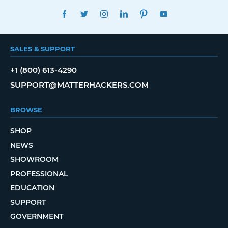
FACEBOOK
TWITTER
INSTAGRAM
LINKEDIN
PINTEREST
YOUTUBE
SALES & SUPPORT
+1 (800) 613-4290
SUPPORT@MATTERHACKERS.COM
BROWSE
SHOP
NEWS
SHOWROOM
PROFESSIONAL
EDUCATION
SUPPORT
GOVERNMENT