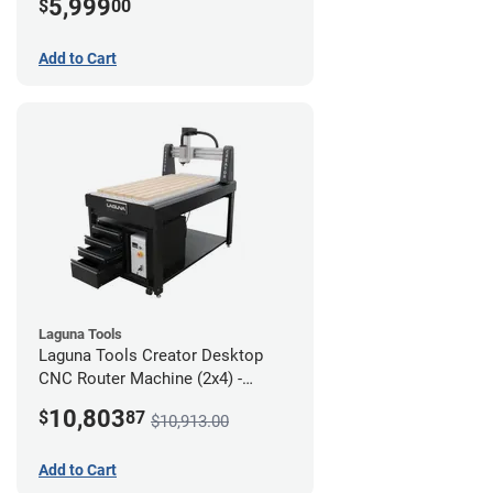
5,999
$
00
Add to Cart
Laguna Tools
Laguna Tools Creator Desktop
CNC Router Machine (2x4) -
Ultimate Bundle
10,803
$
87
$10,913.00
Add to Cart