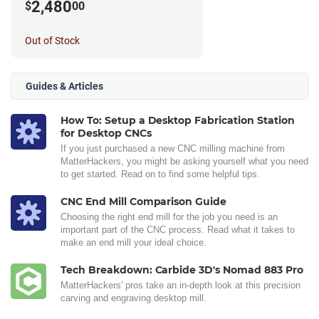
2,480
$
00
Out of Stock
Guides & Articles
How To: Setup a Desktop Fabrication Station
for Desktop CNCs
If you just purchased a new CNC milling machine from
MatterHackers, you might be asking yourself what you need
to get started. Read on to find some helpful tips.
CNC End Mill Comparison Guide
Choosing the right end mill for the job you need is an
important part of the CNC process. Read what it takes to
make an end mill your ideal choice.
Tech Breakdown: Carbide 3D's Nomad 883 Pro
MatterHackers' pros take an in-depth look at this precision
carving and engraving desktop mill.