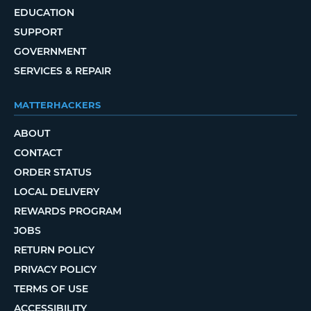
EDUCATION
SUPPORT
GOVERNMENT
SERVICES & REPAIR
MATTERHACKERS
ABOUT
CONTACT
ORDER STATUS
LOCAL DELIVERY
REWARDS PROGRAM
JOBS
RETURN POLICY
PRIVACY POLICY
TERMS OF USE
ACCESSIBILITY