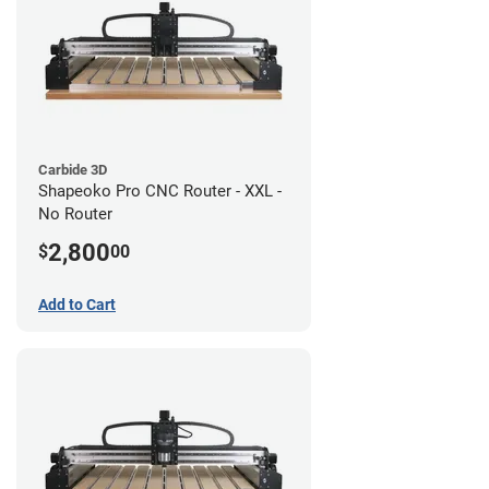
Carbide 3D
Shapeoko Pro CNC Router - XXL -
No Router
2,800
$
00
Add to Cart