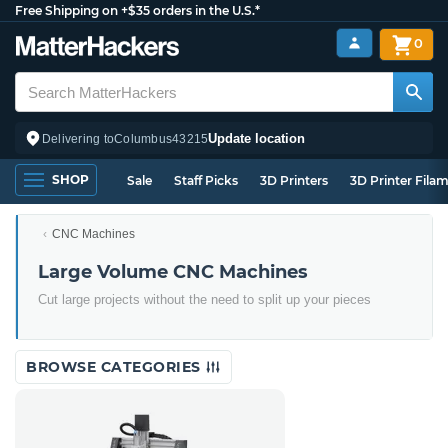
Free Shipping on +$35 orders in the U.S.*
0
Update location
Delivering to
Columbus
43215
SHOP
Sale
Staff Picks
3D Printers
3D Printer Fila
CNC Machines
Large Volume CNC Machines
Cut large projects without the need to split up your pieces
BROWSE CATEGORIES