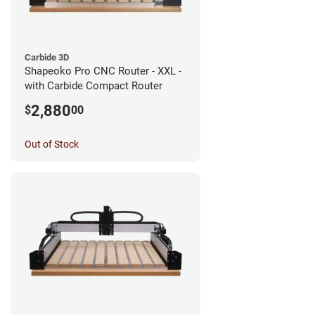
Carbide 3D
Shapeoko Pro CNC Router - XXL -
with Carbide Compact Router
2,880
$
00
Out of Stock