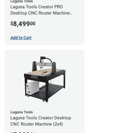
Laguna Tools
Laguna Tools Creator PRO
Desktop CNC Router Machine
(2x4)
8,499
$
00
Add to Cart
Laguna Tools
Laguna Tools Creator Desktop
CNC Router Machine (2x4)