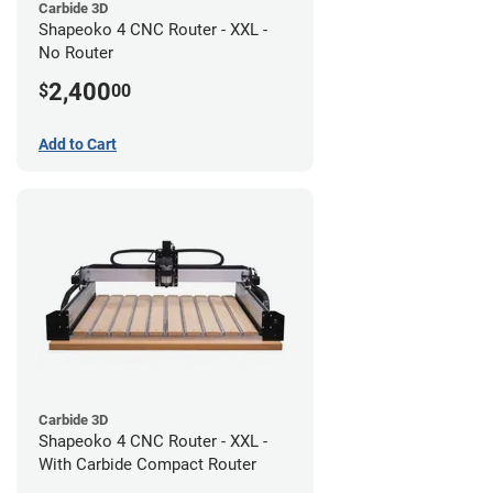
Carbide 3D
Shapeoko 4 CNC Router - XXL -
No Router
2,400
$
00
Add to Cart
Carbide 3D
Shapeoko 4 CNC Router - XXL -
With Carbide Compact Router