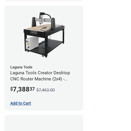
Laguna Tools
Laguna Tools Creator Desktop
CNC Router Machine (2x4) -
Starter Bundle
7,388
$
37
$7,463.00
Add to Cart