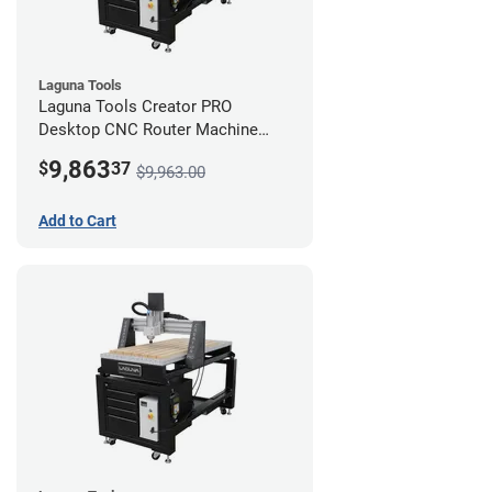
Laguna Tools
Laguna Tools Creator PRO
Desktop CNC Router Machine
(2x4) - Starter Bundle
9,863
$
37
$9,963.00
Add to Cart