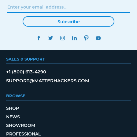
Subscribe
FACEBOOK
TWITTER
INSTAGRAM
LINKEDIN
PINTEREST
YOUTUBE
SALES & SUPPORT
+1 (800) 613-4290
SUPPORT@MATTERHACKERS.COM
BROWSE
SHOP
NEWS
SHOWROOM
PROFESSIONAL