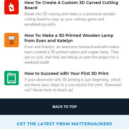
How To: Create A Custom 3D Carved Cutting
Board
Break into 3D carving and make a customized wooden
cutting board to step up your culinary game and
woodworking skills.
How To: Make a 3D Printed Wooden Lamp
from Evan and Katelyn
Evan and Katelyn, an awesome husband-and-wife-maker-
team created a 3D printed walnut and copper lamp. They
are so cool, that they are letting us post the project for a
weekend build!
How to Succeed with Your First 3D Print
If your obsession with 3D printing is just beginning, check
out these easy steps to a successful first print. Seasoned
vet? Never hurts to brush up!
BACK TO TOP
GET THE LATEST FROM MATTERHACKERS