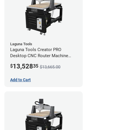
Laguna Tools
Laguna Tools Creator PRO
Desktop CNC Router Machine
(2x4) - Ultimate Bundle
13,528
$
35
$13,665.00
Add to Cart