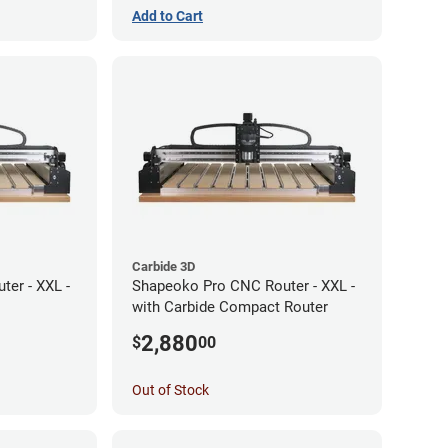
Add to Cart
Carbide 3D
er - XXL -
Shapeoko Pro CNC Router - XXL -
with Carbide Compact Router
2,880
$
00
Out of Stock