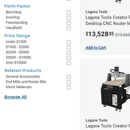
Form Factor
Laguna Tools
Benchtop
Laguna Tools Creator
Desktop
Freestanding
Desktop CNC Router 
Handheld
(2x4) - Ultimate Bundle
13,528
$
35
$13,665
Price Range
Under $1000
$1000 - $2000
Add to Cart
$2000 - $5000
$5000 - $10000
Over $10000
Related Products
General Accessories
End Mills and Router Bits
Stock Materials
Browse All
Laguna Tools
Laguna Tools Creator