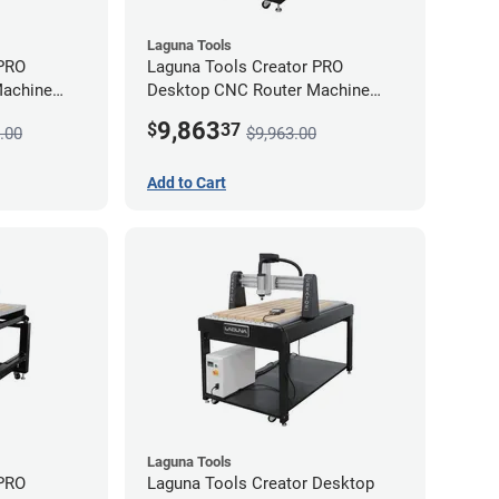
Laguna Tools
 PRO
Laguna Tools Creator PRO
Machine
Desktop CNC Router Machine
(2x4) - Starter Bundle
9,863
$
37
.00
$9,963.00
Add to Cart
Laguna Tools
 PRO
Laguna Tools Creator Desktop