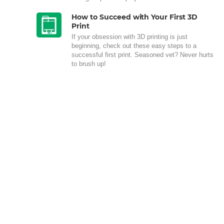
How to Succeed with Your First 3D
Print
If your obsession with 3D printing is just
beginning, check out these easy steps to a
successful first print. Seasoned vet? Never hurts
to brush up!