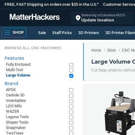
FREE, FAST Shipping on orders over $35 in the U.S.*
Customer Servic
Delivering to
Columbus
43215
Update location
SHOP
Sale
Staff Picks
3D Printers
3D Printer Fila
BROWSE ALL CNC MACHINES
Home
Store
CNC Ma
Features
Large Volume 
Fully Enclosed
Multi-Tool
Cut large projects withou
Large Volume
Brand
APSX
Carbide 3D
Inventables
LDO Milo
WAZER
Laguna Tools
Shaper Tools
Snapmaker
TwoTrees