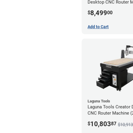
Desktop CNC Router 
(2x4)
8,499
$
00
Add to Cart
Laguna Tools
Laguna Tools Creator 
CNC Router Machine (2
Ultimate Bundle
10,803
$
87
$10,913