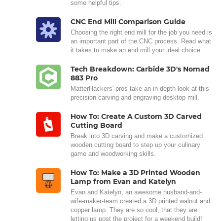
some helpful tips.
CNC End Mill Comparison Guide
Choosing the right end mill for the job you need is
an important part of the CNC process. Read what
it takes to make an end mill your ideal choice.
Tech Breakdown: Carbide 3D's Nomad
883 Pro
MatterHackers' pros take an in-depth look at this
precision carving and engraving desktop mill.
How To: Create A Custom 3D Carved
Cutting Board
Break into 3D carving and make a customized
wooden cutting board to step up your culinary
game and woodworking skills.
How To: Make a 3D Printed Wooden
Lamp from Evan and Katelyn
Evan and Katelyn, an awesome husband-and-
wife-maker-team created a 3D printed walnut and
copper lamp. They are so cool, that they are
letting us post the project for a weekend build!