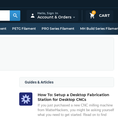
0
Hello,
Sign In
CART
Account & Orders
ment
PETG Filament
PRO Series Filament
MH Build Series Filame
Guides & Articles
How To: Setup a Desktop Fabrication
Station for Desktop CNCs
If you just purchased a new CNC milling machine
from MatterHackers, you might be asking yourself
what you need to get started. Read on to find