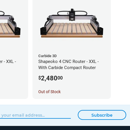
Carbide 3D
 - XXL -
Shapeoko 4 CNC Router - XXL -
With Carbide Compact Router
2,480
$
00
Out of Stock
Subscribe