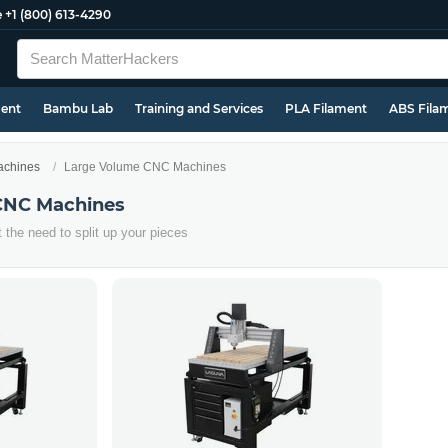
e
+1 (800) 613-4290
ment
Bambu Lab
Training and Services
PLA Filament
ABS Fila
chines
Large Volume CNC Machines
CNC Machines
t the need to split up your pieces