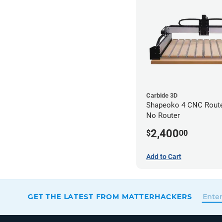
Carbide 3D
Shapeoko 4 CNC Router
No Router
2,400
$
00
Add to Cart
GET THE LATEST FROM MATTERHACKERS