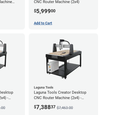
Machine
CNC Router Machine (2x4)
5,999
$
00
Add to Cart
Laguna Tools
Desktop
Laguna Tools Creator Desktop
x4) -
CNC Router Machine (2x4) -
Starter Bundle
7,388
$
37
.00
$7,463.00