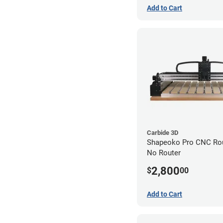
Add to Cart
Carbide 3D
Shapeoko Pro CNC Rout
No Router
2,800
$
00
Add to Cart