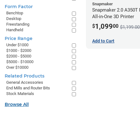
Snapmaker
Form Factor
Snapmaker 2.0 A350T 
Benchtop
All-in-One 3D Printer
Desktop
Freestanding
1,099
$
00
$1,199.00
Handheld
Price Range
Add to Cart
Under $1000
$1000 - $2000
$2000 - $5000
$5000 - $10000
Over $10000
Related Products
General Accessories
End Mills and Router Bits
Stock Materials
Browse All