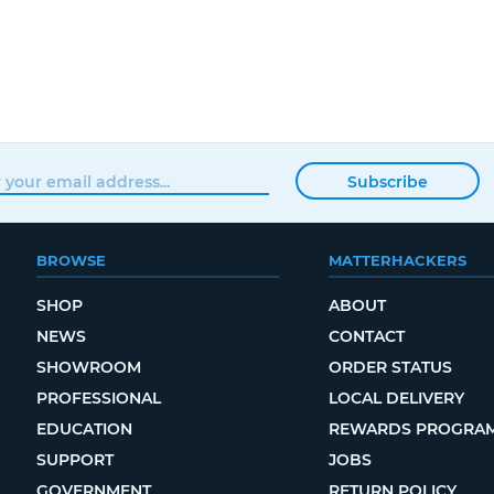
Subscribe
BROWSE
MATTERHACKERS
SHOP
ABOUT
NEWS
CONTACT
SHOWROOM
ORDER STATUS
PROFESSIONAL
LOCAL DELIVERY
EDUCATION
REWARDS PROGRA
SUPPORT
JOBS
GOVERNMENT
RETURN POLICY