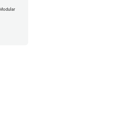
Modular