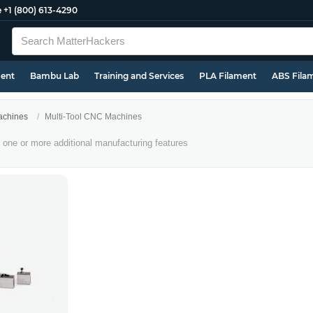
e
+1 (800) 613-4290
ment
Bambu Lab
Training and Services
PLA Filament
ABS Fila
chines
Multi-Tool CNC Machines
one or more additional manufacturing features