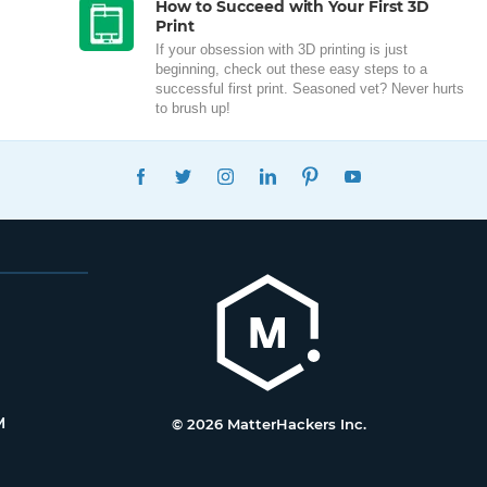
How to Succeed with Your First 3D
Print
If your obsession with 3D printing is just
beginning, check out these easy steps to a
successful first print. Seasoned vet? Never hurts
to brush up!
FACEBOOK
TWITTER
INSTAGRAM
LINKEDIN
PINTEREST
YOUTUBE
M
© 2026 MatterHackers Inc.