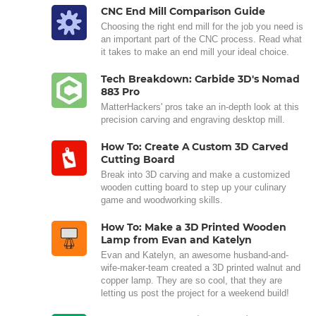
CNC End Mill Comparison Guide
Choosing the right end mill for the job you need is
an important part of the CNC process. Read what
it takes to make an end mill your ideal choice.
Tech Breakdown: Carbide 3D's Nomad
883 Pro
MatterHackers' pros take an in-depth look at this
precision carving and engraving desktop mill.
How To: Create A Custom 3D Carved
Cutting Board
Break into 3D carving and make a customized
wooden cutting board to step up your culinary
game and woodworking skills.
How To: Make a 3D Printed Wooden
Lamp from Evan and Katelyn
Evan and Katelyn, an awesome husband-and-
wife-maker-team created a 3D printed walnut and
copper lamp. They are so cool, that they are
letting us post the project for a weekend build!