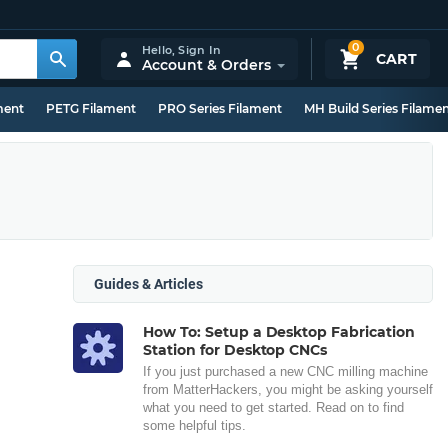
0
Hello,
Sign In
CART
Account & Orders
ment
PETG Filament
PRO Series Filament
MH Build Series Filame
Guides & Articles
How To: Setup a Desktop Fabrication
Station for Desktop CNCs
If you just purchased a new CNC milling machine
from MatterHackers, you might be asking yourself
what you need to get started. Read on to find
some helpful tips.