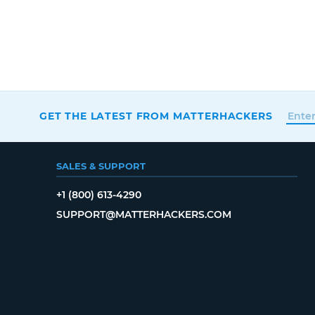
GET THE LATEST FROM MATTERHACKERS
SALES & SUPPORT
+1 (800) 613-4290
SUPPORT@MATTERHACKERS.COM