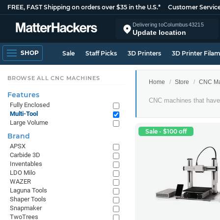
FREE, FAST Shipping on orders over $35 in the U.S.*
Customer Servic
Delivering to
Columbus
43215
Update location
SHOP
Sale
Staff Picks
3D Printers
3D Printer Fila
BROWSE ALL CNC MACHINES
Home
Store
CNC Ma
Features
Multi-
CNC machines that have 
Fully Enclosed
Tool
Multi-Tool
CNC
Large Volume
Machines
Sale - $100 off
Brand
APSX
Carbide 3D
Inventables
LDO Milo
WAZER
Laguna Tools
Shaper Tools
Snapmaker
TwoTrees