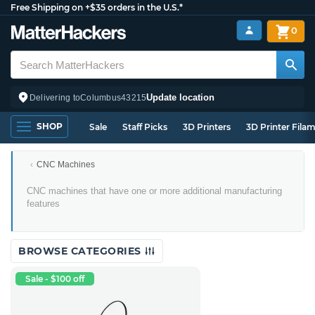
Free Shipping on +$35 orders in the U.S.*
0
Update location
Delivering to
Columbus
43215
SHOP
Sale
Staff Picks
3D Printers
3D Printer Fila
CNC Machines
Multi-
CNC machines that have one or more additional manufacturing
Tool
features
CNC
Machines
BROWSE CATEGORIES
Sale - $100 off