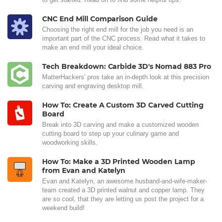
CNC End Mill Comparison Guide
Choosing the right end mill for the job you need is an
important part of the CNC process. Read what it takes to
make an end mill your ideal choice.
Tech Breakdown: Carbide 3D's Nomad 883 Pro
MatterHackers' pros take an in-depth look at this precision
carving and engraving desktop mill.
How To: Create A Custom 3D Carved Cutting
Board
Break into 3D carving and make a customized wooden
cutting board to step up your culinary game and
woodworking skills.
How To: Make a 3D Printed Wooden Lamp
from Evan and Katelyn
Evan and Katelyn, an awesome husband-and-wife-maker-
team created a 3D printed walnut and copper lamp. They
are so cool, that they are letting us post the project for a
weekend build!