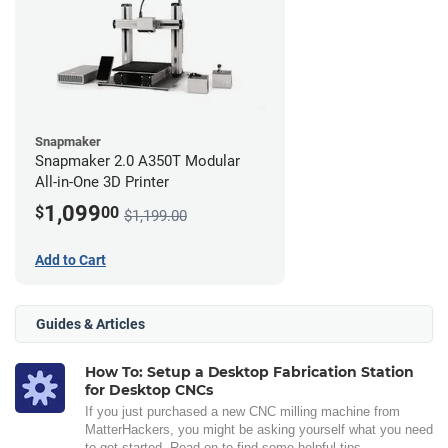
Snapmaker
Snapmaker 2.0 A350T Modular
All-in-One 3D Printer
1,099
$
00
$1,199.00
Add to Cart
Guides & Articles
How To: Setup a Desktop Fabrication Station
for Desktop CNCs
If you just purchased a new CNC milling machine from
MatterHackers, you might be asking yourself what you need
to get started. Read on to find some helpful tips.