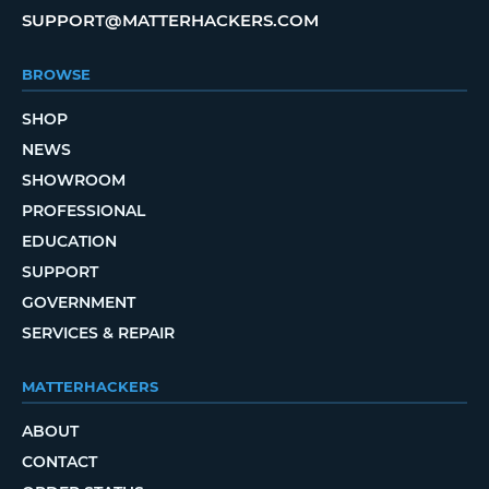
SUPPORT@MATTERHACKERS.COM
BROWSE
SHOP
NEWS
SHOWROOM
PROFESSIONAL
EDUCATION
SUPPORT
GOVERNMENT
SERVICES & REPAIR
MATTERHACKERS
ABOUT
CONTACT