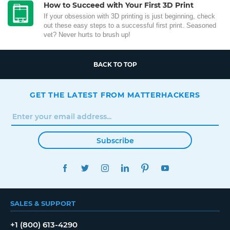
How to Succeed with Your First 3D Print
If your obsession with 3D printing is just beginning, check
out these easy steps to a successful first print. Seasoned
vet? Never hurts to brush up!
BACK TO TOP
GET THE LATEST FROM MATTERHACKERS
Subscribe
FACEBOOK
TWITTER
INSTAGRAM
LINKEDIN
PINTEREST
YOUTUBE
SALES & SUPPORT
+1 (800) 613-4290