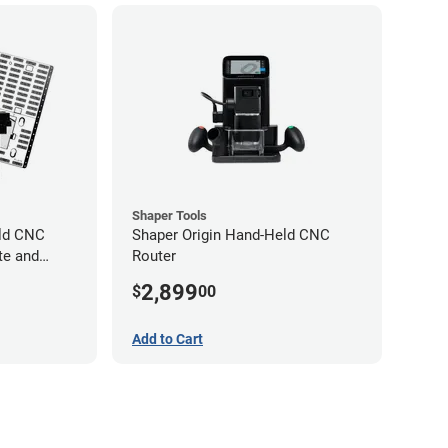
Shaper Tools
eld CNC
Shaper Origin Hand-Held CNC
te and
Router
2,899
$
00
Add to Cart