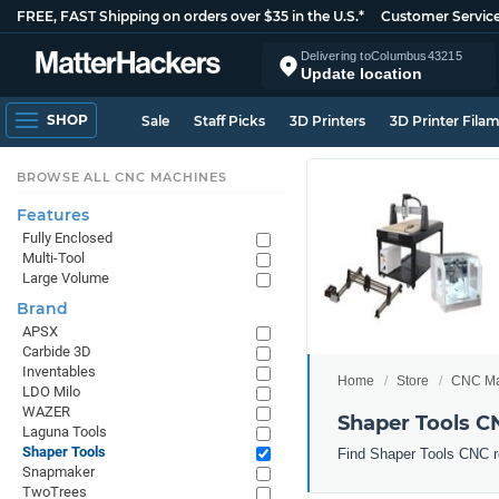
FREE, FAST Shipping on orders over $35 in the U.S.*
Customer Servic
Delivering to
Columbus
43215
Update location
SHOP
Sale
Staff Picks
3D Printers
3D Printer Fila
BROWSE ALL CNC MACHINES
Features
Fully Enclosed
Multi-Tool
Large Volume
Brand
APSX
Carbide 3D
Inventables
Home
Store
CNC Ma
LDO Milo
WAZER
Shaper Tools 
Laguna Tools
Shaper Tools
Find Shaper Tools CNC r
Snapmaker
TwoTrees