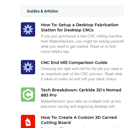
Guides & Articles
How To: Setup a Desktop Fabrication
Station for Desktop CNCs
If you just purchased a new CNC milling machine
from MatterHackers, you might be asking yourself
what you need to get started. Read on to find
some helpful tips.
CNC End Mill Comparison Guide
Choosing the right end mill for the job you need is
an important part of the CNC process. Read what
it takes to make an end mill your ideal choice.
Tech Breakdown: Carbide 3D's Nomad
883 Pro
MatterHackers' pros take an in-depth look at this
precision carving and engraving desktop mill.
How To: Create A Custom 3D Carved
Cutting Board