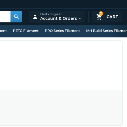
0
Hello,
Sign In
CART
Account & Orders
ment
PETG Filament
PRO Series Filament
MH Build Series Filame