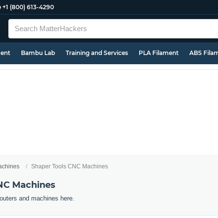
e
+1 (800) 613-4290
ment
Bambu Lab
Training and Services
PLA Filament
ABS Fila
chines
Shaper Tools CNC Machines
CNC Machines
outers and machines here.