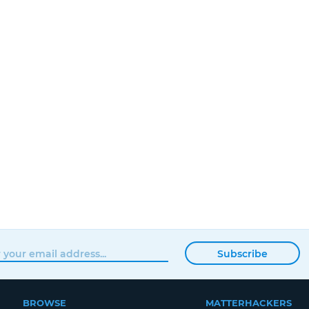
Subscribe
BROWSE
MATTERHACKERS