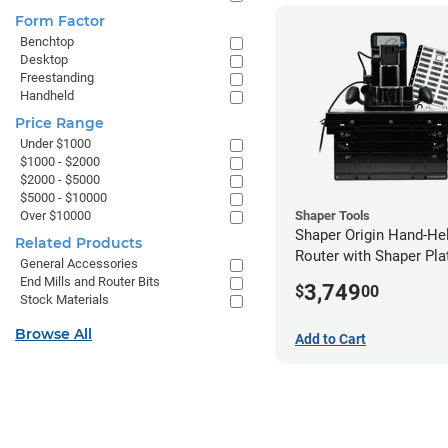
Form Factor
Benchtop
Desktop
Freestanding
Handheld
Price Range
Under $1000
$1000 - $2000
$2000 - $5000
$5000 - $10000
Over $10000
Shaper Tools
Shaper Origin Hand-H
Related Products
Router with Shaper Pla
General Accessories
Workstation
End Mills and Router Bits
3,749
$
00
Stock Materials
Browse All
Add to Cart