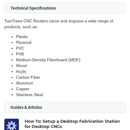
Technical Specifications
TwoTrees CNC Routers carve and engrave a wide range of
products, such as:
Plastic
Plywood
PVC
PVB
Medium-Density Fiberboard (MDF)
Wood
Acylic
Carbon Fiber
Aluminun
Copper
Stainless Steal
Guides & Articles
How To: Setup a Desktop Fabrication Station
for Desktop CNCs