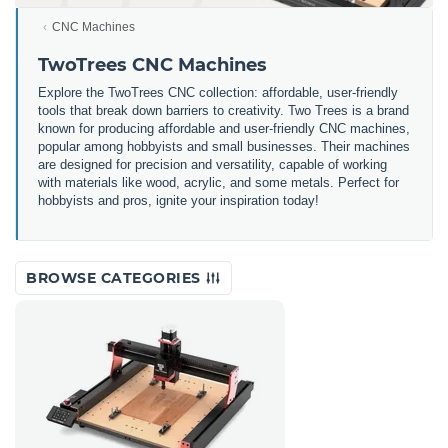
CNC Machines
TwoTrees CNC Machines
Explore the TwoTrees CNC collection: affordable, user-friendly
tools that break down barriers to creativity. Two Trees is a brand
known for producing affordable and user-friendly CNC machines,
popular among hobbyists and small businesses. Their machines
are designed for precision and versatility, capable of working
with materials like wood, acrylic, and some metals. Perfect for
hobbyists and pros, ignite your inspiration today!
BROWSE CATEGORIES