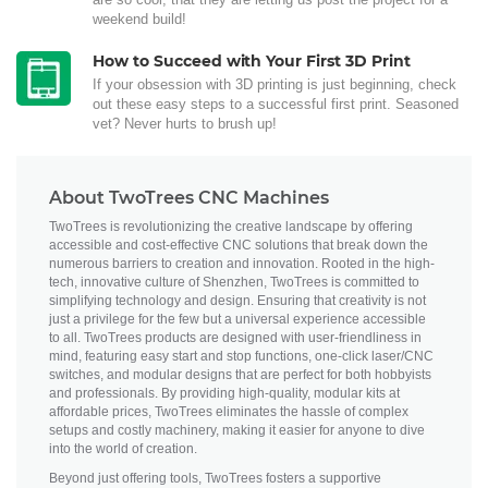
weekend build!
How to Succeed with Your First 3D Print
If your obsession with 3D printing is just beginning, check
out these easy steps to a successful first print. Seasoned
vet? Never hurts to brush up!
About TwoTrees CNC Machines
TwoTrees is revolutionizing the creative landscape by offering
accessible and cost-effective CNC solutions that break down the
numerous barriers to creation and innovation. Rooted in the high-
tech, innovative culture of Shenzhen, TwoTrees is committed to
simplifying technology and design. Ensuring that creativity is not
just a privilege for the few but a universal experience accessible
to all. TwoTrees products are designed with user-friendliness in
mind, featuring easy start and stop functions, one-click laser/CNC
switches, and modular designs that are perfect for both hobbyists
and professionals. By providing high-quality, modular kits at
affordable prices, TwoTrees eliminates the hassle of complex
setups and costly machinery, making it easier for anyone to dive
into the world of creation.
Beyond just offering tools, TwoTrees fosters a supportive