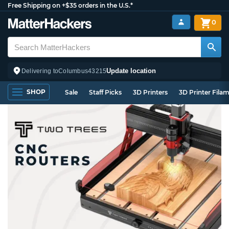
Free Shipping on +$35 orders in the U.S.*
0
Update location
Delivering to
Columbus
43215
SHOP
Sale
Staff Picks
3D Printers
3D Printer Fila