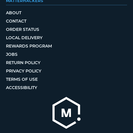
MATTERHACKERS
ABOUT
CONTACT
ORDER STATUS
LOCAL DELIVERY
REWARDS PROGRAM
JOBS
RETURN POLICY
PRIVACY POLICY
TERMS OF USE
ACCESSIBILITY