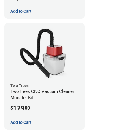
Add to Cart
Two Trees
TwoTrees CNC Vacuum Cleaner
Monster Kit
129
$
00
Add to Cart