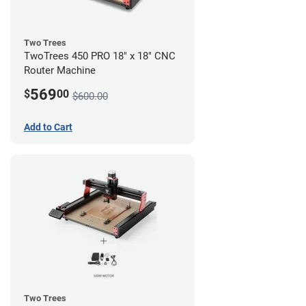
Two Trees
TwoTrees 450 PRO 18" x 18" CNC
Router Machine
569
$
00
$600.00
Add to Cart
Two Trees