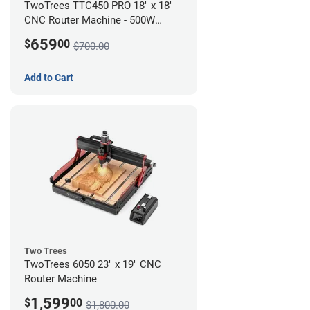
TwoTrees TTC450 PRO 18" x 18"
CNC Router Machine - 500W
Motor Kit Bundle
659
$
00
$700.00
Add to Cart
Two Trees
TwoTrees 6050 23" x 19" CNC
Router Machine
1,599
$
00
$1,800.00