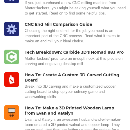
If you just purchased a new CNC milling machine from
MatterHackers, you might be asking yourself what you need
to get started. Read on to find some helpful tips.
CNC End Mill Comparison Guide
Choosing the right end mill for the job you need is an
important part of the CNC process. Read what it takes to
make an end mill your ideal choice.
Tech Breakdown: Carbide 3D's Nomad 883 Pro
MatterHackers' pros take an in-depth look at this precision
carving and engraving desktop mill.
How To: Create A Custom 3D Carved Cutting
Board
Break into 3D carving and make a customized wooden
cutting board to step up your culinary game and
woodworking skills.
How To: Make a 3D Printed Wooden Lamp
from Evan and Katelyn
Evan and Katelyn, an awesome husband-and-wife-maker-
team created a 3D printed walnut and copper lamp. They
are so cool, that they are letting us post the project for a