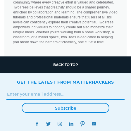
community where every creative effort is valued and celebrated.
TwoTrees believes that creativity should be a shared journey,
enriched by collaboration and learning. The comprehensive video
tutorials and professional materials ensure that users of all skill
levels can confidently explore their creative potential. TwoTrees
empowers individuals to not only create but also monetize their
unique ideas. Whether you're working from a home workshop, a
classroom, or a maker space, TwoTrees is dedicated to helping
you break down the barriers of creativity, one cut at a time.
BACK TO TOP
GET THE LATEST FROM MATTERHACKERS
Subscribe
FACEBOOK
TWITTER
INSTAGRAM
LINKEDIN
PINTEREST
YOUTUBE