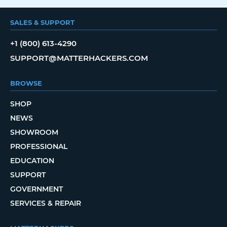
SALES & SUPPORT
+1 (800) 613-4290
SUPPORT@MATTERHACKERS.COM
BROWSE
SHOP
NEWS
SHOWROOM
PROFESSIONAL
EDUCATION
SUPPORT
GOVERNMENT
SERVICES & REPAIR