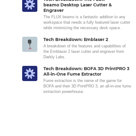
beamo Desktop Laser Cutter &
Engraver
The FLUX beamo is a fantastic addition to any
workspace that needs a fully featured laser cutter
while minimizing the necessary desk space.
Tech Breakdown: Emblaser 2
A breakdown of the features and capabilities of
the Emblaser 2 laser cutter and engraver from
Darkly Labs.
Tech Breakdown: BOFA 3D PrintPRO 3
All-in-One Fume Extractor
Fume extraction is the name of the game for
BOFA and their 3D PrintPRO 3, an all-in-one fume
extraction powerhouse.