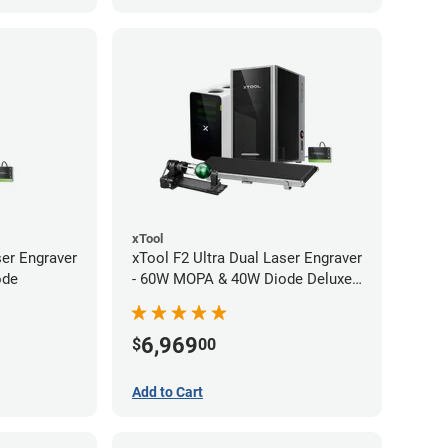
xTool
ser Engraver
xTool F2 Ultra Dual Laser Engraver
ode
- 60W MOPA & 40W Diode Deluxe
Bundle
6,969
$
00
Add to Cart