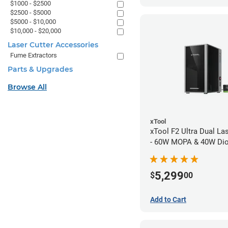
$1000 - $2500
$2500 - $5000
$5000 - $10,000
$10,000 - $20,000
Laser Cutter Accessories
Fume Extractors
Parts & Upgrades
Browse All
xTool
xTool F2 Ultra Dual La
- 60W MOPA & 40W Di
5,299
$
00
Add to Cart