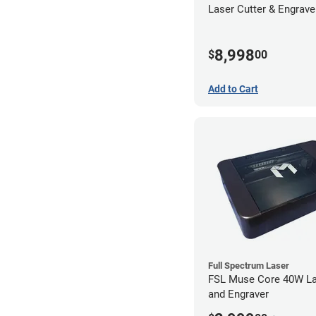
Laser Cutter & Engraver
Filter
8,998
$
00
Add to Cart
Full Spectrum Laser
FSL Muse Core 40W La
and Engraver