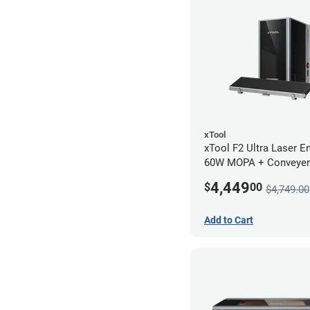
xTool
xTool F2 Ultra Laser En
60W MOPA + Conveyer
4,449
$
00
$4,749.00
Add to Cart