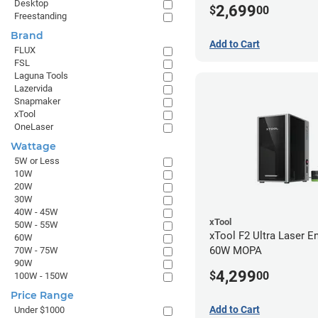
Desktop
2,699
$
00
Freestanding
Brand
Add to Cart
FLUX
FSL
Laguna Tools
Lazervida
Snapmaker
xTool
OneLaser
Wattage
5W or Less
10W
20W
30W
40W - 45W
xTool
50W - 55W
xTool F2 Ultra Laser En
60W
60W MOPA
70W - 75W
90W
4,299
$
00
100W - 150W
Price Range
Add to Cart
Under $1000