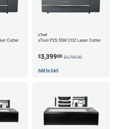
xTool
er Cutter
xTool P2S 55W CO2 Laser Cutter
3,399
$
00
$3,799.00
Add to Cart