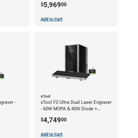
5,969
$
00
Add to Cart
xTool
graver -
xTool F2 Ultra Dual Laser Engraver
- 60W MOPA & 40W Diode +
Conveyor
4,749
$
00
Add to Cart