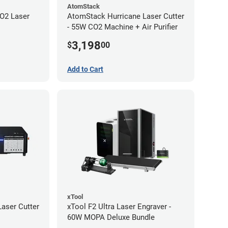
AtomStack
O2 Laser
AtomStack Hurricane Laser Cutter
- 55W CO2 Machine + Air Purifier
3,198
$
00
Add to Cart
xTool
aser Cutter
xTool F2 Ultra Laser Engraver -
60W MOPA Deluxe Bundle