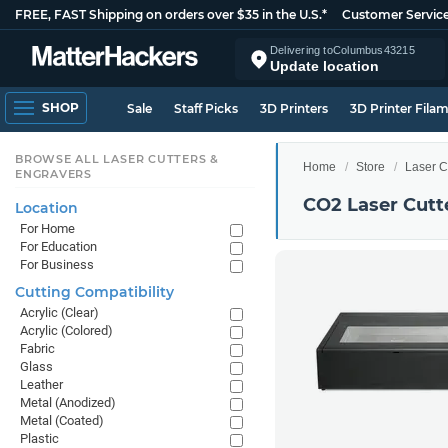
FREE, FAST Shipping on orders over $35 in the U.S.*
Customer Servic
Delivering to
Columbus
43215
Update location
SHOP
Sale
Staff Picks
3D Printers
3D Printer Fila
BROWSE ALL LASER CUTTERS &
Home
Store
Laser C
ENGRAVERS
CO2 Laser Cutt
Location
For Home
For Education
For Business
Cutting Compatibility
Acrylic (Clear)
Acrylic (Colored)
Fabric
Glass
Leather
Metal (Anodized)
Metal (Coated)
Plastic