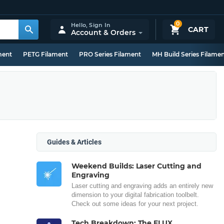
0
Hello,
Sign In
CART
Account & Orders
ment
PETG Filament
PRO Series Filament
MH Build Series Filame
Guides & Articles
Weekend Builds: Laser Cutting and
Engraving
Laser cutting and engraving adds an entirely new
dimension to your digital fabrication toolbelt.
Check out some ideas for your next project.
Tech Breakdown: The FLUX