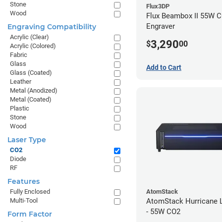
Stone
Flux3DP
Wood
Flux Beambox II 55W C
Engraver
Engraving Compatibility
Acrylic (Clear)
3,290
$
00
Acrylic (Colored)
Fabric
Glass
Add to Cart
Glass (Coated)
Leather
Metal (Anodized)
Metal (Coated)
Plastic
Stone
Wood
Laser Type
CO2
Diode
RF
Features
AtomStack
Fully Enclosed
AtomStack Hurricane L
Multi-Tool
- 55W CO2
Form Factor