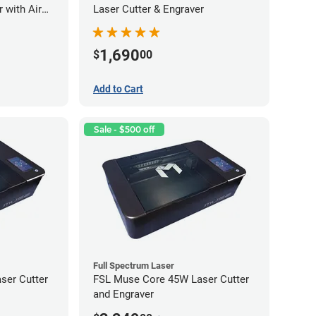
 with Air
Laser Cutter & Engraver
1,690
$
00
Add to Cart
Sale - $500 off
Full Spectrum Laser
ser Cutter
FSL Muse Core 45W Laser Cutter
and Engraver