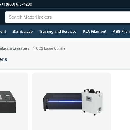
e
+1 (800) 613-4290
ment
Bambu Lab
Training and Services
PLA Filament
ABS Fila
utters & Engravers
CO2 Laser Cutters
ers