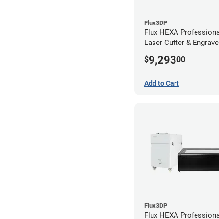
Flux3DP
Flux HEXA Profession
Laser Cutter & Engraver
Filter and Rotary Atta
9,293
$
00
Add to Cart
Flux3DP
Flux HEXA Profession