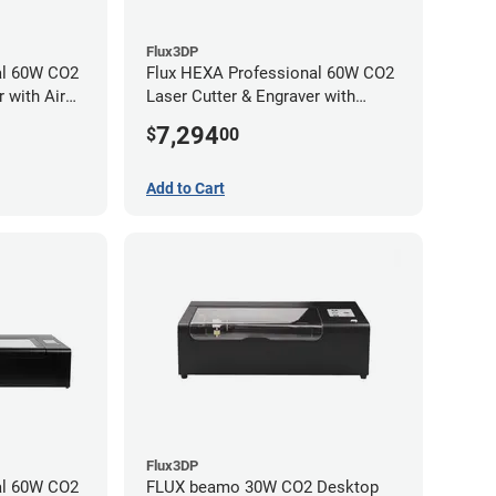
Flux3DP
al 60W CO2
Flux HEXA Professional 60W CO2
 with Air
Laser Cutter & Engraver with
chment
Rotary Attachment
7,294
$
00
Add to Cart
Flux3DP
al 60W CO2
FLUX beamo 30W CO2 Desktop