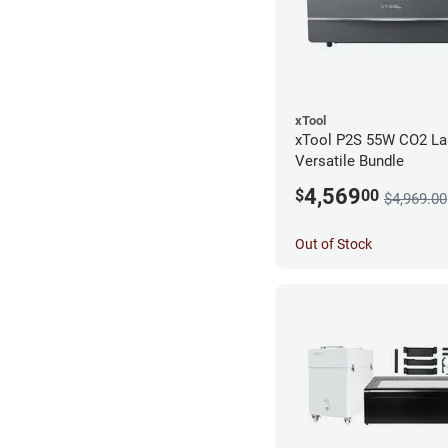
xTool
xTool P2S 55W CO2 Las
Versatile Bundle
4,569
$
00
$4,969.00
Out of Stock