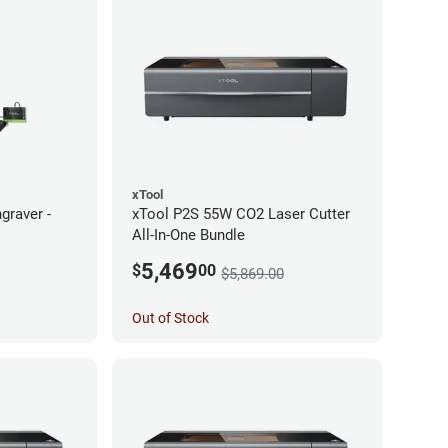
xTool
graver -
xTool P2S 55W CO2 Laser Cutter
All-In-One Bundle
5,469
$
00
$5,869.00
Out of Stock