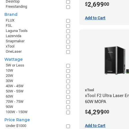
Desktop
2,699
$
00
Freestanding
Brand
Add to Cart
FLUX
FSL
Laguna Tools
Lazervida
Snapmaker
xTool
OneLaser
Wattage
5W or Less
10W
20W
30W
40W - 45W
xTool
50W - 55W
xTool F2 Ultra Laser En
60W
60W MOPA
70W - 75W
90W
4,299
$
00
100W - 150W
Price Range
Add to Cart
Under $1000