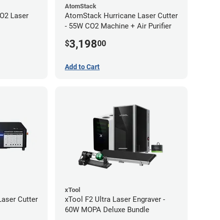
AtomStack
O2 Laser
AtomStack Hurricane Laser Cutter
- 55W CO2 Machine + Air Purifier
3,198
$
00
Add to Cart
xTool
aser Cutter
xTool F2 Ultra Laser Engraver -
60W MOPA Deluxe Bundle