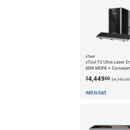
xTool
xTool F2 Ultra Laser En
60W MOPA + Conveyer
4,449
$
00
$4,749.00
Add to Cart