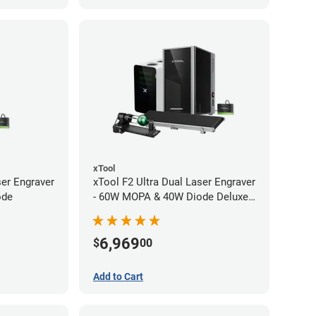
xTool
ser Engraver
xTool F2 Ultra Dual Laser Engraver
ode
- 60W MOPA & 40W Diode Deluxe
Bundle
6,969
$
00
Add to Cart