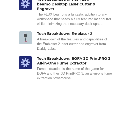
beamo Desktop Laser Cutter &
Engraver
The FLUX beamo is a fantastic addition to any
workspace that needs a fully featured laser cutter
while minimizing the necessary desk space.
Tech Breakdown: Emblaser 2
A breakdown of the features and capabilities of
the Emblaser 2 laser cutter and engraver from
Darkly Labs.
Tech Breakdown: BOFA 3D PrintPRO 3
All-in-One Fume Extractor
Fume extraction is the name of the game for
BOFA and their 3D PrintPRO 3, an all-in-one fume
extraction powerhouse.