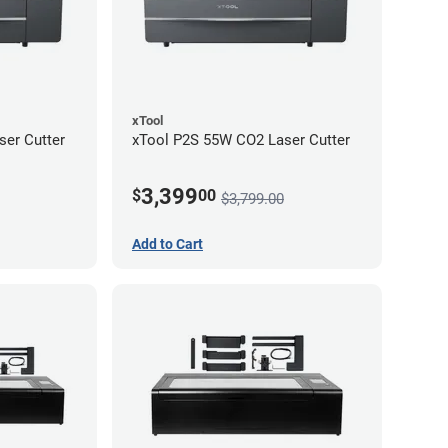
xTool
er Cutter
xTool P2S 55W CO2 Laser Cutter
3,399
$
00
$3,799.00
Add to Cart