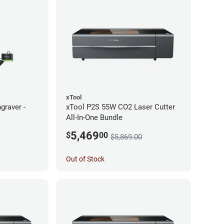
xTool
graver -
xTool P2S 55W CO2 Laser Cutter
All-In-One Bundle
5,469
$
00
$5,869.00
Out of Stock