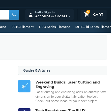
0
Hello,
Sign In
CART
Account & Orders
ment
PETG Filament
PRO Series Filament
MH Build Series Filame
Guides & Articles
Weekend Builds: Laser Cutting and
Engraving
Laser cutting and engraving adds an entirely new
dimension to your digital fabrication toolbelt.
Check out some ideas for your next project.
Tech Breakdown: The FLUX