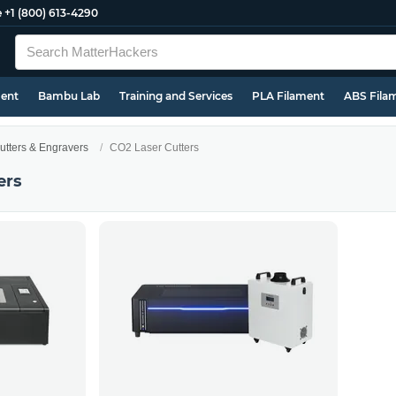
e
+1 (800) 613-4290
ment
Bambu Lab
Training and Services
PLA Filament
ABS Fila
utters & Engravers
CO2 Laser Cutters
ers