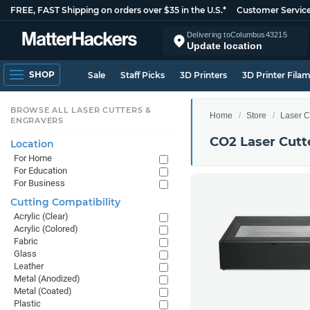
FREE, FAST Shipping on orders over $35 in the U.S.*
Customer Servic
Delivering to
Columbus
43215
Update location
SHOP
Sale
Staff Picks
3D Printers
3D Printer Fila
BROWSE ALL LASER CUTTERS &
Home
Store
Laser C
ENGRAVERS
CO2 Laser Cutt
Location
For Home
For Education
For Business
Cutting Compatibility
Acrylic (Clear)
Acrylic (Colored)
Fabric
Glass
Leather
Metal (Anodized)
Metal (Coated)
Plastic