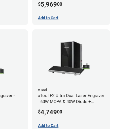
5,969
$
00
Add to Cart
xTool
graver -
xTool F2 Ultra Dual Laser Engraver
- 60W MOPA & 40W Diode +
Conveyor
4,749
$
00
Add to Cart