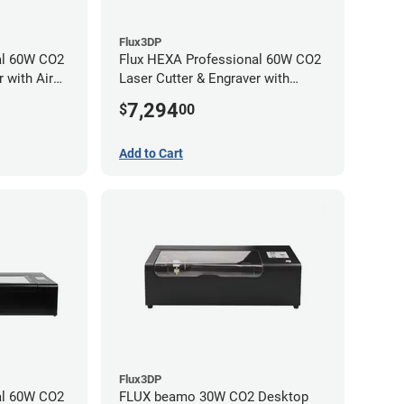
Flux3DP
al 60W CO2
Flux HEXA Professional 60W CO2
 with Air
Laser Cutter & Engraver with
chment
Rotary Attachment
7,294
$
00
Add to Cart
Flux3DP
al 60W CO2
FLUX beamo 30W CO2 Desktop