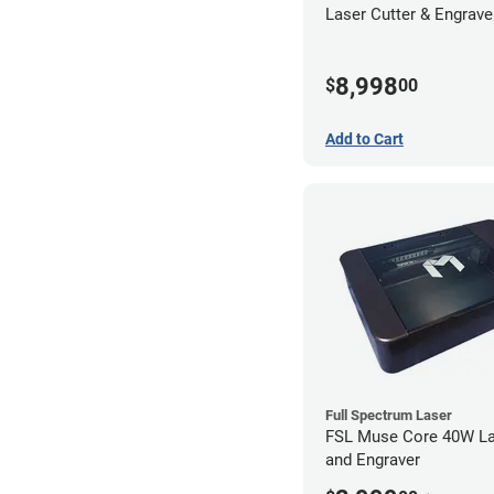
Laser Cutter & Engraver
Filter
8,998
$
00
Add to Cart
Full Spectrum Laser
FSL Muse Core 40W La
and Engraver