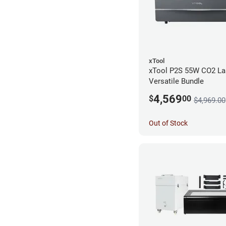
xTool
xTool P2S 55W CO2 Las
Versatile Bundle
4,569
$
00
$4,969.00
Out of Stock