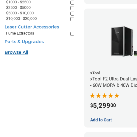
$1000 - $2500
$2500 - $5000
$5000 - $10,000
$10,000 - $20,000
Laser Cutter Accessories
Fume Extractors
Parts & Upgrades
Browse All
xTool
xTool F2 Ultra Dual La
- 60W MOPA & 40W Di
5,299
$
00
Add to Cart