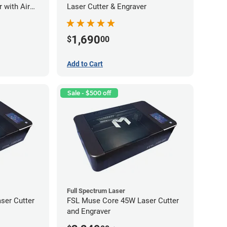
 with Air
Laser Cutter & Engraver
1,690
$
00
Add to Cart
Sale - $500 off
Full Spectrum Laser
ser Cutter
FSL Muse Core 45W Laser Cutter
and Engraver