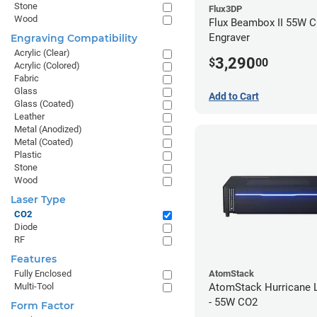
Stone
Flux3DP
Wood
Flux Beambox II 55W C
Engraver
Engraving Compatibility
Acrylic (Clear)
3,290
$
00
Acrylic (Colored)
Fabric
Glass
Add to Cart
Glass (Coated)
Leather
Metal (Anodized)
Metal (Coated)
Plastic
Stone
Wood
Laser Type
CO2
Diode
RF
Features
AtomStack
Fully Enclosed
AtomStack Hurricane L
Multi-Tool
- 55W CO2
Form Factor