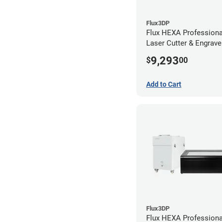
Flux3DP
Flux HEXA Profession
Laser Cutter & Engraver
Filter and Rotary Atta
9,293
$
00
Add to Cart
Flux3DP
Flux HEXA Profession