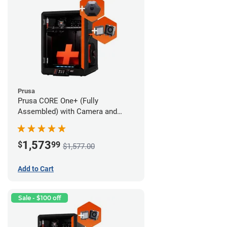
Prusa
Prusa CORE One+ (Fully
Assembled) with Camera and
Advanced Filtration System
1,573
$
99
$1,577.00
Add to Cart
Sale - $100 off