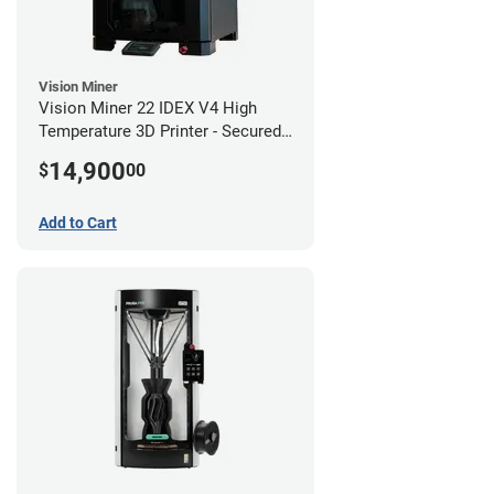
Vision Miner
Vision Miner 22 IDEX V4 High
Temperature 3D Printer - Secured
(No-Wifi)
14,900
$
00
Add to Cart