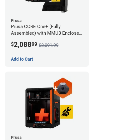
Prusa
Prusa CORE One+ (Fully
Assembled) with MMU3 Enclosed
(Full Kit) and Camera
2,088
$
99
$2,091.99
Add to Cart
Prusa