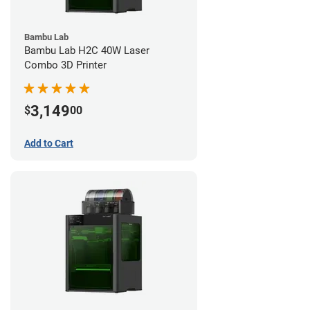
Bambu Lab
Bambu Lab H2C 40W Laser
Combo 3D Printer
3,149
$
00
Add to Cart