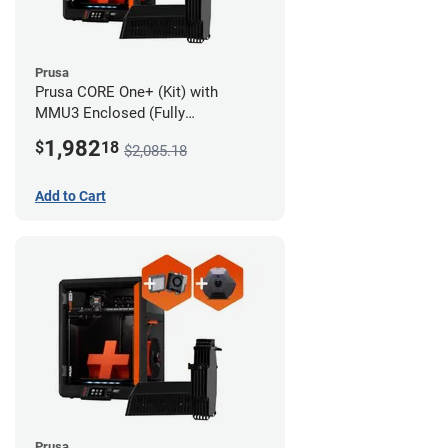
Prusa
Prusa CORE One+ (Kit) with
MMU3 Enclosed (Fully
Assembled), Camera, and
1,982
$
18
$2,085.18
Advanced Filtration System
Add to Cart
Prusa