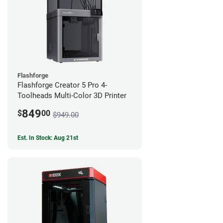
Flashforge
Flashforge Creator 5 Pro 4-
Toolheads Multi-Color 3D Printer
849
$
00
$949.00
Est. In Stock: Aug 21st