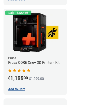
Sale - $100 off
Prusa
Prusa CORE One+ 3D Printer - Kit
1,199
$
00
$1,299.00
Add to Cart