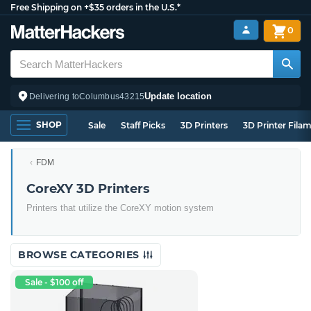
Free Shipping on +$35 orders in the U.S.*
0
Update location
Delivering to
Columbus
43215
SHOP
Sale
Staff Picks
3D Printers
3D Printer Fila
FDM
CoreXY 3D Printers
Printers that utilize the CoreXY motion system
BROWSE CATEGORIES
Sale - $100 off