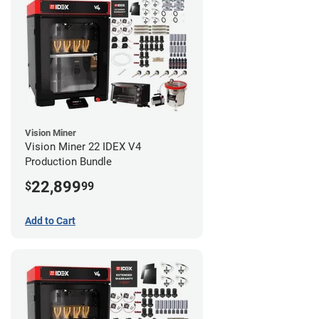
Vision Miner
Vision Miner 22 IDEX V4
Production Bundle
22,899
$
99
Add to Cart