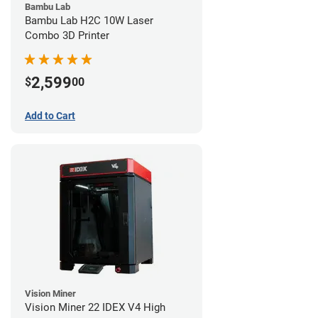
Bambu Lab
Bambu Lab H2C 10W Laser
Combo 3D Printer
2,599
$
00
Add to Cart
Vision Miner
Vision Miner 22 IDEX V4 High