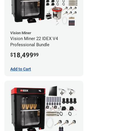
Vision Miner
Vision Miner 22 IDEX V4
Professional Bundle
18,499
$
99
Add to Cart