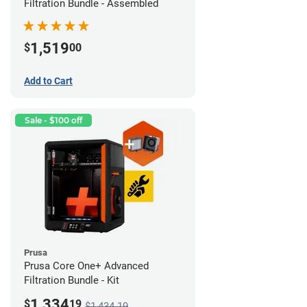
Filtration Bundle - Assembled
1,519
$
00
Add to Cart
Sale - $100 off
Prusa
Prusa Core One+ Advanced
Filtration Bundle - Kit
1,334
$
19
$1,434.19