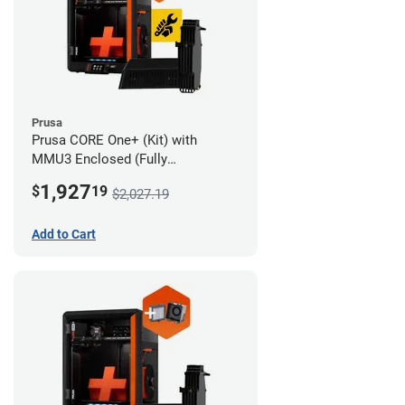
Prusa
Prusa CORE One+ (Kit) with
MMU3 Enclosed (Fully
Assembled) and Advanced
1,927
$
19
$2,027.19
Filtration System
Add to Cart