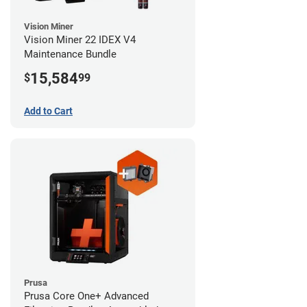
Vision Miner
Vision Miner 22 IDEX V4
Maintenance Bundle
15,584
$
99
Add to Cart
Prusa
Prusa Core One+ Advanced