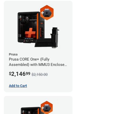
Prusa
Prusa CORE One+ (Fully
Assembled) with MMU3 Enclosed
(Fully Assembled) and Camera
2,146
$
99
$2,150.00
Add to Cart