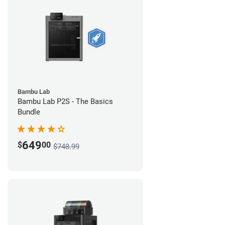
Bambu Lab
Bambu Lab P2S - The Basics
Bundle
649
$
00
$748.99