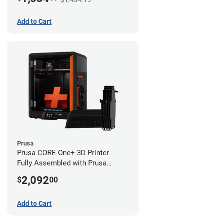
Add to Cart
Prusa
Prusa CORE One+ 3D Printer -
Fully Assembled with Prusa
MMU3 Enclosed (Fully
2,092
$
00
Assembled)
Add to Cart