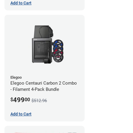
Add to Cart
Elegoo
Elegoo Centauri Carbon 2 Combo
- Filament 4-Pack Bundle
499
$
00
$512.96
Add to Cart