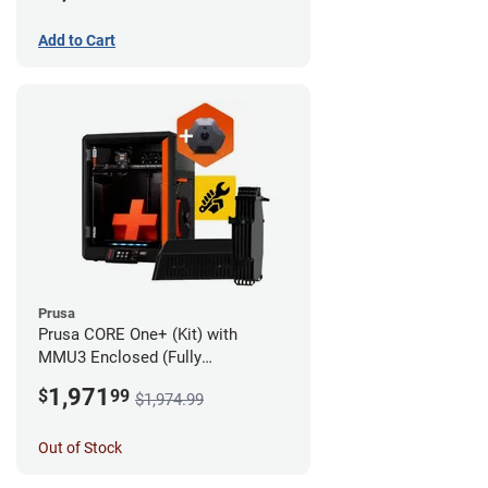
Add to Cart
Prusa
Prusa CORE One+ (Kit) with
MMU3 Enclosed (Fully
Assembled) and Camera
1,971
$
99
$1,974.99
Out of Stock