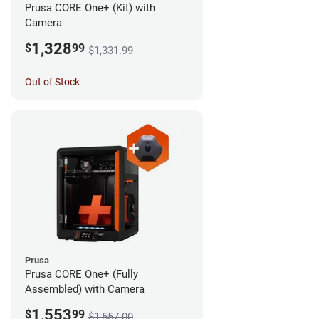
Prusa CORE One+ (Kit) with
Camera
1,328
$
99
$1,331.99
Out of Stock
Prusa
Prusa CORE One+ (Fully
Assembled) with Camera
1,553
$
99
$1,557.00