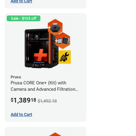
Add to Cart
Sale - $103 off
Prusa
Prusa CORE One+ (Kit) with
Camera and Advanced Filtration
System
1,389
$
18
$1,492.18
Add to Cart