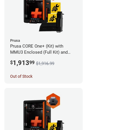
Prusa
Prusa CORE One+ (Kit) with
MMU3 Enclosed (Full Kit) and
Camera
1,913
$
99
$1,916.99
Out of Stock