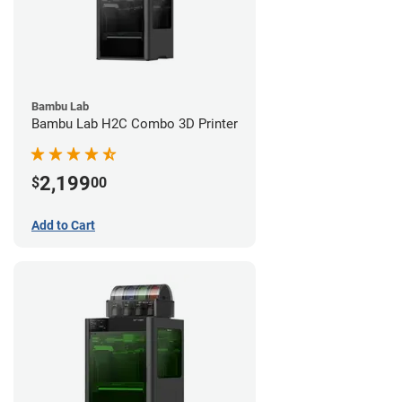
Bambu Lab
Bambu Lab H2C Combo 3D Printer
2,199
$
00
Add to Cart