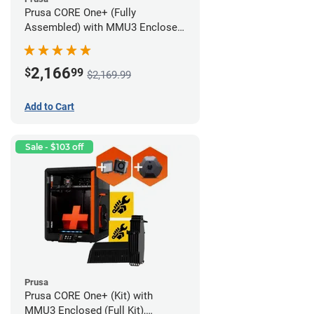
Prusa CORE One+ (Fully
Assembled) with MMU3 Enclosed
(Fully Assembled), Camera, and
Advanced Filtration System
2,166
$
99
$2,169.99
Add to Cart
Sale - $103 off
Prusa
Prusa CORE One+ (Kit) with
MMU3 Enclosed (Full Kit),