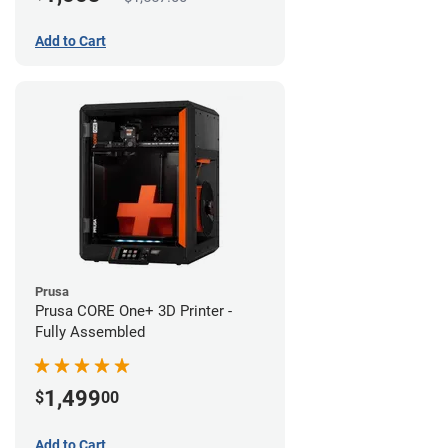
Add to Cart
Prusa
Prusa CORE One+ 3D Printer -
Fully Assembled
1,499
$
00
Add to Cart