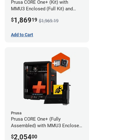
Prusa CORE One+ (Kit) with
MMU3 Enclosed (Full Kit) and
Advanced Filtration System
1,869
$
19
$1,969.19
Add to Cart
Prusa
Prusa CORE One+ (Fully
Assembled) with MMU3 Enclosed
(Full Kit) and Advanced Filtration
2,054
$
00
System