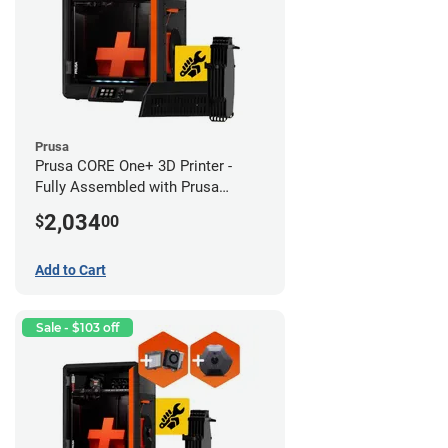
Prusa
Prusa CORE One+ 3D Printer -
Fully Assembled with Prusa
MMU3 Enclosed (Full Kit)
2,034
$
00
Add to Cart
Sale - $103 off