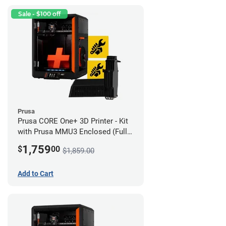
Sale - $100 off
Prusa
Prusa CORE One+ 3D Printer - Kit
with Prusa MMU3 Enclosed (Full
Kit)
1,759
$
00
$1,859.00
Add to Cart