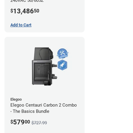
240VAC 50/605Z
13,486
$
50
Add to Cart
Elegoo
Elegoo Centauri Carbon 2 Combo
- The Basics Bundle
579
$
00
$727.99