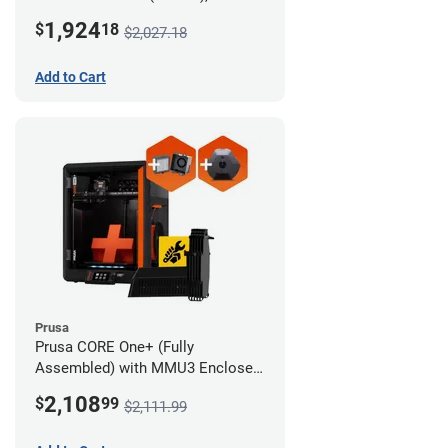
Camera, and Advanced Filtration
1,924
$
18
$2,027.18
System
Add to Cart
Prusa
Prusa CORE One+ (Fully
Assembled) with MMU3 Enclosed
(Full Kit), Camera, and Advanced
2,108
$
99
$2,111.99
Filtration System