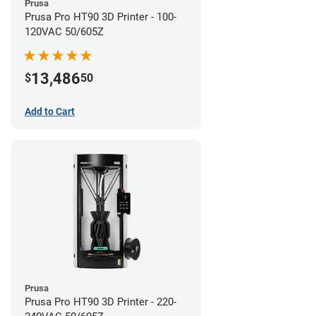
Prusa
Prusa Pro HT90 3D Printer - 100-
120VAC 50/605Z
13,486
$
50
Add to Cart
Prusa
Prusa Pro HT90 3D Printer - 220-