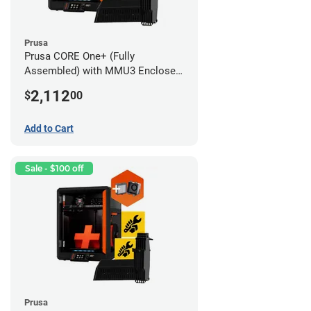
Prusa
Prusa CORE One+ (Fully
Assembled) with MMU3 Enclosed
(Fully Assembled) and Advanced
2,112
$
00
Filtration System
Add to Cart
Sale - $100 off
Prusa