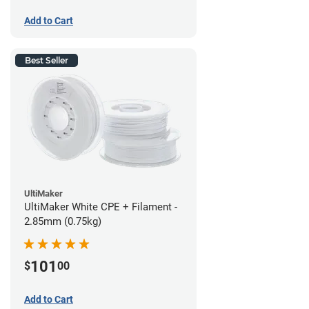
Add to Cart
Best Seller
UltiMaker
UltiMaker White CPE + Filament -
2.85mm (0.75kg)
101
$
00
Add to Cart