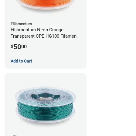
Fillamentum
Fillamentum Neon Orange
Transparent CPE HG100 Filament -
2.85mm (0.75kg)
50
$
00
Add to Cart