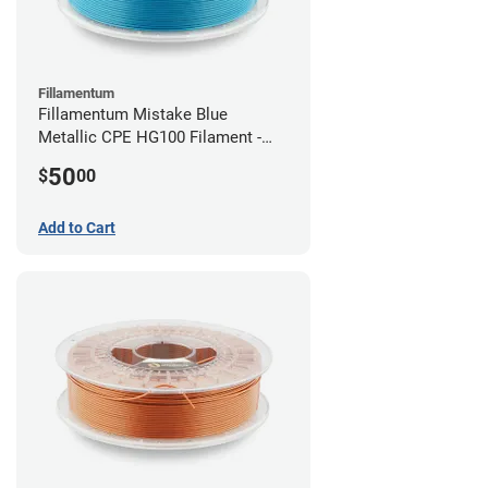
Fillamentum
Fillamentum Mistake Blue
Metallic CPE HG100 Filament -
2.85mm (0.75kg)
50
$
00
Add to Cart