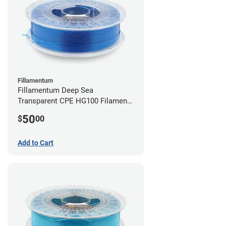
Fillamentum
Fillamentum Deep Sea
Transparent CPE HG100 Filament -
2.85mm (0.75kg)
50
$
00
Add to Cart