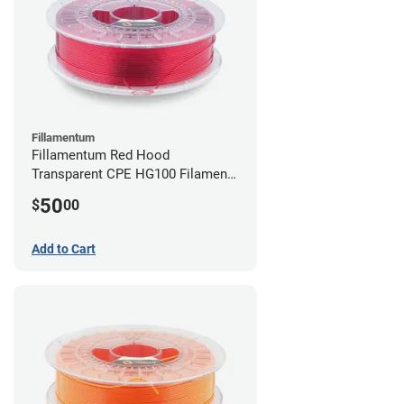
Fillamentum
Fillamentum Red Hood
Transparent CPE HG100 Filament -
2.85mm (0.75kg)
50
$
00
Add to Cart