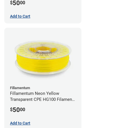
50
$
00
Add to Cart
Fillamentum
Fillamentum Neon Yellow
Transparent CPE HG100 Filament -
2.85mm (0.75kg)
50
$
00
Add to Cart