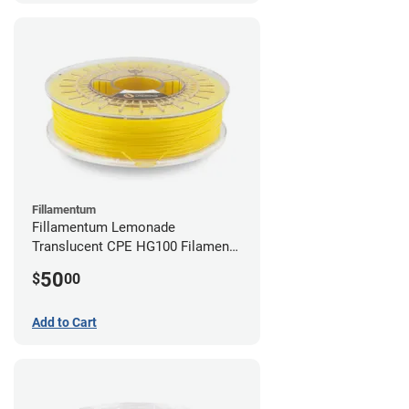
Fillamentum
Fillamentum Lemonade
Translucent CPE HG100 Filament -
2.85mm (0.75kg)
50
$
00
Add to Cart