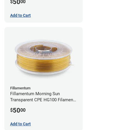
50
$
00
Add to Cart
Fillamentum
Fillamentum Morning Sun
Transparent CPE HG100 Filament -
2.85mm (0.75kg)
50
$
00
Add to Cart