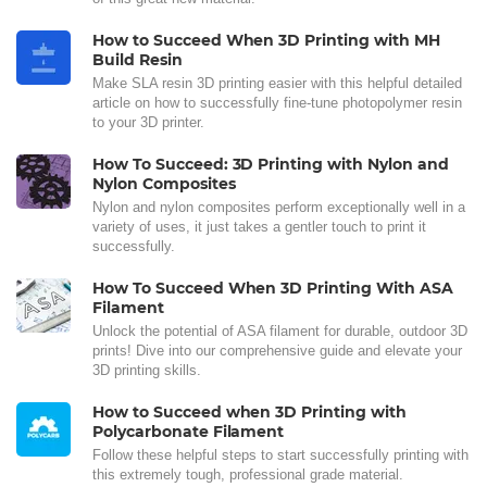
How to Succeed When 3D Printing with MH
Build Resin
Make SLA resin 3D printing easier with this helpful detailed
article on how to successfully fine-tune photopolymer resin
to your 3D printer.
How To Succeed: 3D Printing with Nylon and
Nylon Composites
Nylon and nylon composites perform exceptionally well in a
variety of uses, it just takes a gentler touch to print it
successfully.
How To Succeed When 3D Printing With ASA
Filament
Unlock the potential of ASA filament for durable, outdoor 3D
prints! Dive into our comprehensive guide and elevate your
3D printing skills.
How to Succeed when 3D Printing with
Polycarbonate Filament
Follow these helpful steps to start successfully printing with
this extremely tough, professional grade material.