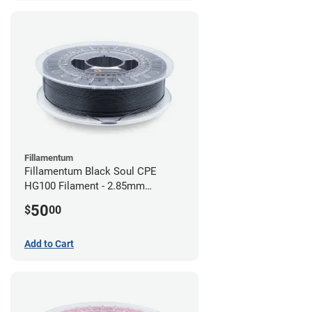
Fillamentum
Fillamentum Black Soul CPE
HG100 Filament - 2.85mm
(0.75kg)
50
$
00
Add to Cart