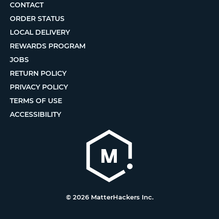
CONTACT
ORDER STATUS
LOCAL DELIVERY
REWARDS PROGRAM
JOBS
RETURN POLICY
PRIVACY POLICY
TERMS OF USE
ACCESSIBILITY
© 2026 MatterHackers Inc.