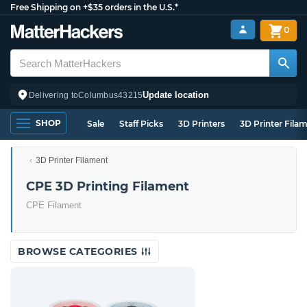
Free Shipping on +$35 orders in the U.S.*
0
Update location
Delivering to
Columbus
43215
SHOP
Sale
Staff Picks
3D Printers
3D Printer Fila
3D Printer Filament
CPE 3D Printing Filament
CPE Filament
BROWSE CATEGORIES