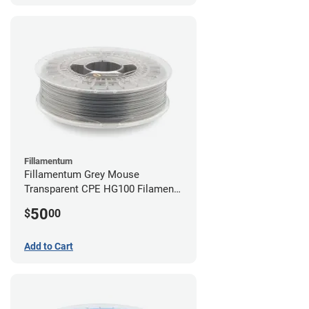
Fillamentum
Fillamentum Grey Mouse
Transparent CPE HG100 Filament -
2.85mm (0.75kg)
50
$
00
Add to Cart