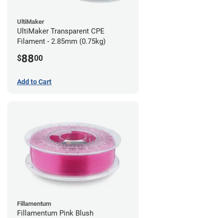
UltiMaker
UltiMaker Transparent CPE
Filament - 2.85mm (0.75kg)
88
$
00
Add to Cart
Fillamentum
Fillamentum Pink Blush