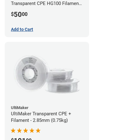
Transparent CPE HG100 Filament -
2.85mm (0.75kg)
50
$
00
Add to Cart
UltiMaker
UltiMaker Transparent CPE +
Filament - 2.85mm (0.75kg)