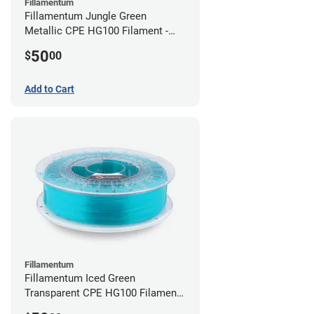
Fillamentum
Fillamentum Jungle Green
Metallic CPE HG100 Filament -
2.85mm (0.75kg)
50
$
00
Add to Cart
Fillamentum
Fillamentum Iced Green
Transparent CPE HG100 Filament -
2.85mm (0.75kg)