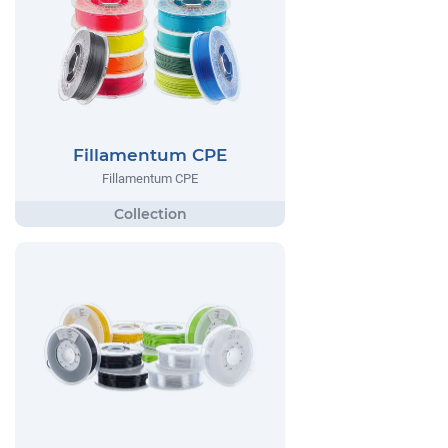
Fillamentum CPE
Fillamentum CPE