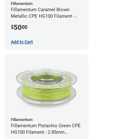
Fillamentum
Fillamentum Caramel Brown
Metallic CPE HG100 Filament -
2.85mm (0.75kg)
50
$
00
Add to Cart
Fillamentum
Fillamentum Pistachio Green CPE
HG100 Filament - 2.85mm
(0.75kg)