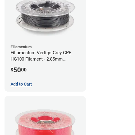
Fillamentum
Fillamentum Vertigo Grey CPE
HG100 Filament - 2.85mm
(0.75kg)
50
$
00
Add to Cart