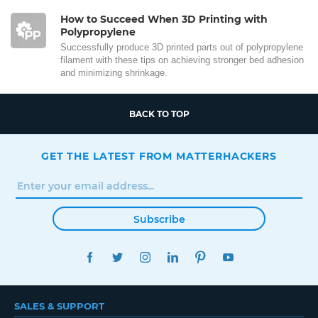
How to Succeed When 3D Printing with
Polypropylene
Successfully produce 3D printed parts out of polypropylene
filament with these tips on achieving stronger bed adhesion
and minimizing shrinkage.
BACK TO TOP
GET THE LATEST FROM MATTERHACKERS
Subscribe
FACEBOOK
TWITTER
INSTAGRAM
LINKEDIN
PINTEREST
YOUTUBE
SALES & SUPPORT