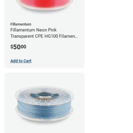
Fillamentum
Fillamentum Neon Pink
Transparent CPE HG100 Filament -
2.85mm (0.75kg)
50
$
00
Add to Cart