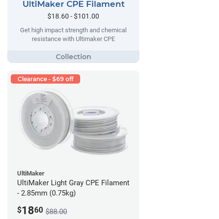
UltiMaker CPE Filament
$18.60 - $101.00
Get high impact strength and chemical
resistance with Ultimaker CPE
Clearance - $69 off
UltiMaker
UltiMaker Light Gray CPE Filament
- 2.85mm (0.75kg)
18
$
60
$88.00