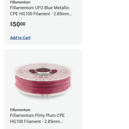
Fillamentum
Fillamentum UFO Blue Metallic
CPE HG100 Filament - 2.85mm
(0.75kg)
50
$
00
Add to Cart
Fillamentum
Fillamentum Flirty Plum CPE
HG100 Filament - 2.85mm
(0.75kg)