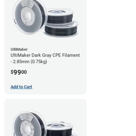
UltiMaker
UltiMaker Dark Gray CPE Filament
- 2.85mm (0.75kg)
99
$
00
Add to Cart