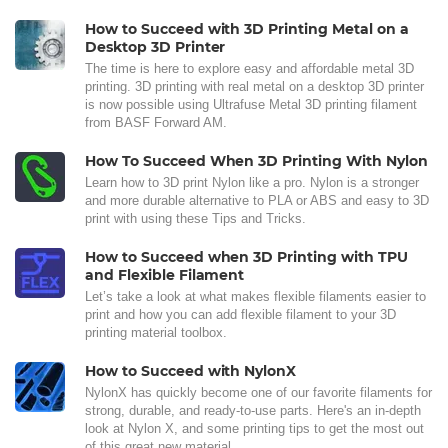
How to Succeed with 3D Printing Metal on a
Desktop 3D Printer
The time is here to explore easy and affordable metal 3D
printing. 3D printing with real metal on a desktop 3D printer
is now possible using Ultrafuse Metal 3D printing filament
from BASF Forward AM.
How To Succeed When 3D Printing With Nylon
Learn how to 3D print Nylon like a pro. Nylon is a stronger
and more durable alternative to PLA or ABS and easy to 3D
print with using these Tips and Tricks.
How to Succeed when 3D Printing with TPU
and Flexible Filament
Let’s take a look at what makes flexible filaments easier to
print and how you can add flexible filament to your 3D
printing material toolbox.
How to Succeed with NylonX
NylonX has quickly become one of our favorite filaments for
strong, durable, and ready-to-use parts. Here's an in-depth
look at Nylon X, and some printing tips to get the most out
of this great new material.