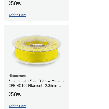
50
$
00
Add to Cart
Fillamentum
Fillamentum Flash Yellow Metallic
CPE HG100 Filament - 2.85mm
(0.75kg)
50
$
00
Add to Cart