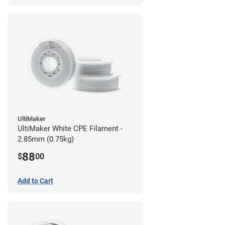
UltiMaker
UltiMaker White CPE Filament -
2.85mm (0.75kg)
88
$
00
Add to Cart