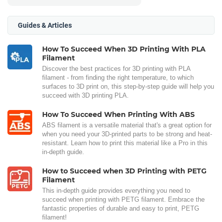
Guides & Articles
How To Succeed When 3D Printing With PLA
Filament
Discover the best practices for 3D printing with PLA
filament - from finding the right temperature, to which
surfaces to 3D print on, this step-by-step guide will help you
succeed with 3D printing PLA.
How To Succeed When Printing With ABS
ABS filament is a versatile material that's a great option for
when you need your 3D-printed parts to be strong and heat-
resistant. Learn how to print this material like a Pro in this
in-depth guide.
How to Succeed when 3D Printing with PETG
Filament
This in-depth guide provides everything you need to
succeed when printing with PETG filament. Embrace the
fantastic properties of durable and easy to print, PETG
filament!