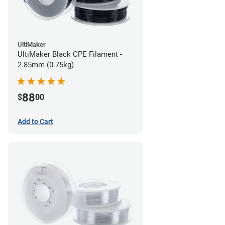
UltiMaker
UltiMaker Black CPE Filament -
2.85mm (0.75kg)
88
$
00
Add to Cart