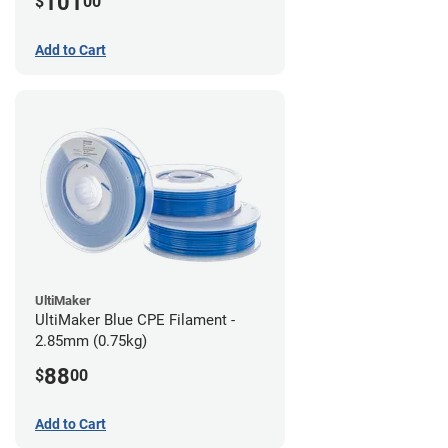
101
$
00
Add to Cart
UltiMaker
UltiMaker Blue CPE Filament -
2.85mm (0.75kg)
88
$
00
Add to Cart