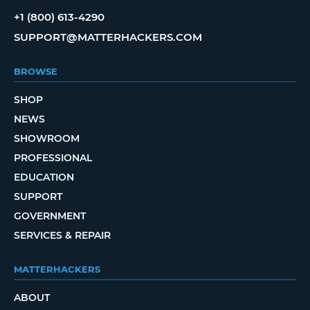
+1 (800) 613-4290
SUPPORT@MATTERHACKERS.COM
BROWSE
SHOP
NEWS
SHOWROOM
PROFESSIONAL
EDUCATION
SUPPORT
GOVERNMENT
SERVICES & REPAIR
MATTERHACKERS
ABOUT