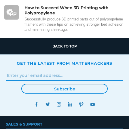
How to Succeed When 3D Printing with
Polypropylene
Successfully produce 3D printed parts out of polypropylene
filament with these tips on achieving stronger bed adhesion
and minimizing shrinkage.
BACK TO TOP
GET THE LATEST FROM MATTERHACKERS
Subscribe
FACEBOOK
TWITTER
INSTAGRAM
LINKEDIN
PINTEREST
YOUTUBE
SALES & SUPPORT