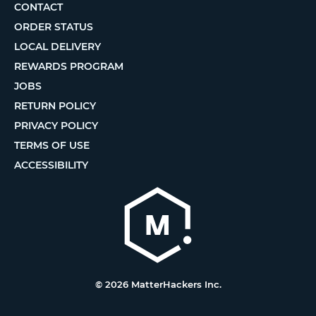
CONTACT
ORDER STATUS
LOCAL DELIVERY
REWARDS PROGRAM
JOBS
RETURN POLICY
PRIVACY POLICY
TERMS OF USE
ACCESSIBILITY
© 2026 MatterHackers Inc.