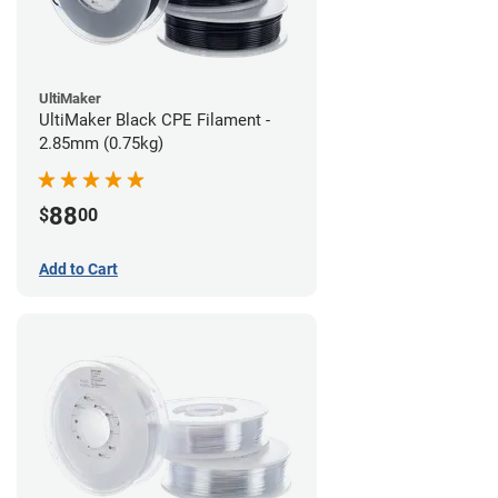
UltiMaker
UltiMaker Black CPE Filament -
2.85mm (0.75kg)
88
$
00
Add to Cart