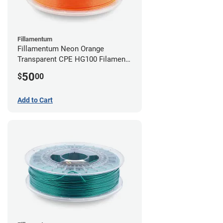
Fillamentum
Fillamentum Neon Orange
Transparent CPE HG100 Filament -
2.85mm (0.75kg)
50
$
00
Add to Cart