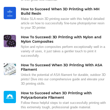
How to Succeed When 3D Printing with MH
Build Resin
Make SLA resin 3D printing easier with this helpful detailed
article on how to successfully fine-tune photopolymer resin
to your 3D printer.
How To Succeed: 3D Printing with Nylon and
Nylon Composites
Nylon and nylon composites perform exceptionally well in a
variety of uses, it just takes a gentler touch to print it
successfully.
How To Succeed When 3D Printing With ASA
Filament
Unlock the potential of ASA filament for durable, outdoor 3D
prints! Dive into our comprehensive guide and elevate your
3D printing skills.
How to Succeed when 3D Printing with
Polycarbonate Filament
Follow these helpful steps to start successfully printing with
this extremely tough, professional grade material.