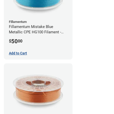
Fillamentum
Fillamentum Mistake Blue
Metallic CPE HG100 Filament -
2.85mm (0.75kg)
50
$
00
Add to Cart