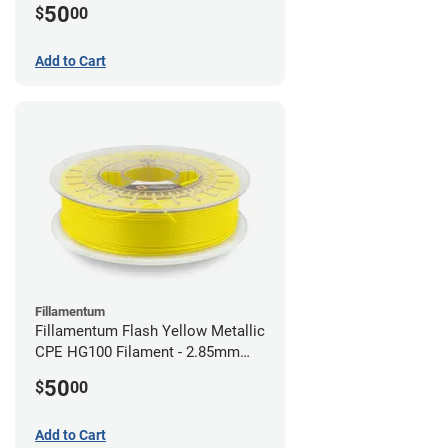
50
$
00
Add to Cart
Fillamentum
Fillamentum Flash Yellow Metallic
CPE HG100 Filament - 2.85mm
(0.75kg)
50
$
00
Add to Cart