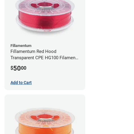
Fillamentum
Fillamentum Red Hood
Transparent CPE HG100 Filament -
2.85mm (0.75kg)
50
$
00
Add to Cart