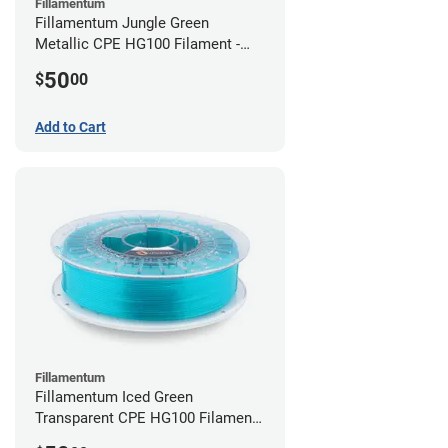
Fillamentum
Fillamentum Jungle Green
Metallic CPE HG100 Filament -
2.85mm (0.75kg)
50
$
00
Add to Cart
Fillamentum
Fillamentum Iced Green
Transparent CPE HG100 Filament -
2.85mm (0.75kg)