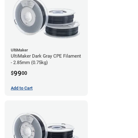
UltiMaker
UltiMaker Dark Gray CPE Filament
- 2.85mm (0.75kg)
99
$
00
Add to Cart