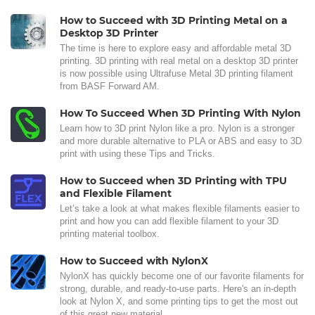
How to Succeed with 3D Printing Metal on a
Desktop 3D Printer
The time is here to explore easy and affordable metal 3D
printing. 3D printing with real metal on a desktop 3D printer
is now possible using Ultrafuse Metal 3D printing filament
from BASF Forward AM.
How To Succeed When 3D Printing With Nylon
Learn how to 3D print Nylon like a pro. Nylon is a stronger
and more durable alternative to PLA or ABS and easy to 3D
print with using these Tips and Tricks.
How to Succeed when 3D Printing with TPU
and Flexible Filament
Let’s take a look at what makes flexible filaments easier to
print and how you can add flexible filament to your 3D
printing material toolbox.
How to Succeed with NylonX
NylonX has quickly become one of our favorite filaments for
strong, durable, and ready-to-use parts. Here's an in-depth
look at Nylon X, and some printing tips to get the most out
of this great new material.