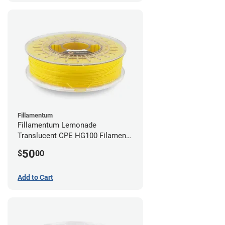
Fillamentum
Fillamentum Lemonade
Translucent CPE HG100 Filament -
2.85mm (0.75kg)
50
$
00
Add to Cart