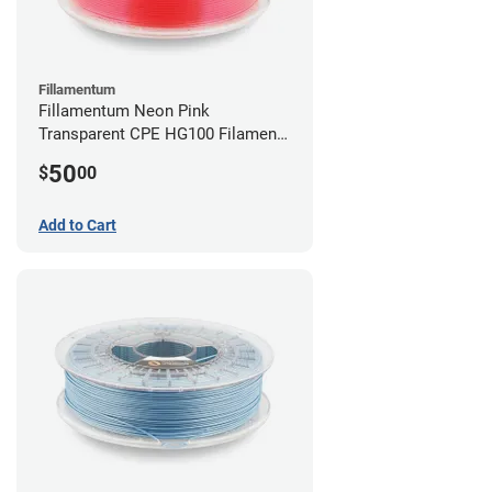
Fillamentum
Fillamentum Neon Pink
Transparent CPE HG100 Filament -
2.85mm (0.75kg)
50
$
00
Add to Cart