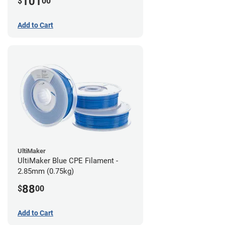
101
$
00
Add to Cart
UltiMaker
UltiMaker Blue CPE Filament -
2.85mm (0.75kg)
88
$
00
Add to Cart