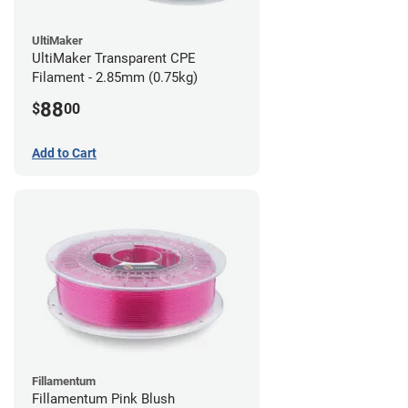
UltiMaker
UltiMaker Transparent CPE
Filament - 2.85mm (0.75kg)
88
$
00
Add to Cart
Fillamentum
Fillamentum Pink Blush