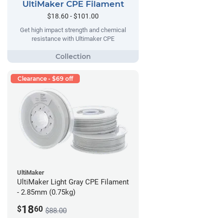
UltiMaker CPE Filament
$18.60 - $101.00
Get high impact strength and chemical
resistance with Ultimaker CPE
Clearance - $69 off
UltiMaker
UltiMaker Light Gray CPE Filament
- 2.85mm (0.75kg)
18
$
60
$88.00