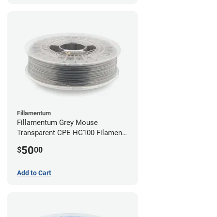
Fillamentum
Fillamentum Grey Mouse
Transparent CPE HG100 Filament -
2.85mm (0.75kg)
50
$
00
Add to Cart