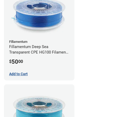
Fillamentum
Fillamentum Deep Sea
Transparent CPE HG100 Filament -
2.85mm (0.75kg)
50
$
00
Add to Cart