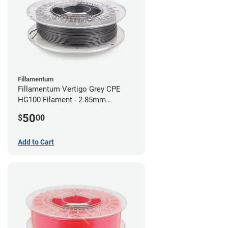
Fillamentum
Fillamentum Vertigo Grey CPE
HG100 Filament - 2.85mm
(0.75kg)
50
$
00
Add to Cart