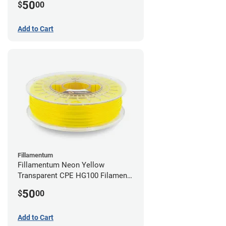
50
$
00
Add to Cart
Fillamentum
Fillamentum Neon Yellow
Transparent CPE HG100 Filament -
2.85mm (0.75kg)
50
$
00
Add to Cart