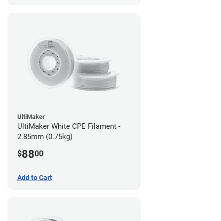
UltiMaker
UltiMaker White CPE Filament -
2.85mm (0.75kg)
88
$
00
Add to Cart