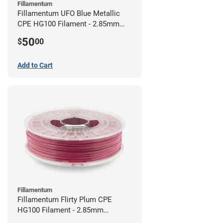
Fillamentum
Fillamentum UFO Blue Metallic
CPE HG100 Filament - 2.85mm
(0.75kg)
50
$
00
Add to Cart
Fillamentum
Fillamentum Flirty Plum CPE
HG100 Filament - 2.85mm
(0.75kg)