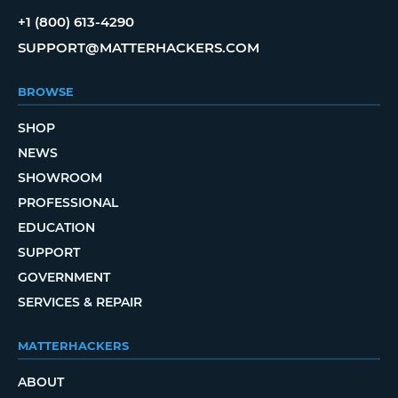
+1 (800) 613-4290
SUPPORT@MATTERHACKERS.COM
BROWSE
SHOP
NEWS
SHOWROOM
PROFESSIONAL
EDUCATION
SUPPORT
GOVERNMENT
SERVICES & REPAIR
MATTERHACKERS
ABOUT