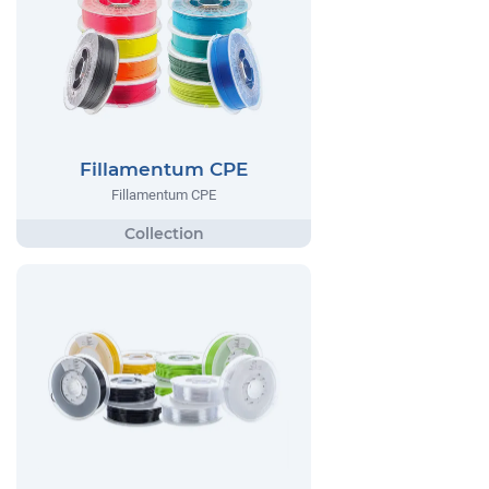
Fillamentum CPE
Fillamentum CPE