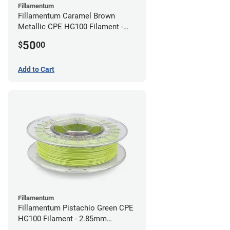
Fillamentum
Fillamentum Caramel Brown
Metallic CPE HG100 Filament -
2.85mm (0.75kg)
50
$
00
Add to Cart
Fillamentum
Fillamentum Pistachio Green CPE
HG100 Filament - 2.85mm
(0.75kg)