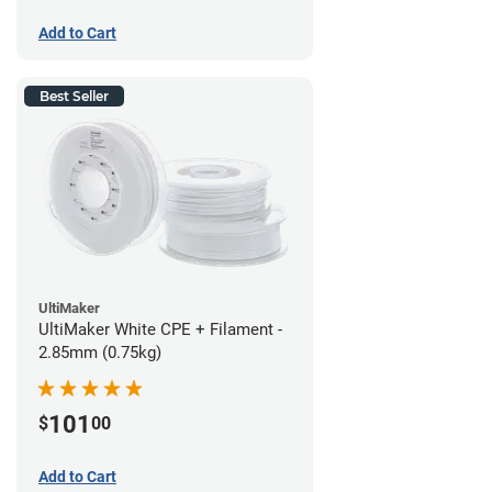
Add to Cart
Best Seller
UltiMaker
UltiMaker White CPE + Filament -
2.85mm (0.75kg)
101
$
00
Add to Cart