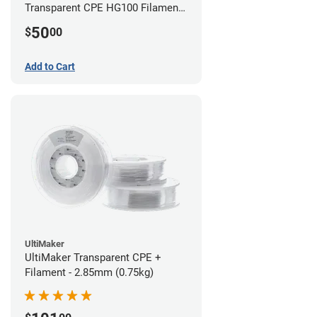
Transparent CPE HG100 Filament -
2.85mm (0.75kg)
50
$
00
Add to Cart
UltiMaker
UltiMaker Transparent CPE +
Filament - 2.85mm (0.75kg)