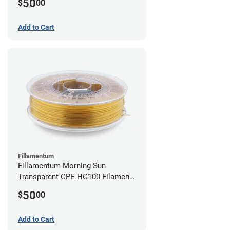
50
$
00
Add to Cart
Fillamentum
Fillamentum Morning Sun
Transparent CPE HG100 Filament -
2.85mm (0.75kg)
50
$
00
Add to Cart