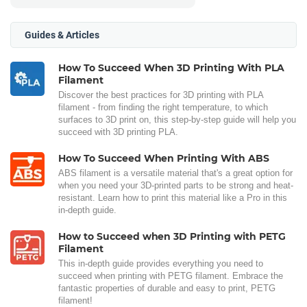
Guides & Articles
How To Succeed When 3D Printing With PLA
Filament
Discover the best practices for 3D printing with PLA
filament - from finding the right temperature, to which
surfaces to 3D print on, this step-by-step guide will help you
succeed with 3D printing PLA.
How To Succeed When Printing With ABS
ABS filament is a versatile material that's a great option for
when you need your 3D-printed parts to be strong and heat-
resistant. Learn how to print this material like a Pro in this
in-depth guide.
How to Succeed when 3D Printing with PETG
Filament
This in-depth guide provides everything you need to
succeed when printing with PETG filament. Embrace the
fantastic properties of durable and easy to print, PETG
filament!