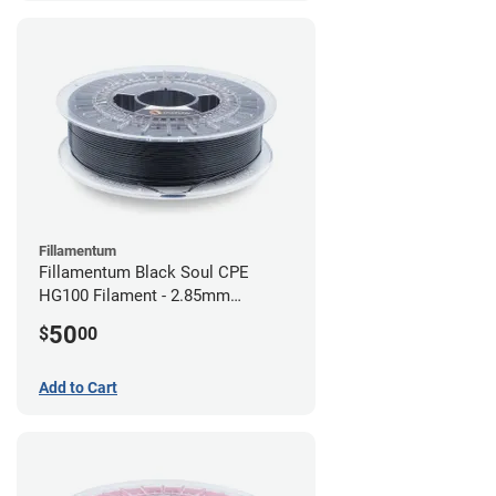
Fillamentum
Fillamentum Black Soul CPE
HG100 Filament - 2.85mm
(0.75kg)
50
$
00
Add to Cart