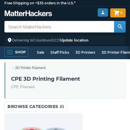
Free Shipping on +$35 orders in the U.S.*
0
Update location
Delivering to
Columbus
43215
SHOP
Sale
Staff Picks
3D Printers
3D Printer Fila
3D Printer Filament
CPE 3D Printing Filament
CPE Filament
BROWSE CATEGORIES