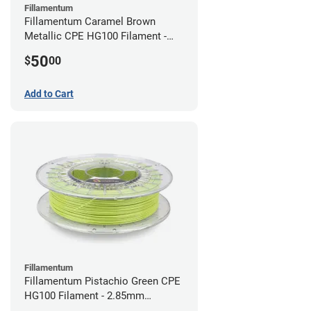
Fillamentum
Fillamentum Caramel Brown
Metallic CPE HG100 Filament -
2.85mm (0.75kg)
50
$
00
Add to Cart
Fillamentum
Fillamentum Pistachio Green CPE
HG100 Filament - 2.85mm
(0.75kg)