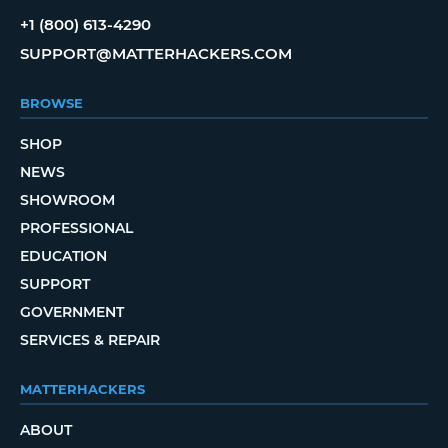
+1 (800) 613-4290
SUPPORT@MATTERHACKERS.COM
BROWSE
SHOP
NEWS
SHOWROOM
PROFESSIONAL
EDUCATION
SUPPORT
GOVERNMENT
SERVICES & REPAIR
MATTERHACKERS
ABOUT