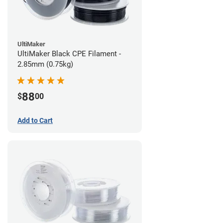
UltiMaker
UltiMaker Black CPE Filament -
2.85mm (0.75kg)
88
$
00
Add to Cart