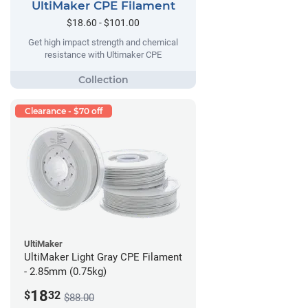
UltiMaker CPE Filament
$18.60 - $101.00
Get high impact strength and chemical
resistance with Ultimaker CPE
Clearance - $70 off
UltiMaker
UltiMaker Light Gray CPE Filament
- 2.85mm (0.75kg)
18
$
32
$88.00