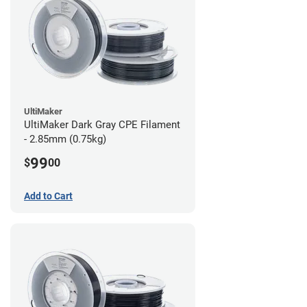
UltiMaker
UltiMaker Dark Gray CPE Filament
- 2.85mm (0.75kg)
99
$
00
Add to Cart