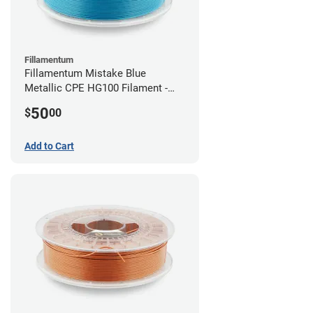
Fillamentum
Fillamentum Mistake Blue
Metallic CPE HG100 Filament -
2.85mm (0.75kg)
50
$
00
Add to Cart