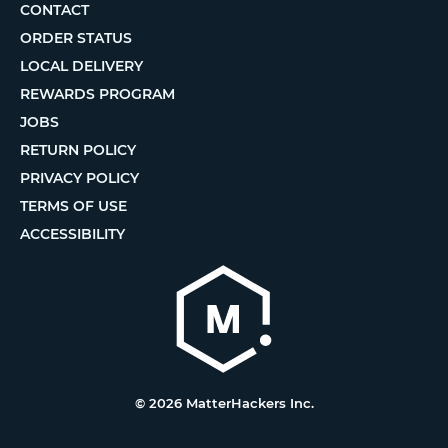
CONTACT
ORDER STATUS
LOCAL DELIVERY
REWARDS PROGRAM
JOBS
RETURN POLICY
PRIVACY POLICY
TERMS OF USE
ACCESSIBILITY
© 2026 MatterHackers Inc.