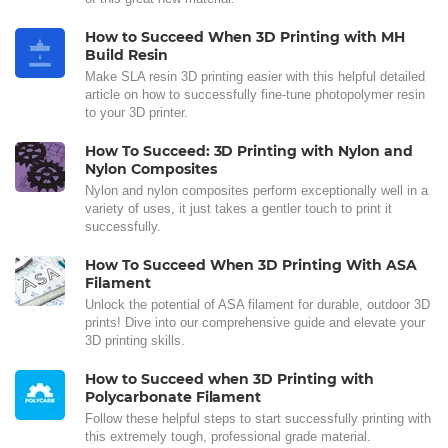
How to Succeed When 3D Printing with MH
Build Resin
Make SLA resin 3D printing easier with this helpful detailed
article on how to successfully fine-tune photopolymer resin
to your 3D printer.
How To Succeed: 3D Printing with Nylon and
Nylon Composites
Nylon and nylon composites perform exceptionally well in a
variety of uses, it just takes a gentler touch to print it
successfully.
How To Succeed When 3D Printing With ASA
Filament
Unlock the potential of ASA filament for durable, outdoor 3D
prints! Dive into our comprehensive guide and elevate your
3D printing skills.
How to Succeed when 3D Printing with
Polycarbonate Filament
Follow these helpful steps to start successfully printing with
this extremely tough, professional grade material.