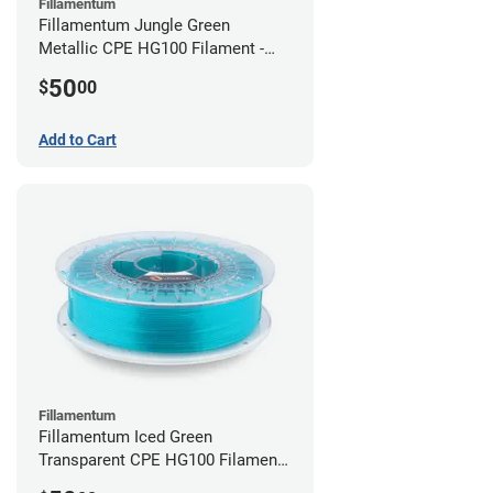
Fillamentum
Fillamentum Jungle Green
Metallic CPE HG100 Filament -
2.85mm (0.75kg)
50
$
00
Add to Cart
Fillamentum
Fillamentum Iced Green
Transparent CPE HG100 Filament -
2.85mm (0.75kg)