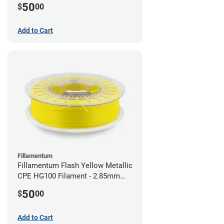
50
$
00
Add to Cart
Fillamentum
Fillamentum Flash Yellow Metallic
CPE HG100 Filament - 2.85mm
(0.75kg)
50
$
00
Add to Cart