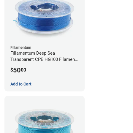
Fillamentum
Fillamentum Deep Sea
Transparent CPE HG100 Filament -
2.85mm (0.75kg)
50
$
00
Add to Cart