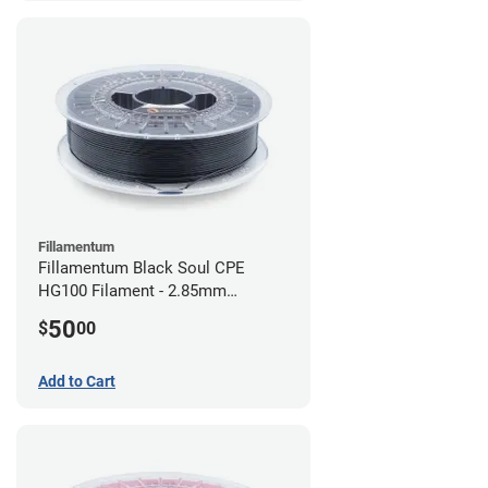
Fillamentum
Fillamentum Black Soul CPE
HG100 Filament - 2.85mm
(0.75kg)
50
$
00
Add to Cart