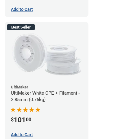
Add to Cart
Best Seller
UltiMaker
UltiMaker White CPE + Filament -
2.85mm (0.75kg)
101
$
00
Add to Cart