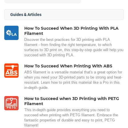
Guides & Articles
How To Succeed When 3D Printing With PLA
Filament
Discover the best practices for 3D printing with PLA
filament - from finding the right temperature, to which
surfaces to 3D print on, this step-by-step guide will help you
succeed with 3D printing PLA.
How To Succeed When Printing With ABS
ABS filament is a versatile material that's a great option for
when you need your 3D-printed parts to be strong and heat-
resistant. Learn how to print this material like a Pro in this
in-depth guide.
How to Succeed when 3D Printing with PETG
Filament
This in-depth guide provides everything you need to
succeed when printing with PETG filament. Embrace the
fantastic properties of durable and easy to print, PETG
filament!