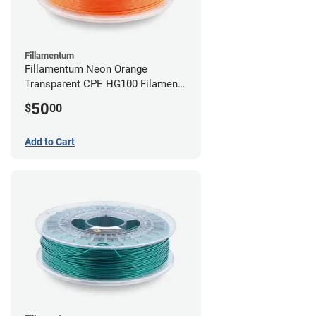
Fillamentum
Fillamentum Neon Orange
Transparent CPE HG100 Filament -
2.85mm (0.75kg)
50
$
00
Add to Cart