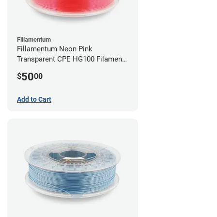
Fillamentum
Fillamentum Neon Pink
Transparent CPE HG100 Filament -
2.85mm (0.75kg)
50
$
00
Add to Cart