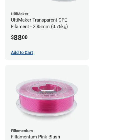
UltiMaker
UltiMaker Transparent CPE
Filament - 2.85mm (0.75kg)
88
$
00
Add to Cart
Fillamentum
Fillamentum Pink Blush