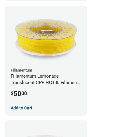
Fillamentum
Fillamentum Lemonade
Translucent CPE HG100 Filament -
2.85mm (0.75kg)
50
$
00
Add to Cart