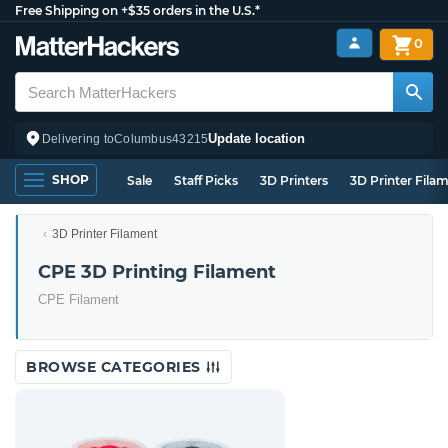
Free Shipping on +$35 orders in the U.S.*
0
Update location
Delivering to
Columbus
43215
SHOP
Sale
Staff Picks
3D Printers
3D Printer Fila
3D Printer Filament
CPE 3D Printing Filament
CPE Filament
BROWSE CATEGORIES