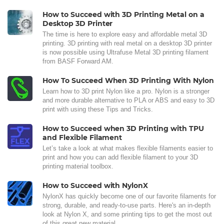
How to Succeed with 3D Printing Metal on a
Desktop 3D Printer
The time is here to explore easy and affordable metal 3D
printing. 3D printing with real metal on a desktop 3D printer
is now possible using Ultrafuse Metal 3D printing filament
from BASF Forward AM.
How To Succeed When 3D Printing With Nylon
Learn how to 3D print Nylon like a pro. Nylon is a stronger
and more durable alternative to PLA or ABS and easy to 3D
print with using these Tips and Tricks.
How to Succeed when 3D Printing with TPU
and Flexible Filament
Let’s take a look at what makes flexible filaments easier to
print and how you can add flexible filament to your 3D
printing material toolbox.
How to Succeed with NylonX
NylonX has quickly become one of our favorite filaments for
strong, durable, and ready-to-use parts. Here's an in-depth
look at Nylon X, and some printing tips to get the most out
of this great new material.