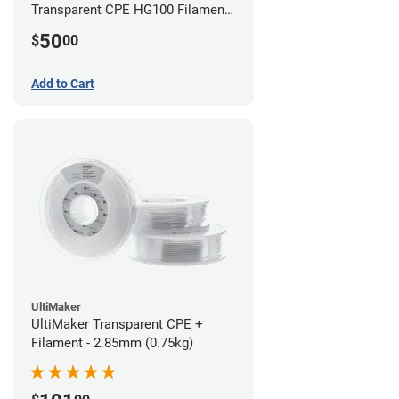
Transparent CPE HG100 Filament -
2.85mm (0.75kg)
50
$
00
Add to Cart
UltiMaker
UltiMaker Transparent CPE +
Filament - 2.85mm (0.75kg)