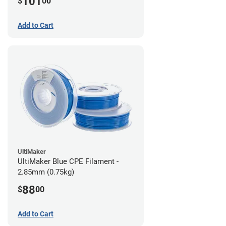
101
$
00
Add to Cart
UltiMaker
UltiMaker Blue CPE Filament -
2.85mm (0.75kg)
88
$
00
Add to Cart