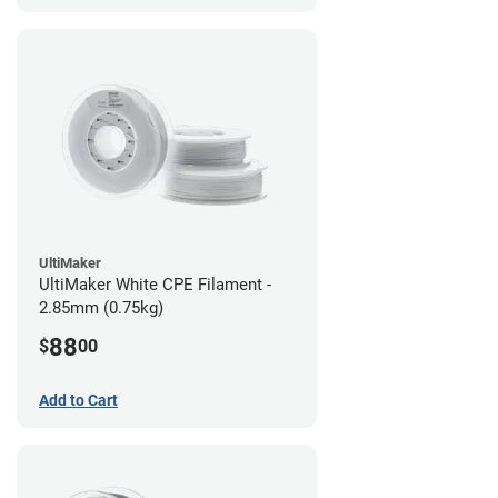
UltiMaker
UltiMaker White CPE Filament -
2.85mm (0.75kg)
88
$
00
Add to Cart