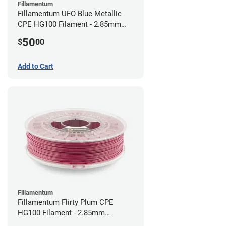
Fillamentum
Fillamentum UFO Blue Metallic
CPE HG100 Filament - 2.85mm
(0.75kg)
50
$
00
Add to Cart
Fillamentum
Fillamentum Flirty Plum CPE
HG100 Filament - 2.85mm
(0.75kg)