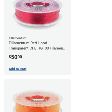
Fillamentum
Fillamentum Red Hood
Transparent CPE HG100 Filament -
2.85mm (0.75kg)
50
$
00
Add to Cart