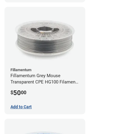
Fillamentum
Fillamentum Grey Mouse
Transparent CPE HG100 Filament -
2.85mm (0.75kg)
50
$
00
Add to Cart