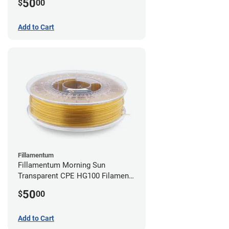
50
$
00
Add to Cart
Fillamentum
Fillamentum Morning Sun
Transparent CPE HG100 Filament -
2.85mm (0.75kg)
50
$
00
Add to Cart