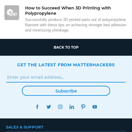
How to Succeed When 3D Printing with
Polypropylene
Successfully produce 3D printed parts out of polypropylene
filament with these tips on achieving stronger bed adhesion
and minimizing shrinkage.
BACK TO TOP
GET THE LATEST FROM MATTERHACKERS
Subscribe
FACEBOOK
TWITTER
INSTAGRAM
LINKEDIN
PINTEREST
YOUTUBE
SALES & SUPPORT