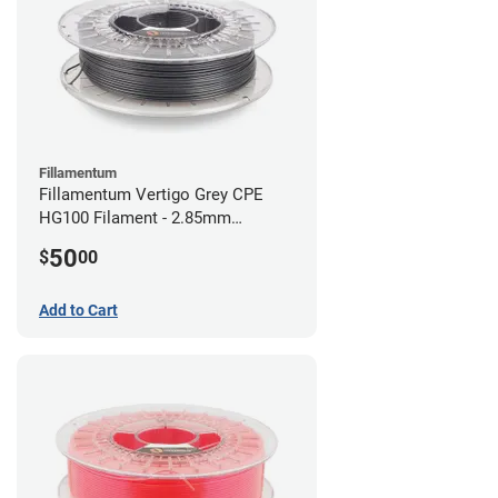
Fillamentum
Fillamentum Vertigo Grey CPE
HG100 Filament - 2.85mm
(0.75kg)
50
$
00
Add to Cart