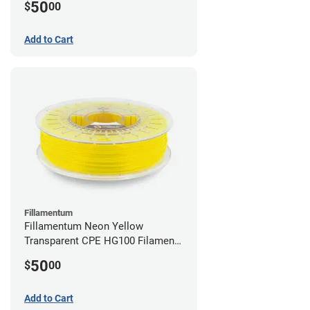
50
$
00
Add to Cart
Fillamentum
Fillamentum Neon Yellow
Transparent CPE HG100 Filament -
2.85mm (0.75kg)
50
$
00
Add to Cart