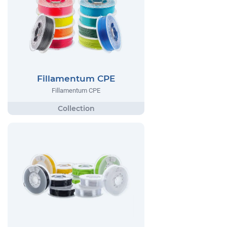
Fillamentum CPE
Fillamentum CPE