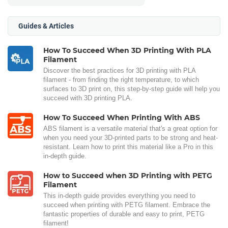
Guides & Articles
How To Succeed When 3D Printing With PLA
Filament
Discover the best practices for 3D printing with PLA
filament - from finding the right temperature, to which
surfaces to 3D print on, this step-by-step guide will help you
succeed with 3D printing PLA.
How To Succeed When Printing With ABS
ABS filament is a versatile material that's a great option for
when you need your 3D-printed parts to be strong and heat-
resistant. Learn how to print this material like a Pro in this
in-depth guide.
How to Succeed when 3D Printing with PETG
Filament
This in-depth guide provides everything you need to
succeed when printing with PETG filament. Embrace the
fantastic properties of durable and easy to print, PETG
filament!