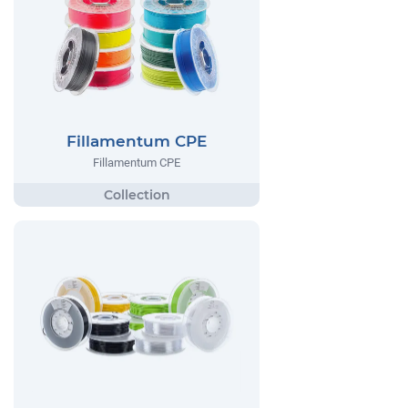
Fillamentum CPE
Fillamentum CPE