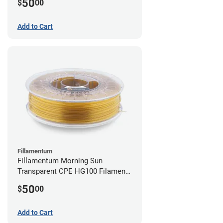
50
$
00
Add to Cart
Fillamentum
Fillamentum Morning Sun
Transparent CPE HG100 Filament -
2.85mm (0.75kg)
50
$
00
Add to Cart