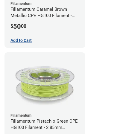
Fillamentum
Fillamentum Caramel Brown
Metallic CPE HG100 Filament -
2.85mm (0.75kg)
50
$
00
Add to Cart
Fillamentum
Fillamentum Pistachio Green CPE
HG100 Filament - 2.85mm
(0.75kg)