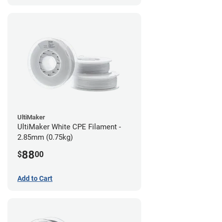
UltiMaker
UltiMaker White CPE Filament -
2.85mm (0.75kg)
88
$
00
Add to Cart