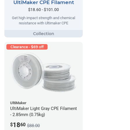
UltiMaker CPE Filament
$18.60 - $101.00
Get high impact strength and chemical
resistance with Ultimaker CPE
Clearance - $69 off
UltiMaker
UltiMaker Light Gray CPE Filament
- 2.85mm (0.75kg)
18
$
60
$88.00