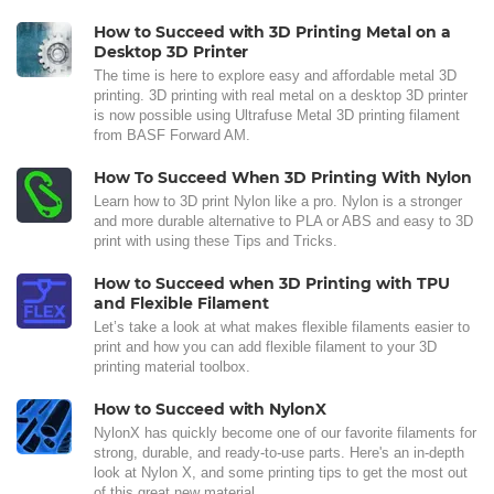
How to Succeed with 3D Printing Metal on a
Desktop 3D Printer
The time is here to explore easy and affordable metal 3D
printing. 3D printing with real metal on a desktop 3D printer
is now possible using Ultrafuse Metal 3D printing filament
from BASF Forward AM.
How To Succeed When 3D Printing With Nylon
Learn how to 3D print Nylon like a pro. Nylon is a stronger
and more durable alternative to PLA or ABS and easy to 3D
print with using these Tips and Tricks.
How to Succeed when 3D Printing with TPU
and Flexible Filament
Let’s take a look at what makes flexible filaments easier to
print and how you can add flexible filament to your 3D
printing material toolbox.
How to Succeed with NylonX
NylonX has quickly become one of our favorite filaments for
strong, durable, and ready-to-use parts. Here's an in-depth
look at Nylon X, and some printing tips to get the most out
of this great new material.