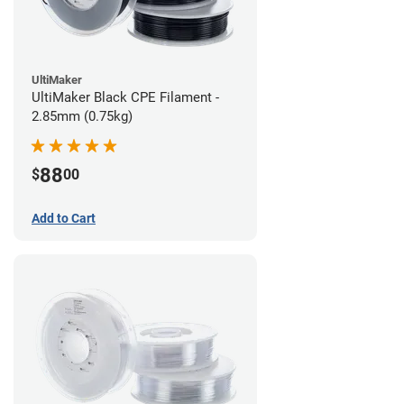
UltiMaker
UltiMaker Black CPE Filament -
2.85mm (0.75kg)
88
$
00
Add to Cart