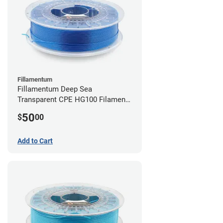
Fillamentum
Fillamentum Deep Sea
Transparent CPE HG100 Filament -
2.85mm (0.75kg)
50
$
00
Add to Cart