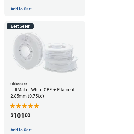
Add to Cart
Best Seller
UltiMaker
UltiMaker White CPE + Filament -
2.85mm (0.75kg)
101
$
00
Add to Cart