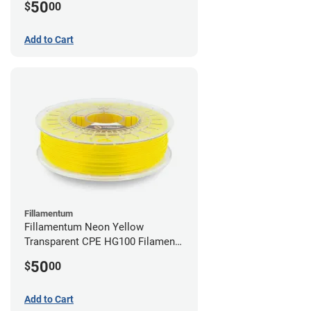
50
$
00
Add to Cart
Fillamentum
Fillamentum Neon Yellow
Transparent CPE HG100 Filament -
2.85mm (0.75kg)
50
$
00
Add to Cart