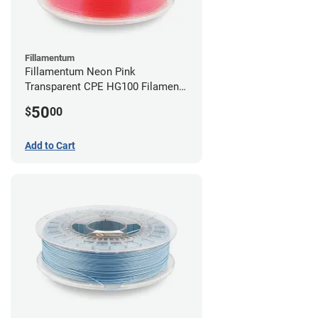
Fillamentum
Fillamentum Neon Pink
Transparent CPE HG100 Filament -
2.85mm (0.75kg)
50
$
00
Add to Cart