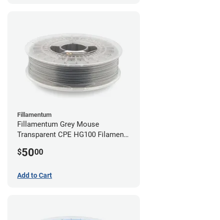
Fillamentum
Fillamentum Grey Mouse
Transparent CPE HG100 Filament -
2.85mm (0.75kg)
50
$
00
Add to Cart