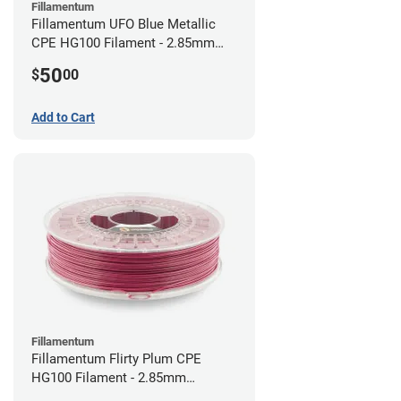
Fillamentum
Fillamentum UFO Blue Metallic
CPE HG100 Filament - 2.85mm
(0.75kg)
50
$
00
Add to Cart
Fillamentum
Fillamentum Flirty Plum CPE
HG100 Filament - 2.85mm
(0.75kg)