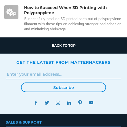
How to Succeed When 3D Printing with
Polypropylene
Successfully produce 3D printed parts out of polypropylene
filament with these tips on achieving stronger bed adhesion
and minimizing shrinkage.
BACK TO TOP
GET THE LATEST FROM MATTERHACKERS
Subscribe
FACEBOOK
TWITTER
INSTAGRAM
LINKEDIN
PINTEREST
YOUTUBE
SALES & SUPPORT