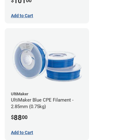
101
$
00
Add to Cart
UltiMaker
UltiMaker Blue CPE Filament -
2.85mm (0.75kg)
88
$
00
Add to Cart