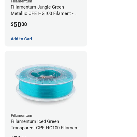
Fillamentum
Fillamentum Jungle Green
Metallic CPE HG100 Filament -
2.85mm (0.75kg)
50
$
00
Add to Cart
Fillamentum
Fillamentum Iced Green
Transparent CPE HG100 Filament -
2.85mm (0.75kg)