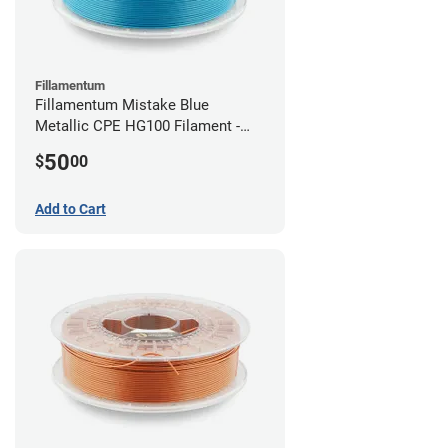
Fillamentum
Fillamentum Mistake Blue
Metallic CPE HG100 Filament -
2.85mm (0.75kg)
50
$
00
Add to Cart