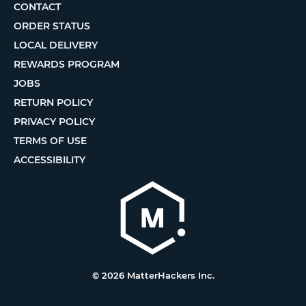
CONTACT
ORDER STATUS
LOCAL DELIVERY
REWARDS PROGRAM
JOBS
RETURN POLICY
PRIVACY POLICY
TERMS OF USE
ACCESSIBILITY
© 2026 MatterHackers Inc.