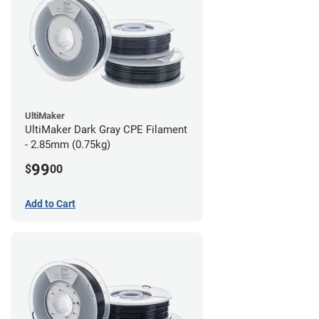
UltiMaker
UltiMaker Dark Gray CPE Filament
- 2.85mm (0.75kg)
99
$
00
Add to Cart