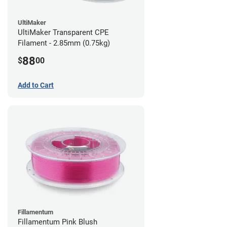
UltiMaker
UltiMaker Transparent CPE
Filament - 2.85mm (0.75kg)
88
$
00
Add to Cart
Fillamentum
Fillamentum Pink Blush