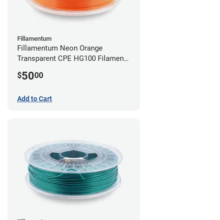
Fillamentum
Fillamentum Neon Orange
Transparent CPE HG100 Filament -
2.85mm (0.75kg)
50
$
00
Add to Cart