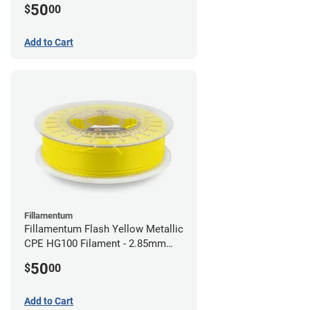
50
$
00
Add to Cart
Fillamentum
Fillamentum Flash Yellow Metallic
CPE HG100 Filament - 2.85mm
(0.75kg)
50
$
00
Add to Cart