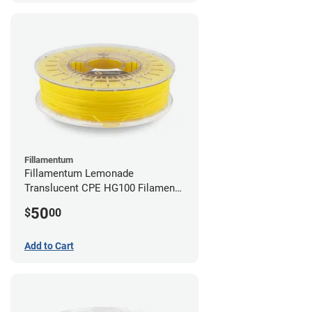
Fillamentum
Fillamentum Lemonade
Translucent CPE HG100 Filament -
2.85mm (0.75kg)
50
$
00
Add to Cart