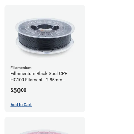
Fillamentum
Fillamentum Black Soul CPE
HG100 Filament - 2.85mm
(0.75kg)
50
$
00
Add to Cart