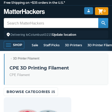
Free Shipping on +$35 orders in the U.S.*
0
Update location
Delivering to
Columbus
43215
SHOP
Sale
Staff Picks
3D Printers
3D Printer Fila
3D Printer Filament
CPE 3D Printing Filament
CPE Filament
BROWSE CATEGORIES