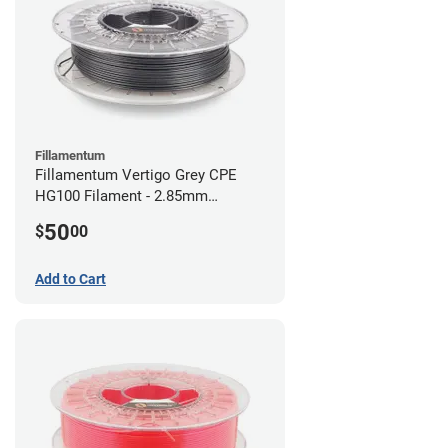
Fillamentum
Fillamentum Vertigo Grey CPE
HG100 Filament - 2.85mm
(0.75kg)
50
$
00
Add to Cart