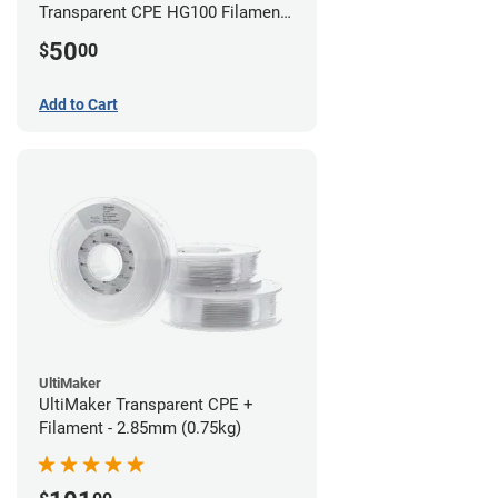
Transparent CPE HG100 Filament -
2.85mm (0.75kg)
50
$
00
Add to Cart
UltiMaker
UltiMaker Transparent CPE +
Filament - 2.85mm (0.75kg)