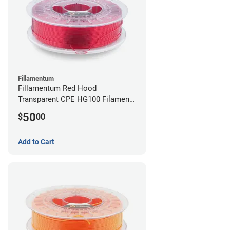
Fillamentum
Fillamentum Red Hood
Transparent CPE HG100 Filament -
2.85mm (0.75kg)
50
$
00
Add to Cart