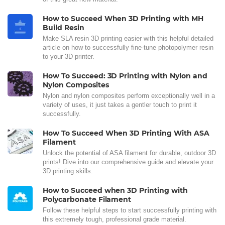
How to Succeed When 3D Printing with MH
Build Resin
Make SLA resin 3D printing easier with this helpful detailed
article on how to successfully fine-tune photopolymer resin
to your 3D printer.
How To Succeed: 3D Printing with Nylon and
Nylon Composites
Nylon and nylon composites perform exceptionally well in a
variety of uses, it just takes a gentler touch to print it
successfully.
How To Succeed When 3D Printing With ASA
Filament
Unlock the potential of ASA filament for durable, outdoor 3D
prints! Dive into our comprehensive guide and elevate your
3D printing skills.
How to Succeed when 3D Printing with
Polycarbonate Filament
Follow these helpful steps to start successfully printing with
this extremely tough, professional grade material.