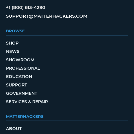
+1 (800) 613-4290
SUPPORT@MATTERHACKERS.COM
BROWSE
SHOP
NEWS
SHOWROOM
PROFESSIONAL
EDUCATION
SUPPORT
GOVERNMENT
SERVICES & REPAIR
MATTERHACKERS
ABOUT