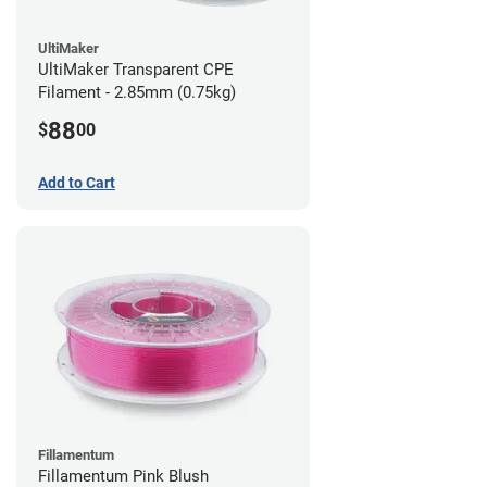
UltiMaker
UltiMaker Transparent CPE
Filament - 2.85mm (0.75kg)
88
$
00
Add to Cart
Fillamentum
Fillamentum Pink Blush