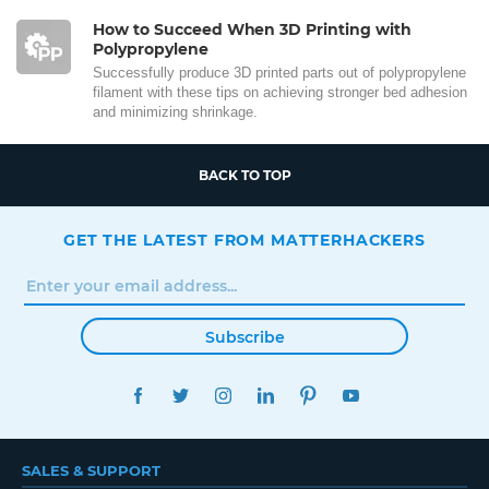
How to Succeed When 3D Printing with
Polypropylene
Successfully produce 3D printed parts out of polypropylene
filament with these tips on achieving stronger bed adhesion
and minimizing shrinkage.
BACK TO TOP
GET THE LATEST FROM MATTERHACKERS
Subscribe
FACEBOOK
TWITTER
INSTAGRAM
LINKEDIN
PINTEREST
YOUTUBE
SALES & SUPPORT