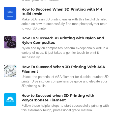
How to Succeed When 3D Printing with MH
Build Resin
Make SLA resin 3D printing easier with this helpful detailed
article on how to successfully fine-tune photopolymer resin
to your 3D printer.
How To Succeed: 3D Printing with Nylon and
Nylon Composites
Nylon and nylon composites perform exceptionally well in a
variety of uses, it just takes a gentler touch to print it
successfully.
How To Succeed When 3D Printing With ASA
Filament
Unlock the potential of ASA filament for durable, outdoor 3D
prints! Dive into our comprehensive guide and elevate your
3D printing skills.
How to Succeed when 3D Printing with
Polycarbonate Filament
Follow these helpful steps to start successfully printing with
this extremely tough, professional grade material.