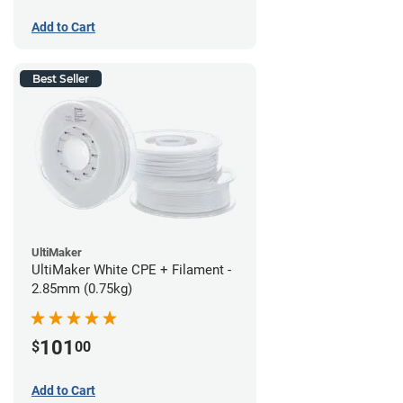
Add to Cart
Best Seller
UltiMaker
UltiMaker White CPE + Filament -
2.85mm (0.75kg)
101
$
00
Add to Cart