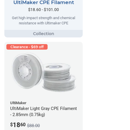
UltiMaker CPE Filament
$18.60 - $101.00
Get high impact strength and chemical
resistance with Ultimaker CPE
Clearance - $69 off
UltiMaker
UltiMaker Light Gray CPE Filament
- 2.85mm (0.75kg)
18
$
60
$88.00