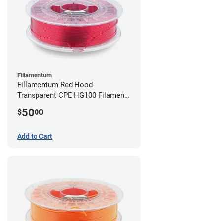
Fillamentum
Fillamentum Red Hood
Transparent CPE HG100 Filament -
2.85mm (0.75kg)
50
$
00
Add to Cart