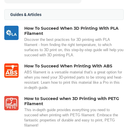
Guides & Articles
How To Succeed When 3D Printing With PLA
Filament
Discover the best practices for 3D printing with PLA
filament - from finding the right temperature, to which
surfaces to 3D print on, this step-by-step guide will help you
succeed with 3D printing PLA.
How To Succeed When Printing With ABS
ABS filament is a versatile material that's a great option for
when you need your 3D-printed parts to be strong and heat-
resistant. Learn how to print this material like a Pro in this
in-depth guide.
How to Succeed when 3D Printing with PETG
Filament
This in-depth guide provides everything you need to
succeed when printing with PETG filament. Embrace the
fantastic properties of durable and easy to print, PETG
filament!