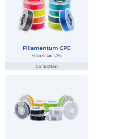
Fillamentum CPE
Fillamentum CPE