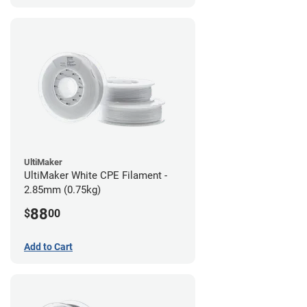
UltiMaker
UltiMaker White CPE Filament -
2.85mm (0.75kg)
88
$
00
Add to Cart