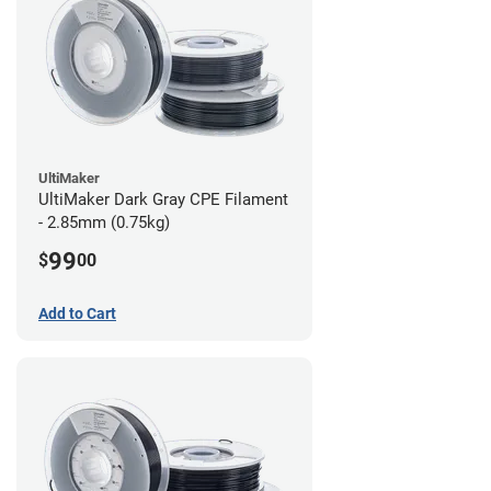
UltiMaker
UltiMaker Dark Gray CPE Filament
- 2.85mm (0.75kg)
99
$
00
Add to Cart