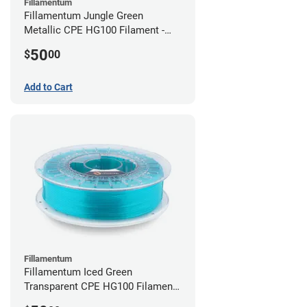
Fillamentum
Fillamentum Jungle Green
Metallic CPE HG100 Filament -
2.85mm (0.75kg)
50
$
00
Add to Cart
Fillamentum
Fillamentum Iced Green
Transparent CPE HG100 Filament -
2.85mm (0.75kg)