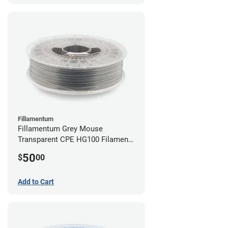
Fillamentum
Fillamentum Grey Mouse
Transparent CPE HG100 Filament -
2.85mm (0.75kg)
50
$
00
Add to Cart