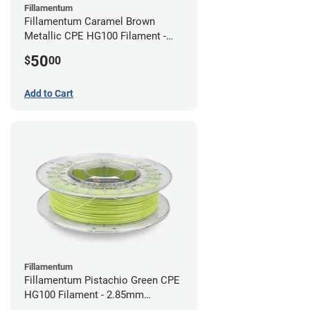
Fillamentum
Fillamentum Caramel Brown
Metallic CPE HG100 Filament -
2.85mm (0.75kg)
50
$
00
Add to Cart
Fillamentum
Fillamentum Pistachio Green CPE
HG100 Filament - 2.85mm
(0.75kg)