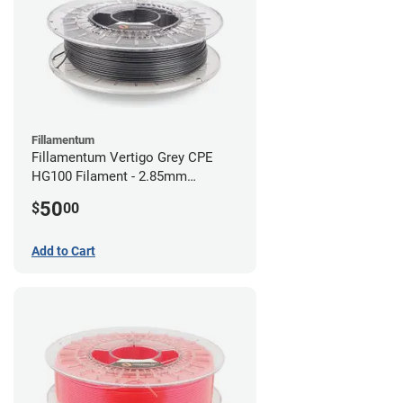
Fillamentum
Fillamentum Vertigo Grey CPE
HG100 Filament - 2.85mm
(0.75kg)
50
$
00
Add to Cart