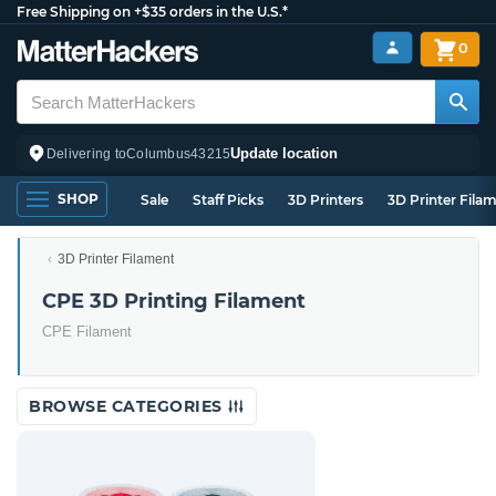
Free Shipping on +$35 orders in the U.S.*
0
Update location
Delivering to
Columbus
43215
SHOP
Sale
Staff Picks
3D Printers
3D Printer Fila
3D Printer Filament
CPE 3D Printing Filament
CPE Filament
BROWSE CATEGORIES