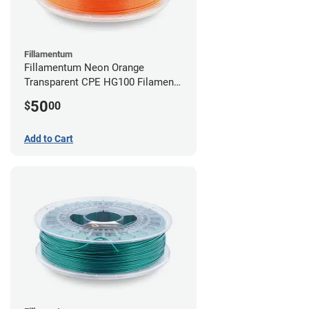
Fillamentum
Fillamentum Neon Orange
Transparent CPE HG100 Filament -
2.85mm (0.75kg)
50
$
00
Add to Cart