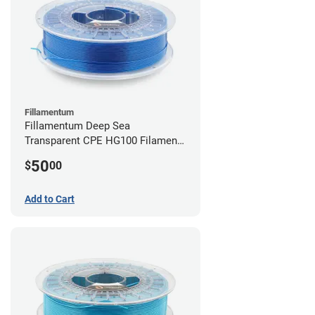
Fillamentum
Fillamentum Deep Sea
Transparent CPE HG100 Filament -
2.85mm (0.75kg)
50
$
00
Add to Cart