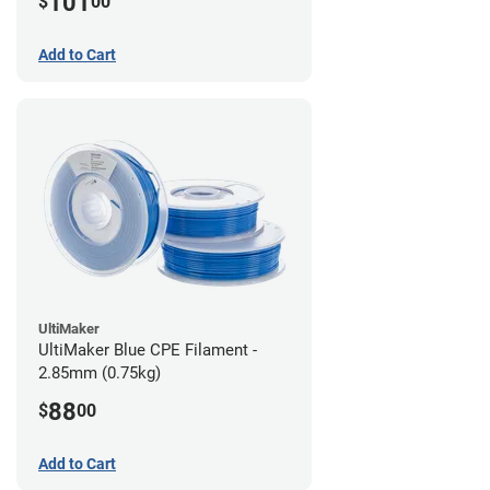
101
$
00
Add to Cart
UltiMaker
UltiMaker Blue CPE Filament -
2.85mm (0.75kg)
88
$
00
Add to Cart