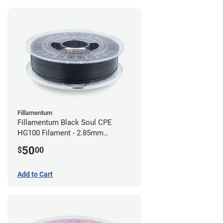
Fillamentum
Fillamentum Black Soul CPE
HG100 Filament - 2.85mm
(0.75kg)
50
$
00
Add to Cart