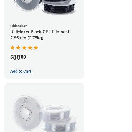
UltiMaker
UltiMaker Black CPE Filament -
2.85mm (0.75kg)
88
$
00
Add to Cart