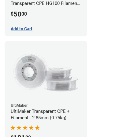
Transparent CPE HG100 Filament -
2.85mm (0.75kg)
50
$
00
Add to Cart
UltiMaker
UltiMaker Transparent CPE +
Filament - 2.85mm (0.75kg)