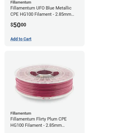
Fillamentum
Fillamentum UFO Blue Metallic
CPE HG100 Filament - 2.85mm
(0.75kg)
50
$
00
Add to Cart
Fillamentum
Fillamentum Flirty Plum CPE
HG100 Filament - 2.85mm
(0.75kg)