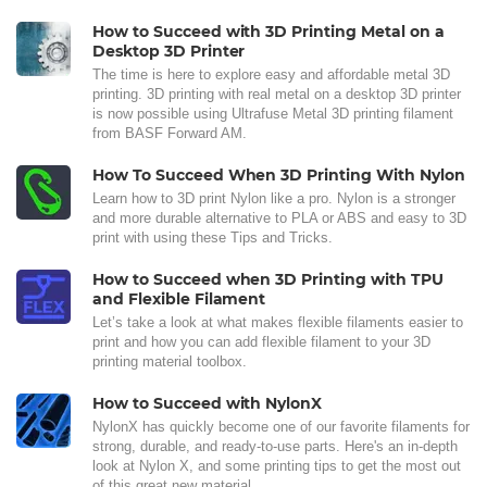
How to Succeed with 3D Printing Metal on a
Desktop 3D Printer
The time is here to explore easy and affordable metal 3D
printing. 3D printing with real metal on a desktop 3D printer
is now possible using Ultrafuse Metal 3D printing filament
from BASF Forward AM.
How To Succeed When 3D Printing With Nylon
Learn how to 3D print Nylon like a pro. Nylon is a stronger
and more durable alternative to PLA or ABS and easy to 3D
print with using these Tips and Tricks.
How to Succeed when 3D Printing with TPU
and Flexible Filament
Let’s take a look at what makes flexible filaments easier to
print and how you can add flexible filament to your 3D
printing material toolbox.
How to Succeed with NylonX
NylonX has quickly become one of our favorite filaments for
strong, durable, and ready-to-use parts. Here's an in-depth
look at Nylon X, and some printing tips to get the most out
of this great new material.