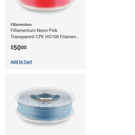
Fillamentum
Fillamentum Neon Pink
Transparent CPE HG100 Filament -
2.85mm (0.75kg)
50
$
00
Add to Cart