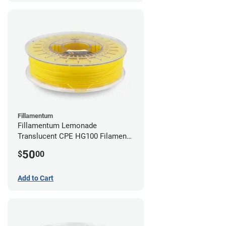
Fillamentum
Fillamentum Lemonade
Translucent CPE HG100 Filament -
2.85mm (0.75kg)
50
$
00
Add to Cart