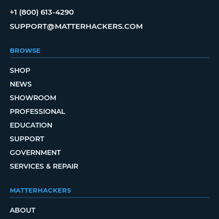
+1 (800) 613-4290
SUPPORT@MATTERHACKERS.COM
BROWSE
SHOP
NEWS
SHOWROOM
PROFESSIONAL
EDUCATION
SUPPORT
GOVERNMENT
SERVICES & REPAIR
MATTERHACKERS
ABOUT