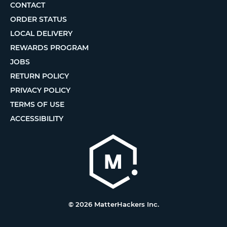
CONTACT
ORDER STATUS
LOCAL DELIVERY
REWARDS PROGRAM
JOBS
RETURN POLICY
PRIVACY POLICY
TERMS OF USE
ACCESSIBILITY
© 2026 MatterHackers Inc.