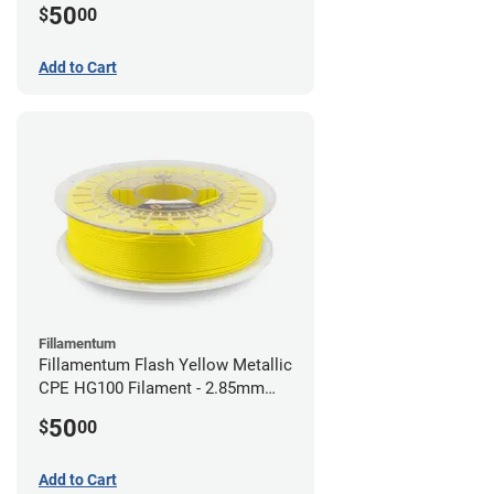
50
$
00
Add to Cart
Fillamentum
Fillamentum Flash Yellow Metallic
CPE HG100 Filament - 2.85mm
(0.75kg)
50
$
00
Add to Cart