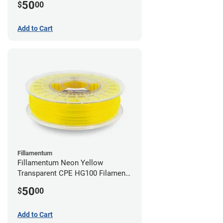
50
$
00
Add to Cart
Fillamentum
Fillamentum Neon Yellow
Transparent CPE HG100 Filament -
2.85mm (0.75kg)
50
$
00
Add to Cart