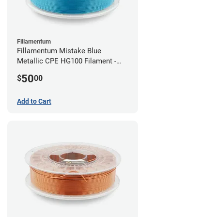
Fillamentum
Fillamentum Mistake Blue
Metallic CPE HG100 Filament -
2.85mm (0.75kg)
50
$
00
Add to Cart