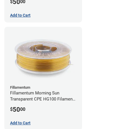
50
$
00
Add to Cart
Fillamentum
Fillamentum Morning Sun
Transparent CPE HG100 Filament -
2.85mm (0.75kg)
50
$
00
Add to Cart