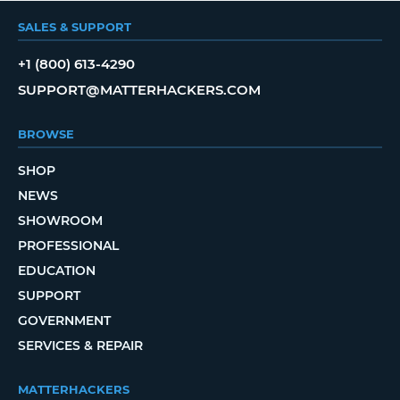
SALES & SUPPORT
+1 (800) 613-4290
SUPPORT@MATTERHACKERS.COM
BROWSE
SHOP
NEWS
SHOWROOM
PROFESSIONAL
EDUCATION
SUPPORT
GOVERNMENT
SERVICES & REPAIR
MATTERHACKERS