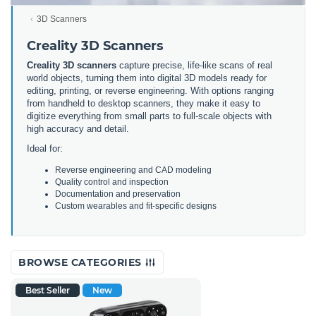
3D Scanners
Creality 3D Scanners
Creality 3D scanners
capture precise, life-like scans of real
world objects, turning them into digital 3D models ready for
editing, printing, or reverse engineering. With options ranging
from handheld to desktop scanners, they make it easy to
digitize everything from small parts to full-scale objects with
high accuracy and detail.
Ideal for:
Reverse engineering and CAD modeling
Quality control and inspection
Documentation and preservation
Custom wearables and fit-specific designs
BROWSE CATEGORIES
Best Seller
New