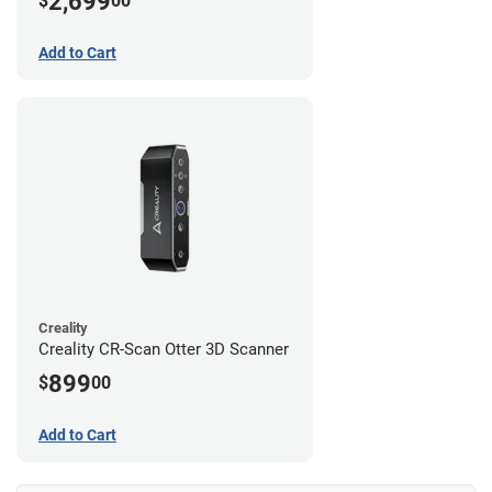
2,699
$
00
Add to Cart
Creality
Creality CR-Scan Otter 3D Scanner
899
$
00
Add to Cart