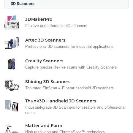
3D Scanners
3DMakerPro
Intuitive and affordable 3D scanners.
Artec 3D Scanners
Professional 3D scanners for industrial applications.
Creality Scanners
Capture precise life-like scans with Creality Scanners
Shining 3D Scanners
Top rated EinScan & Einstar handheld 3D scanners.
Thunk3D Handheld 3D Scanners
Industrial-grade 3D Scanners for creators and professional
users.
Matter and Form
High resolution and ChromaSpec™ technology.