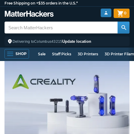
Free Shipping on +$35 orders in the U.S.*
0
Update location
Delivering to
Columbus
43215
SHOP
Sale
Staff Picks
3D Printers
3D Printer Fila