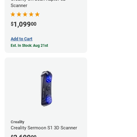
Scanner
1,099
$
00
Add to Cart
Est. In Stock: Aug 21st
Creality
Creality Sermoon S1 3D Scanner