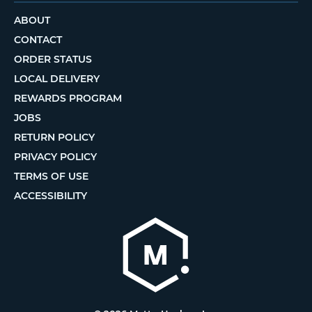
ABOUT
CONTACT
ORDER STATUS
LOCAL DELIVERY
REWARDS PROGRAM
JOBS
RETURN POLICY
PRIVACY POLICY
TERMS OF USE
ACCESSIBILITY