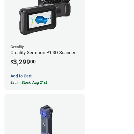
Creality
Creality Sermoon P1 3D Scanner
3,299
$
00
Add to Cart
Est. In Stock: Aug 21st