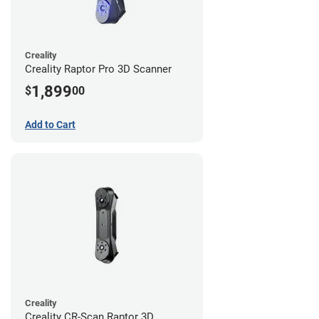
Creality
Creality Raptor Pro 3D Scanner
1,899
$
00
Add to Cart
Creality
Creality CR-Scan Raptor 3D