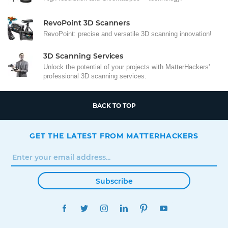
RevoPoint 3D Scanners
RevoPoint: precise and versatile 3D scanning innovation!
3D Scanning Services
Unlock the potential of your projects with MatterHackers'
professional 3D scanning services.
BACK TO TOP
GET THE LATEST FROM MATTERHACKERS
Subscribe
FACEBOOK
TWITTER
INSTAGRAM
LINKEDIN
PINTEREST
YOUTUBE