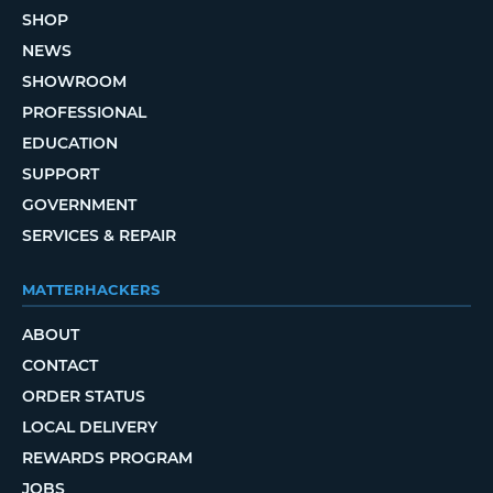
SHOP
NEWS
SHOWROOM
PROFESSIONAL
EDUCATION
SUPPORT
GOVERNMENT
SERVICES & REPAIR
MATTERHACKERS
ABOUT
CONTACT
ORDER STATUS
LOCAL DELIVERY
REWARDS PROGRAM
JOBS