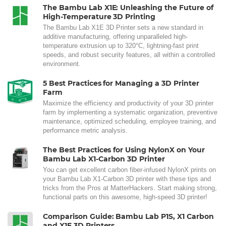
The Bambu Lab X1E: Unleashing the Future of
High-Temperature 3D Printing
The Bambu Lab X1E 3D Printer sets a new standard in
additive manufacturing, offering unparalleled high-
temperature extrusion up to 320°C, lightning-fast print
speeds, and robust security features, all within a controlled
environment.
5 Best Practices for Managing a 3D Printer
Farm
Maximize the efficiency and productivity of your 3D printer
farm by implementing a systematic organization, preventive
maintenance, optimized scheduling, employee training, and
performance metric analysis.
The Best Practices for Using NylonX on Your
Bambu Lab X1-Carbon 3D Printer
You can get excellent carbon fiber-infused NylonX prints on
your Bambu Lab X1-Carbon 3D printer with these tips and
tricks from the Pros at MatterHackers. Start making strong,
functional parts on this awesome, high-speed 3D printer!
Comparison Guide: Bambu Lab P1S, X1 Carbon
and X1E 3D Printers