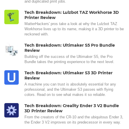
and duplicated print jobs.
Tech Breakdown: Lulzbot TAZ Workhorse 3D
Printer Review
MatterHackers' pros take a look at why the Lulzbot TAZ
Workhorse lives up to its name, making it a 3D printer to be
reckoned with.
Tech Breakdown: Ultimaker S5 Pro Bundle
Review
Building off the success of the Ultimaker S5, the Pro
Bundle takes the printing experience to the next level.
Tech Breakdown: Ultimaker S3 3D Printer
Review
A machine you can trust is absolutely essential for any
professional, and the Ultimaker S3 passes with flying
colors. Read on to see what makes it so reliable.
Tech Breakdown: Creality Ender 3 V2 Bundle
3D Printer Review
From the creators of the CR-10 and the ubiquitous Ender 3,
the Ender 3 V2 improves on its predecessor in every way.