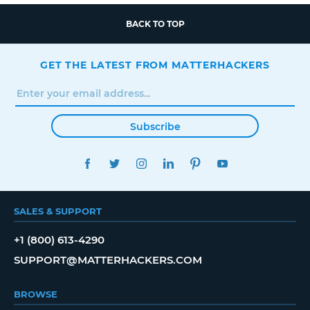
BACK TO TOP
GET THE LATEST FROM MATTERHACKERS
Subscribe
FACEBOOK
TWITTER
INSTAGRAM
LINKEDIN
PINTEREST
YOUTUBE
SALES & SUPPORT
+1 (800) 613-4290
SUPPORT@MATTERHACKERS.COM
BROWSE