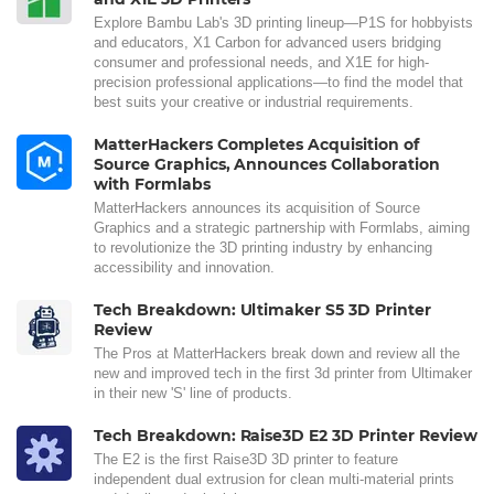
Explore Bambu Lab's 3D printing lineup—P1S for hobbyists
and educators, X1 Carbon for advanced users bridging
consumer and professional needs, and X1E for high-
precision professional applications—to find the model that
best suits your creative or industrial requirements.
MatterHackers Completes Acquisition of
Source Graphics, Announces Collaboration
with Formlabs
MatterHackers announces its acquisition of Source
Graphics and a strategic partnership with Formlabs, aiming
to revolutionize the 3D printing industry by enhancing
accessibility and innovation.
Tech Breakdown: Ultimaker S5 3D Printer
Review
The Pros at MatterHackers break down and review all the
new and improved tech in the first 3d printer from Ultimaker
in their new 'S' line of products.
Tech Breakdown: Raise3D E2 3D Printer Review
The E2 is the first Raise3D 3D printer to feature
independent dual extrusion for clean multi-material prints