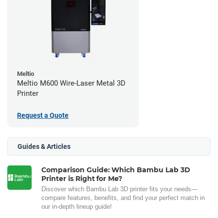
Meltio
Meltio M600 Wire-Laser Metal 3D
Printer
Request a Quote
Guides & Articles
Comparison Guide: Which Bambu Lab 3D
Printer is Right for Me?
Discover which Bambu Lab 3D printer fits your needs—
compare features, benefits, and find your perfect match in
our in-depth lineup guide!