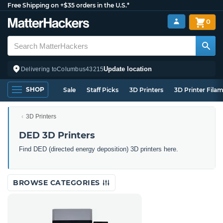
Free Shipping on +$35 orders in the U.S.*
0
Update location
Delivering to
Columbus
43215
SHOP
Sale
Staff Picks
3D Printers
3D Printer Fila
3D Printers
DED 3D Printers
Find DED (directed energy deposition) 3D printers here.
BROWSE CATEGORIES