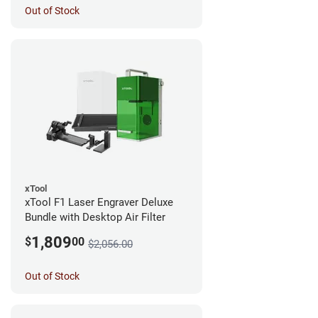
Out of Stock
xTool
xTool F1 Laser Engraver Deluxe
Bundle with Desktop Air Filter
1,809
$
00
$2,056.00
Out of Stock