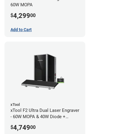
60W MOPA
4,299
$
00
Add to Cart
xTool
xTool F2 Ultra Dual Laser Engraver
- 60W MOPA & 40W Diode +
Conveyor
4,749
$
00