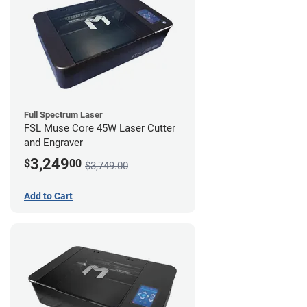
Full Spectrum Laser
FSL Muse Core 45W Laser Cutter
and Engraver
3,249
$
00
$3,749.00
Add to Cart