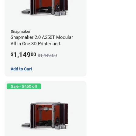
Snapmaker
Snapmaker 2.0 A250T Modular
All-in-One 3D Printer and
Enclosure
1,149
$
00
$1,449.00
Add to Cart
Sale - $450 off