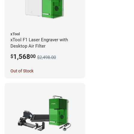
xTool
xTool F1 Laser Engraver with
Desktop Air Filter
1,568
$
00
$2,498.00
Out of Stock