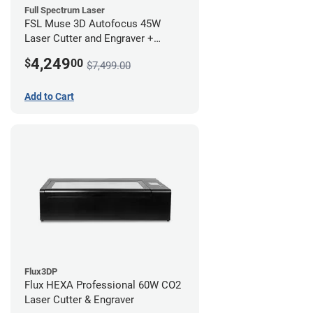
Full Spectrum Laser
FSL Muse 3D Autofocus 45W
Laser Cutter and Engraver +
Coolbox
4,249
$
00
$7,499.00
Add to Cart
Flux3DP
Flux HEXA Professional 60W CO2
Laser Cutter & Engraver