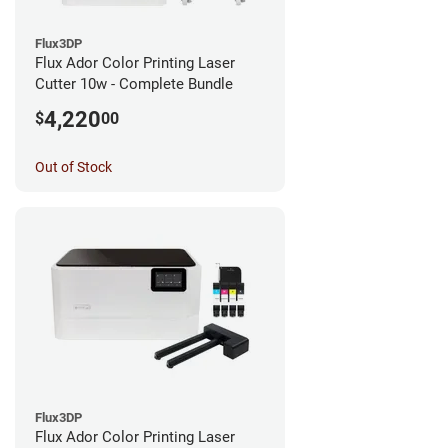
Flux3DP
Flux Ador Color Printing Laser
Cutter 10w - Complete Bundle
4,220
$
00
Out of Stock
Flux3DP
Flux Ador Color Printing Laser