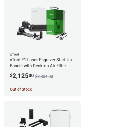
xTool
xTool F1 Laser Engraver Start-Up
Bundle with Desktop Air Filter
2,125
$
00
$3,304.00
Out of Stock