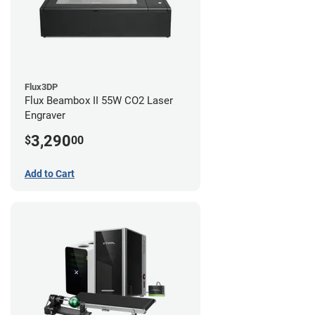
Flux3DP
Flux Beambox II 55W CO2 Laser
Engraver
3,290
$
00
Add to Cart