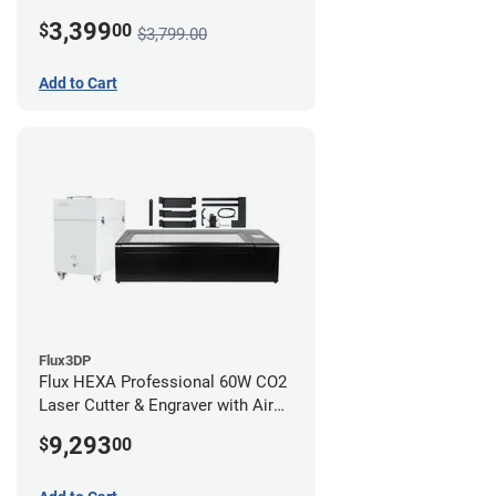
3,399
$
00
$3,799.00
Add to Cart
Flux3DP
Flux HEXA Professional 60W CO2
Laser Cutter & Engraver with Air
Filter and Rotary Attachment
9,293
$
00