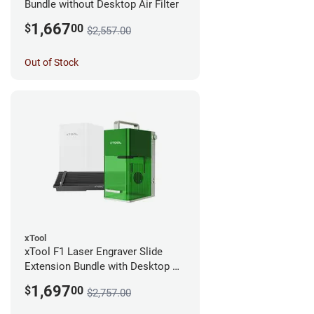
Bundle without Desktop Air Filter
1,667
$
00
$2,557.00
Out of Stock
xTool
xTool F1 Laser Engraver Slide
Extension Bundle with Desktop Air
Filter
1,697
$
00
$2,757.00