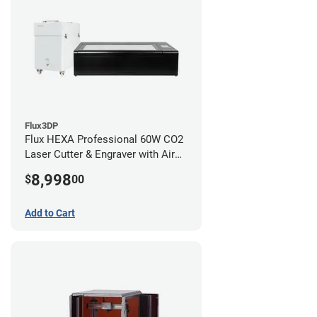
Flux3DP
Flux HEXA Professional 60W CO2
Laser Cutter & Engraver with Air
Filter
8,998
$
00
Add to Cart