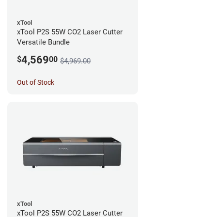
xTool
xTool P2S 55W CO2 Laser Cutter
Versatile Bundle
4,569
$
00
$4,969.00
Out of Stock
xTool
xTool P2S 55W CO2 Laser Cutter