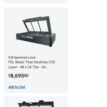
Full Spectrum Laser
FSL Muse Titan Desktop CO2
Laser - 48 x 24 75w - Air
Compressor Bundle
8,695
$
00
Add to Cart