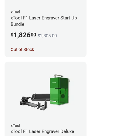
xTool
xTool F1 Laser Engraver Start-Up
Bundle
1,826
$
00
$2,805.00
Out of Stock
xTool
xTool F1 Laser Engraver Deluxe