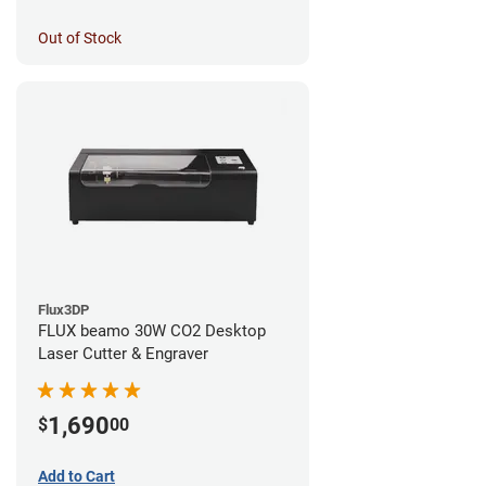
Out of Stock
Flux3DP
FLUX beamo 30W CO2 Desktop
Laser Cutter & Engraver
1,690
$
00
Add to Cart