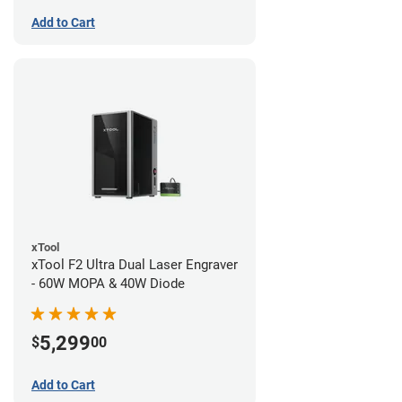
Add to Cart
xTool
xTool F2 Ultra Dual Laser Engraver
- 60W MOPA & 40W Diode
5,299
$
00
Add to Cart