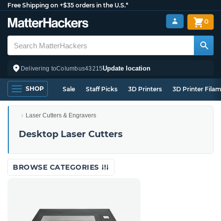
Free Shipping on +$35 orders in the U.S.*
0
Update location
Delivering to
Columbus
43215
SHOP
Sale
Staff Picks
3D Printers
3D Printer Fila
Laser Cutters & Engravers
Desktop Laser Cutters
BROWSE CATEGORIES