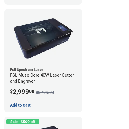
Full Spectrum Laser
FSL Muse Core 40W Laser Cutter
and Engraver
2,999
$
00
$3,499.00
Add to Cart
Sale - $500 off