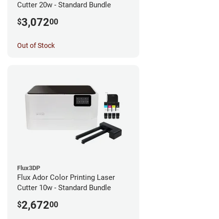
Cutter 20w - Standard Bundle
3,072
$
00
Out of Stock
Flux3DP
Flux Ador Color Printing Laser
Cutter 10w - Standard Bundle
2,672
$
00