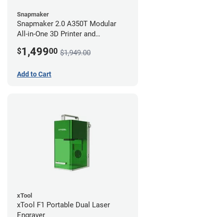
Snapmaker
Snapmaker 2.0 A350T Modular
All-in-One 3D Printer and
Enclosure
1,499
$
00
$1,949.00
Add to Cart
xTool
xTool F1 Portable Dual Laser
Engraver