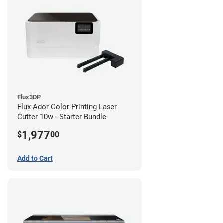
Flux3DP
Flux Ador Color Printing Laser
Cutter 10w - Starter Bundle
1,977
$
00
Add to Cart