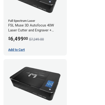
Full Spectrum Laser
FSL Muse 3D Autofocus 40W
Laser Cutter and Engraver +
Coolbox
6,499
$
00
$7,249.00
Add to Cart