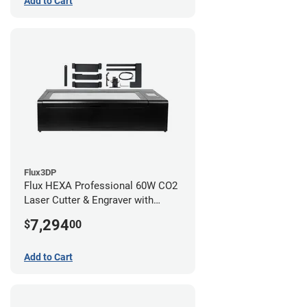
Add to Cart
Flux3DP
Flux HEXA Professional 60W CO2
Laser Cutter & Engraver with
Rotary Attachment
7,294
$
00
Add to Cart