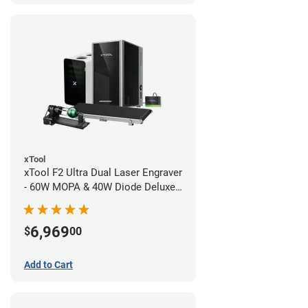
xTool
xTool F2 Ultra Dual Laser Engraver
- 60W MOPA & 40W Diode Deluxe
Bundle
6,969
$
00
Add to Cart