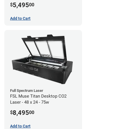
5,495
$
00
Add to Cart
Full Spectrum Laser
FSL Muse Titan Desktop CO2
Laser - 48 x 24 - 75w
8,495
$
00
Add to Cart