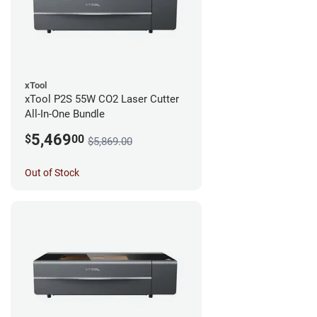
xTool
xTool P2S 55W CO2 Laser Cutter
All-In-One Bundle
5,469
$
00
$5,869.00
Out of Stock