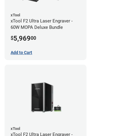
xTool
xTool F2 Ultra Laser Engraver -
60W MOPA Deluxe Bundle
5,969
$
00
Add to Cart
xTool
xTool F2 Ultra Laser Engraver -