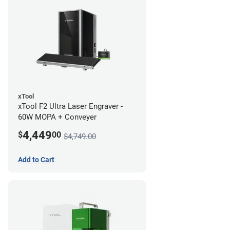
xTool
xTool F2 Ultra Laser Engraver -
60W MOPA + Conveyer
4,449
$
00
$4,749.00
Add to Cart