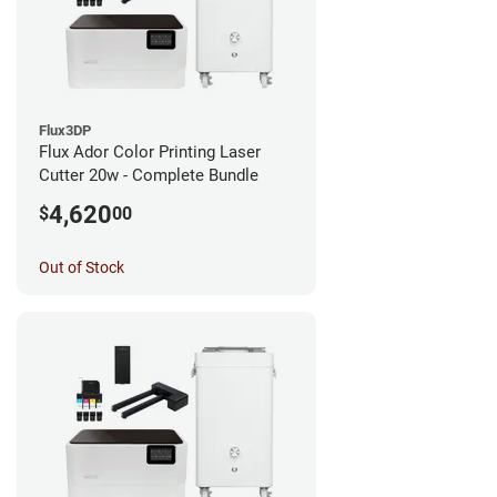
Flux3DP
Flux Ador Color Printing Laser
Cutter 20w - Complete Bundle
4,620
$
00
Out of Stock