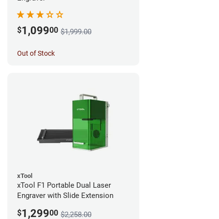
1,099
$
00
$1,999.00
Out of Stock
xTool
xTool F1 Portable Dual Laser
Engraver with Slide Extension
1,299
$
00
$2,258.00