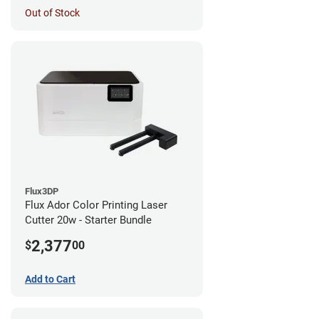
Out of Stock
Flux3DP
Flux Ador Color Printing Laser
Cutter 20w - Starter Bundle
2,377
$
00
Add to Cart