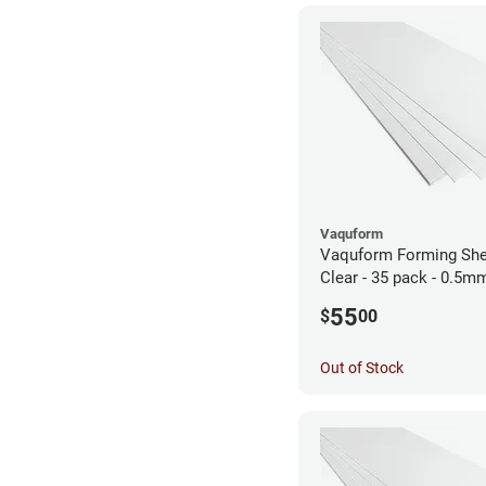
Vaquform
Vaquform Forming She
Clear - 35 pack - 0.5m
55
$
00
Out of Stock