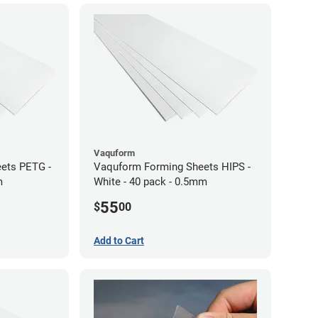
Vaquform
ets PETG -
Vaquform Forming Sheets HIPS -
m
White - 40 pack - 0.5mm
55
$
00
Add to Cart