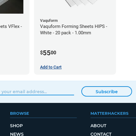
Vaquform
ts VFlex -
Vaquform Forming Sheets HIPS -
White - 20 pack - 1.00mm
55
$
00
Add to Cart
Subscribe
BROWSE
MATTERHACKERS
SHOP
ABOUT
NEWS
CONTACT