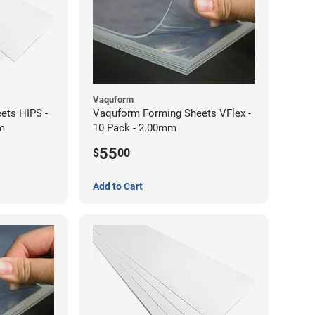
Vaquform
ets HIPS -
Vaquform Forming Sheets VFlex -
mm
10 Pack - 2.00mm
55
$
00
Add to Cart