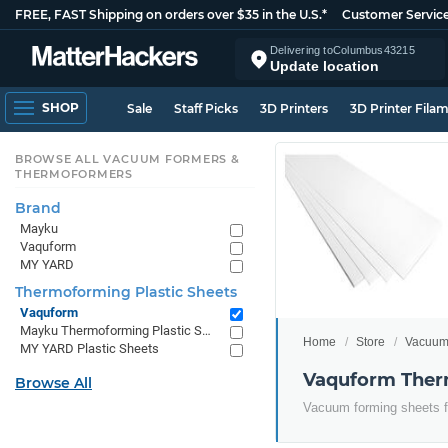
FREE, FAST Shipping on orders over $35 in the U.S.*
Customer Servic
Delivering to
Columbus
43215
Update location
SHOP
Sale
Staff Picks
3D Printers
3D Printer Fila
BROWSE ALL VACUUM FORMERS &
THERMOFORMERS
Brand
Mayku
Vaquform
MY YARD
Thermoforming Plastic Sheets
Vaquform
Mayku Thermoforming Plastic Sheets
Home
Store
Vacuum
MY YARD Plastic Sheets
Vaquform Therm
Browse All
Vacuum forming sheets fo