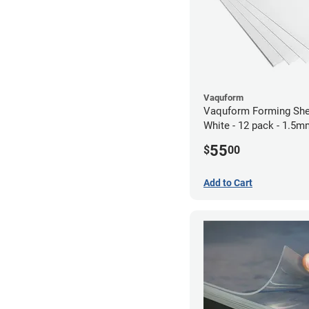
Vaquform
Vaquform Forming She
White - 12 pack - 1.5
55
$
00
Add to Cart