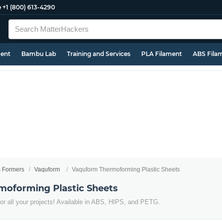
e
+1 (800) 613-4290
ment
Bambu Lab
Training and Services
PLA Filament
ABS Fila
 Formers
Vaquform
Vaquform Thermoforming Plastic Sheets
oforming Plastic Sheets
r all your projects! Available in ABS, HIPS, and PETG.