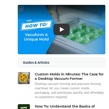
Play
Guides & Articles
Custom Molds in Minutes: The Case for
a Desktop Vacuum Former
Desktop vacuum forming and pressure forming
machines let you create custom molds,
packaging, and prototypes quickly and affordably,
no experience required.
How To: Understand the Basics of