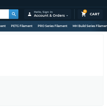
0
Hello,
Sign In
CART
Account & Orders
ment
PETG Filament
PRO Series Filament
MH Build Series Filame