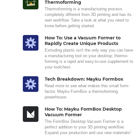
Thermoforming
Thermoforming is a manufacturing process
completely different from 3D printing and has its
own workflow. Take a look at what you need to
know before getting started.
How To: Use a Vacuum Former to
Rapidly Create Unique Products
Extruding plastic isn't the only way you can have
a manufacturing tool on your desktop; thermo-
forming is a rapid and easy-to-use supplement to
your toolchest.
Tech Breakdown: Mayku Formbox
Read more to see what makes this small form-
factor, Mayku FormBox a thermoforming
powerhouse.
How To: Mayku FormBox Desktop
Vacuum Former
The FormBox Desktop Vacuum Former is a
perfect addition to your 3D printing workflow.
Expand your production and use new materials!