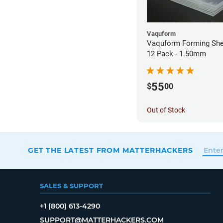
Vaquform
Vaquform Forming Shee
12 Pack - 1.50mm
55
$
00
Out of Stock
GET THE LATEST FROM MATTERHACKERS
SALES & SUPPORT
+1 (800) 613-4290
SUPPORT@MATTERHACKERS.COM