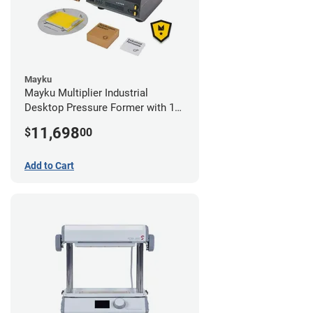
Mayku
Mayku Multiplier Industrial
Desktop Pressure Former with 1
Year Extended Warranty
11,698
$
00
Add to Cart