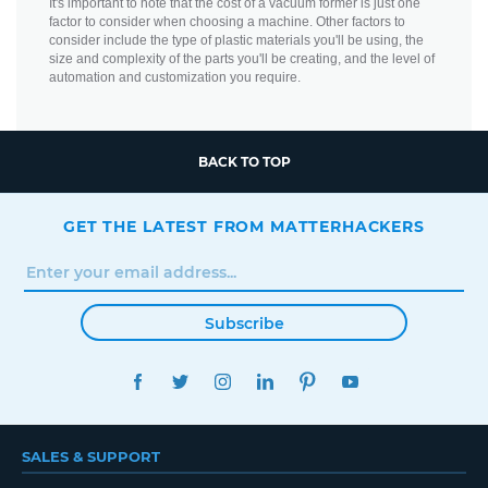
It's important to note that the cost of a vacuum former is just one
factor to consider when choosing a machine. Other factors to
consider include the type of plastic materials you'll be using, the
size and complexity of the parts you'll be creating, and the level of
automation and customization you require.
BACK TO TOP
GET THE LATEST FROM MATTERHACKERS
Subscribe
FACEBOOK
TWITTER
INSTAGRAM
LINKEDIN
PINTEREST
YOUTUBE
SALES & SUPPORT