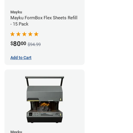
Mayku
Mayku FormBox Flex Sheets Refill
- 15 Pack
80
$
00
$94.99
Add to Cart
Mayku