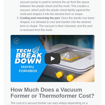
vacuum pump is used to remove the air from the space
between the plastic sheet and the mold. This creates a
vacuum, which pulls the plastic sheet tightly against the
mold and shapes it into the desired form or shape.
Cooling and removing the part
: Once the plastic has been
shaped, it is allowed to cool and harden into the desired
form or shape. The vacuum is then released, and the part
is removed from the mold.
Play
How Much Does a Vacuum
Former or Thermoformer Cost?
The cost of a vacuum former can vary widely depending on a