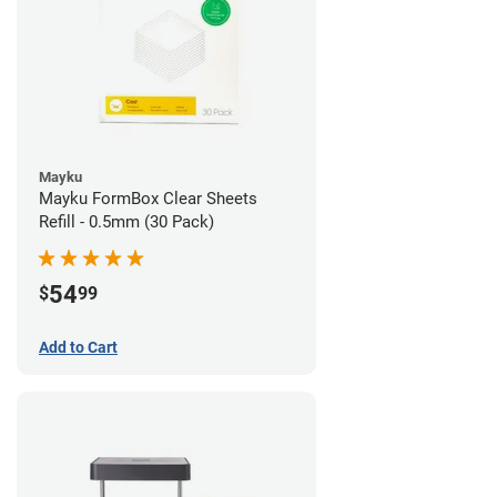
Mayku
Mayku FormBox Clear Sheets
Refill - 0.5mm (30 Pack)
54
$
99
Add to Cart