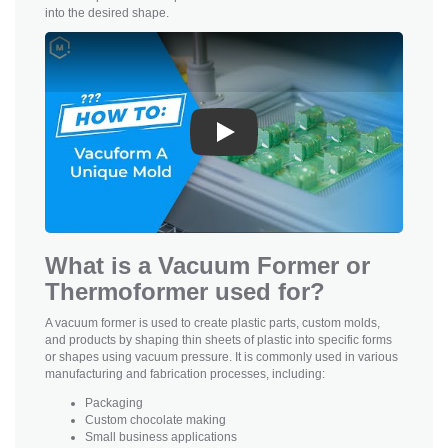
into the desired shape.
Play
What is a Vacuum Former or
Thermoformer used for?
A vacuum former is used to create plastic parts, custom molds,
and products by shaping thin sheets of plastic into specific forms
or shapes using vacuum pressure. It is commonly used in various
manufacturing and fabrication processes, including:
Packaging
Custom chocolate making
Small business applications