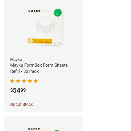
Mayku
Mayku FormBox Form Sheets
Refill - 30 Pack
54
$
99
Out of Stock