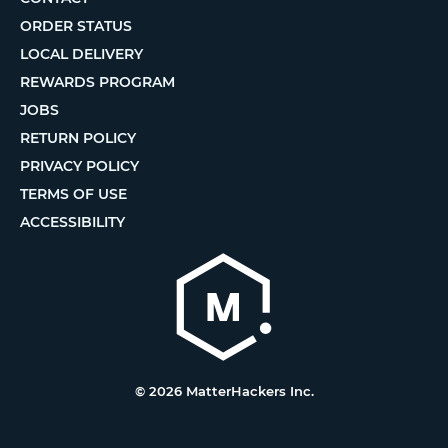
ORDER STATUS
LOCAL DELIVERY
REWARDS PROGRAM
JOBS
RETURN POLICY
PRIVACY POLICY
TERMS OF USE
ACCESSIBILITY
© 2026 MatterHackers Inc.