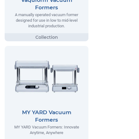
Vaquform Vacuum
Formers
A manually operated vacuum former
designed for use in low to mid-level
industrial production.
MY YARD Vacuum
Formers
MY YARD Vacuum Formers: Innovate
Anytime, Anywhere