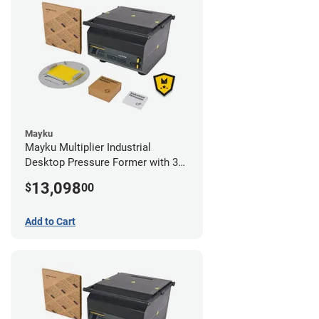
Mayku
Mayku Multiplier Industrial
Desktop Pressure Former with 3
Year Extended Warranty
13,098
$
00
Add to Cart