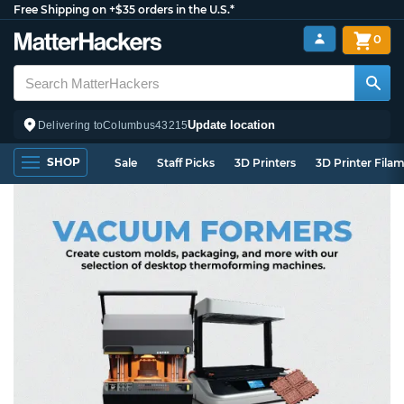
Free Shipping on +$35 orders in the U.S.*
0
Update location
Delivering to
Columbus
43215
SHOP
Sale
Staff Picks
3D Printers
3D Printer Fila