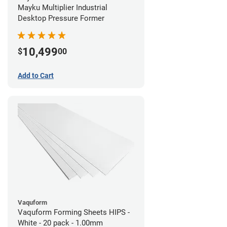
Mayku Multiplier Industrial
Desktop Pressure Former
10,499
$
00
Add to Cart
Vaquform
Vaquform Forming Sheets HIPS -
White - 20 pack - 1.00mm