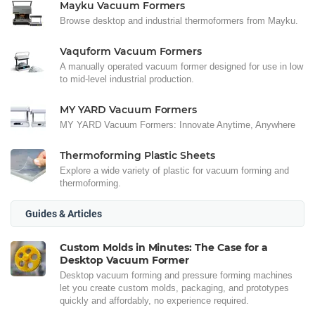
Mayku Vacuum Formers
Browse desktop and industrial thermoformers from Mayku.
Vaquform Vacuum Formers
A manually operated vacuum former designed for use in low
to mid-level industrial production.
MY YARD Vacuum Formers
MY YARD Vacuum Formers: Innovate Anytime, Anywhere
Thermoforming Plastic Sheets
Explore a wide variety of plastic for vacuum forming and
thermoforming.
Guides & Articles
Custom Molds in Minutes: The Case for a
Desktop Vacuum Former
Desktop vacuum forming and pressure forming machines
let you create custom molds, packaging, and prototypes
quickly and affordably, no experience required.