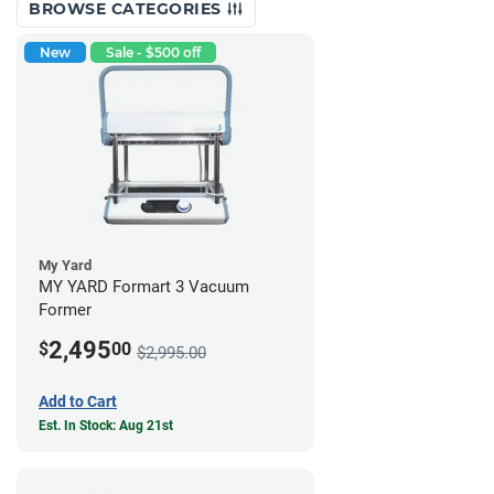
BROWSE CATEGORIES
New
Sale - $500 off
My Yard
MY YARD Formart 3 Vacuum
Former
2,495
$
00
$2,995.00
Add to Cart
Est. In Stock: Aug 21st