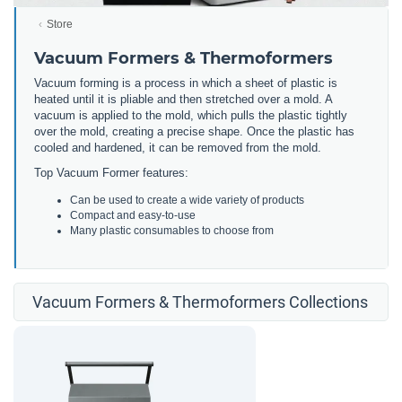
Store
Vacuum Formers & Thermoformers
Vacuum forming is a process in which a sheet of plastic is
heated until it is pliable and then stretched over a mold. A
vacuum is applied to the mold, which pulls the plastic tightly
over the mold, creating a precise shape. Once the plastic has
cooled and hardened, it can be removed from the mold.
Top Vacuum Former features:
Can be used to create a wide variety of products
Compact and easy-to-use
Many plastic consumables to choose from
Vacuum Formers & Thermoformers Collections