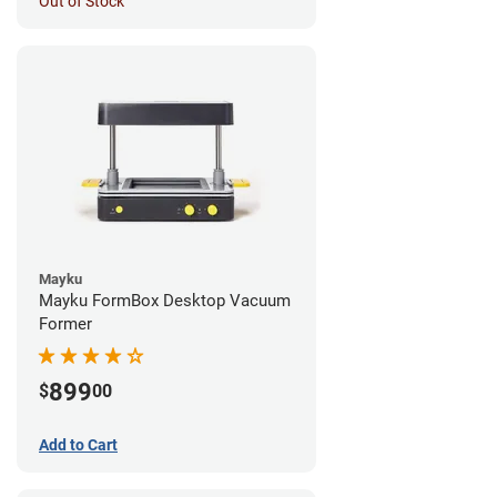
Out of Stock
Mayku
Mayku FormBox Desktop Vacuum
Former
899
$
00
Add to Cart