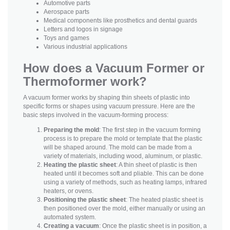
Automotive parts
Aerospace parts
Medical components like prosthetics and dental guards
Letters and logos in signage
Toys and games
Various industrial applications
How does a Vacuum Former or
Thermoformer work?
A vacuum former works by shaping thin sheets of plastic into
specific forms or shapes using vacuum pressure. Here are the
basic steps involved in the vacuum-forming process:
Preparing the mold
: The first step in the vacuum forming
process is to prepare the mold or template that the plastic
will be shaped around. The mold can be made from a
variety of materials, including wood, aluminum, or plastic.
Heating the plastic sheet
: A thin sheet of plastic is then
heated until it becomes soft and pliable. This can be done
using a variety of methods, such as heating lamps, infrared
heaters, or ovens.
Positioning the plastic sheet
: The heated plastic sheet is
then positioned over the mold, either manually or using an
automated system.
Creating a vacuum
: Once the plastic sheet is in position, a