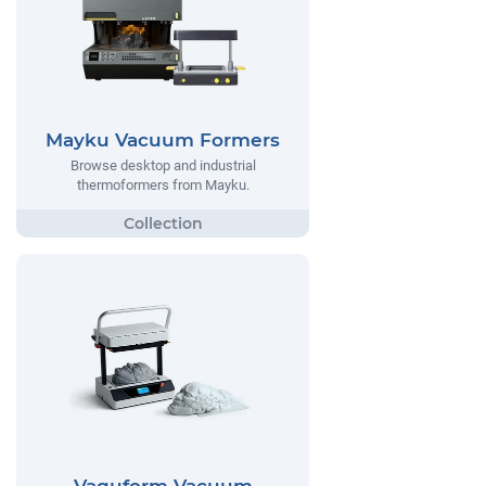
Mayku Vacuum Formers
Browse desktop and industrial
thermoformers from Mayku.