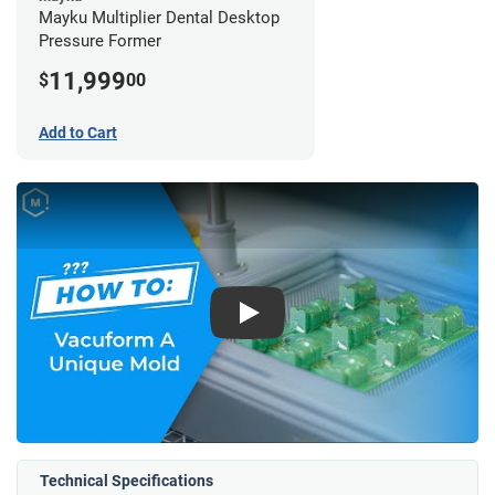
Mayku Multiplier Dental Desktop
Pressure Former
11,999
$
00
Add to Cart
Play
Technical Specifications