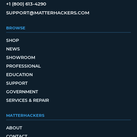
+1 (800) 613-4290
SUPPORT@MATTERHACKERS.COM
BROWSE
SHOP
NEWS
SHOWROOM
PROFESSIONAL
EDUCATION
SUPPORT
GOVERNMENT
SERVICES & REPAIR
MATTERHACKERS
ABOUT
CONTACT