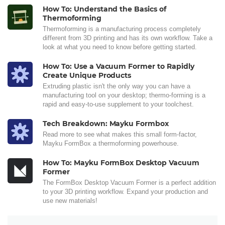
How To: Understand the Basics of
Thermoforming
Thermoforming is a manufacturing process completely
different from 3D printing and has its own workflow. Take a
look at what you need to know before getting started.
How To: Use a Vacuum Former to Rapidly
Create Unique Products
Extruding plastic isn't the only way you can have a
manufacturing tool on your desktop; thermo-forming is a
rapid and easy-to-use supplement to your toolchest.
Tech Breakdown: Mayku Formbox
Read more to see what makes this small form-factor,
Mayku FormBox a thermoforming powerhouse.
How To: Mayku FormBox Desktop Vacuum
Former
The FormBox Desktop Vacuum Former is a perfect addition
to your 3D printing workflow. Expand your production and
use new materials!