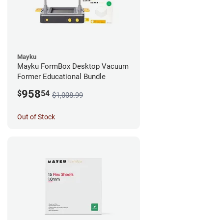
Mayku
Mayku FormBox Desktop Vacuum
Former Educational Bundle
958
$
54
$1,008.99
Out of Stock