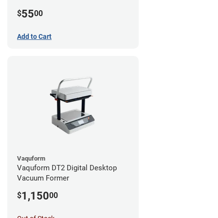
55
$
00
Add to Cart
Vaquform
Vaquform DT2 Digital Desktop
Vacuum Former
1,150
$
00