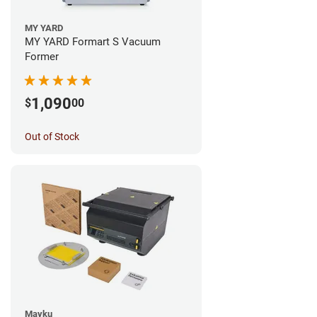
MY YARD
MY YARD Formart S Vacuum
Former
1,090
$
00
Out of Stock
Mayku