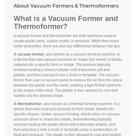
About Vacuum Formers & Thermoformers
What is a Vacuum Former and
Thermoformer?
A vacuum former and thermoformer are both machines used to
create plastic parts, custom molds, or products. While they share
some similarities, there are also key differences between the two.
A vacuum former
, also known as a vacuum forming machine, is
a device that uses vacuum pressure to shape thin sheets of plastic
material into a specific form or shape. The process typically
involves heating a sheet of plastic until it becomes soft and
pliable, and then placing it over a mold or template. The vacuum
former then uses a vacuum pump to remove the air from the space
between the plastic and the mold, creating a tight fit that conforms
to the shape of the mold. The plastic is then allowed to cool and
harden into the desired shape.
A thermoformer
, also known as a thermal forming machine, is a
device that uses heat and pressure to form plastic sheets into
specific shapes. Unlike vacuum forming, which relies on vacuum
pressure alone to shape the plastic, thermoforming typically
involves heating the plastic sheet until it becomes pliable, and
then pressing it onto a mold or template using a combination of
heat and pressure. The plastic is then allowed to cool and harden