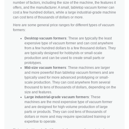
number of factors, including the size of the machine, the features it
offers, and the manufacturer. A small, tabletop vacuum former can
cost a few hundred dollars, while a large industrial-grade machine
can cost tens of thousands of dollars or more.
Here are some general price ranges for different types of vacuum
formers:
Desktop vacuum formers
: These are typically the least
expensive type of vacuum former and can cost anywhere
from a few hundred dollars to a few thousand dollars. They
are typically designed for hobbyists or small-scale
production and can be used to create small parts or
prototypes.
Mid-size vacuum formers
: These machines are larger
and more powerful than tabletop vacuum formers and are
typically used for more advanced prototyping or small-
scale production. They can cost anywhere from several
thousand to tens of thousands of dollars, depending on the
size and features.
Large industrial-grade vacuum formers
: These
machines are the most expensive type of vacuum former
and are designed for high-volume production of large
parts or products. They can cost tens of thousands of
dollars or more and may require specialized training or
expertise to operate.