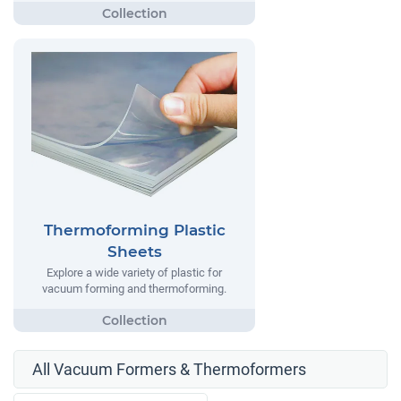
Thermoforming Plastic
Sheets
Explore a wide variety of plastic for
vacuum forming and thermoforming.
All Vacuum Formers & Thermoformers