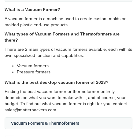
What is a Vacuum Former?
A vacuum former is a machine used to create custom molds or
molded plastic end-use products.
What types of Vacuum Formers and Thermoformers are
there?
There are 2 main types of vacuum formers available, each with its
own specialized function and capabilities:
Vacuum formers
Pressure formers
What is the best desktop vacuum former of 2023?
Finding the best vacuum former or thermoformer entirely
depends on what you want to make with it, and of course, your
budget. To find out what vacuum former is right for you, contact
sales@matterhackers.com.
Vacuum Formers & Thermoformers