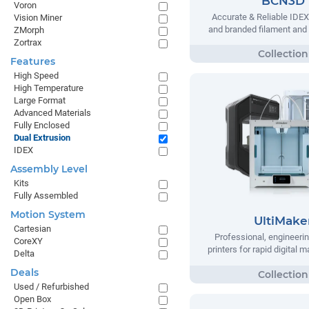
BCN3D
Voron
Accurate & Reliable IDEX
Vision Miner
and branded filament and
ZMorph
Zortrax
Features
High Speed
High Temperature
Large Format
Advanced Materials
Fully Enclosed
Dual Extrusion
IDEX
Assembly Level
Kits
Fully Assembled
Motion System
UltiMake
Cartesian
Professional, engineeri
CoreXY
printers for rapid digital 
Delta
Deals
Used / Refurbished
Open Box