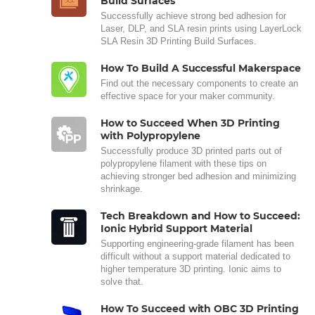
Build Surfaces
Successfully achieve strong bed adhesion for
Laser, DLP, and SLA resin prints using LayerLock
SLA Resin 3D Printing Build Surfaces.
How To Build A Successful Makerspace
Find out the necessary components to create an
effective space for your maker community.
How to Succeed When 3D Printing
with Polypropylene
Successfully produce 3D printed parts out of
polypropylene filament with these tips on
achieving stronger bed adhesion and minimizing
shrinkage.
Tech Breakdown and How to Succeed:
Ionic Hybrid Support Material
Supporting engineering-grade filament has been
difficult without a support material dedicated to
higher temperature 3D printing. Ionic aims to
solve that.
How To Succeed with OBC 3D Printing