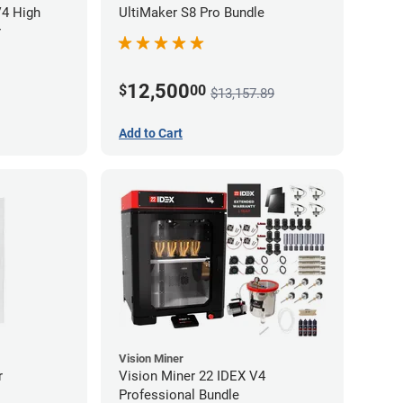
V4 High
UltiMaker S8 Pro Bundle
r
12,500
$
00
$13,157.89
Add to Cart
Vision Miner
r
Vision Miner 22 IDEX V4
Professional Bundle