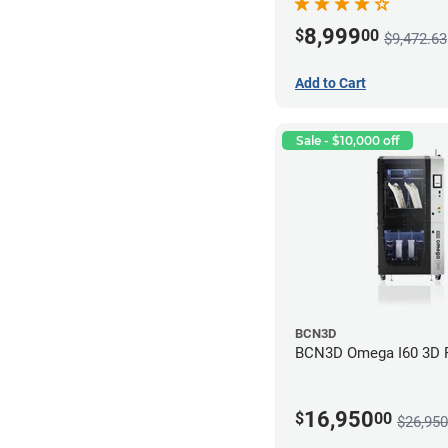
8,999
$
00
$9,472.63
Add to Cart
Sale - $10,000 off
BCN3D
BCN3D Omega I60 3D P
16,950
$
00
$26,950