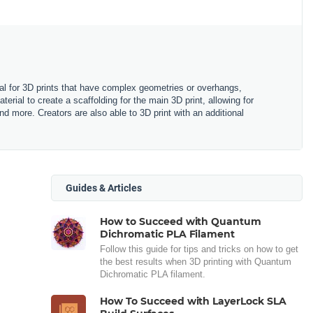
rial for 3D prints that have complex geometries or overhangs,
terial to create a scaffolding for the main 3D print, allowing for
more. Creators are also able to 3D print with an additional
Guides & Articles
How to Succeed with Quantum
Dichromatic PLA Filament
Follow this guide for tips and tricks on how to get
the best results when 3D printing with Quantum
Dichromatic PLA filament.
How To Succeed with LayerLock SLA