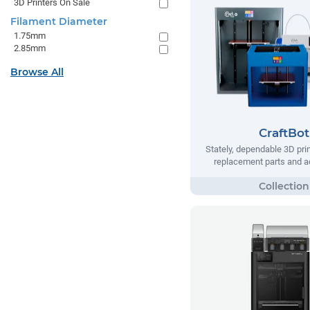
3D Printers On Sale
Filament Diameter
1.75mm
2.85mm
Browse All
CraftBot
Stately, dependable 3D prin
replacement parts and a