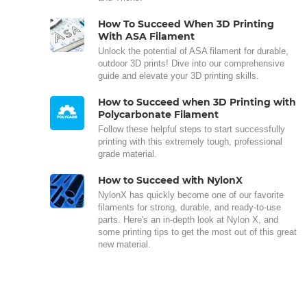
How To Succeed When 3D Printing
With ASA Filament
Unlock the potential of ASA filament for durable,
outdoor 3D prints! Dive into our comprehensive
guide and elevate your 3D printing skills.
How to Succeed when 3D Printing with
Polycarbonate Filament
Follow these helpful steps to start successfully
printing with this extremely tough, professional
grade material.
How to Succeed with NylonX
NylonX has quickly become one of our favorite
filaments for strong, durable, and ready-to-use
parts. Here's an in-depth look at Nylon X, and
some printing tips to get the most out of this great
new material.