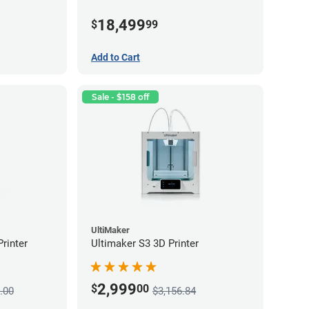
18,499
$
99
Add to Cart
Sale - $158 off
UltiMaker
rinter
Ultimaker S3 3D Printer
2,999
$
00
.00
$3,156.84