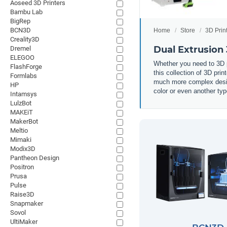
Aoseed 3D Printers
Bambu Lab
BigRep
BCN3D
Home
Store
3D Prin
Creality3D
Dual Extrusion 
Dremel
ELEGOO
Whether you need to 3D pr
FlashForge
this collection of 3D prin
Formlabs
much more complex design
HP
color or even another typ
Intamsys
LulzBot
MAKEiT
MakerBot
Meltio
Mimaki
Modix3D
Pantheon Design
Positron
Prusa
Pulse
Raise3D
Snapmaker
Sovol
UltiMaker