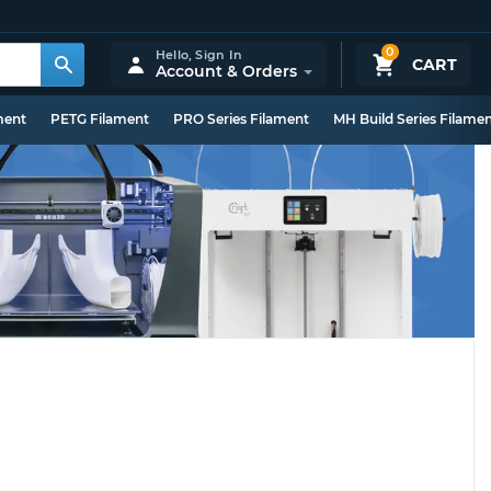
0
Hello,
Sign In
CART
Account & Orders
ment
PETG Filament
PRO Series Filament
MH Build Series Filame