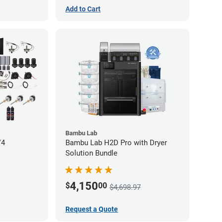
Add to Cart
Bambu Lab
V4
Bambu Lab H2D Pro with Dryer
Solution Bundle
4,150
$
00
$4,698.97
Request a Quote