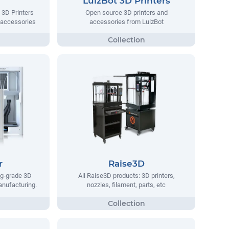
LulzBot 3D Printers
 3D Printers
Open source 3D printers and
 accessories
accessories from LulzBot
r
Raise3D
ng-grade 3D
All Raise3D products: 3D printers,
manufacturing.
nozzles, filament, parts, etc