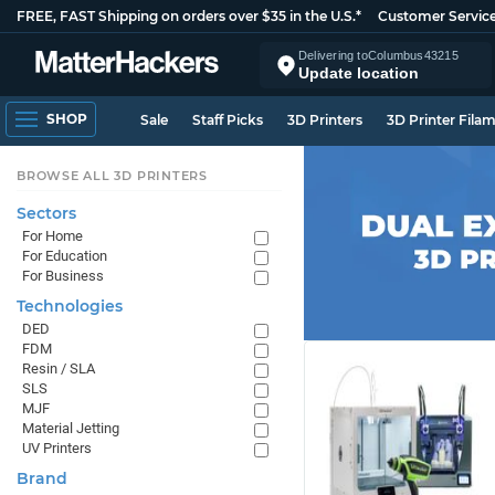
FREE, FAST Shipping on orders over $35 in the U.S.*
Customer Servic
Delivering to
Columbus
43215
Update location
SHOP
Sale
Staff Picks
3D Printers
3D Printer Fila
BROWSE ALL 3D PRINTERS
Sectors
For Home
For Education
For Business
Technologies
DED
FDM
Resin / SLA
SLS
MJF
Material Jetting
UV Printers
Brand