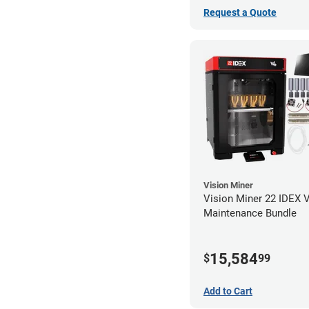
Request a Quote
Vision Miner
Vision Miner 22 IDEX 
Maintenance Bundle
15,584
$
99
Add to Cart