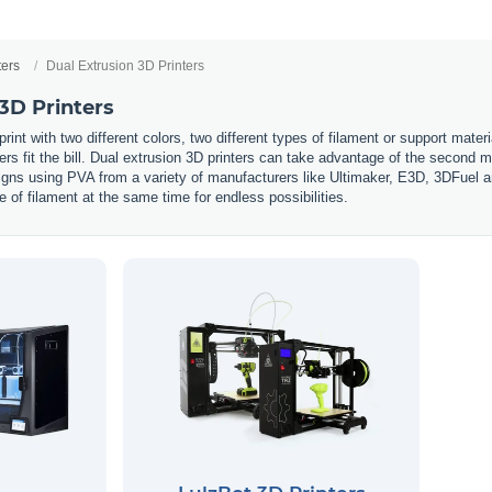
ters
Dual Extrusion 3D Printers
3D Printers
int with two different colors, two different types of filament or support mate
ters fit the bill. Dual extrusion 3D printers can take advantage of the second ma
s using PVA from a variety of manufacturers like Ultimaker, E3D, 3DFuel and 
e of filament at the same time for endless possibilities.