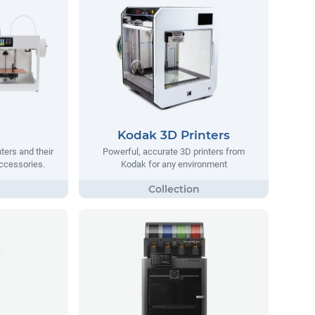
Kodak 3D Printers
ters and their
Powerful, accurate 3D printers from
ccessories.
Kodak for any environment