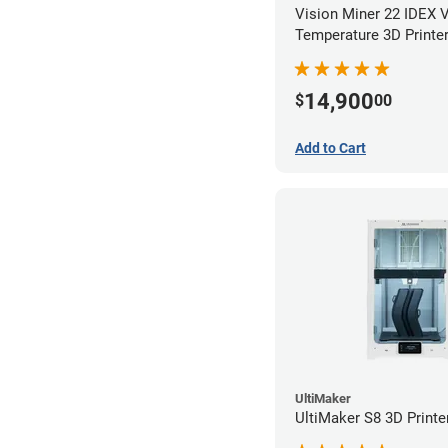
Vision Miner 22 IDEX 
Temperature 3D Printe
14,900
$
00
Add to Cart
UltiMaker
UltiMaker S8 3D Printe