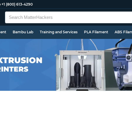
e
+1 (800) 613-4290
ment
Bambu Lab
Training and Services
PLA Filament
ABS Fila