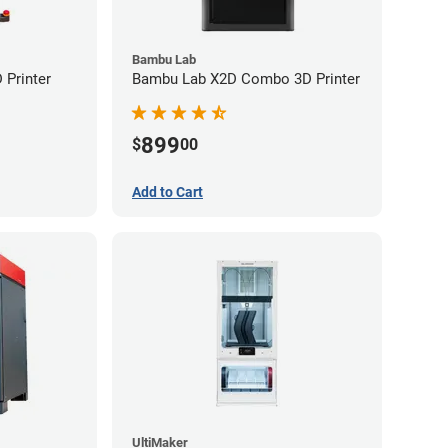
Bambu Lab
Printer
Bambu Lab X2D Combo 3D Printer
899
$
00
Add to Cart
UltiMaker