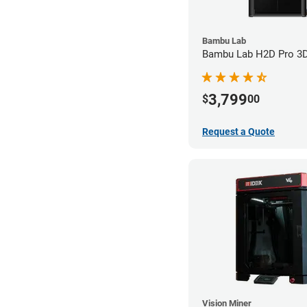
Bambu Lab
Bambu Lab H2D Pro 3D 
3,799
$
00
Request a Quote
Vision Miner