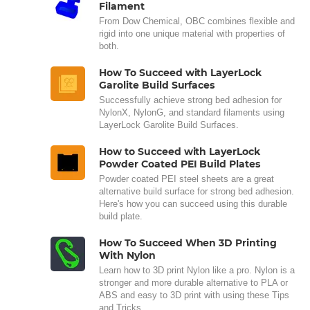
Filament
From Dow Chemical, OBC combines flexible and
rigid into one unique material with properties of
both.
How To Succeed with LayerLock
Garolite Build Surfaces
Successfully achieve strong bed adhesion for
NylonX, NylonG, and standard filaments using
LayerLock Garolite Build Surfaces.
How to Succeed with LayerLock
Powder Coated PEI Build Plates
Powder coated PEI steel sheets are a great
alternative build surface for strong bed adhesion.
Here's how you can succeed using this durable
build plate.
How To Succeed When 3D Printing
With Nylon
Learn how to 3D print Nylon like a pro. Nylon is a
stronger and more durable alternative to PLA or
ABS and easy to 3D print with using these Tips
and Tricks.