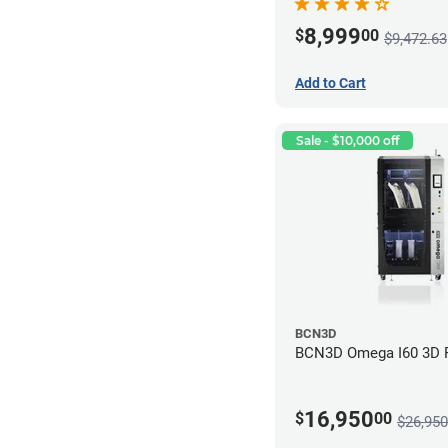
8,999
$
00
$9,472.63
Add to Cart
Sale - $10,000 off
BCN3D
BCN3D Omega I60 3D P
16,950
$
00
$26,950