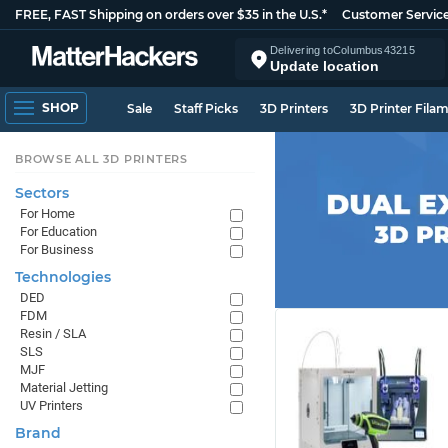
FREE, FAST Shipping on orders over $35 in the U.S.*
Customer Servic
Delivering to
Columbus
43215
Update location
SHOP
Sale
Staff Picks
3D Printers
3D Printer Fila
BROWSE ALL 3D PRINTERS
Sectors
For Home
For Education
For Business
Technologies
DED
FDM
Resin / SLA
SLS
MJF
Material Jetting
UV Printers
Brand