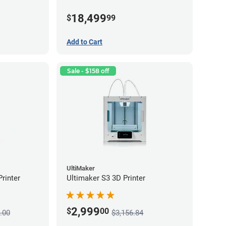
18,499
$
99
Add to Cart
Sale - $158 off
UltiMaker
rinter
Ultimaker S3 3D Printer
2,999
$
00
.00
$3,156.84