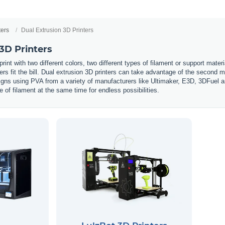
ters
Dual Extrusion 3D Printers
3D Printers
int with two different colors, two different types of filament or support mate
ters fit the bill. Dual extrusion 3D printers can take advantage of the second ma
s using PVA from a variety of manufacturers like Ultimaker, E3D, 3DFuel and 
e of filament at the same time for endless possibilities.