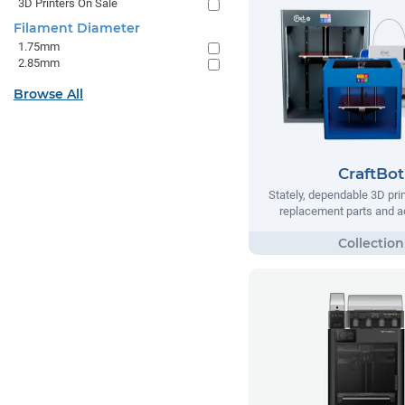
3D Printers On Sale
Filament Diameter
1.75mm
2.85mm
Browse All
CraftBot
Stately, dependable 3D prin
replacement parts and a