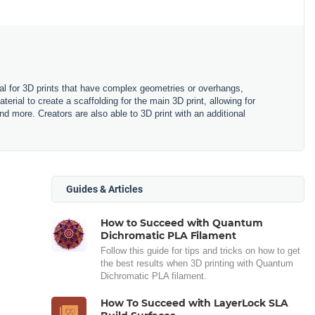
rial for 3D prints that have complex geometries or overhangs,
terial to create a scaffolding for the main 3D print, allowing for
more. Creators are also able to 3D print with an additional
Guides & Articles
How to Succeed with Quantum
Dichromatic PLA Filament
Follow this guide for tips and tricks on how to get
the best results when 3D printing with Quantum
Dichromatic PLA filament.
How To Succeed with LayerLock SLA