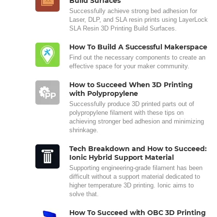
Build Surfaces
Successfully achieve strong bed adhesion for
Laser, DLP, and SLA resin prints using LayerLock
SLA Resin 3D Printing Build Surfaces.
How To Build A Successful Makerspace
Find out the necessary components to create an
effective space for your maker community.
How to Succeed When 3D Printing
with Polypropylene
Successfully produce 3D printed parts out of
polypropylene filament with these tips on
achieving stronger bed adhesion and minimizing
shrinkage.
Tech Breakdown and How to Succeed:
Ionic Hybrid Support Material
Supporting engineering-grade filament has been
difficult without a support material dedicated to
higher temperature 3D printing. Ionic aims to
solve that.
How To Succeed with OBC 3D Printing