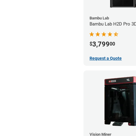
Bambu Lab
Bambu Lab H2D Pro 3D 
3,799
$
00
Request a Quote
Vision Miner