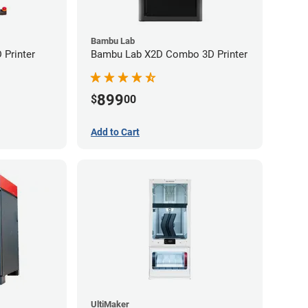
Bambu Lab
Printer
Bambu Lab X2D Combo 3D Printer
899
$
00
Add to Cart
UltiMaker