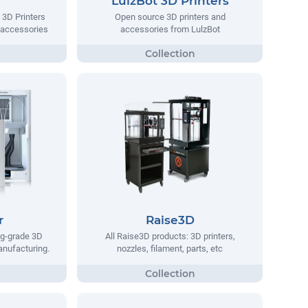
LulzBot 3D Printers
 3D Printers
Open source 3D printers and
 accessories
accessories from LulzBot
r
Raise3D
ng-grade 3D
All Raise3D products: 3D printers,
manufacturing.
nozzles, filament, parts, etc