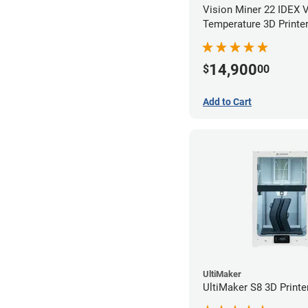
Vision Miner 22 IDEX 
Temperature 3D Printe
14,900
$
00
Add to Cart
UltiMaker
UltiMaker S8 3D Printe