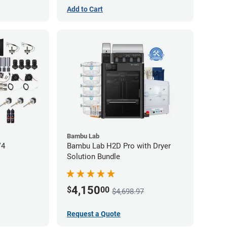
Add to Cart
Bambu Lab
V4
Bambu Lab H2D Pro with Dryer
Solution Bundle
4,150
$
00
$4,698.97
Request a Quote