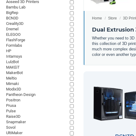
Aoseed 3D Printers
Bambu Lab
BigRep
BCN3D
Home
Store
3D Prin
Creality3D
Dual Extrusion 
Dremel
ELEGOO
Whether you need to 3D pr
FlashForge
this collection of 3D prin
Formlabs
much more complex design
HP
color or even another typ
Intamsys
LulzBot
MAKEiT
MakerBot
Meltio
Mimaki
Modix3D
Pantheon Design
Positron
Prusa
Pulse
Raise3D
Snapmaker
Sovol
UltiMaker