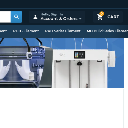
0
Hello,
Sign In
CART
Account & Orders
ment
PETG Filament
PRO Series Filament
MH Build Series Filame