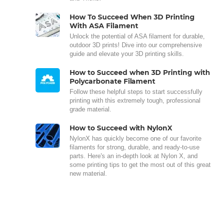
How To Succeed When 3D Printing
With ASA Filament
Unlock the potential of ASA filament for durable,
outdoor 3D prints! Dive into our comprehensive
guide and elevate your 3D printing skills.
How to Succeed when 3D Printing with
Polycarbonate Filament
Follow these helpful steps to start successfully
printing with this extremely tough, professional
grade material.
How to Succeed with NylonX
NylonX has quickly become one of our favorite
filaments for strong, durable, and ready-to-use
parts. Here's an in-depth look at Nylon X, and
some printing tips to get the most out of this great
new material.