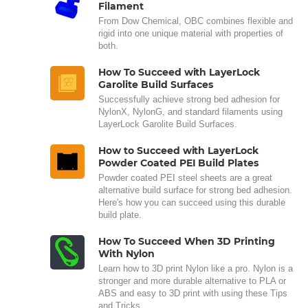
Filament
From Dow Chemical, OBC combines flexible and
rigid into one unique material with properties of
both.
How To Succeed with LayerLock
Garolite Build Surfaces
Successfully achieve strong bed adhesion for
NylonX, NylonG, and standard filaments using
LayerLock Garolite Build Surfaces.
How to Succeed with LayerLock
Powder Coated PEI Build Plates
Powder coated PEI steel sheets are a great
alternative build surface for strong bed adhesion.
Here's how you can succeed using this durable
build plate.
How To Succeed When 3D Printing
With Nylon
Learn how to 3D print Nylon like a pro. Nylon is a
stronger and more durable alternative to PLA or
ABS and easy to 3D print with using these Tips
and Tricks.