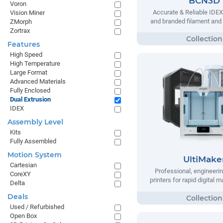
BCN3D
Voron
Accurate & Reliable IDEX
Vision Miner
and branded filament and
ZMorph
Zortrax
Features
High Speed
High Temperature
Large Format
Advanced Materials
Fully Enclosed
Dual Extrusion
IDEX
Assembly Level
Kits
Fully Assembled
Motion System
UltiMake
Cartesian
Professional, engineeri
CoreXY
printers for rapid digital 
Delta
Deals
Used / Refurbished
Open Box