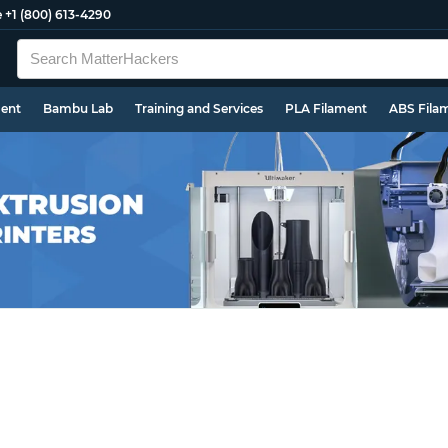
e
+1 (800) 613-4290
ment
Bambu Lab
Training and Services
PLA Filament
ABS Fila