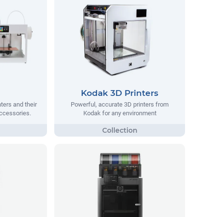
Kodak 3D Printers
ters and their
Powerful, accurate 3D printers from
ccessories.
Kodak for any environment