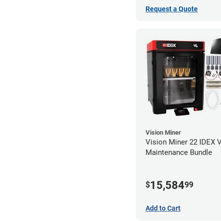
Request a Quote
Vision Miner
Vision Miner 22 IDEX 
Maintenance Bundle
15,584
$
99
Add to Cart