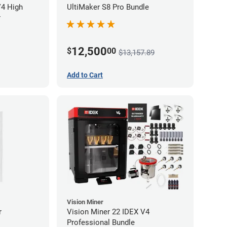
V4 High
UltiMaker S8 Pro Bundle
r
12,500
$
00
$13,157.89
Add to Cart
Vision Miner
r
Vision Miner 22 IDEX V4
Professional Bundle