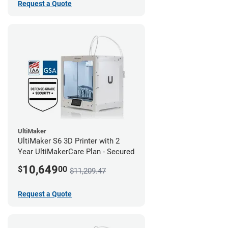
Request a Quote
UltiMaker
UltiMaker S6 3D Printer with 2
Year UltiMakerCare Plan - Secured
10,649
$
00
$11,209.47
Request a Quote