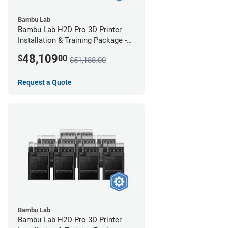
Bambu Lab
Bambu Lab H2D Pro 3D Printer
Installation & Training Package -
12 Pack
48,109
$
00
$51,188.00
Request a Quote
Bambu Lab
Bambu Lab H2D Pro 3D Printer