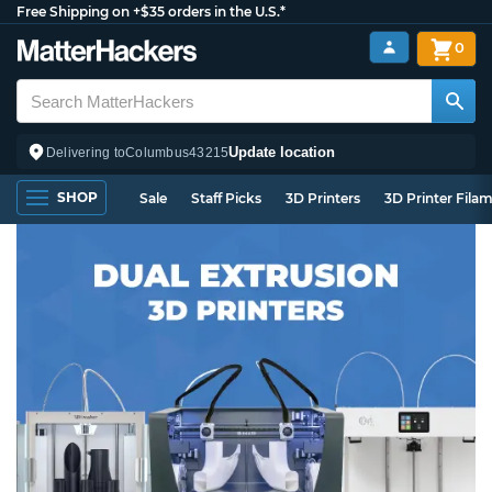
Free Shipping on +$35 orders in the U.S.*
0
Update location
Delivering to
Columbus
43215
SHOP
Sale
Staff Picks
3D Printers
3D Printer Fila