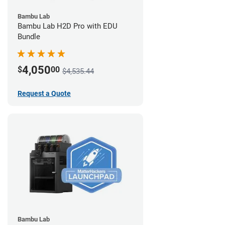
Bambu Lab
Bambu Lab H2D Pro with EDU
Bundle
4,050
$
00
$4,535.44
Request a Quote
Bambu Lab