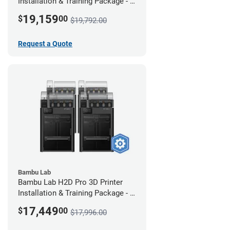
Installation & Training Package - 4
Pack w/ 2-Year Warranty Coverage
19,159
$
00
$19,792.00
Request a Quote
Bambu Lab
Bambu Lab H2D Pro 3D Printer
Installation & Training Package - 4
Pack
17,449
$
00
$17,996.00