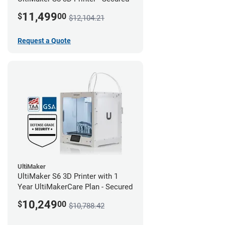
11,499
$
00
$12,104.21
Request a Quote
UltiMaker
UltiMaker S6 3D Printer with 1
Year UltiMakerCare Plan - Secured
10,249
$
00
$10,788.42