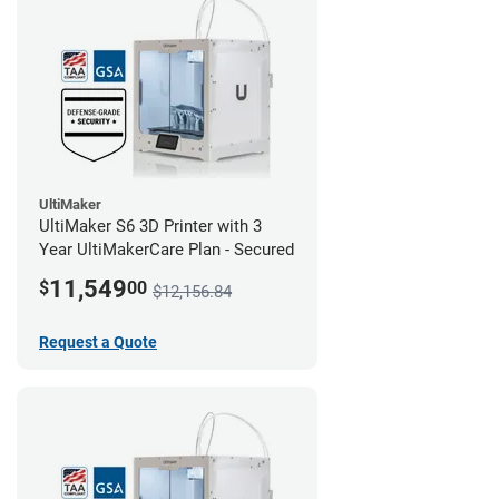
UltiMaker
UltiMaker S6 3D Printer with 3
Year UltiMakerCare Plan - Secured
11,549
$
00
$12,156.84
Request a Quote