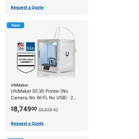
Request a Quote
New
UltiMaker
UltiMaker S5 3D Printer (No
Camera, No Wi-Fi, No USB) - 2
year UltiMakerCare
8,749
$
00
$8,838.42
Request a Quote