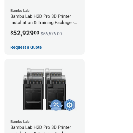
Bambu Lab
Bambu Lab H2D Pro 3D Printer
Installation & Training Package -
12 Pack w/ 2-Year Warranty
52,929
$
00
$56,576.00
Coverage
Request a Quote
Bambu Lab
Bambu Lab H2D Pro 3D Printer