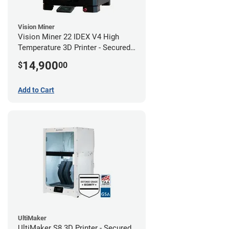
Vision Miner
Vision Miner 22 IDEX V4 High
Temperature 3D Printer - Secured
(No-Wifi)
14,900
$
00
Add to Cart
UltiMaker
UltiMaker S8 3D Printer - Secured