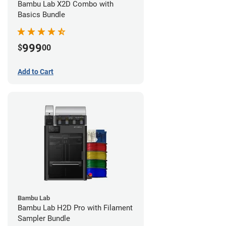
Bambu Lab X2D Combo with
Basics Bundle
999
$
00
Add to Cart
Bambu Lab
Bambu Lab H2D Pro with Filament
Sampler Bundle