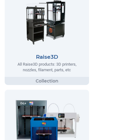
Raise3D
All Raise3D products: 3D printers,
nozzles, filament, parts, etc