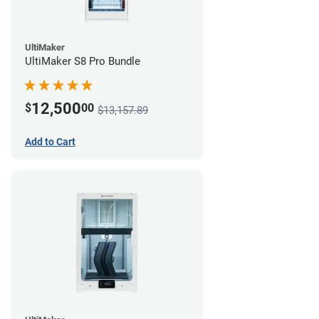
UltiMaker
UltiMaker S8 Pro Bundle
12,500
$
00
$13,157.89
Add to Cart