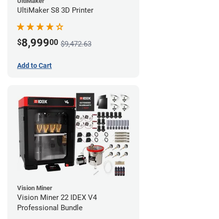
UltiMaker
UltiMaker S8 3D Printer
8,999
$
00
$9,472.63
Add to Cart
Vision Miner
Vision Miner 22 IDEX V4
Professional Bundle