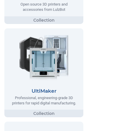
Open source 3D printers and
accessories from LulzBot
UltiMaker
Professional, engineering-grade 3D
printers for rapid digital manufacturing.