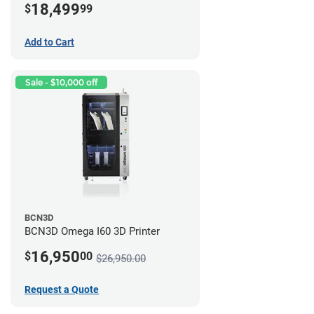
18,499
$
99
Add to Cart
Sale - $10,000 off
BCN3D
BCN3D Omega I60 3D Printer
16,950
$
00
$26,950.00
Request a Quote