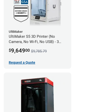
UltiMaker
UltiMaker S5 3D Printer (No
Camera, No Wi-Fi, No USB) - 3
year UltiMakerCare
9,649
$
00
$9,785.79
Request a Quote