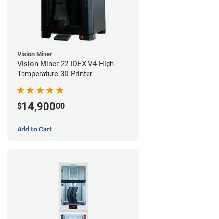
Vision Miner
Vision Miner 22 IDEX V4 High
Temperature 3D Printer
14,900
$
00
Add to Cart