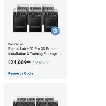
Bambu Lab
Bambu Lab H2D Pro 3D Printer
Installation & Training Package - 6
Pack
24,689
$
00
$25,594.00
Request a Quote