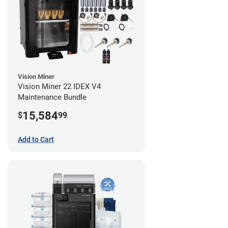
Vision Miner
Vision Miner 22 IDEX V4
Maintenance Bundle
15,584
$
99
Add to Cart