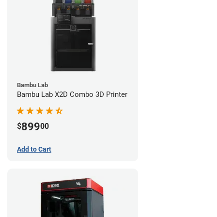
Bambu Lab
Bambu Lab X2D Combo 3D Printer
899
$
00
Add to Cart