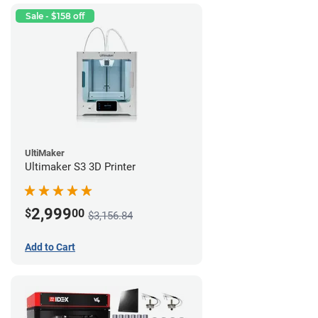
Sale - $158 off
UltiMaker
Ultimaker S3 3D Printer
2,999
$
00
$3,156.84
Add to Cart