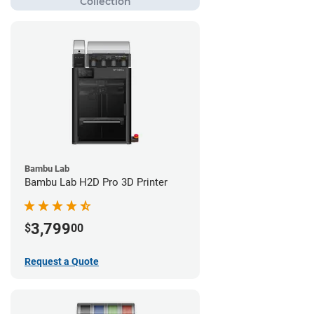
Bambu Lab
Bambu Lab H2D Pro 3D Printer
3,799
$
00
Request a Quote