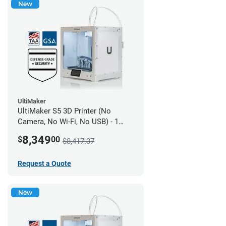
New
UltiMaker
UltiMaker S5 3D Printer (No
Camera, No Wi-Fi, No USB) - 1
year UltiMakerCare
8,349
$
00
$8,417.37
Request a Quote
New