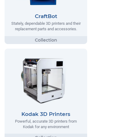
CraftBot
Stately, dependable 3D printers and their
replacement parts and accessories.
Kodak 3D Printers
Powerful, accurate 3D printers from
Kodak for any environment