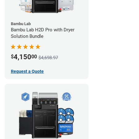
Bambu Lab
Bambu Lab H2D Pro with Dryer
Solution Bundle
4,150
$
00
$4,698.97
Request a Quote