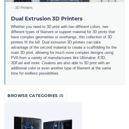
3D Printers
Dual Extrusion 3D Printers
Whether you need to 3D print with two different colors, two
different types of filament or support material for 3D prints that
have complex geometries or overhangs, this collection of 3D
printers fit the bill. Dual extrusion 3D printers can take
advantage of the second material to create a scaffolding for the
main 3D print, allowing for much more complex designs using
PVA from a variety of manufacturers like Ultimaker, E3D,
3DFuel and more. Creators are also able to 3D print with an
additional color or even another type of filament at the same
time for endless possibilities.
BROWSE CATEGORIES