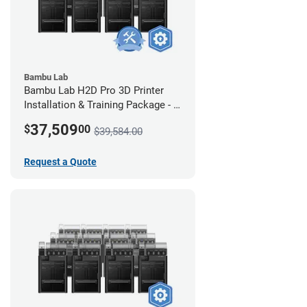
Bambu Lab
Bambu Lab H2D Pro 3D Printer
Installation & Training Package - 8
Pack w/ 2-Year Warranty Coverage
37,509
$
00
$39,584.00
Request a Quote