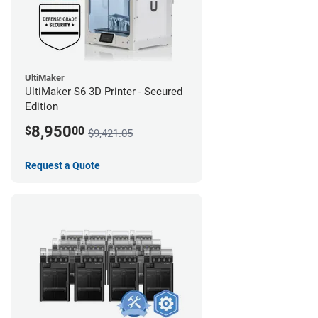
UltiMaker
UltiMaker S6 3D Printer - Secured
Edition
8,950
$
00
$9,421.05
Request a Quote