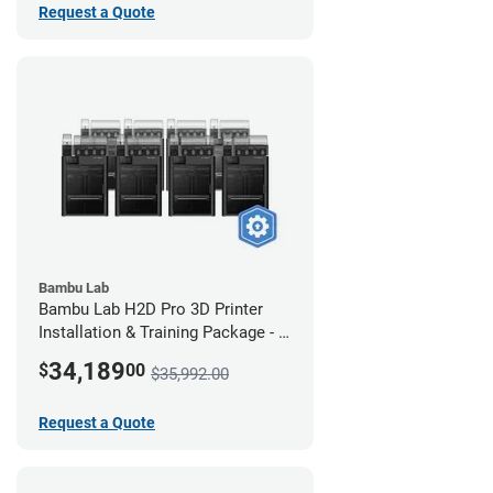
Request a Quote
Bambu Lab
Bambu Lab H2D Pro 3D Printer
Installation & Training Package - 8
Pack
34,189
$
00
$35,992.00
Request a Quote