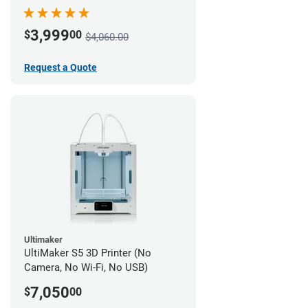
3,999
$
00
$4,060.00
Request a Quote
Ultimaker
UltiMaker S5 3D Printer (No
Camera, No Wi-Fi, No USB)
7,050
$
00