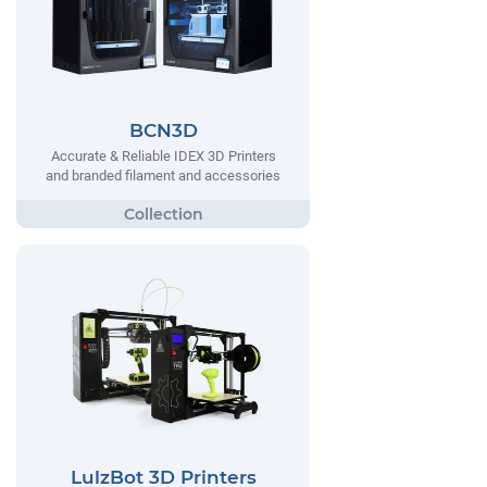
BCN3D
Accurate & Reliable IDEX 3D Printers
and branded filament and accessories
LulzBot 3D Printers