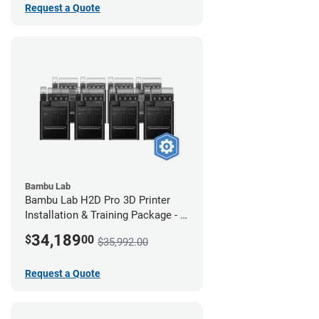
Request a Quote
Bambu Lab
Bambu Lab H2D Pro 3D Printer
Installation & Training Package - 8
Pack
34,189
$
00
$35,992.00
Request a Quote