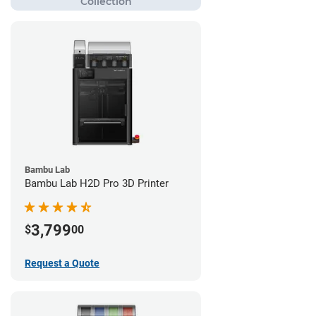
Bambu Lab
Bambu Lab H2D Pro 3D Printer
3,799
$
00
Request a Quote