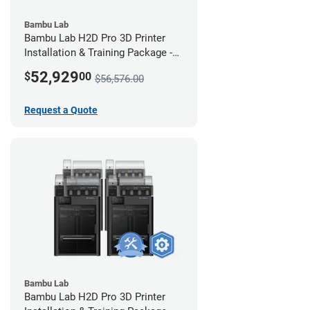
Bambu Lab
Bambu Lab H2D Pro 3D Printer
Installation & Training Package -
12 Pack w/ 2-Year Warranty
52,929
$
00
$56,576.00
Coverage
Request a Quote
Bambu Lab
Bambu Lab H2D Pro 3D Printer