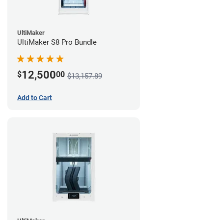
UltiMaker
UltiMaker S8 Pro Bundle
12,500
$
00
$13,157.89
Add to Cart