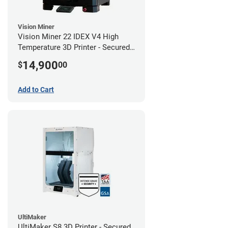
Vision Miner
Vision Miner 22 IDEX V4 High
Temperature 3D Printer - Secured
(No-Wifi)
14,900
$
00
Add to Cart
UltiMaker
UltiMaker S8 3D Printer - Secured