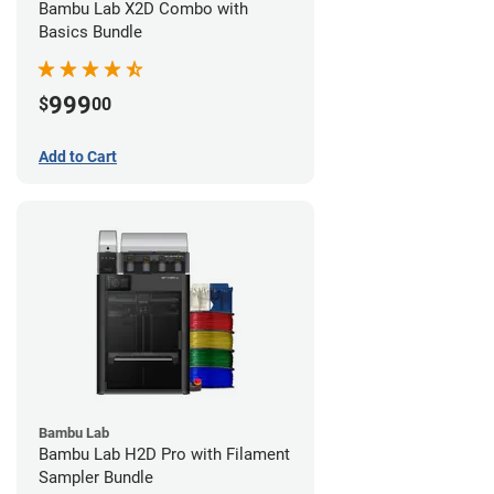
Bambu Lab X2D Combo with
Basics Bundle
999
$
00
Add to Cart
Bambu Lab
Bambu Lab H2D Pro with Filament
Sampler Bundle