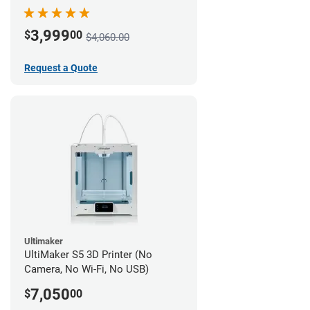
3,999
$
00
$4,060.00
Request a Quote
Ultimaker
UltiMaker S5 3D Printer (No
Camera, No Wi-Fi, No USB)
7,050
$
00