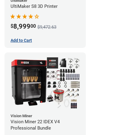
UltiMaker
UltiMaker S8 3D Printer
8,999
$
00
$9,472.63
Add to Cart
Vision Miner
Vision Miner 22 IDEX V4
Professional Bundle