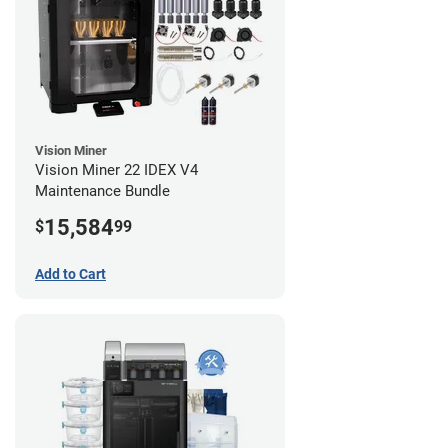
Vision Miner
Vision Miner 22 IDEX V4
Maintenance Bundle
15,584
$
99
Add to Cart