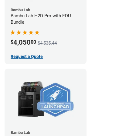
Bambu Lab
Bambu Lab H2D Pro with EDU
Bundle
4,050
$
00
$4,535.44
Request a Quote
Bambu Lab