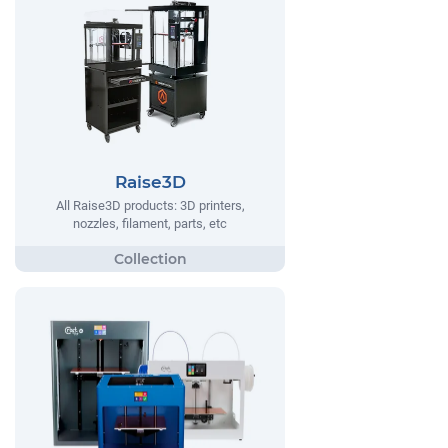
Raise3D
All Raise3D products: 3D printers,
nozzles, filament, parts, etc