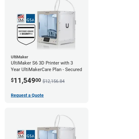
UltiMaker
UltiMaker S6 3D Printer with 3
Year UltiMakerCare Plan - Secured
11,549
$
00
$12,156.84
Request a Quote