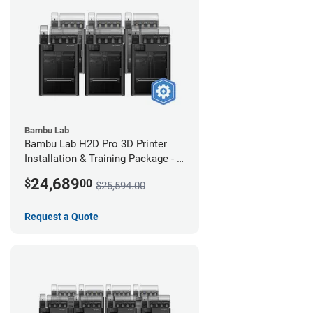
Bambu Lab
Bambu Lab H2D Pro 3D Printer
Installation & Training Package - 6
Pack
24,689
$
00
$25,594.00
Request a Quote