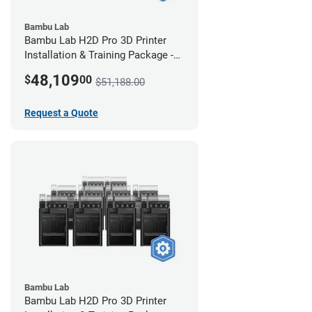
Bambu Lab
Bambu Lab H2D Pro 3D Printer
Installation & Training Package -
12 Pack
48,109
$
00
$51,188.00
Request a Quote
Bambu Lab
Bambu Lab H2D Pro 3D Printer