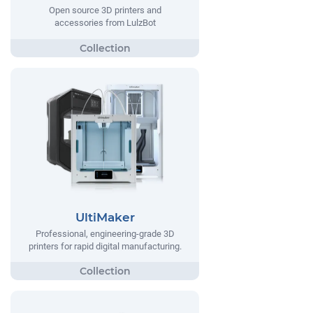
Open source 3D printers and
accessories from LulzBot
UltiMaker
Professional, engineering-grade 3D
printers for rapid digital manufacturing.