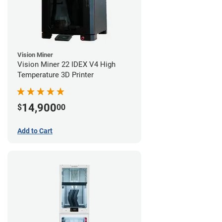
Vision Miner
Vision Miner 22 IDEX V4 High
Temperature 3D Printer
14,900
$
00
Add to Cart