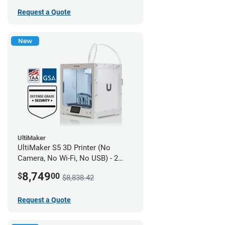
Request a Quote
New
UltiMaker
UltiMaker S5 3D Printer (No
Camera, No Wi-Fi, No USB) - 2
year UltiMakerCare
8,749
$
00
$8,838.42
Request a Quote