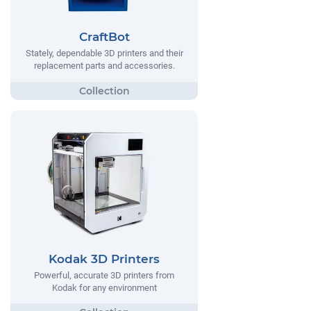
CraftBot
Stately, dependable 3D printers and their
replacement parts and accessories.
Kodak 3D Printers
Powerful, accurate 3D printers from
Kodak for any environment