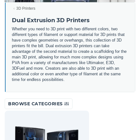
3D Printers
Dual Extrusion 3D Printers
Whether you need to 3D print with two different colors, two
different types of filament or support material for 3D prints that
have complex geometries or overhangs, this collection of 3D
printers fit the bill. Dual extrusion 3D printers can take
advantage of the second material to create a scaffolding for the
main 3D print, allowing for much more complex designs using
PVA from a variety of manufacturers like Ultimaker, E3D,
3DFuel and more. Creators are also able to 3D print with an
additional color or even another type of filament at the same
time for endless possibilities.
BROWSE CATEGORIES