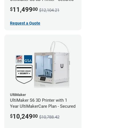
11,499
$
00
$12,104.21
Request a Quote
UltiMaker
UltiMaker S6 3D Printer with 1
Year UltiMakerCare Plan - Secured
10,249
$
00
$10,788.42