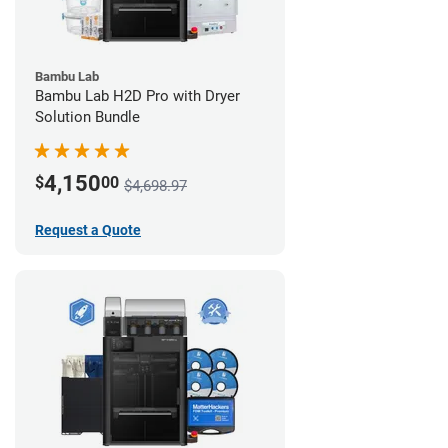
Bambu Lab
Bambu Lab H2D Pro with Dryer
Solution Bundle
4,150
$
00
$4,698.97
Request a Quote