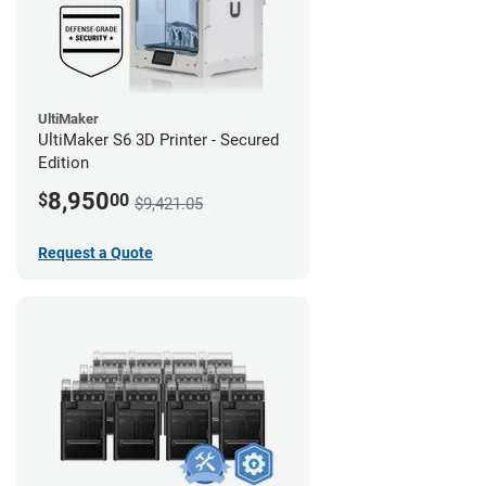
UltiMaker
UltiMaker S6 3D Printer - Secured
Edition
8,950
$
00
$9,421.05
Request a Quote