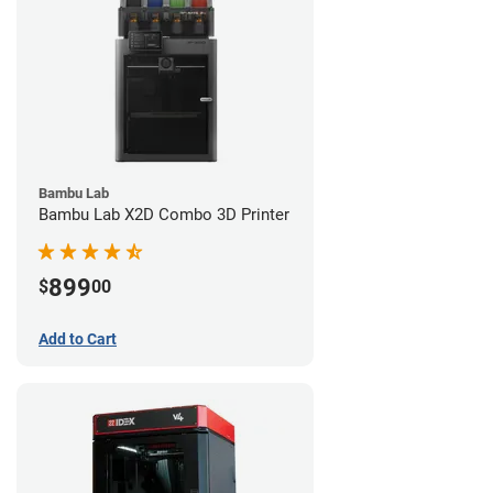
Bambu Lab
Bambu Lab X2D Combo 3D Printer
899
$
00
Add to Cart