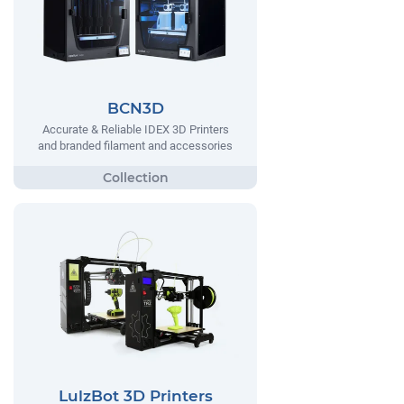
BCN3D
Accurate & Reliable IDEX 3D Printers
and branded filament and accessories
LulzBot 3D Printers