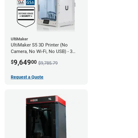
UltiMaker
UltiMaker S5 3D Printer (No
Camera, No Wi-Fi, No USB) - 3
year UltiMakerCare
9,649
$
00
$9,785.79
Request a Quote