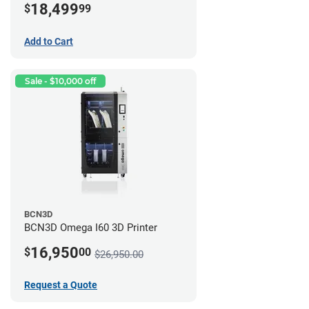
18,499
$
99
Add to Cart
Sale - $10,000 off
BCN3D
BCN3D Omega I60 3D Printer
16,950
$
00
$26,950.00
Request a Quote