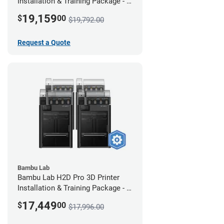
Installation & Training Package - 4
Pack w/ 2-Year Warranty Coverage
19,159
$
00
$19,792.00
Request a Quote
Bambu Lab
Bambu Lab H2D Pro 3D Printer
Installation & Training Package - 4
Pack
17,449
$
00
$17,996.00