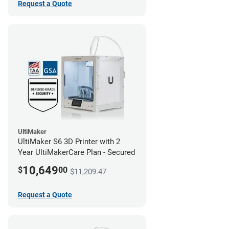
Request a Quote
UltiMaker
UltiMaker S6 3D Printer with 2
Year UltiMakerCare Plan - Secured
10,649
$
00
$11,209.47
Request a Quote