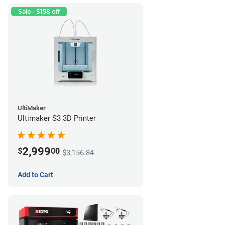
Sale - $158 off
UltiMaker
Ultimaker S3 3D Printer
2,999
$
00
$3,156.84
Add to Cart