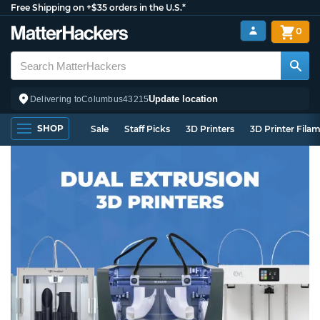
Free Shipping on +$35 orders in the U.S.*
0
Update location
Delivering to
Columbus
43215
SHOP
Sale
Staff Picks
3D Printers
3D Printer Fila