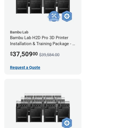
Bambu Lab
Bambu Lab H2D Pro 3D Printer
Installation & Training Package - 8
Pack w/ 2-Year Warranty Coverage
37,509
$
00
$39,584.00
Request a Quote