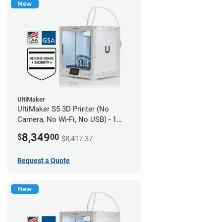
New
UltiMaker
UltiMaker S5 3D Printer (No
Camera, No Wi-Fi, No USB) - 1
year UltiMakerCare
8,349
$
00
$8,417.37
Request a Quote
New