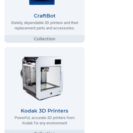
CraftBot
Stately, dependable 3D printers and their
replacement parts and accessories.
Kodak 3D Printers
Powerful, accurate 3D printers from
Kodak for any environment