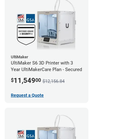
UltiMaker
UltiMaker S6 3D Printer with 3
Year UltiMakerCare Plan - Secured
11,549
$
00
$12,156.84
Request a Quote