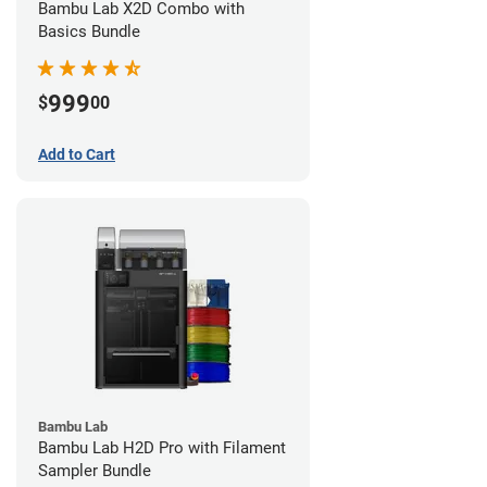
Bambu Lab X2D Combo with
Basics Bundle
999
$
00
Add to Cart
Bambu Lab
Bambu Lab H2D Pro with Filament
Sampler Bundle