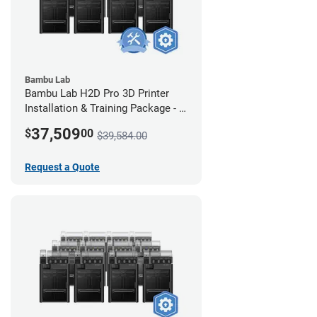
Bambu Lab
Bambu Lab H2D Pro 3D Printer
Installation & Training Package - 8
Pack w/ 2-Year Warranty Coverage
37,509
$
00
$39,584.00
Request a Quote