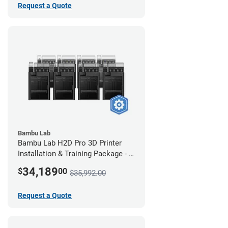
Request a Quote
Bambu Lab
Bambu Lab H2D Pro 3D Printer
Installation & Training Package - 8
Pack
34,189
$
00
$35,992.00
Request a Quote