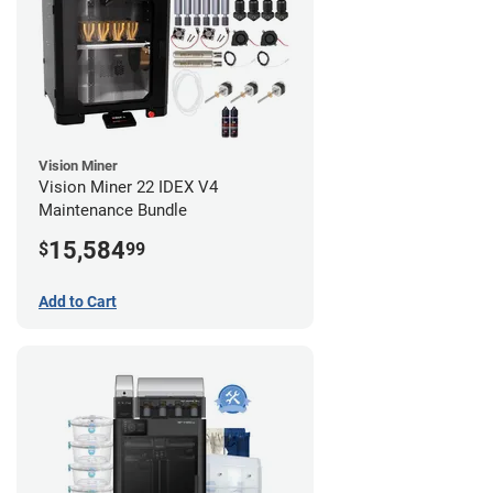
Vision Miner
Vision Miner 22 IDEX V4
Maintenance Bundle
15,584
$
99
Add to Cart