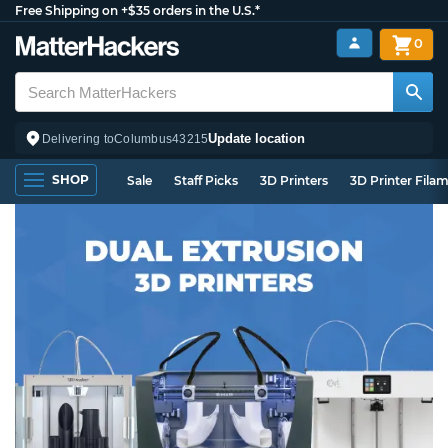
Free Shipping on +$35 orders in the U.S.*
0
Update location
Delivering to
Columbus
43215
SHOP
Sale
Staff Picks
3D Printers
3D Printer Fila