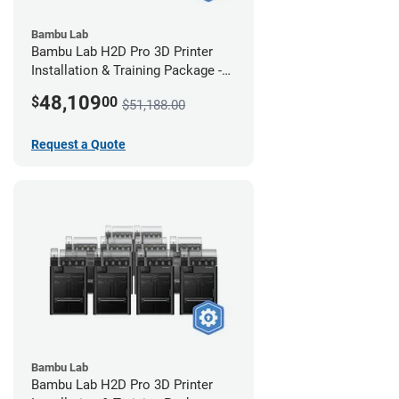
Bambu Lab
Bambu Lab H2D Pro 3D Printer
Installation & Training Package -
12 Pack
48,109
$
00
$51,188.00
Request a Quote
Bambu Lab
Bambu Lab H2D Pro 3D Printer