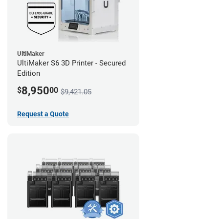
UltiMaker
UltiMaker S6 3D Printer - Secured
Edition
8,950
$
00
$9,421.05
Request a Quote