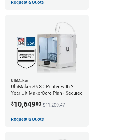
Request a Quote
UltiMaker
UltiMaker S6 3D Printer with 2
Year UltiMakerCare Plan - Secured
10,649
$
00
$11,209.47
Request a Quote