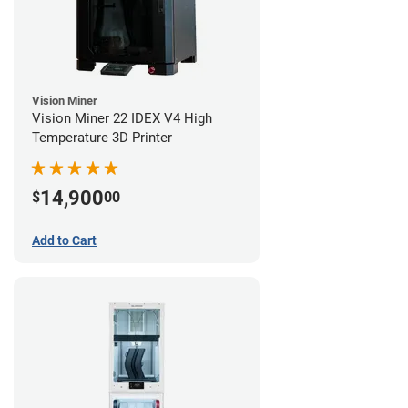
Vision Miner
Vision Miner 22 IDEX V4 High
Temperature 3D Printer
14,900
$
00
Add to Cart