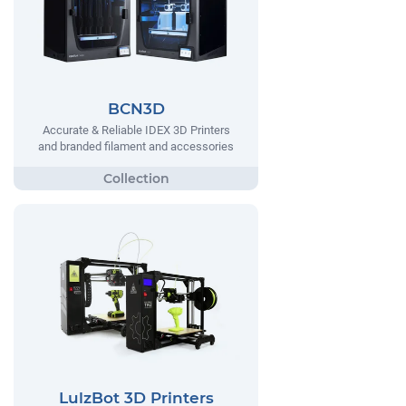
BCN3D
Accurate & Reliable IDEX 3D Printers
and branded filament and accessories
LulzBot 3D Printers