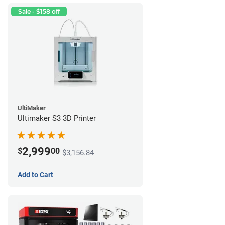
Sale - $158 off
UltiMaker
Ultimaker S3 3D Printer
2,999
$
00
$3,156.84
Add to Cart