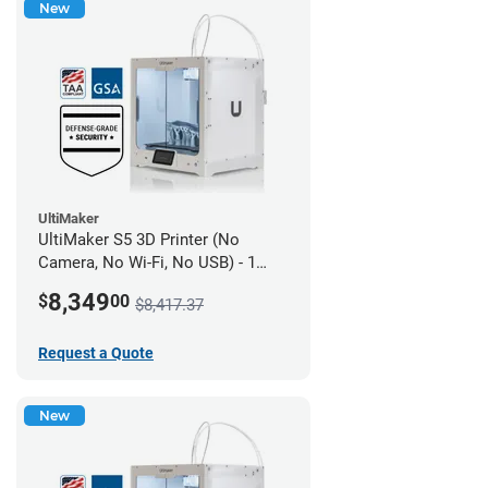
New
UltiMaker
UltiMaker S5 3D Printer (No
Camera, No Wi-Fi, No USB) - 1
year UltiMakerCare
8,349
$
00
$8,417.37
Request a Quote
New