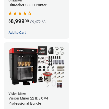
UltiMaker
UltiMaker S8 3D Printer
8,999
$
00
$9,472.63
Add to Cart
Vision Miner
Vision Miner 22 IDEX V4
Professional Bundle