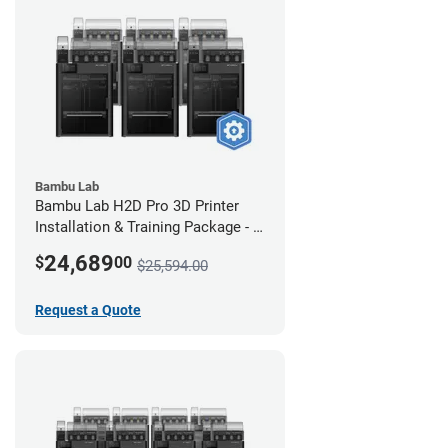
Bambu Lab
Bambu Lab H2D Pro 3D Printer
Installation & Training Package - 6
Pack
24,689
$
00
$25,594.00
Request a Quote