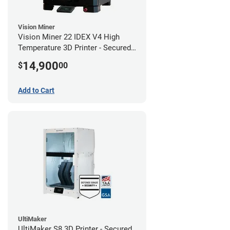
Vision Miner
Vision Miner 22 IDEX V4 High
Temperature 3D Printer - Secured
(No-Wifi)
14,900
$
00
Add to Cart
UltiMaker
UltiMaker S8 3D Printer - Secured