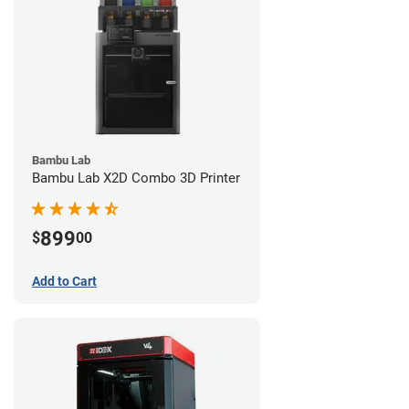
Bambu Lab
Bambu Lab X2D Combo 3D Printer
899
$
00
Add to Cart