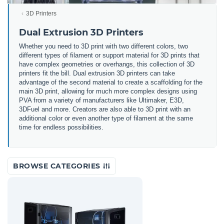
3D Printers
Dual Extrusion 3D Printers
Whether you need to 3D print with two different colors, two
different types of filament or support material for 3D prints that
have complex geometries or overhangs, this collection of 3D
printers fit the bill. Dual extrusion 3D printers can take
advantage of the second material to create a scaffolding for the
main 3D print, allowing for much more complex designs using
PVA from a variety of manufacturers like Ultimaker, E3D,
3DFuel and more. Creators are also able to 3D print with an
additional color or even another type of filament at the same
time for endless possibilities.
BROWSE CATEGORIES