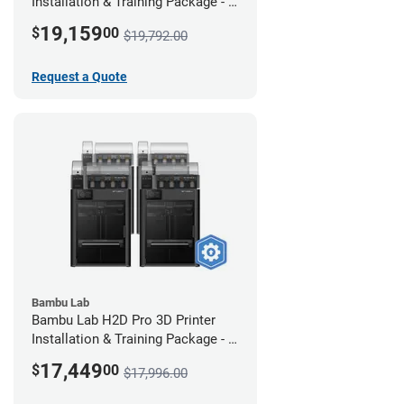
Installation & Training Package - 4
Pack w/ 2-Year Warranty Coverage
19,159
$
00
$19,792.00
Request a Quote
Bambu Lab
Bambu Lab H2D Pro 3D Printer
Installation & Training Package - 4
Pack
17,449
$
00
$17,996.00