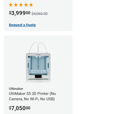
3,999
$
00
$4,060.00
Request a Quote
Ultimaker
UltiMaker S5 3D Printer (No
Camera, No Wi-Fi, No USB)
7,050
$
00