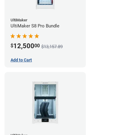
UltiMaker
UltiMaker S8 Pro Bundle
12,500
$
00
$13,157.89
Add to Cart