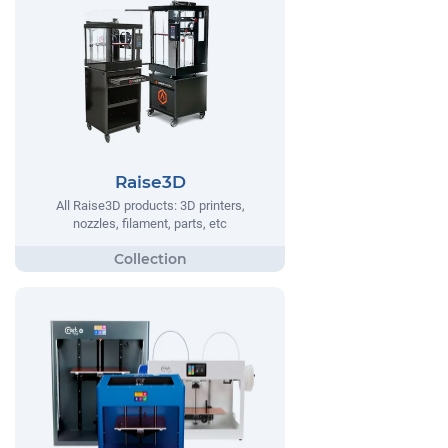
Raise3D
All Raise3D products: 3D printers,
nozzles, filament, parts, etc