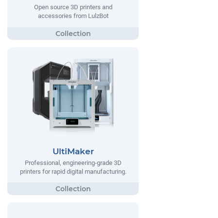
Open source 3D printers and
accessories from LulzBot
UltiMaker
Professional, engineering-grade 3D
printers for rapid digital manufacturing.