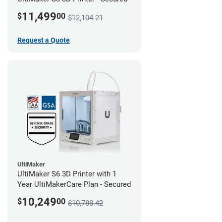
11,499
$
00
$12,104.21
Request a Quote
UltiMaker
UltiMaker S6 3D Printer with 1
Year UltiMakerCare Plan - Secured
10,249
$
00
$10,788.42