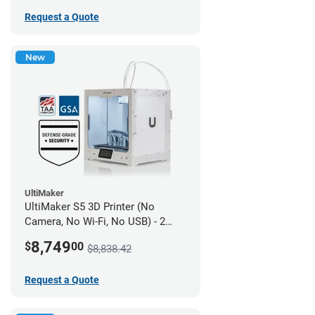
Request a Quote
New
UltiMaker
UltiMaker S5 3D Printer (No
Camera, No Wi-Fi, No USB) - 2
year UltiMakerCare
8,749
$
00
$8,838.42
Request a Quote