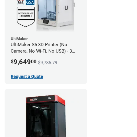
UltiMaker
UltiMaker S5 3D Printer (No
Camera, No Wi-Fi, No USB) - 3
year UltiMakerCare
9,649
$
00
$9,785.79
Request a Quote