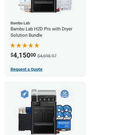
Bambu Lab
Bambu Lab H2D Pro with Dryer
Solution Bundle
4,150
$
00
$4,698.97
Request a Quote