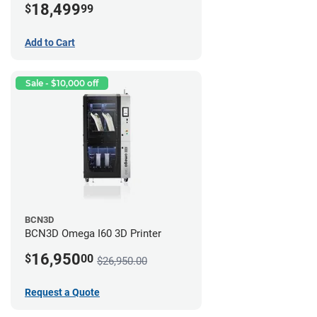
18,499
$
99
Add to Cart
Sale - $10,000 off
BCN3D
BCN3D Omega I60 3D Printer
16,950
$
00
$26,950.00
Request a Quote