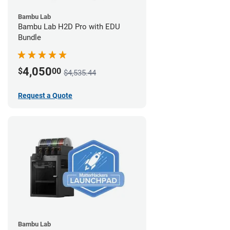
Bambu Lab
Bambu Lab H2D Pro with EDU
Bundle
4,050
$
00
$4,535.44
Request a Quote
Bambu Lab