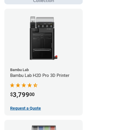
Bambu Lab
Bambu Lab H2D Pro 3D Printer
3,799
$
00
Request a Quote