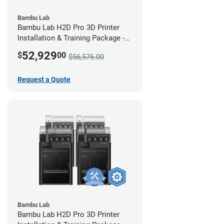
Bambu Lab
Bambu Lab H2D Pro 3D Printer
Installation & Training Package -
12 Pack w/ 2-Year Warranty
52,929
$
00
$56,576.00
Coverage
Request a Quote
Bambu Lab
Bambu Lab H2D Pro 3D Printer