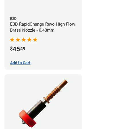
E3D
E3D RapidChange Revo High Flow
Brass Nozzle - 0.40mm
45
$
49
Add to Cart