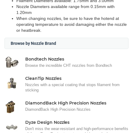
Filament Diameters available: 1.75mm and 3.00mm
Nozzle Diameters available range from 0.15mm with
1.20mm
When changing nozzles, be sure to have the hotend at
operating temperature to avoid damaging either the nozzle
or heatbreak.
Browse by Nozzle Brand
Bondtech Nozzles
Browse the incredible CHT nozzles from Bondtech
CleanTip Nozzles
Nozzles with a special coating that stops filament from
sticking
DiamondBack High Precision Nozzles
DiamondBack High Precision Nozzles
Dyze Design Nozzles
Don't miss the wear-resistant and high-performance benefits