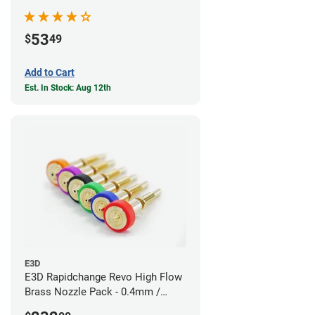
53
$
49
Add to Cart
Est. In Stock: Aug 12th
E3D
E3D Rapidchange Revo High Flow
Brass Nozzle Pack - 0.4mm /
0.6mm / 0.8mm / 1.0mm / 1.2mm