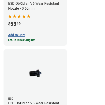
E3D ObXidian V6 Wear Resistant
Nozzle - 0.60mm
53
$
49
Add to Cart
Est. In Stock: Aug 8th
E3D
E3D ObXidian V6 Wear Resistant