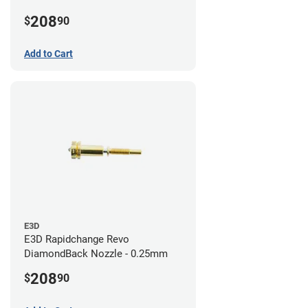
208
$
90
Add to Cart
E3D
E3D Rapidchange Revo
DiamondBack Nozzle - 0.25mm
208
$
90