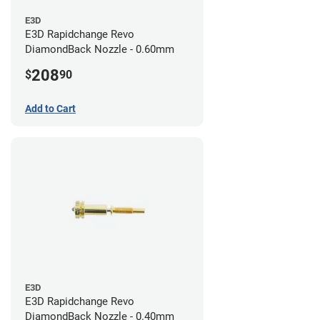
E3D
E3D Rapidchange Revo
DiamondBack Nozzle - 0.60mm
208
$
90
Add to Cart
E3D
E3D Rapidchange Revo
DiamondBack Nozzle - 0.40mm