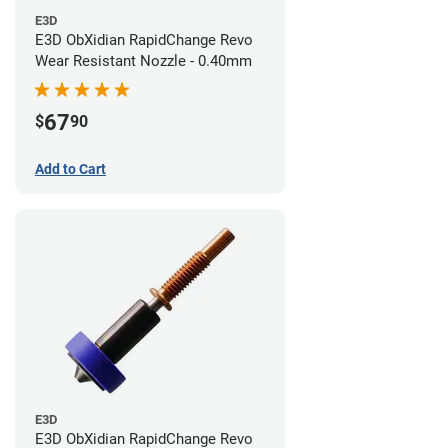
E3D
E3D ObXidian RapidChange Revo
Wear Resistant Nozzle - 0.40mm
67
$
90
Add to Cart
E3D
E3D ObXidian RapidChange Revo