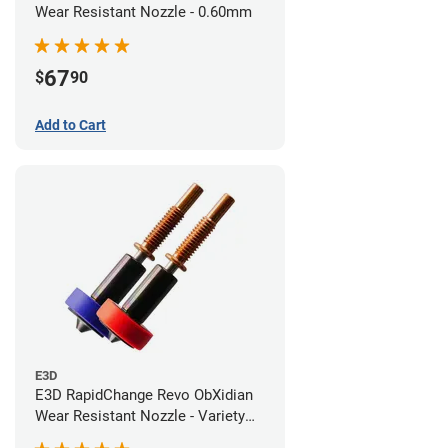
Wear Resistant Nozzle - 0.60mm
67
$
90
Add to Cart
E3D
E3D RapidChange Revo ObXidian
Wear Resistant Nozzle - Variety
Pack