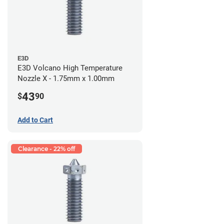
E3D
E3D Volcano High Temperature
Nozzle X - 1.75mm x 1.00mm
43
$
90
Add to Cart
Clearance - 22% off