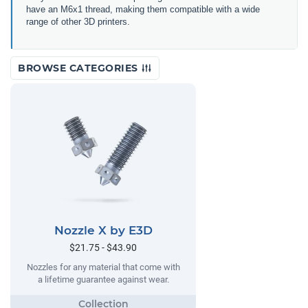
have an M6x1 thread, making them compatible with a wide
range of other 3D printers.
BROWSE CATEGORIES
Nozzle X by E3D
$21.75 - $43.90
Nozzles for any material that come with
a lifetime guarantee against wear.