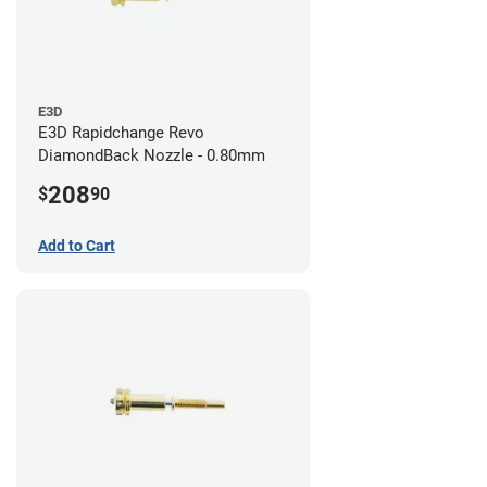
E3D
E3D Rapidchange Revo
DiamondBack Nozzle - 0.80mm
208
$
90
Add to Cart