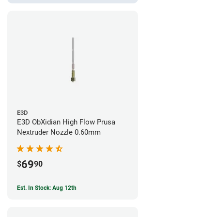
E3D
E3D ObXidian High Flow Prusa
Nextruder Nozzle 0.60mm
69
$
90
Est. In Stock: Aug 12th