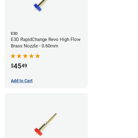
E3D
E3D RapidChange Revo High Flow
Brass Nozzle - 0.60mm
45
$
49
Add to Cart