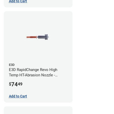
Add to Cart
E3D
E3D RapidChange Revo High
Temp HT-Abrasion Nozzle -
0.80mm
74
$
49
Add to Cart