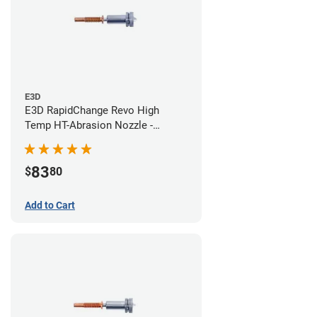
E3D
E3D RapidChange Revo High
Temp HT-Abrasion Nozzle -
0.40mm
83
$
80
Add to Cart