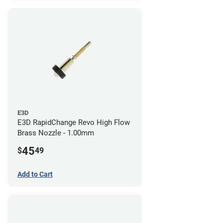
E3D
E3D RapidChange Revo High Flow
Brass Nozzle - 1.00mm
45
$
49
Add to Cart