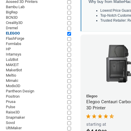
Aoseed 3D Printers
Why buy from MatterHac
Bambu Lab
Lowest Price Guara
BigRep
Top-Notch Customer 
BCN3D
Trusted Retailer: Re
Creality3D
Dremel
ELEGOO
FlashForge
Formlabs
HP
Intamsys
LulzBot
MAKEiT
MakerBot
Meltio
Mimaki
Modix3D
Pantheon Design
Elegoo
Positron
Elegoo Centauri Carb
Prusa
Pulse
3D Printer
Raise3D
Snapmaker
Sovol
starting at
UltiMaker