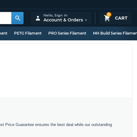
0
Hello,
Sign In
CART
Account & Orders
ment
PETG Filament
PRO Series Filament
MH Build Series Filame
est Price Guarantee ensures the best deal while our outstanding