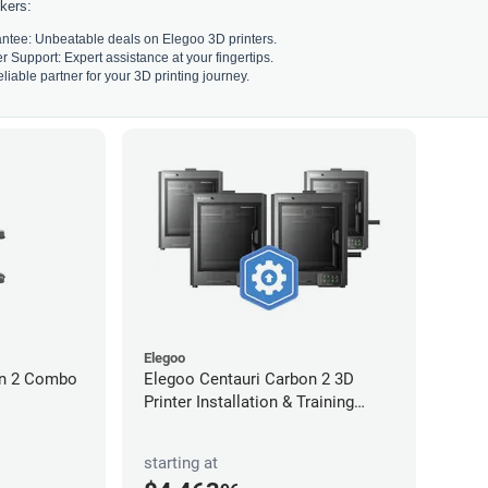
kers:
ntee: Unbeatable deals on Elegoo 3D printers.
Support: Expert assistance at your fingertips.
liable partner for your 3D printing journey.
Elegoo
on 2 Combo
Elegoo Centauri Carbon 2 3D
Printer Installation & Training
Package
starting at