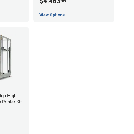
$4,463
96
View Options
iga High-
Printer Kit