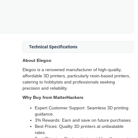
Technical Specifications
About Elegoo
Elegoo is a renowned manufacturer of high-quality,
affordable 3D printers, particularly resin-based printers,
catering to hobbyists and professionals seeking
precision and reliability.
Why Buy from MatterHackers
Expert Customer Support: Seamless 3D printing
guidance.
3% Rewards: Earn and save on future purchases.
Best Prices: Quality 3D printers at unbeatable
rates.