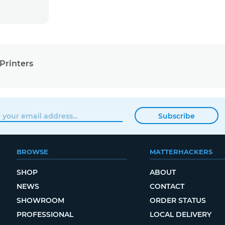
Printers
Subscribe
BROWSE
MATTERHACKERS
SHOP
ABOUT
NEWS
CONTACT
SHOWROOM
ORDER STATUS
PROFESSIONAL
LOCAL DELIVERY