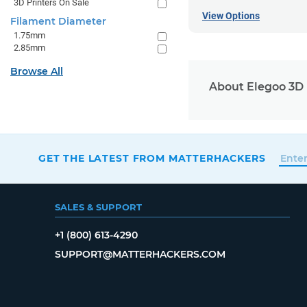
3D Printers On Sale
View Options
Filament Diameter
1.75mm
2.85mm
Browse All
About Elegoo 3D 
GET THE LATEST FROM MATTERHACKERS
SALES & SUPPORT
+1 (800) 613-4290
SUPPORT@MATTERHACKERS.COM