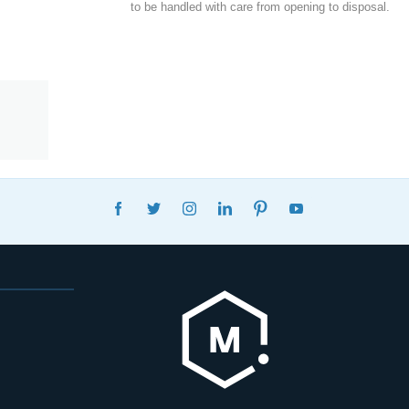
to be handled with care from opening to disposal.
FACEBOOK
TWITTER
INSTAGRAM
LINKEDIN
PINTEREST
YOUTUBE