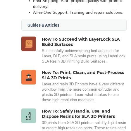
Fast Shipping: Start projects quickly with prompt
delivery.
All-in-One Support: Training and repair solutions.
Guides & Articles
How To Succeed with LayerLock SLA
Build Surfaces
Successfully achieve strong bed adhesion for
Laser, DLP, and SLA resin prints using LayerLock
SLA Resin 3D Printing Build Surfaces.
How To: Print, Clean, and Post-Process
SLA 3D Prints
Laser and resin 3D Printers have a very different
workflow from the more common extruder and
plastic 3D printers. Learn what it takes to use
these high-resolution machines.
How To: Safely Handle, Use, and
Dispose Resins for SLA 3D Printers
3D prints from SLA 3D printers solidify liquid resin
to create high-resolution parts. These resins need