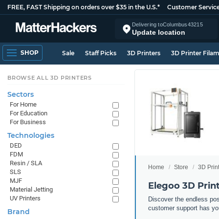
FREE, FAST Shipping on orders over $35 in the U.S.*
Customer Servic
Delivering to
Columbus
43215
Update location
SHOP
Sale
Staff Picks
3D Printers
3D Printer Fila
BROWSE ALL 3D PRINTERS
Sectors
For Home
For Education
For Business
Technologies
DED
FDM
Resin / SLA
Home
Store
3D Prin
SLS
MJF
Elegoo 3D Prin
Material Jetting
UV Printers
Discover the endless pos
customer support has yo
Brand