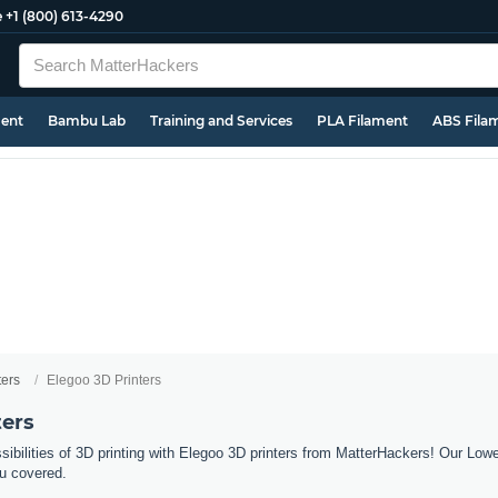
e
+1 (800) 613-4290
ment
Bambu Lab
Training and Services
PLA Filament
ABS Fila
ters
Elegoo 3D Printers
ters
sibilities of 3D printing with Elegoo 3D printers from MatterHackers! Our Low
u covered.