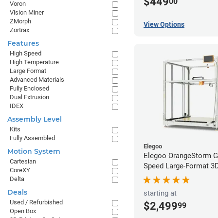
$449
00
Voron
Vision Miner
ZMorph
View Options
Zortrax
Features
High Speed
High Temperature
Large Format
Advanced Materials
Fully Enclosed
Dual Extrusion
IDEX
Assembly Level
Kits
Fully Assembled
Elegoo
Motion System
Elegoo OrangeStorm G
Cartesian
Speed Large-Format 3D 
CoreXY
Delta
Deals
starting at
Used / Refurbished
$2,499
99
Open Box