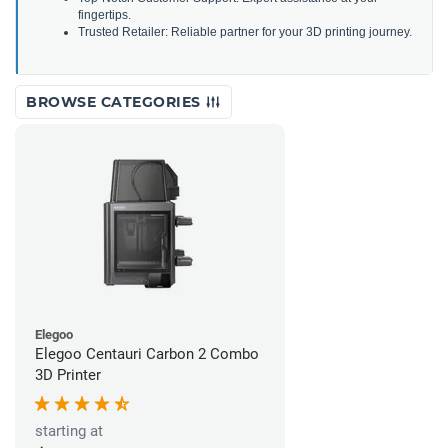
fingertips.
Trusted Retailer: Reliable partner for your 3D printing journey.
BROWSE CATEGORIES
Elegoo
Elegoo Centauri Carbon 2 Combo
3D Printer
starting at