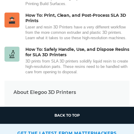
Printing Build Surfaces.
How To: Print, Clean, and Post-Process SLA 3D
Prints
Laser and resin 3D Printers have a very different workflow
from the more common extruder and plastic 3D printers.
Learn what it takes to use these high-resolution machines.
How To: Safely Handle, Use, and Dispose Resins
for SLA 3D Printers
3D prints from SLA 3D printers solidify liquid resin to create
high-resolution parts. These resins need to be handled with
care from opening to disposal.
About Elegoo 3D Printers
BACK TO TOP
GET THE LATEST FROM MATTERHACKERS