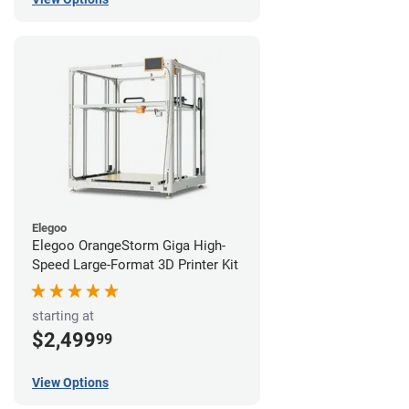
Elegoo
Elegoo OrangeStorm Giga High-
Speed Large-Format 3D Printer Kit
starting at
$2,499
99
View Options