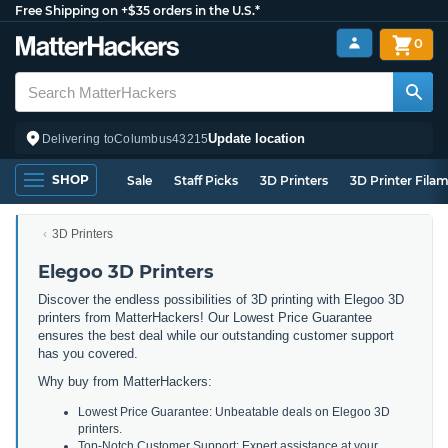
Free Shipping on +$35 orders in the U.S.*
0
Update location
Delivering to
Columbus
43215
SHOP
Sale
Staff Picks
3D Printers
3D Printer Fila
3D Printers
Elegoo 3D Printers
Discover the endless possibilities of 3D printing with Elegoo 3D
printers from MatterHackers! Our Lowest Price Guarantee
ensures the best deal while our outstanding customer support
has you covered.
Why buy from MatterHackers:
Lowest Price Guarantee: Unbeatable deals on Elegoo 3D
printers.
Top-Notch Customer Support: Expert assistance at your