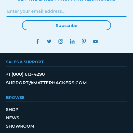
Subscribe
FACEBOOK
TWITTER
INSTAGRAM
LINKEDIN
PINTEREST
YOUTUBE
SALES & SUPPORT
+1 (800) 613-4290
SUPPORT@MATTERHACKERS.COM
BROWSE
SHOP
NEWS
SHOWROOM