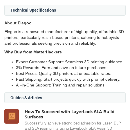
Technical Specifications
About Elegoo
Elegoo is a renowned manufacturer of high-quality, affordable 3D
printers, particularly resin-based printers, catering to hobbyists
and professionals seeking precision and reliability.
Why Buy from MatterHackers
Expert Customer Support: Seamless 3D printing guidance.
3% Rewards: Earn and save on future purchases.
Best Prices: Quality 3D printers at unbeatable rates.
Fast Shipping: Start projects quickly with prompt delivery.
All-in-One Support: Training and repair solutions.
Guides & Articles
How To Succeed with LayerLock SLA Build
Surfaces
Successfully achieve strong bed adhesion for Laser, DLP,
and SLA resin prints using LayerLock SLA Resin 3D