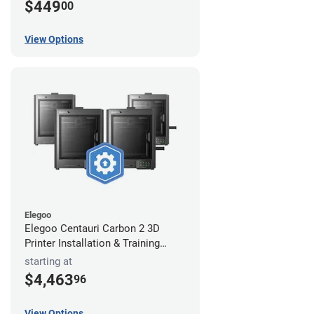
$449
00
View Options
Elegoo
Elegoo Centauri Carbon 2 3D
Printer Installation & Training
Package
starting at
$4,463
96
View Options