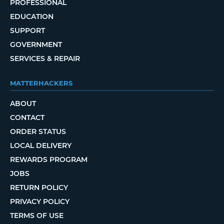
PROFESSIONAL
EDUCATION
SUPPORT
GOVERNMENT
SERVICES & REPAIR
MATTERHACKERS
ABOUT
CONTACT
ORDER STATUS
LOCAL DELIVERY
REWARDS PROGRAM
JOBS
RETURN POLICY
PRIVACY POLICY
TERMS OF USE