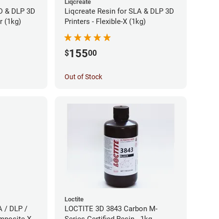
Liqcreate
CD & DLP 3D
Liqcreate Resin for SLA & DLP 3D
r (1kg)
Printers - Flexible-X (1kg)
155
$
00
Out of Stock
Loctite
A / DLP /
LOCTITE 3D 3843 Carbon M-
mposite-X
Series Certified Resin - 1kg