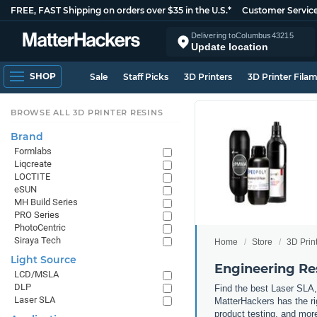
FREE, FAST Shipping on orders over $35 in the U.S.*
Customer Servic
Delivering to
Columbus
43215
Update location
SHOP
Sale
Staff Picks
3D Printers
3D Printer Fila
BROWSE ALL 3D PRINTER RESINS
Brand
Formlabs
Liqcreate
LOCTITE
eSUN
MH Build Series
PRO Series
PhotoCentric
Siraya Tech
Home
Store
3D Prin
Light Source
Engineering Re
LCD/MSLA
DLP
Find the best Laser SLA,
Laser SLA
MatterHackers has the rig
product testing, and more