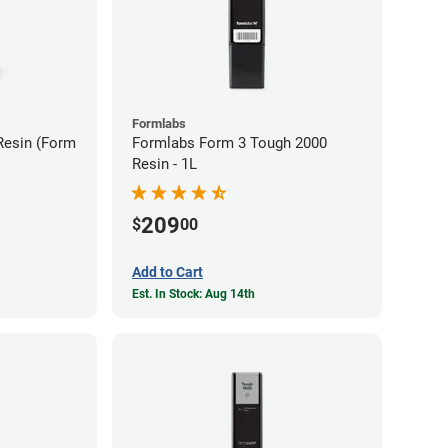
Formlabs
Resin (Form
Formlabs Form 3 Tough 2000
Resin - 1L
209
$
00
Add to Cart
Est. In Stock: Aug 14th