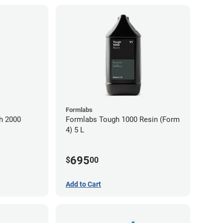
Formlabs
h 2000
Formlabs Tough 1000 Resin (Form
4) 5 L
695
$
00
Add to Cart