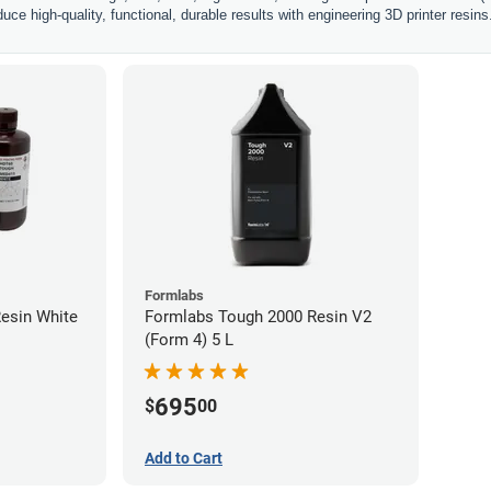
uce high-quality, functional, durable results with engineering 3D printer resins
Formlabs
esin White
Formlabs Tough 2000 Resin V2
(Form 4) 5 L
695
$
00
Add to Cart