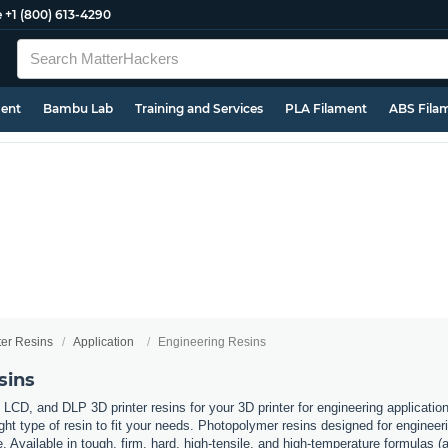
e
+1 (800) 613-4290
ment
Bambu Lab
Training and Services
PLA Filament
ABS Fila
ter Resins
Application
Engineering Resins
sins
 LCD, and DLP 3D printer resins for your 3D printer for engineering applicati
ht type of resin to fit your needs. Photopolymer resins designed for engineerin
. Available in tough, firm, hard, high-tensile, and high-temperature formulas (