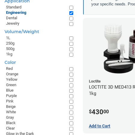
Application
your specific needs. Prod
Standard
Engineering
Dental
Jewelry
Volume/Weight
1L
250g
500g
1kg
Color
Red
Orange
Yellow
Loctite
Green
LOCTITE 3D MED413 R
Blue
1kg
Purple
Pink
Beige
430
$
00
White
Gray
Black
Add to Cart
Clear
Glow in the Dark