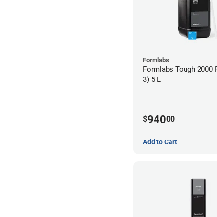
Formlabs
Formlabs Tough 2000 
3) 5 L
940
$
00
Add to Cart