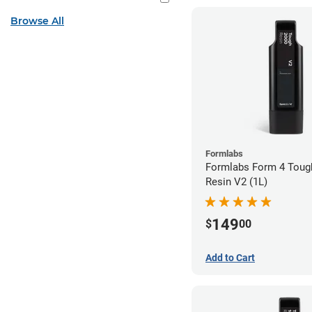
Browse All
Formlabs
Formlabs Form 4 Toug
Resin V2 (1L)
149
$
00
Add to Cart