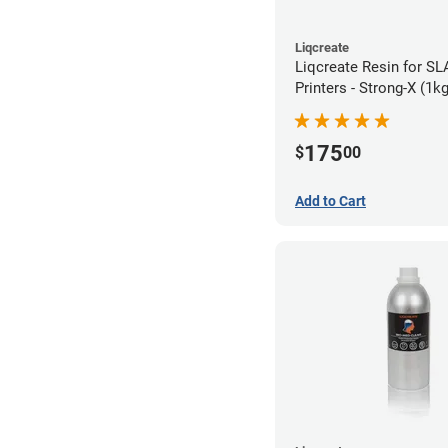
Liqcreate
Liqcreate Resin for S
Printers - Strong-X (1kg
175
$
00
Add to Cart