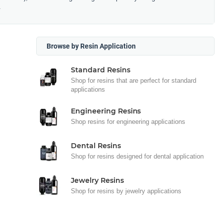
.
Browse by Resin Application
Standard Resins
Shop for resins that are perfect for standard
applications
Engineering Resins
Shop resins for engineering applications
Dental Resins
Shop for resins designed for dental application
Jewelry Resins
Shop for resins by jewelry applications