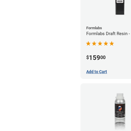
Formlabs
Formlabs Draft Resin -
159
$
00
Add to Cart