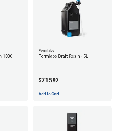
Formlabs
h 1000
Formlabs Draft Resin - 5L
715
$
00
Add to Cart