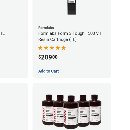
Formlabs
 1L
Formlabs Form 3 Tough 1500 V1
Resin Cartridge (1L)
209
$
00
Add to Cart