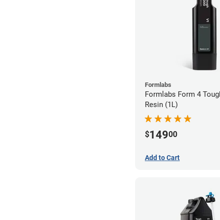
Formlabs
Formlabs Form 4 Toug
Resin (1L)
149
$
00
Add to Cart