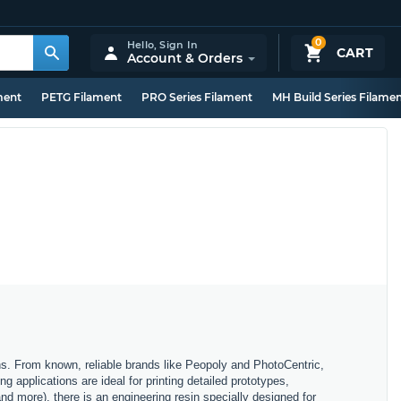
0
Hello,
Sign In
CART
Account & Orders
ment
PETG Filament
PRO Series Filament
MH Build Series Filame
ons. From known, reliable brands like Peopoly and PhotoCentric,
g applications are ideal for printing detailed prototypes,
and more), there is an engineering resin specially designed for