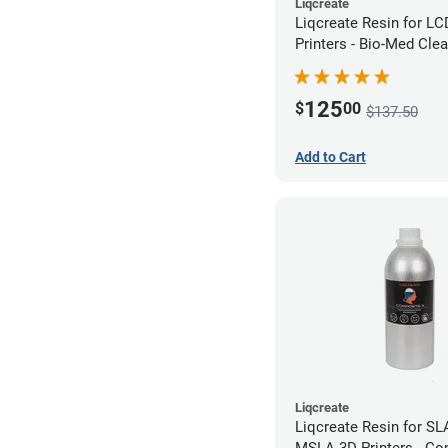
Liqcreate
Liqcreate Resin for L
Printers - Bio-Med Clea
125
$
00
$137.50
Add to Cart
Liqcreate
Liqcreate Resin for SL
MSLA 3D Printers - Co