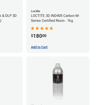
Loctite
LA & DLP 3D
LOCTITE 3D IND405 Carbon M-
)
Series Certified Resin - 1kg
180
$
00
Add to Cart