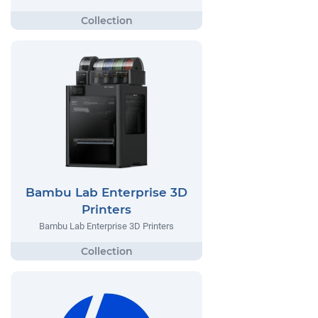
Bambu Lab Enterprise 3D
Printers
Bambu Lab Enterprise 3D Printers