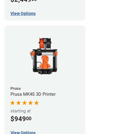
View Options
Prusa
Prusa MK4S 3D Printer
starting at
$949
00
View Options