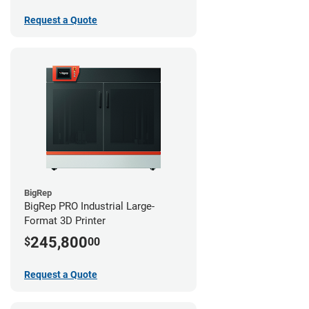
Request a Quote
BigRep
BigRep PRO Industrial Large-
Format 3D Printer
245,800
$
00
Request a Quote