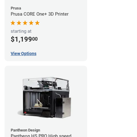
Prusa
Prusa CORE One+ 3D Printer
starting at
$1,199
00
View Options
Pantheon Design
Pantheon HS PRO High speed