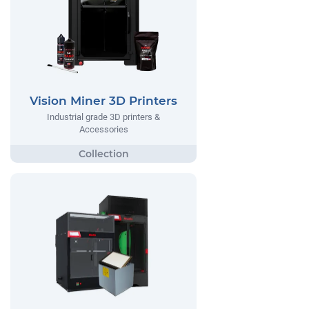
Vision Miner 3D Printers
Industrial grade 3D printers &
Accessories