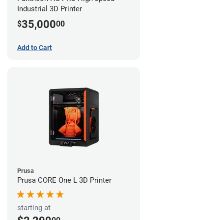
Industrial 3D Printer
35,000
$
00
Add to Cart
Prusa
Prusa CORE One L 3D Printer
starting at