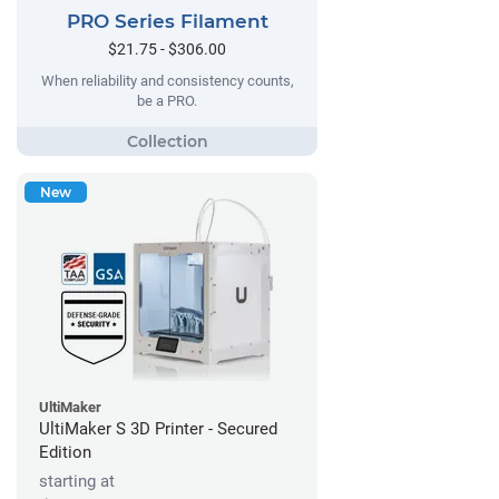
PRO Series Filament
$21.75 - $306.00
When reliability and consistency counts,
be a PRO.
New
UltiMaker
UltiMaker S 3D Printer - Secured
Edition
starting at