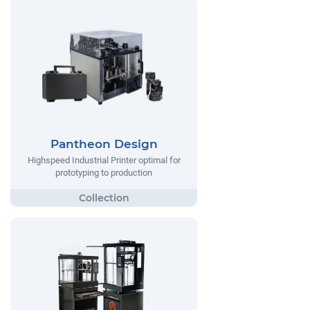
Pantheon Design
Highspeed Industrial Printer optimal for
prototyping to production