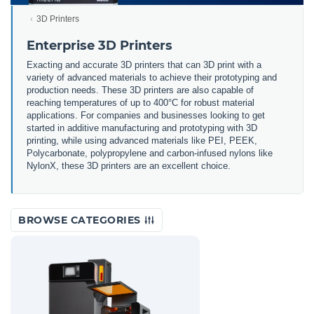
3D Printers
Enterprise 3D Printers
Exacting and accurate 3D printers that can 3D print with a
variety of advanced materials to achieve their prototyping and
production needs. These 3D printers are also capable of
reaching temperatures of up to 400°C for robust material
applications. For companies and businesses looking to get
started in additive manufacturing and prototyping with 3D
printing, while using advanced materials like PEI, PEEK,
Polycarbonate, polypropylene and carbon-infused nylons like
NylonX, these 3D printers are an excellent choice.
BROWSE CATEGORIES