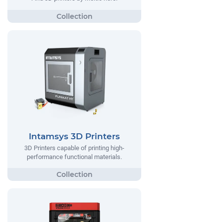
Intamsys 3D Printers
3D Printers capable of printing high-
performance functional materials.