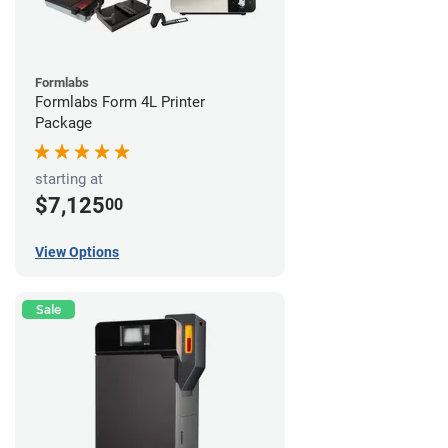
Formlabs
Formlabs Form 4L Printer
Package
starting at
$7,125
00
View Options
Sale