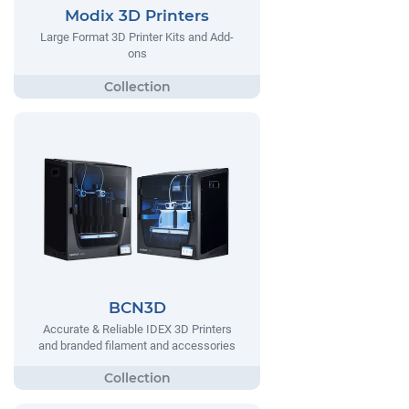
Modix 3D Printers
Large Format 3D Printer Kits and Add-
ons
BCN3D
Accurate & Reliable IDEX 3D Printers
and branded filament and accessories