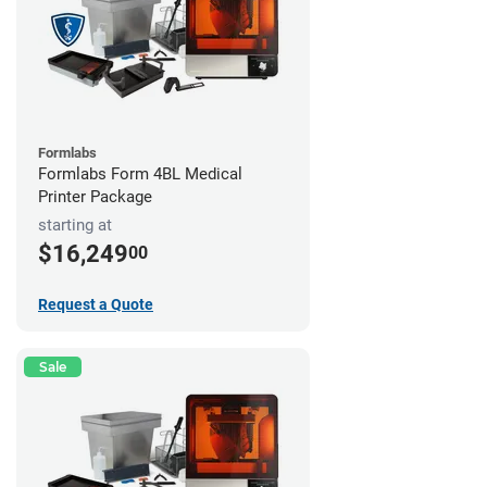
Formlabs
Formlabs Form 4BL Medical
Printer Package
starting at
$16,249
00
Request a Quote
Sale