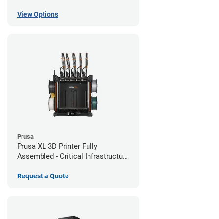
View Options
Prusa
Prusa XL 3D Printer Fully
Assembled - Critical Infrastructure
Edition
Request a Quote