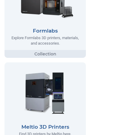
Formlabs
Explore Formlabs 3D printers, materials,
and accessories.
Meltio 3D Printers
Find 3D printers by Meltio here.