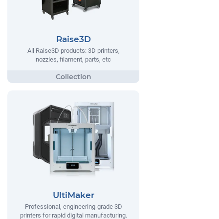
Raise3D
All Raise3D products: 3D printers,
nozzles, filament, parts, etc
UltiMaker
Professional, engineering-grade 3D
printers for rapid digital manufacturing.