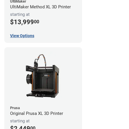
UltiMaker
UltiMaker Method XL 3D Printer
starting at
$13,999
00
View Options
Prusa
Original Prusa XL 3D Printer
starting at
$2,449
00