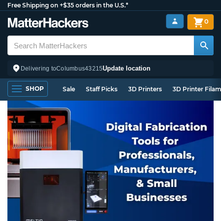
Free Shipping on +$35 orders in the U.S.*
0
Update location
Delivering to
Columbus
43215
SHOP
Sale
Staff Picks
3D Printers
3D Printer Fila