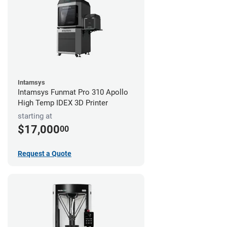
Intamsys
Intamsys Funmat Pro 310 Apollo
High Temp IDEX 3D Printer
starting at
$17,000
00
Request a Quote