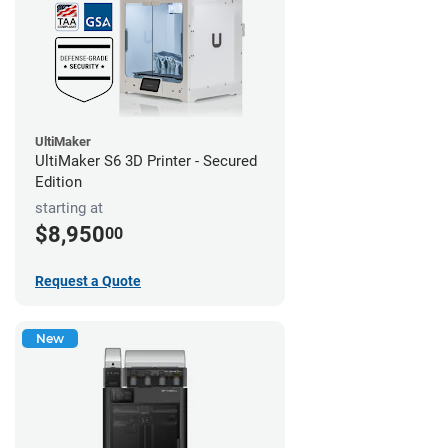
UltiMaker
UltiMaker S6 3D Printer - Secured
Edition
starting at
$8,950
00
Request a Quote
New