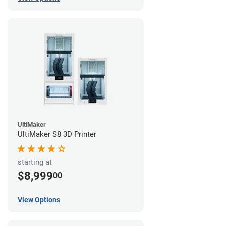
UltiMaker
UltiMaker S8 3D Printer
starting at
$8,999
00
View Options