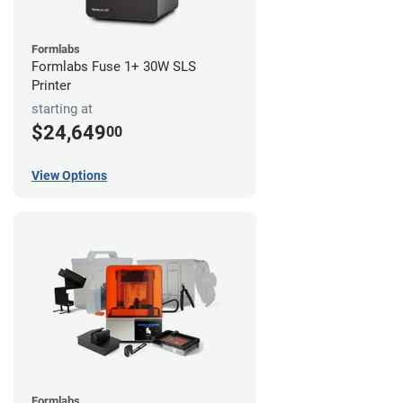
Formlabs
Formlabs Fuse 1+ 30W SLS
Printer
starting at
$24,649
00
View Options
Formlabs