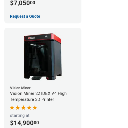
$7,050
00
Request a Quote
Vision Miner
Vision Miner 22 IDEX V4 High
Temperature 3D Printer
starting at
$14,900
00