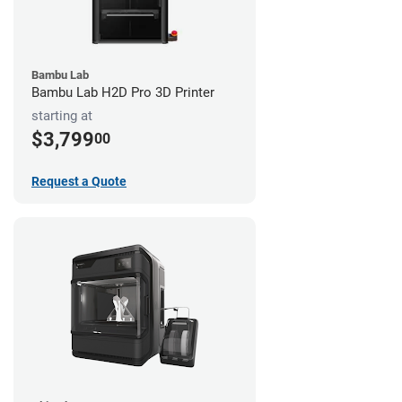
Bambu Lab
Bambu Lab H2D Pro 3D Printer
starting at
$3,799
00
Request a Quote