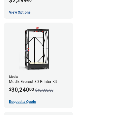
$2,299
00
View Options
Modix
Modix Everest 3D Printer Kit
30,240
$
00
$40,500.00
Request a Quote