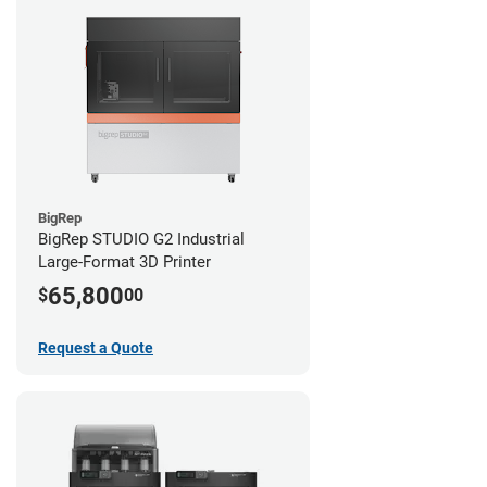
BigRep
BigRep STUDIO G2 Industrial
Large-Format 3D Printer
65,800
$
00
Request a Quote