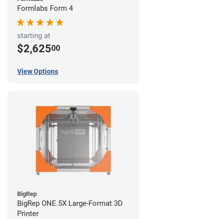
Formlabs Form 4
starting at
$2,625
00
View Options
BigRep
BigRep ONE.5X Large-Format 3D
Printer