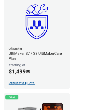
UltiMaker
UltiMaker S7 / S8 UltiMakerCare
Plan
starting at
$1,499
00
Request a Quote
Sale