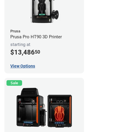
Prusa
Prusa Pro HT90 3D Printer
starting at
$13,486
50
View Options
Sale