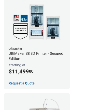
UltiMaker
UltiMaker S8 3D Printer - Secured
Edition
starting at
$11,499
00
Request a Quote