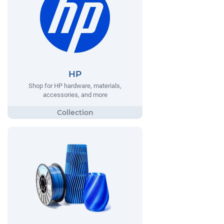
HP
Shop for HP hardware, materials,
accessories, and more