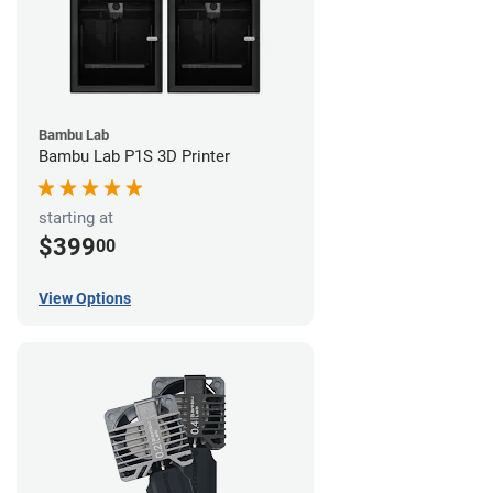
Bambu Lab
Bambu Lab P1S 3D Printer
starting at
$399
00
View Options